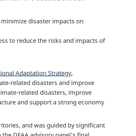
o minimize disaster impacts on
ess to reduce the risks and impacts of
ional Adaptation Strategy
,
ate-related disasters and improve
limate-related disasters, improve
tructure and support a strong economy
tories, and was guided by significant
 the DFAA advisory panel’s final