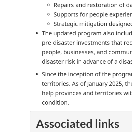
Repairs and restoration of d
Supports for people experien
Strategic mitigation designe
The updated program also include
pre-disaster investments that re
people, businesses, and communit
disaster risk in advance of a dis
Since the inception of the progr
territories. As of January 2025, 
help provinces and territories wi
condition.
Associated links