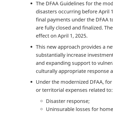
The DFAA Guidelines for the mod
disasters occurring before April 
final payments under the DFAA to
are fully closed and finalized. 
effect on April 1, 2025.
This new approach provides a net 
substantially increase investment
and expanding support to vulnerabl
culturally appropriate response 
Under the modernized DFAA, for el
or territorial expenses related to:
Disaster response;
Uninsurable losses for home