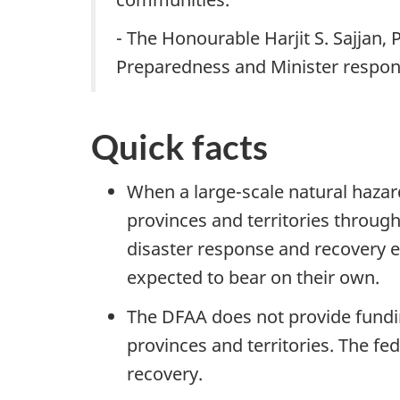
- The Honourable Harjit S. Sajjan,
Preparedness and Minister respon
Quick facts
When a large-scale natural hazar
provinces and territories throu
disaster response and recovery e
expected to bear on their own.
The DFAA does not provide funding
provinces and territories. The fe
recovery.