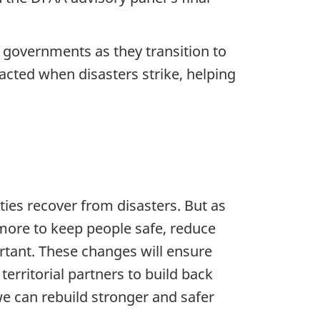
l governments as they transition to
cted when disasters strike, helping
es recover from disasters. But as
more to keep people safe, reduce
rtant. These changes will ensure
territorial partners to build back
we can rebuild stronger and safer