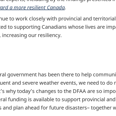
ard a more resilient Canada
.
e to work closely with provincial and territoria
d to supporting Canadians whose lives are impa
 increasing our resiliency.
ral government has been there to help communiti
uent and severe weather events, we need to do 
at’s why today’s changes to the DFAA are so impo
ral funding is available to support provincial and 
rs and plan ahead for future disasters– together 