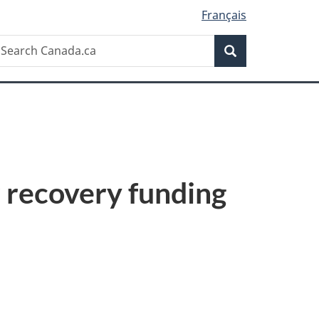
Français
Search
earch
Search
anada.ca
 recovery funding