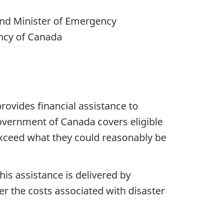
 and Minister of Emergency
ncy of Canada
ovides financial assistance to
overnment of Canada covers eligible
exceed what they could reasonably be
is assistance is delivered by
er the costs associated with disaster