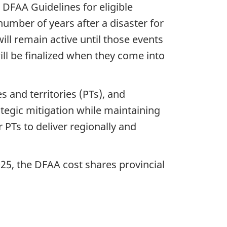
DFAA Guidelines for eligible
number of years after a disaster for
ll remain active until those events
ll be finalized when they come into
s and territories (PTs), and
ategic mitigation while maintaining
 PTs to deliver regionally and
025, the DFAA cost shares provincial