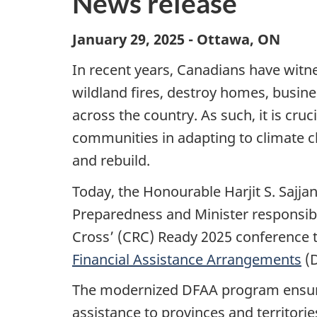
News release
January 29, 2025 - Ottawa, ON
In recent years, Canadians have witne
wildland fires, destroy homes, busine
across the country. As such, it is cru
communities in adapting to climate ch
and rebuild.
Today, the Honourable Harjit S. Sajja
Preparedness and Minister responsib
Cross’ (CRC) Ready 2025 conference 
Financial Assistance Arrangements
(D
The modernized DFAA program ensures
assistance to provinces and territories