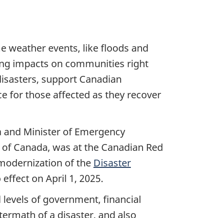
e weather events, like floods and
sting impacts on communities right
 disasters, support Canadian
e for those affected as they recover
da and Minister of Emergency
 of Canada, was at the Canadian Red
modernization of the
Disaster
effect on April 1, 2025.
evels of government, financial
ftermath of a disaster, and also