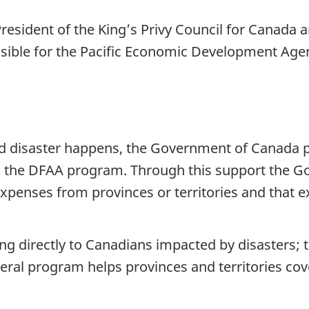
 President of the King’s Privy Council for Canada
sible for the Pacific Economic Development Age
d disaster happens, the Government of Canada pr
gh the DFAA program. Through this support the G
xpenses from provinces or territories and that 
 directly to Canadians impacted by disasters; th
deral program helps provinces and territories cov