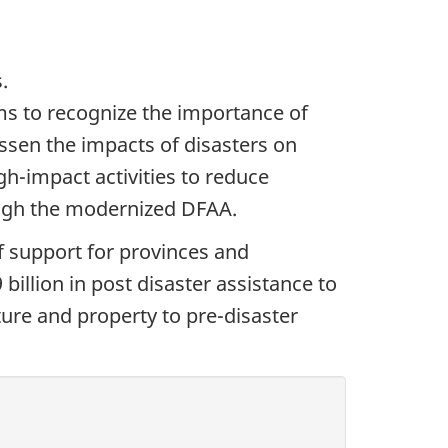
.
ms to recognize the importance of
ssen the impacts of disasters on
h-impact activities to reduce
hrough the modernized DFAA.
f support for provinces and
billion in post disaster assistance to
ture and property to pre-disaster