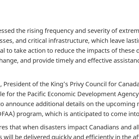
ssed the rising frequency and severity of extrem
sses, and critical infrastructure, which leave la
cial to take action to reduce the impacts of these
ange, and provide timely and effective assistanc
n, President of the King’s Privy Council for Cana
le for the Pacific Economic Development Agency
to announce additional details on the upcoming 
FAA) program, which is anticipated to come into 
 that when disasters impact Canadians and all l
 will be delivered quickly and efficiently in the a