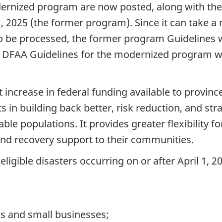
ernized program are now posted, along with the 
1, 2025 (the former program). Since it can take a 
 be processed, the former program Guidelines wi
The DFAA Guidelines for the modernized program wi
increase in federal funding available to province
s in building back better, risk reduction, and str
e populations. It provides greater flexibility for
and recovery support to their communities.
igible disasters occurring on or after April 1, 2
s and small businesses;