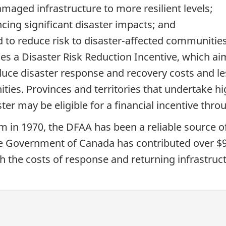
amaged infrastructure to more resilient levels;
cing significant disaster impacts; and
d to reduce risk to disaster-affected communities
s a Disaster Risk Reduction Incentive, which ai
duce disaster response and recovery costs and le
ies. Provinces and territories that undertake hig
aster may be eligible for a financial incentive t
am in 1970, the DFAA has been a reliable source o
the Government of Canada has contributed over $9 
th the costs of response and returning infrastruc