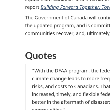
report
Building Forward Together: Tow
The Government of Canada will continu
the updated program, and is committe
communities recover, and, ultimately,
Quotes
"With the DFAA program, the fede
climate change leads to more freq
risks, and costs to Canadians. Th
increased, timely, and flexible fede
better in the aftermath of disaste
communities."