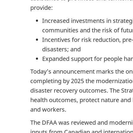
provide:
Increased investments in strategi
communities and the risk of futur
Incentives for risk reduction, p
disasters; and
Expanded support for people harde
Today’s announcement marks the on-
completing by 2025 the modernization
disaster recovery outcomes. The Strat
health outcomes, protect nature and b
and workers.
The DFAA was reviewed and modernized
inputs from Canadian and internationa