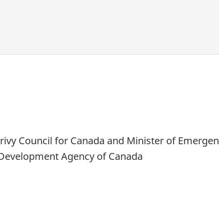
s Privy Council for Canada and Minister of Emerg
c Development Agency of Canada