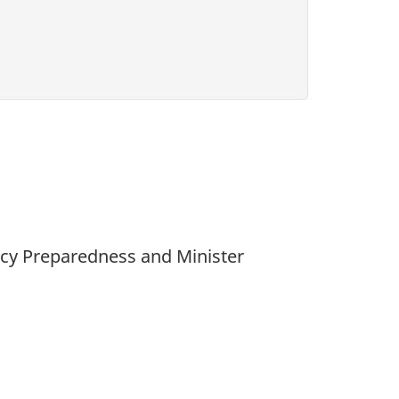
ency Preparedness and Minister