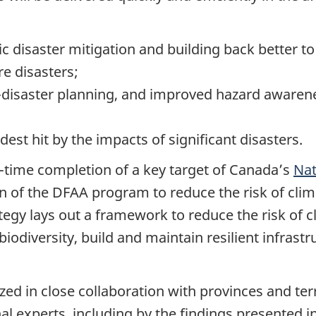
c disaster mitigation and building back better t
e disasters;
re-disaster planning, and improved hazard awaren
st hit by the impacts of significant disasters.
time completion of a key target of Canada’s
Nat
 of the DFAA program to reduce the risk of clim
egy lays out a framework to reduce the risk of c
iodiversity, build and maintain resilient infras
 in close collaboration with provinces and terri
l experts, including by the findings presented in