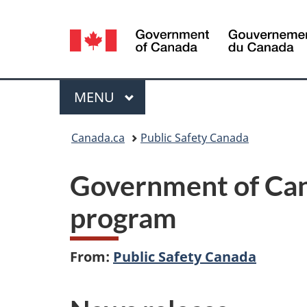
Language
selection
Menu
MAIN
MENU
You
Canada.ca
Public Safety Canada
are
Government of Can
here:
program
From:
Public Safety Canada