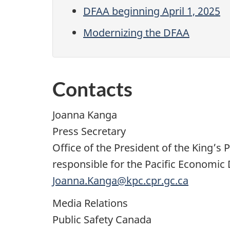
DFAA beginning April 1, 2025
Modernizing the DFAA
Contacts
Joanna Kanga
Press Secretary
Office of the President of the King’
responsible for the Pacific Economi
Joanna.Kanga@kpc.cpr.gc.ca
Media Relations
Public Safety Canada