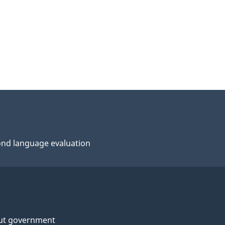
nd language evaluation
ut government