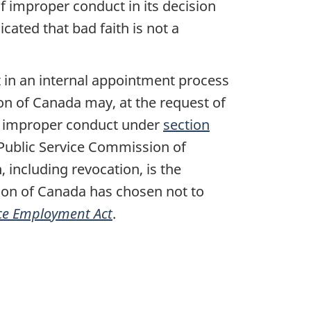
f improper conduct in its decision
icated that bad faith is not a
 in an internal appointment process
on of Canada may, at the request of
or improper conduct under
section
 Public Service Commission of
 including revocation, is the
sion of Canada has chosen not to
ice Employment Act
.