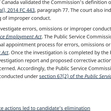
f Canada validated the Commission's definition o
l), 2014 FC 443
, paragraph 77. The court also ind
g of improper conduct.
nvestigate errors, omissions or improper conduct
vice Employment Act
. The Public Service Commissi
rnal appointment process for errors, omissions 
 Act
. Once the investigation is completed by the
estigation report and proposed corrective action,
ncerned. Accordingly, the Public Service Commis
 conducted under
section 67(2) of the
Public Serv
 actions led to candidate’s elimination