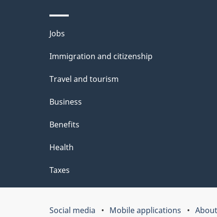
l
Themes
Jobs
s
and
Immigration and citizenship
topics
Travel and tourism
Business
Benefits
Health
Taxes
Social media
Mobile applications
About
Government