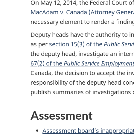
On May 12, 2014, the Federal Court o
MacAdam v. Canada (Attorney Genera
necessary element to render a findin
Deputy heads have the authority to i
as per
section 15(3) of the
Public Ser
the deputy head, investigate an inte
67(2) of the
Public Service Employment
Canada, the decision to accept the inv
responsibility of the deputy head co
publish summaries of investigations
Assessment
Assessment board’s inappropriate