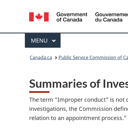
Language
selection
Menu
MAIN
MENU
You
Canada.ca
Public Service Commission of C
are
here:
Summaries of Inves
The term “Improper conduct” is not 
investigations, the Commission defin
relation to an appointment process.”