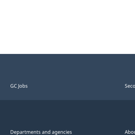
GC Jobs
Seco
Departments and agencies
Abo