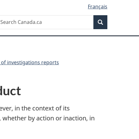
Français
Search
earch
Search
anada.ca
of investigations reports
duct
ver, in the context of its
whether by action or inaction, in