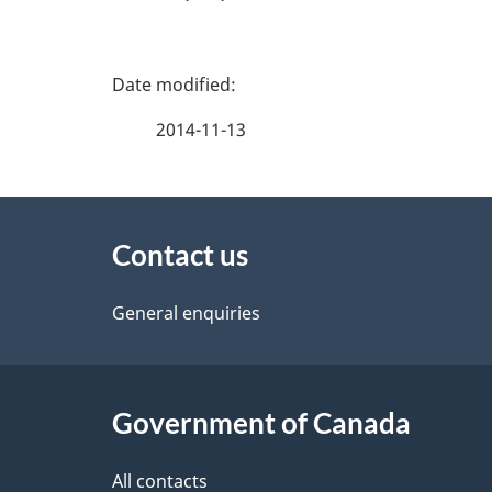
P
a
2014-11-13
g
About
e
Contact us
this
d
site
General enquiries
e
t
Government of Canada
a
i
All contacts