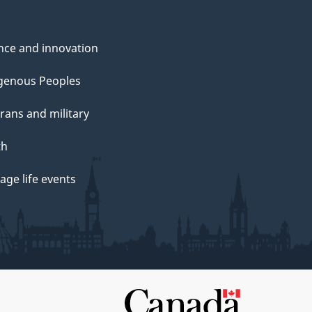
nce and innovation
genous Peoples
rans and military
th
ge life events