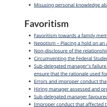
Misusing personal knowledge ab
Favoritism
Favoritism towards a family memb
Nepotism – Placing a hold on an
Non-disclosure of the relations
Circumventing the Federal Stude
Sub-delegated manager’s failure
ensure that the rationale used f
Errors and improper conduct that
Hiring manager assessed and prop
Sub-delegated manager favoured 
Improper conduct that affected t