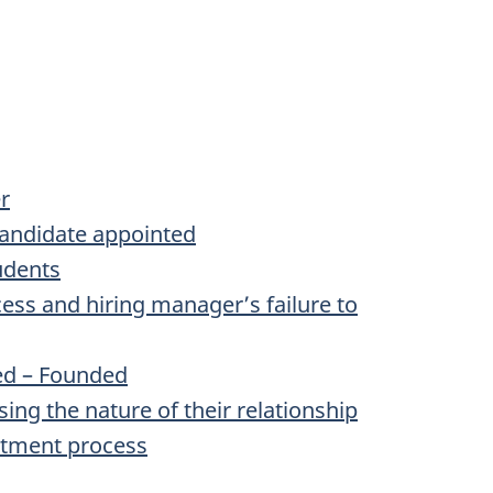
r
candidate appointed
udents
ss and hiring manager’s failure to
ted – Founded
ng the nature of their relationship
ntment process