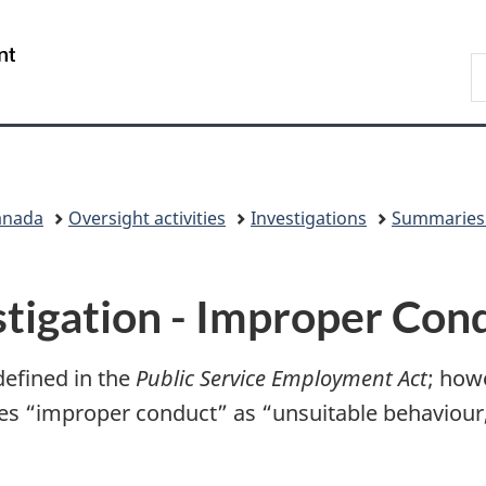
Skip
Skip
Switch
to
to
to
/
S
main
"About
basic
Gouvernement
C
content
government"
HTML
du
version
Canada
anada
Oversight activities
Investigations
Summaries 
tigation - Improper Con
defined in the
Public Service Employment Act
; howe
es “improper conduct” as “unsuitable behaviour, 