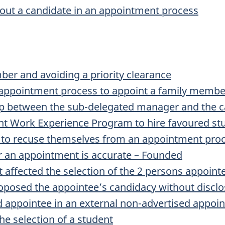
out a candidate in an appointment process
er and avoiding a priority clearance
 appointment process to appoint a family membe
hip between the sub-delegated manager and the 
nt Work Experience Program to hire favoured st
 to recuse themselves from an appointment proce
or an appointment is accurate – Founded
 affected the selection of the 2 persons appoin
osed the appointee’s candidacy without disclosi
appointee in an external non-advertised appoi
he selection of a student