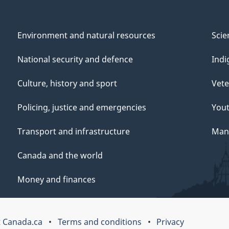
Environment and natural resources
Scie
National security and defence
Indi
Culture, history and sport
Vete
Policing, justice and emergencies
You
Transport and infrastructure
Mana
Canada and the world
Money and finances
 Canada.ca
Terms and conditions
Privacy