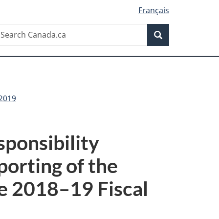
Français
Search
earch
Search
anada.ca
-2019
ponsibility
porting of the
he 2018–19 Fiscal