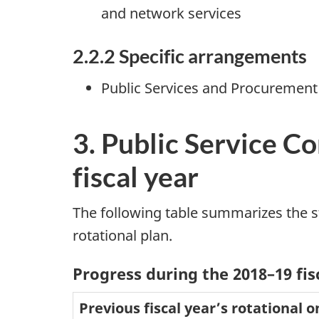
and network services
2.2.2 Specific arrangements
Public Services and Procurement
3. Public Service C
fiscal year
The following table summarizes the st
rotational plan.
Progress during the 2018–19 fis
Previous fiscal year’s rotational 