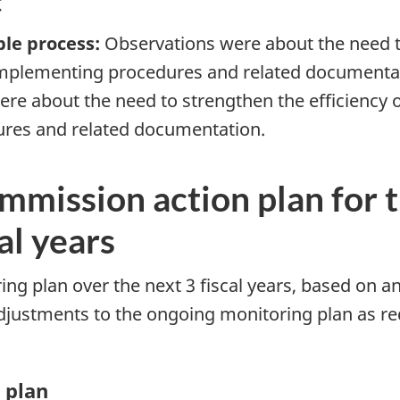
t
ble process:
Observations were about the need to
 implementing procedures and related documenta
re about the need to strengthen the efficiency 
ures and related documentation.
mmission action plan for t
al years
ng plan over the next 3 fiscal years, based on an
djustments to the ongoing monitoring plan as req
 plan