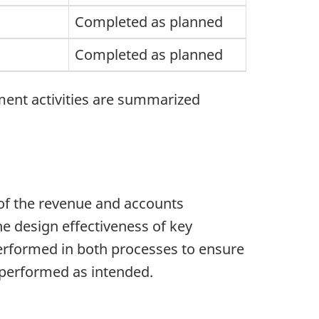
Completed as planned
Completed as planned
ment activities are summarized
 of the revenue and accounts
e design effectiveness of key
erformed in both processes to ensure
d performed as intended.