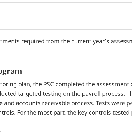
ustments required from the current year’s assess
rogram
nitoring plan, the PSC completed the assessment
cted targeted testing on the payroll process. Th
e and accounts receivable process. Tests were p
ntrols. For the most part, the key controls teste