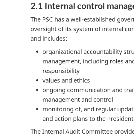
2.1 Internal control mana
The PSC has a well-established gover
oversight of its system of internal c
and includes:
organizational accountability str
management, including roles and 
responsibility
values and ethics
ongoing communication and train
management and control
monitoring of, and regular updat
and action plans to the Preside
The Internal Audit Committee provide