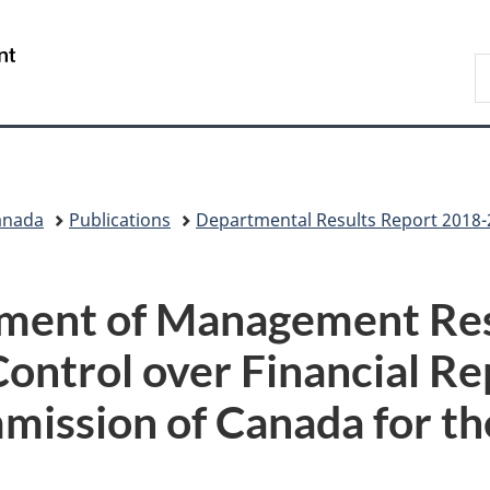
Skip
Skip
Switch
to
to
to
/
S
main
"About
basic
Gouvernement
C
content
government"
HTML
du
version
Canada
anada
Publications
Departmental Results Report 2018
ement of Management Res
Control over Financial Re
mission of Canada for t