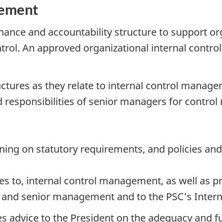
gement
nance and accountability structure to support or
ontrol. An approved organizational internal cont
uctures as they relate to internal control manag
responsibilities of senior managers for control
ing on statutory requirements, and policies and
es to, internal control management, as well as p
nt and senior management and to the PSC’s Inter
s advice to the President on the adequacy and fu