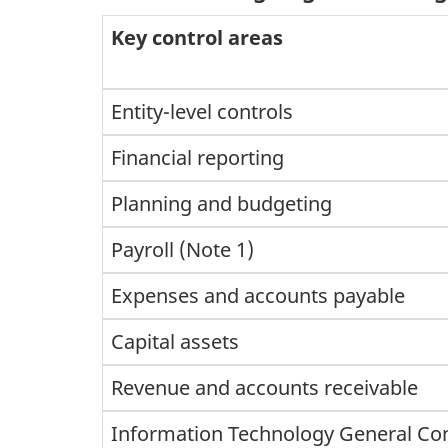
Key control areas
Entity-level controls
Financial reporting
Planning and budgeting
Payroll (Note 1)
Expenses and accounts payable
Capital assets
Revenue and accounts receivable
Information Technology General Con