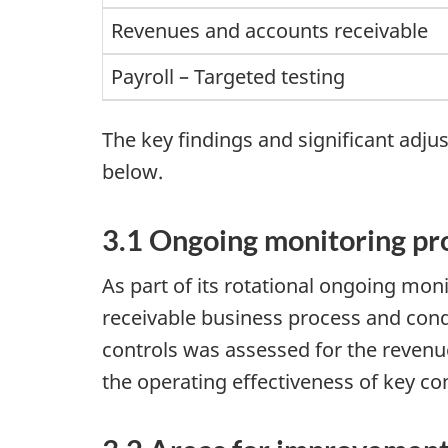
Revenues and accounts receivable
Payroll – Targeted testing
The key findings and significant adj
below.
3.1 Ongoing monitoring p
As part of its rotational ongoing mo
receivable business process and condu
controls was assessed for the revenu
the operating effectiveness of key co