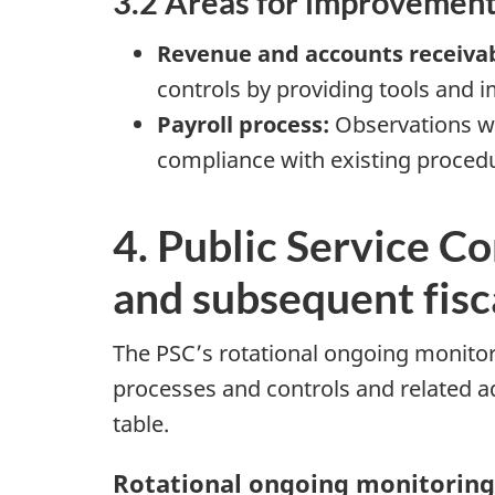
3.2 Areas for improvemen
Revenue and accounts receiva
controls by providing tools and
Payroll process:
Observations we
compliance with existing proced
4. Public Service Co
and subsequent fisc
The PSC’s rotational ongoing monitori
processes and controls and related a
table.
Rotational ongoing monitoring