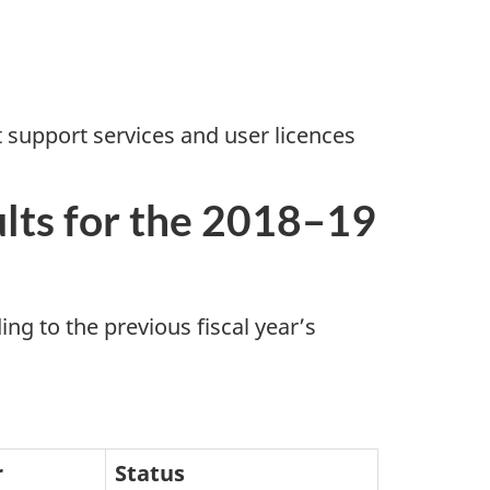
support services and user licences
ults for the 2018–19
ng to the previous fiscal year’s
r
Status