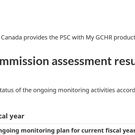
 Canada provides the PSC with My GCHR product 
ommission assessment res
atus of the ongoing monitoring activities accordi
cal year
ongoing monitoring plan for current fiscal yea