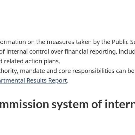
rmation on the measures taken by the Public S
f internal control over financial reporting, inclu
related action plans.
hority, mandate and core responsibilities can be
rtmental Results Report
.
ommission system of intern