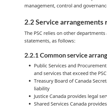
management, control and governanc
2.2 Service arrangements r
The PSC relies on other departments a
statements, as follows:
2.2.1 Common service arran
Public Services and Procurement 
and services that exceed the PSC’
Treasury Board of Canada Secreta
liability
Justice Canada provides legal ser
Shared Services Canada provides 