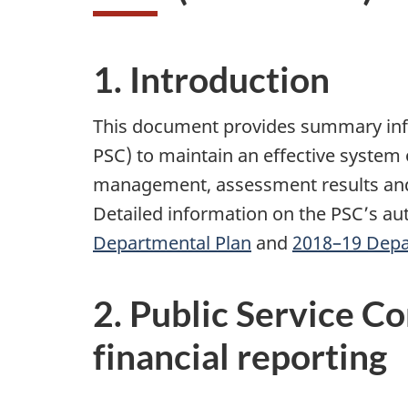
1. Introduction
This document provides summary info
PSC) to maintain an effective system o
management, assessment results and 
Detailed information on the PSC’s aut
Departmental Plan
and
2018–19 Depa
2. Public Service C
financial reporting