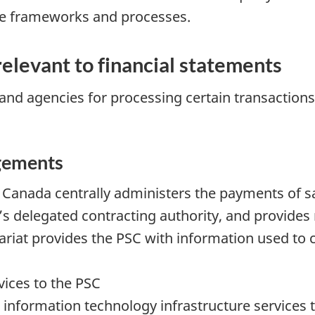
e frameworks and processes.
elevant to financial statements
nd agencies for processing certain transactions t
gements
Canada centrally administers the payments of sa
s delegated contracting authority, and provides 
riat provides the PSC with information used to 
vices to the PSC
information technology infrastructure services to