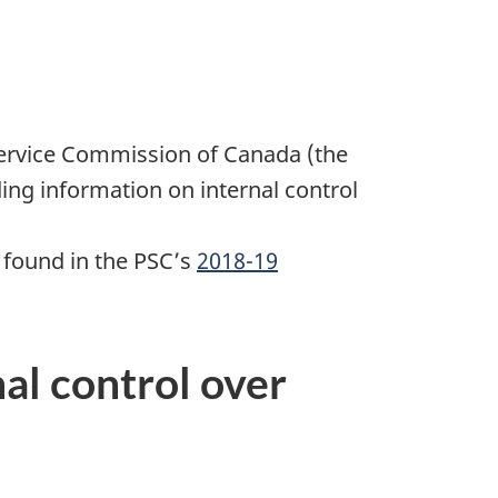
ervice Commission of Canada (the
ding information on internal control
 found in the PSC’s
2018-19
al control over