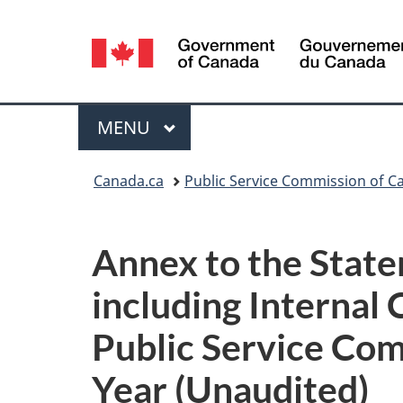
Language
selection
Menu
MAIN
MENU
You
Canada.ca
Public Service Commission of C
are
here:
Annex to the Stat
including Internal 
Public Service Com
Year (Unaudited)