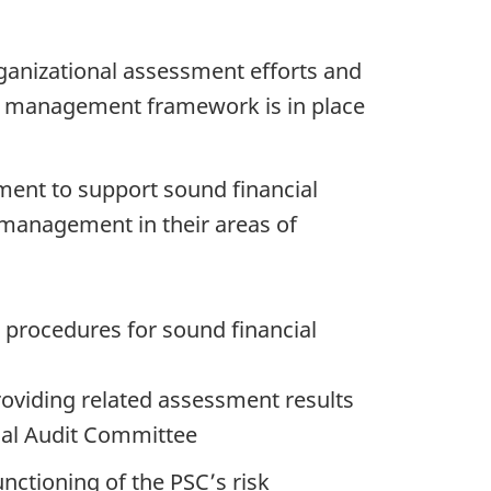
ganizational assessment efforts and
rol management framework is in place
ement to support sound financial
 management in their areas of
 procedures for sound financial
roviding related assessment results
nal Audit Committee
nctioning of the PSC’s risk