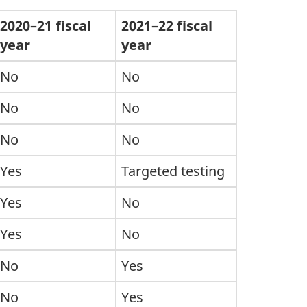
2020–21 fiscal
2021–22 fiscal
year
year
No
No
No
No
No
No
Yes
Targeted testing
Yes
No
Yes
No
No
Yes
No
Yes