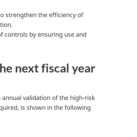
 strengthen the efficiency of
tion.
of controls by ensuring use and
he next fiscal year
 annual validation of the high-risk
uired, is shown in the following