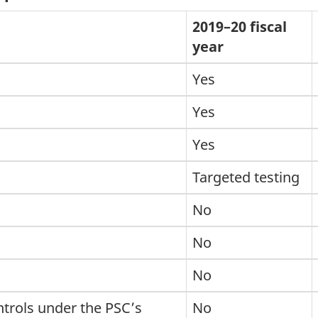
2019–20 fiscal
year
Yes
Yes
Yes
Targeted testing
No
No
No
trols under the PSC’s
No