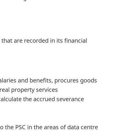
hat are recorded in its financial
laries and benefits, procures goods
real property services
calculate the accrued severance
 the PSC in the areas of data centre