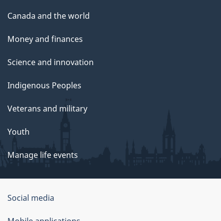
Canada and the world
Money and finances
Science and innovation
Indigenous Peoples
Veterans and military
Youth
Manage life events
Government
Social media
of
Mobile applications