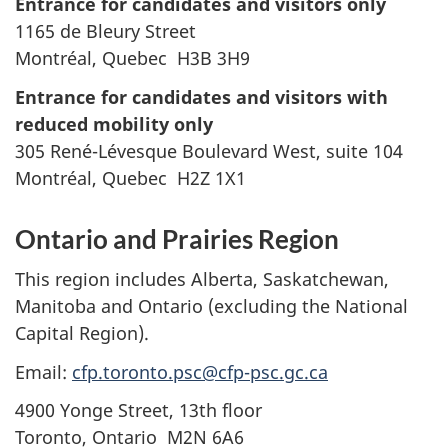
Entrance for candidates and visitors only
1165 de Bleury Street
Montréal, Quebec H3B 3H9
Entrance for candidates and visitors with
reduced mobility only
305 René-Lévesque Boulevard West, suite 104
Montréal, Quebec H2Z 1X1
Ontario and Prairies Region
This region includes Alberta, Saskatchewan,
Manitoba and Ontario (excluding the National
Capital Region).
Email:
cfp.toronto.psc@cfp-psc.gc.ca
4900 Yonge Street, 13th floor
Toronto, Ontario M2N 6A6