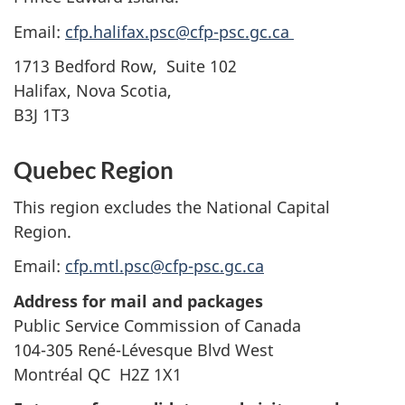
Email:
cfp.halifax.psc@cfp-psc.gc.ca
1713 Bedford Row, Suite 102
Halifax, Nova Scotia,
B3J 1T3
Quebec Region
This region excludes the National Capital
Region.
Email:
cfp.mtl.psc@cfp-psc.gc.ca
Address for mail and packages
Public Service Commission of Canada
104-305 René-Lévesque Blvd West
Montréal QC H2Z 1X1