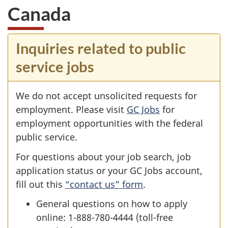
Canada
Inquiries related to public
service jobs
We do not accept unsolicited requests for
employment. Please visit
GC Jobs
for
employment opportunities with the federal
public service.
For questions about your job search, job
application status or your GC Jobs account,
fill out this
“contact us” form
.
General questions on how to apply
online: 1-888-780-4444 (toll-free