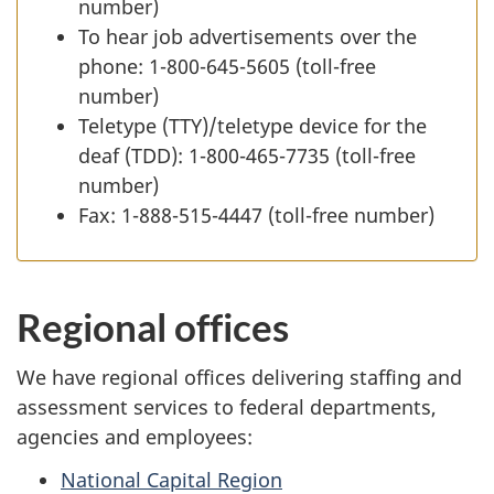
number)
To hear job advertisements over the
phone: 1-800-645-5605 (toll-free
number)
Teletype (TTY)/teletype device for the
deaf (TDD): 1-800-465-7735 (toll-free
number)
Fax: 1-888-515-4447 (toll-free number)
Regional offices
We have regional offices delivering staffing and
assessment services to federal departments,
agencies and employees:
National Capital Region