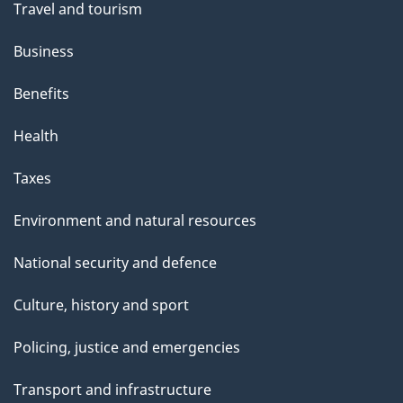
Travel and tourism
Business
Benefits
Health
Taxes
Environment and natural resources
National security and defence
Culture, history and sport
Policing, justice and emergencies
Transport and infrastructure