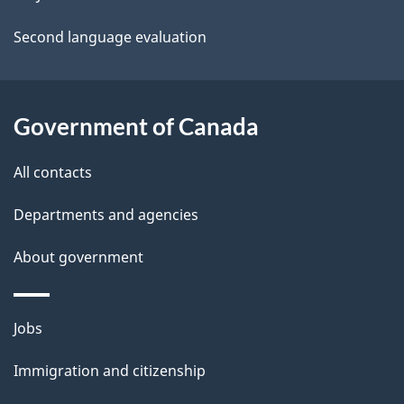
a
Second language evaluation
i
l
Government of Canada
s
All contacts
Departments and agencies
About government
Themes
Jobs
and
Immigration and citizenship
topics