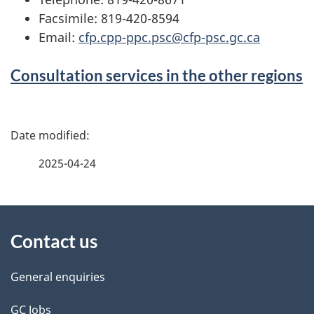
Facsimile: 819-420-8594
Email:
cfp.cpp-ppc.psc@cfp-psc.gc.ca
Consultation services in the other regions
P
a
2025-04-24
g
About
e
Contact us
this
d
site
e
General enquiries
t
GC Jobs