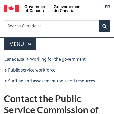
/
Langu
FR
Skip
Skip
Switch
Gouvernement
to
to
to
select
du
main
"About
basic
Canada
Search
Search
content
government"
HTML
Sea
Canada.ca
version
Menu
MAIN
MENU
You
Canada.ca
Working for the government
are
Public service workforce
here:
Staffing and assessment tools and resources
Contact the Public
Service Commission of