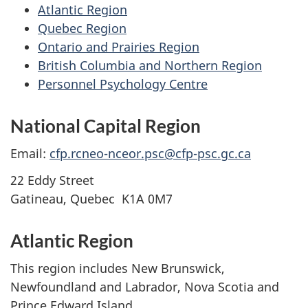
Atlantic Region
Quebec Region
Ontario and Prairies Region
British Columbia and Northern Region
Personnel Psychology Centre
National Capital Region
Email:
cfp.rcneo-nceor.psc@cfp-psc.gc.ca
22 Eddy Street
Gatineau, Quebec K1A 0M7
Atlantic Region
This region includes New Brunswick,
Newfoundland and Labrador, Nova Scotia and
Prince Edward Island.