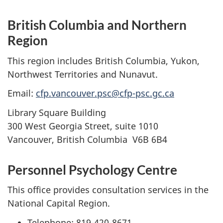
British Columbia and Northern
Region
This region includes British Columbia, Yukon,
Northwest Territories and Nunavut.
Email:
cfp.vancouver.psc@cfp-psc.gc.ca
Library Square Building
300 West Georgia Street, suite 1010
Vancouver, British Columbia V6B 6B4
Personnel Psychology Centre
This office provides consultation services in the
National Capital Region.
Telephone: 819-420-8671