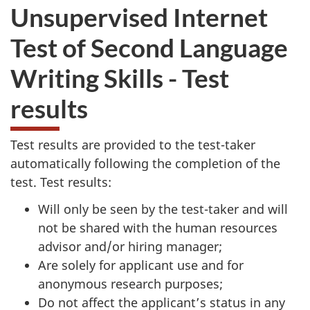
Unsupervised Internet
Test of Second Language
Writing Skills - Test
results
Test results are provided to the test-taker
automatically following the completion of the
test. Test results:
Will only be seen by the test-taker and will
not be shared with the human resources
advisor and/or hiring manager;
Are solely for applicant use and for
anonymous research purposes;
Do not affect the applicant’s status in any