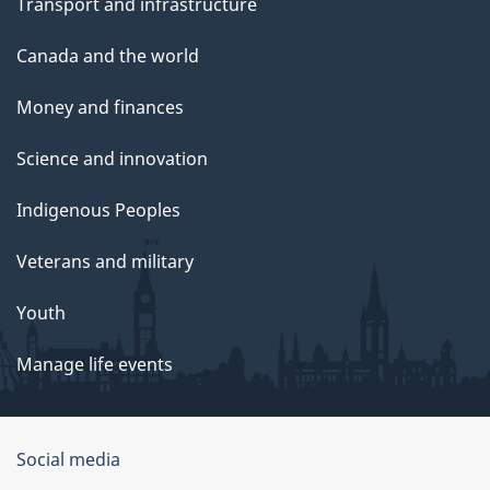
Transport and infrastructure
Canada and the world
Money and finances
Science and innovation
Indigenous Peoples
Veterans and military
Youth
Manage life events
Government
Social media