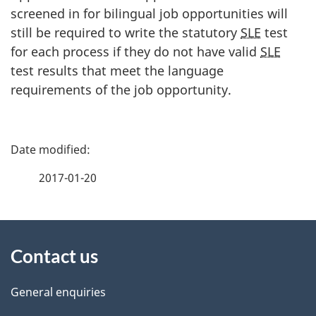
screened in for bilingual job opportunities will
still be required to write the statutory
SLE
test
for each process if they do not have valid
SLE
test results that meet the language
requirements of the job opportunity.
P
a
2017-01-20
g
About
e
Contact us
this
d
site
e
General enquiries