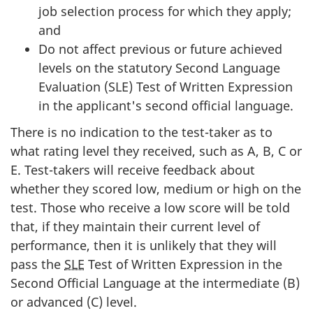
job selection process for which they apply;
and
Do not affect previous or future achieved
levels on the statutory Second Language
Evaluation (SLE) Test of Written Expression
in the applicant's second official language.
There is no indication to the test-taker as to
what rating level they received, such as A, B, C or
E. Test-takers will receive feedback about
whether they scored low, medium or high on the
test. Those who receive a low score will be told
that, if they maintain their current level of
performance, then it is unlikely that they will
pass the
SLE
Test of Written Expression in the
Second Official Language at the intermediate (B)
or advanced (C) level.