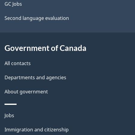
t
GC Jobs
a
Second language evaluation
i
l
Government of Canada
s
All contacts
Departments and agencies
About government
Themes
Jobs
and
Immigration and citizenship
topics