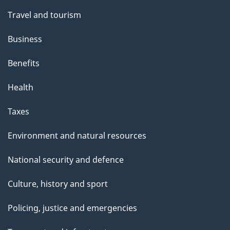
Travel and tourism
Business
Benefits
Health
Taxes
Environment and natural resources
National security and defence
Culture, history and sport
Policing, justice and emergencies