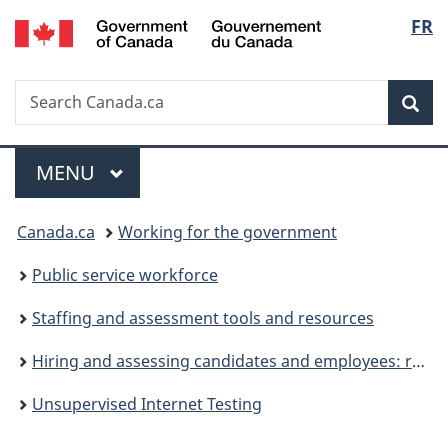
/
Langu
FR
Skip
Skip
Switch
Gouvernement
to
to
to
select
du
main
"About
basic
Canada
Search
Search
content
government"
HTML
Sea
Canada.ca
version
Menu
MAIN
MENU
You
Canada.ca
Working for the government
are
Public service workforce
here:
Staffing and assessment tools and resources
Hiring and assessing candidates and employees: resources for HR specialists and hiring managers
Unsupervised Internet Testing