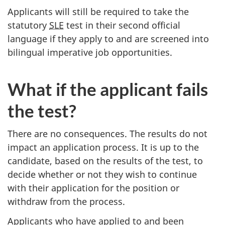
Applicants will still be required to take the
statutory
SLE
test in their second official
language if they apply to and are screened into
bilingual imperative job opportunities.
What if the applicant fails
the test?
There are no consequences. The results do not
impact an application process. It is up to the
candidate, based on the results of the test, to
decide whether or not they wish to continue
with their application for the position or
withdraw from the process.
Applicants who have applied to and been