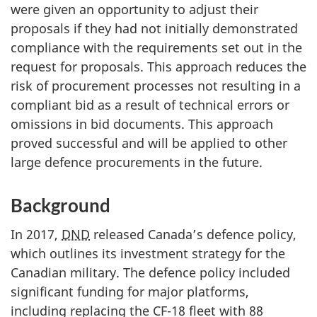
were given an opportunity to adjust their
proposals if they had not initially demonstrated
compliance with the requirements set out in the
request for proposals. This approach reduces the
risk of procurement processes not resulting in a
compliant bid as a result of technical errors or
omissions in bid documents. This approach
proved successful and will be applied to other
large defence procurements in the future.
Background
In 2017,
DND
released Canada’s defence policy,
which outlines its investment strategy for the
Canadian military. The defence policy included
significant funding for major platforms,
including replacing the CF-18 fleet with 88