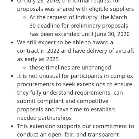
On July 23, 2019, the formal request for
proposals was shared with eligible suppliers
At the request of industry, the March
30 deadline for preliminary proposals
has been extended until June 30, 2020
We still expect to be able to award a
contract in 2022 and have delivery of aircraft
as early as 2025
these timelines are unchanged
It is not unusual for participants in complex
procurements to seek extensions to ensure
they fully understand requirements, can
submit compliant and competitive
proposals and have time to establish
needed partnerships
This extension supports our commitment to
conduct an open, fair, and transparent