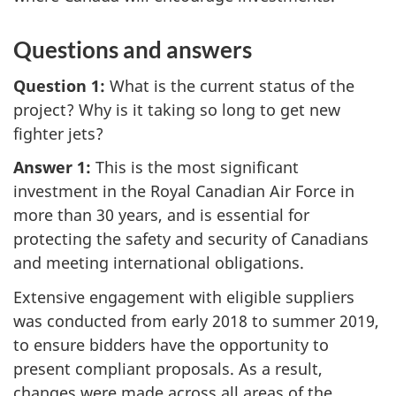
Questions and answers
Question 1:
What is the current status of the
project? Why is it taking so long to get new
fighter jets?
Answer 1:
This is the most significant
investment in the Royal Canadian Air Force in
more than 30 years, and is essential for
protecting the safety and security of Canadians
and meeting international obligations.
Extensive engagement with eligible suppliers
was conducted from early 2018 to summer 2019,
to ensure bidders have the opportunity to
present compliant proposals. As a result,
changes were made across all areas of the