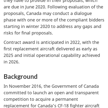
they have to provide in their proposals, which
are due in June 2020. Following evaluation of the
proposals, Canada may conduct a dialogue
phase with one or more of the compliant bidders
starting in winter 2020 to address any gaps and
risks for final proposals.
Contract award is anticipated in 2022, with the
first replacement aircraft delivered as early as
2025 and initial operational capability achieved
in 2026.
Background
In November 2016, the Government of Canada
committed to launch an open and transparent
competition to acquire a permanent
replacement for Canada’s CF-18 fighter aircraft