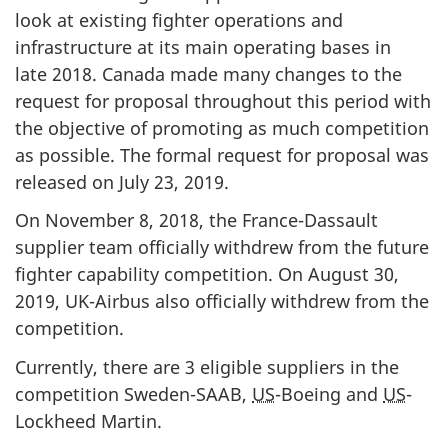
look at existing fighter operations and
infrastructure at its main operating bases in
late 2018. Canada made many changes to the
request for proposal throughout this period with
the objective of promoting as much competition
as possible. The formal request for proposal was
released on July 23, 2019.
On November 8, 2018, the France-Dassault
supplier team officially withdrew from the future
fighter capability competition. On August 30,
2019, UK-Airbus also officially withdrew from the
competition.
Currently, there are 3 eligible suppliers in the
competition Sweden-SAAB,
US
-Boeing and
US
-
Lockheed Martin.