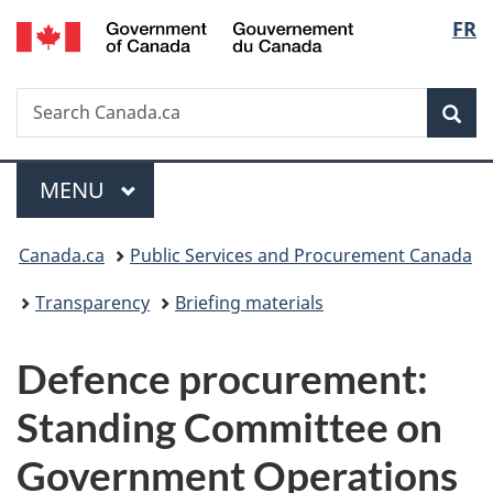
/
Langu
FR
Skip
Skip
Switch
Gouvernement
to
to
to
select
du
main
"About
basic
Canada
Search
Search
content
government"
HTML
Sea
Canada.ca
version
Menu
MAIN
MENU
You
Canada.ca
Public Services and Procurement Canada
are
Transparency
Briefing materials
here:
Defence procurement:
Standing Committee on
Government Operations