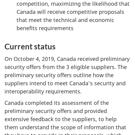
competition, maximizing the likelihood that
Canada will receive competitive proposals
that meet the technical and economic
benefits requirements
Current status
On October 4, 2019, Canada received preliminary
security offers from the 3 eligible suppliers. The
preliminary security offers outline how the
suppliers intend to meet Canada’s security and
interoperability requirements.
Canada completed its assessment of the
preliminary security offers and provided
extensive feedback to the suppliers, to help
them understand the scope of information that