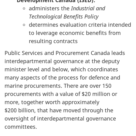
Development Canada (ISED):
administers the
Industrial and
Technological Benefits Policy
determines evaluation criteria intended
to leverage economic benefits from
resulting contracts
Public Services and Procurement Canada leads
interdepartmental governance at the deputy
minister level and below, which coordinates
many aspects of the process for defence and
marine procurements. There are over 150
procurements with a value of $20 million or
more, together worth approximately
$200 billion, that have moved through the
oversight of interdepartmental governance
committees.