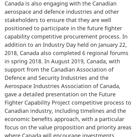
Canada is also engaging with the Canadian
aerospace and defence industries and other
stakeholders to ensure that they are well
positioned to participate in the future fighter
capability competitive procurement process. In
addition to an Industry Day held on January 22,
2018, Canada also completed 6 regional forums
in spring 2018. In August 2019, Canada, with
support from the Canadian Association of
Defence and Security Industries and the
Aerospace Industries Association of Canada,
gave a detailed presentation on the Future
Fighter Capability Project competitive process to
Canadian industry, including timelines and the
economic benefits approach, with a particular
focus on the value proposition and priority areas
where Canada will encourage investments.