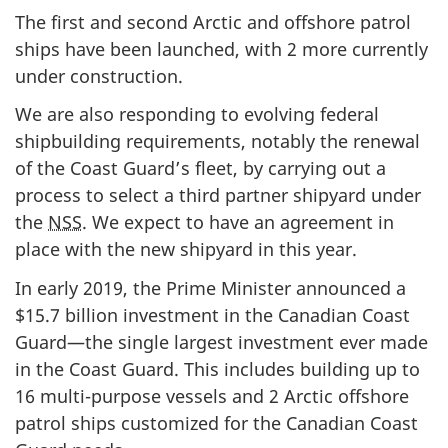
The first and second Arctic and offshore patrol
ships have been launched, with 2 more currently
under construction.
We are also responding to evolving federal
shipbuilding requirements, notably the renewal
of the Coast Guard’s fleet, by carrying out a
process to select a third partner shipyard under
the
NSS
. We expect to have an agreement in
place with the new shipyard in this year.
In early 2019, the Prime Minister announced a
$15.7 billion investment in the Canadian Coast
Guard—the single largest investment ever made
in the Coast Guard. This includes building up to
16 multi-purpose vessels and 2 Arctic offshore
patrol ships customized for the Canadian Coast