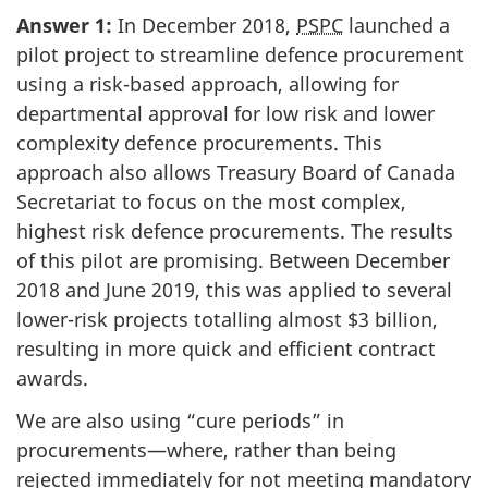
Answer 1:
In December 2018,
PSPC
launched a
pilot project to streamline defence procurement
using a risk-based approach, allowing for
departmental approval for low risk and lower
complexity defence procurements. This
approach also allows Treasury Board of Canada
Secretariat to focus on the most complex,
highest risk defence procurements. The results
of this pilot are promising. Between December
2018 and June 2019, this was applied to several
lower-risk projects totalling almost $3 billion,
resulting in more quick and efficient contract
awards.
We are also using “cure periods” in
procurements—where, rather than being
rejected immediately for not meeting mandatory