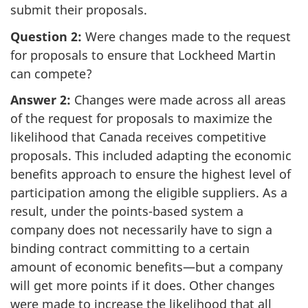
submit their proposals.
Question 2:
Were changes made to the request
for proposals to ensure that Lockheed Martin
can compete?
Answer 2:
Changes were made across all areas
of the request for proposals to maximize the
likelihood that Canada receives competitive
proposals. This included adapting the economic
benefits approach to ensure the highest level of
participation among the eligible suppliers. As a
result, under the points-based system a
company does not necessarily have to sign a
binding contract committing to a certain
amount of economic benefits—but a company
will get more points if it does. Other changes
were made to increase the likelihood that all