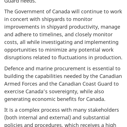
Guard needs.
The Government of Canada will continue to work
in concert with shipyards to monitor
improvements in shipyard productivity, manage
and adhere to timelines, and closely monitor
costs, all while investigating and implementing
opportunities to minimize any potential work
disruptions related to fluctuations in production.
Defence and marine procurement is essential to
building the capabilities needed by the Canadian
Armed Forces and the Canadian Coast Guard to
exercise Canada’s sovereignty, while also
generating economic benefits for Canada.
It is a complex process with many stakeholders
(both internal and external) and substantial
policies and procedures, which receives a high