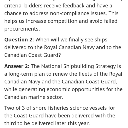
criteria, bidders receive feedback and have a
chance to address non-compliance issues. This
helps us increase competition and avoid failed
procurements.
Question 2:
When will we finally see ships
delivered to the Royal Canadian Navy and to the
Canadian Coast Guard?
Answer 2:
The National Shipbuilding Strategy is
a long-term plan to renew the fleets of the Royal
Canadian Navy and the Canadian Coast Guard,
while generating economic opportunities for the
Canadian marine sector.
Two of 3 offshore fisheries science vessels for
the Coast Guard have been delivered with the
third to be delivered later this year.