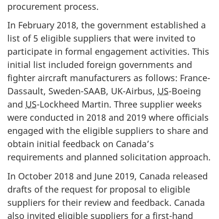
procurement process.
In February 2018, the government established a
list of 5 eligible suppliers that were invited to
participate in formal engagement activities. This
initial list included foreign governments and
fighter aircraft manufacturers as follows: France-
Dassault, Sweden-SAAB, UK-Airbus,
US
-Boeing
and
US
-Lockheed Martin. Three supplier weeks
were conducted in 2018 and 2019 where officials
engaged with the eligible suppliers to share and
obtain initial feedback on Canada’s
requirements and planned solicitation approach.
In October 2018 and June 2019, Canada released
drafts of the request for proposal to eligible
suppliers for their review and feedback. Canada
also invited eligible suppliers for a first-hand