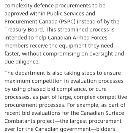
complexity defence procurements to be
1
approved within Public Services and
2
Procurement Canada (PSPC) instead of by the
,
Treasury Board. This streamlined process is
intended to help Canadian Armed Forces
2
members receive the equipment they need
0
faster, without compromising on oversight and
2
due diligence.
0
The department is also taking steps to ensure
"
maximum competition in evaluation processes
by using phased bid compliance, or cure
processes, as part of large, complex competitive
procurement processes. For example, as part of
recent bid evaluations for the Canadian Surface
Combatants project—the largest procurement
ever for the Canadian government—bidders