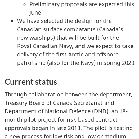
n
Preliminary proposals are expected this
d
June
E
We have selected the design for the
s
Canadian surface combatants (Canada’s
t
new warships) that will be built for the
i
Royal Canadian Navy, and we expect to take
m
delivery of the first Arctic and offshore
a
patrol ship (also for the Navy) in spring 2020
t
e
Current status
s
:
Through collaboration between the department,
M
Treasury Board of Canada Secretariat and
a
Department of National Defence (DND), an 18-
r
month pilot project for risk-based contract
c
approvals began in late 2018. The pilot is testing
h
a new process for low risk and low or medium