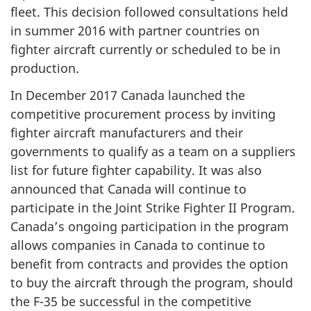
fleet. This decision followed consultations held
in summer 2016 with partner countries on
fighter aircraft currently or scheduled to be in
production.
In December 2017 Canada launched the
competitive procurement process by inviting
fighter aircraft manufacturers and their
governments to qualify as a team on a suppliers
list for future fighter capability. It was also
announced that Canada will continue to
participate in the Joint Strike Fighter II Program.
Canada’s ongoing participation in the program
allows companies in Canada to continue to
benefit from contracts and provides the option
to buy the aircraft through the program, should
the F-35 be successful in the competitive