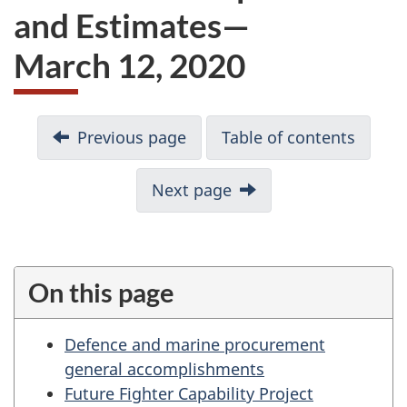
and Estimates—
March 12, 2020
D
Previous page
Table of contents
o
c
u
Next page
m
e
n
t
On this page
n
a
Defence and marine procurement
v
general accomplishments
i
Future Fighter Capability Project