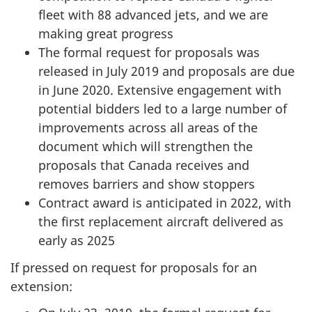
fleet with 88 advanced jets, and we are
making great progress
The formal request for proposals was
released in July 2019 and proposals are due
in June 2020. Extensive engagement with
potential bidders led to a large number of
improvements across all areas of the
document which will strengthen the
proposals that Canada receives and
removes barriers and show stoppers
Contract award is anticipated in 2022, with
the first replacement aircraft delivered as
early as 2025
If pressed on request for proposals for an
extension: