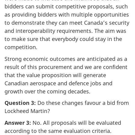
bidders can submit competitive proposals, such
as providing bidders with multiple opportunities
to demonstrate they can meet Canada’s security
and interoperability requirements. The aim was
to make sure that everybody could stay in the
competition.
Strong economic outcomes are anticipated as a
result of this procurement and we are confident
that the value proposition will generate
Canadian aerospace and defence jobs and
growth over the coming decades.
Question 3:
Do these changes favour a bid from
Lockheed Martin?
Answer 3:
No. All proposals will be evaluated
according to the same evaluation criteria.