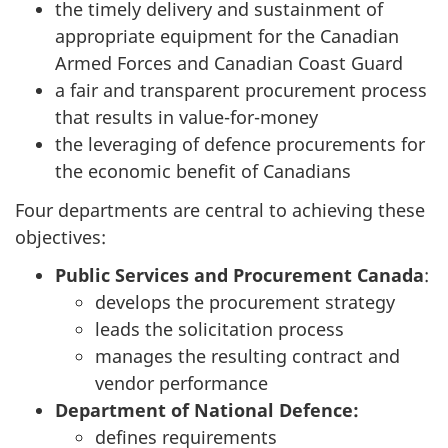
the timely delivery and sustainment of
appropriate equipment for the Canadian
Armed Forces and Canadian Coast Guard
a fair and transparent procurement process
that results in value-for-money
the leveraging of defence procurements for
the economic benefit of Canadians
Four departments are central to achieving these
objectives:
Public Services and Procurement Canada
:
develops the procurement strategy
leads the solicitation process
manages the resulting contract and
vendor performance
Department of National Defence:
defines requirements