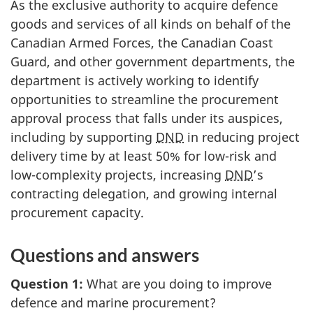
As the exclusive authority to acquire defence
goods and services of all kinds on behalf of the
Canadian Armed Forces, the Canadian Coast
Guard, and other government departments, the
department is actively working to identify
opportunities to streamline the procurement
approval process that falls under its auspices,
including by supporting
DND
in reducing project
delivery time by at least 50% for low-risk and
low-complexity projects, increasing
DND
’s
contracting delegation, and growing internal
procurement capacity.
Questions and answers
Question 1:
What are you doing to improve
defence and marine procurement?