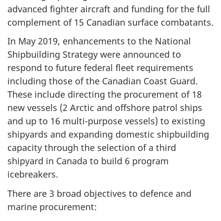
advanced fighter aircraft and funding for the full
complement of 15 Canadian surface combatants.
In May 2019, enhancements to the National
Shipbuilding Strategy were announced to
respond to future federal fleet requirements
including those of the Canadian Coast Guard.
These include directing the procurement of 18
new vessels (2 Arctic and offshore patrol ships
and up to 16 multi-purpose vessels) to existing
shipyards and expanding domestic shipbuilding
capacity through the selection of a third
shipyard in Canada to build 6 program
icebreakers.
There are 3 broad objectives to defence and
marine procurement: