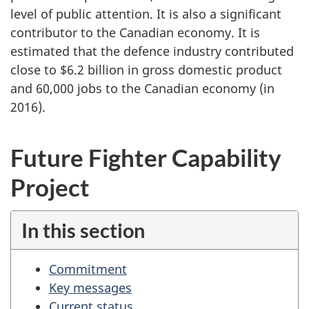
level of public attention. It is also a significant
contributor to the Canadian economy. It is
estimated that the defence industry contributed
close to $6.2 billion in gross domestic product
and 60,000 jobs to the Canadian economy (in
2016).
Future Fighter Capability
Project
In this section
Commitment
Key messages
Current status