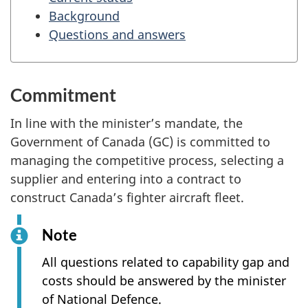
Background
Questions and answers
Commitment
In line with the minister’s mandate, the
Government of Canada (GC) is committed to
managing the competitive process, selecting a
supplier and entering into a contract to
construct Canada’s fighter aircraft fleet.
Note
All questions related to capability gap and
costs should be answered by the minister
of National Defence.