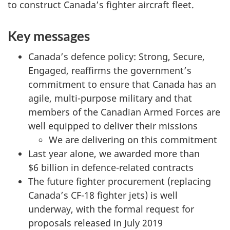
to construct Canada’s fighter aircraft fleet.
n
m
Key messages
e
n
Canada’s defence policy: Strong, Secure,
t
Engaged, reaffirms the government’s
O
commitment to ensure that Canada has an
p
agile, multi-purpose military and that
e
members of the Canadian Armed Forces are
r
well equipped to deliver their missions
a
We are delivering on this commitment
t
Last year alone, we awarded more than
i
$6 billion in defence-related contracts
o
The future fighter procurement (replacing
n
Canada’s CF-18 fighter jets) is well
s
underway, with the formal request for
a
proposals released in July 2019