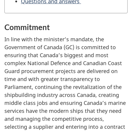
Questions and answers
g
C
o
Commitment
m
m
In line with the minister’s mandate, the
i
Government of Canada (GC) is committed to
t
ensuring that Canada’s biggest and most
t
complex National Defence and Canadian Coast
e
Guard procurement projects are delivered on
e
time and with greater transparency to
o
Parliament, continuing the revitalization of the
n
shipbuilding industry across Canada, creating
G
middle class jobs and ensuring Canada’s marine
o
services have the modern ships that they need
v
and managing the competitive process,
e
selecting a supplier and entering into a contract
r