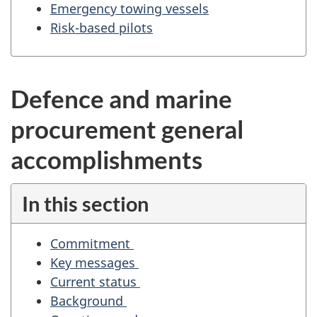
g
Emergency towing vessels
a
Risk-based pilots
t
i
o
Defence and marine
n
f
procurement general
o
r
accomplishments
"
S
In this section
t
a
Commitment
n
Key messages
d
Current status
i
Background
n