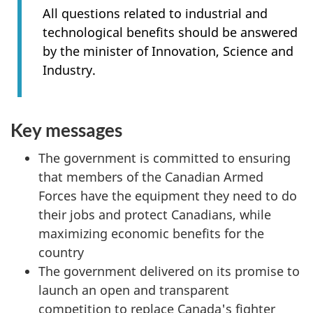
All questions related to industrial and
technological benefits should be answered
by the minister of Innovation, Science and
Industry.
Key messages
The government is committed to ensuring
that members of the Canadian Armed
Forces have the equipment they need to do
their jobs and protect Canadians, while
maximizing economic benefits for the
country
The government delivered on its promise to
launch an open and transparent
competition to replace Canada's fighter