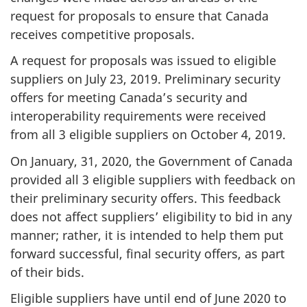
request for proposals to ensure that Canada
receives competitive proposals.
A request for proposals was issued to eligible
suppliers on July 23, 2019. Preliminary security
offers for meeting Canada’s security and
interoperability requirements were received
from all 3 eligible suppliers on October 4, 2019.
On January, 31, 2020, the Government of Canada
provided all 3 eligible suppliers with feedback on
their preliminary security offers. This feedback
does not affect suppliers’ eligibility to bid in any
manner; rather, it is intended to help them put
forward successful, final security offers, as part
of their bids.
Eligible suppliers have until end of June 2020 to