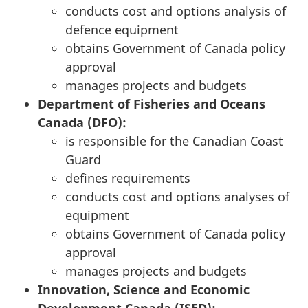
conducts cost and options analysis of
defence equipment
obtains Government of Canada policy
approval
manages projects and budgets
Department of Fisheries and Oceans
Canada (DFO):
is responsible for the Canadian Coast
Guard
defines requirements
conducts cost and options analyses of
equipment
obtains Government of Canada policy
approval
manages projects and budgets
Innovation, Science and Economic