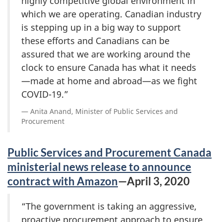
highly competitive global environment in
which we are operating. Canadian industry
is stepping up in a big way to support
these efforts and Canadians can be
assured that we are working around the
clock to ensure Canada has what it needs
—made at home and abroad—as we fight
COVID-19.”
Anita Anand, Minister of Public Services and
Procurement
Public Services and Procurement Canada
ministerial news release to announce
contract with Amazon
—April 3, 2020
“The government is taking an aggressive,
proactive procurement approach to ensure