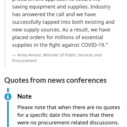
saving equipment and supplies. Industry
has answered the call and we have
successfully tapped into both existing and
new supply sources. As a result, we have
placed orders for millions of essential
supplies in the fight against COVID-19.”
Anita Anand, Minister of Public Services and
Procurement
Quotes from news conferences
Note
Please note that when there are no quotes
for a specific date this means that there
were no procurement-related discussions.