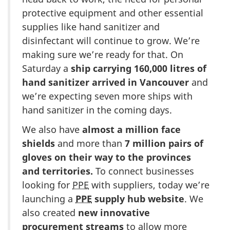
protective equipment and other essential
supplies like hand sanitizer and
disinfectant will continue to grow. We’re
making sure we’re ready for that. On
Saturday a
ship carrying 160,000 litres of
hand sanitizer arrived in Vancouver
and
we’re expecting seven more ships with
hand sanitizer in the coming days.
We also have
almost a million face
shields
and more than
7 million pairs of
gloves on their way to the provinces
and territories.
To connect businesses
looking for
PPE
with suppliers, today we’re
launching a
PPE
supply hub website
. We
also created
new innovative
procurement streams
to allow more