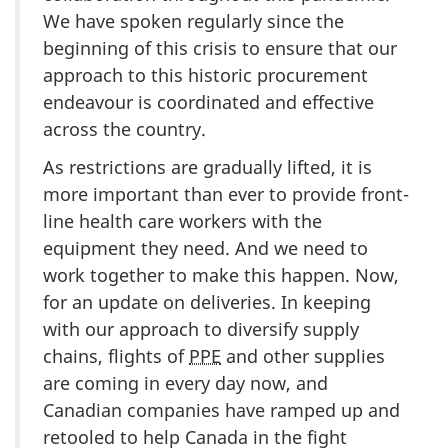
We have spoken regularly since the
beginning of this crisis to ensure that our
approach to this historic procurement
endeavour is coordinated and effective
across the country.
As restrictions are gradually lifted, it is
more important than ever to provide front-
line health care workers with the
equipment they need. And we need to
work together to make this happen. Now,
for an update on deliveries. In keeping
with our approach to diversify supply
chains, flights of
PPE
and other supplies
are coming in every day now, and
Canadian companies have ramped up and
retooled to help Canada in the fight