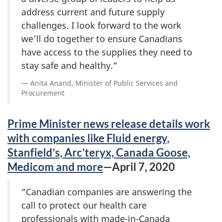
address current and future supply
challenges. I look forward to the work
we’ll do together to ensure Canadians
have access to the supplies they need to
stay safe and healthy.”
Anita Anand, Minister of Public Services and
Procurement
Prime Minister news release details work
with companies like Fluid energy,
Stanfield’s, Arc’teryx, Canada Goose,
Medicom and more
—April 7, 2020
“Canadian companies are answering the
call to protect our health care
professionals with made-in-Canada