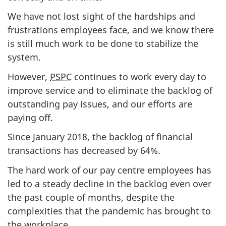
We have not lost sight of the hardships and
frustrations employees face, and we know there
is still much work to be done to stabilize the
system.
However,
PSPC
continues to work every day to
improve service and to eliminate the backlog of
outstanding pay issues, and our efforts are
paying off.
Since January 2018, the backlog of financial
transactions has decreased by 64%.
The hard work of our pay centre employees has
led to a steady decline in the backlog even over
the past couple of months, despite the
complexities that the pandemic has brought to
the workplace.