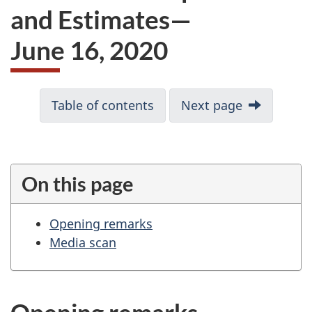
and Estimates—
June 16, 2020
D
Table of contents
Next page
o
c
u
m
On this page
e
n
Opening remarks
t
Media scan
n
a
v
i