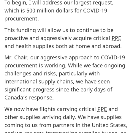
To begin, I will address our largest request,
n
which is 500 million dollars for COVID-19
d
procurement.
E
This funding will allow us to continue to be
s
proactive and aggressively acquire critical
PPE
t
and health supplies both at home and abroad.
i
m
Mr. Chair, our aggressive approach to COVID-19
a
procurement is working. While we face ongoing
t
challenges and risks, particularly with
e
international supply chains, we have seen
s
significant progress since the early days of
:
Canada’s response.
J
We now have flights carrying critical
PPE
and
u
other supplies arriving daily. We have supplies
n
coming to us from partners in the United States,
e
and we are now transporting supplies by sea, as