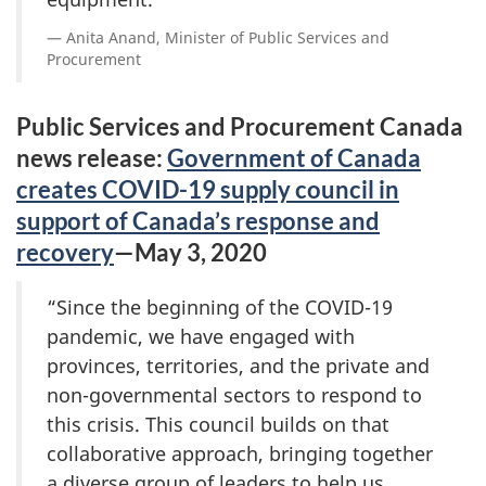
Anita Anand, Minister of Public Services and
Procurement
Public Services and Procurement Canada
news release:
Government of Canada
creates COVID-19 supply council in
support of Canada’s response and
recovery
—May 3, 2020
“Since the beginning of the COVID-19
pandemic, we have engaged with
provinces, territories, and the private and
non-governmental sectors to respond to
this crisis. This council builds on that
collaborative approach, bringing together
a diverse group of leaders to help us