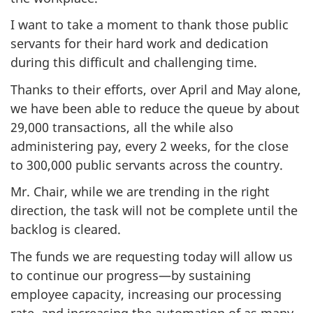
I want to take a moment to thank those public
servants for their hard work and dedication
during this difficult and challenging time.
Thanks to their efforts, over April and May alone,
we have been able to reduce the queue by about
29,000 transactions, all the while also
administering pay, every 2 weeks, for the close
to 300,000 public servants across the country.
Mr. Chair, while we are trending in the right
direction, the task will not be complete until the
backlog is cleared.
The funds we are requesting today will allow us
to continue our progress—by sustaining
employee capacity, increasing our processing
rate, and increasing the automation of as many