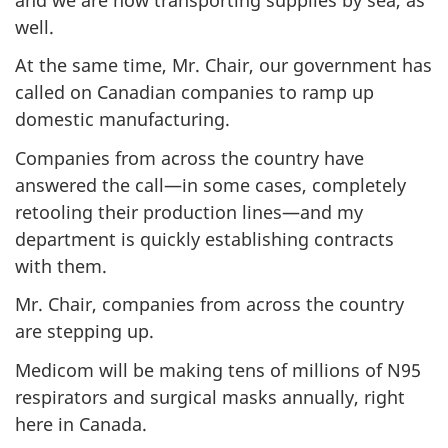
well.
1
6
At the same time, Mr. Chair, our government has
,
called on Canadian companies to ramp up
domestic manufacturing.
2
Companies from across the country have
0
answered the call—in some cases, completely
2
retooling their production lines—and my
0
department is quickly establishing contracts
"
with them.
Mr. Chair, companies from across the country
are stepping up.
Medicom will be making tens of millions of N95
respirators and surgical masks annually, right
here in Canada.