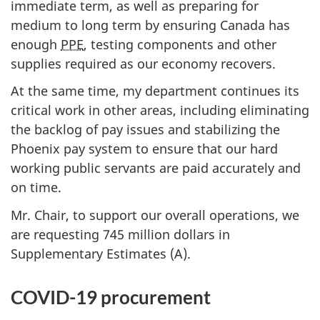
immediate term, as well as preparing for
r
medium to long term by ensuring Canada has
n
enough
PPE
, testing components and other
m
supplies required as our economy recovers.
e
n
At the same time, my department continues its
t
critical work in other areas, including eliminating
O
the backlog of pay issues and stabilizing the
p
Phoenix pay system to ensure that our hard
e
working public servants are paid accurately and
r
on time.
a
Mr. Chair, to support our overall operations, we
t
are requesting 745 million dollars in
i
Supplementary Estimates (A).
o
n
COVID-19 procurement
s
a