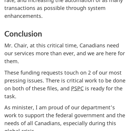
transactions as possible through system
enhancements.
Conclusion
Mr. Chair, at this critical time, Canadians need
our services more than ever, and we are here for
them.
These funding requests touch on 2 of our most
pressing issues. There is critical work to be done
on both of these files, and
PSPC
is ready for the
task.
As minister, I am proud of our department’s
work to support the federal government and the
needs of all Canadians, especially during this