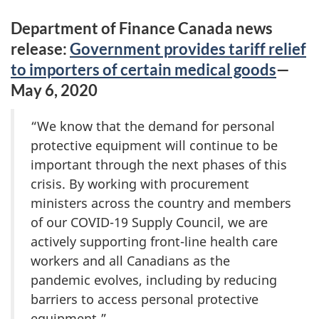
Department of Finance Canada news
release:
Government provides tariff relief
to importers of certain medical goods
—
May 6, 2020
“We know that the demand for personal
protective equipment will continue to be
important through the next phases of this
crisis. By working with procurement
ministers across the country and members
of our COVID-19 Supply Council, we are
actively supporting front-line health care
workers and all Canadians as the
pandemic evolves, including by reducing
barriers to access personal protective
equipment.”