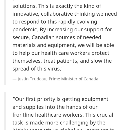
solutions. This is exactly the kind of
innovative, collaborative thinking we need
to respond to this rapidly evolving
pandemic. By increasing our support for
secure, Canadian sources of needed
materials and equipment, we will be able
to help our health care workers protect
themselves, treat patients, and slow the
spread of this virus.”
Justin Trudeau, Prime Minister of Canada
“Our first priority is getting equipment
and supplies into the hands of our
frontline healthcare workers. This crucial
task is made more challenging by the