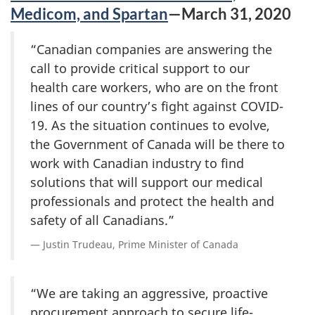
Medicom, and Spartan
—March 31, 2020
“Canadian companies are answering the
call to provide critical support to our
health care workers, who are on the front
lines of our country’s fight against COVID-
19. As the situation continues to evolve,
the Government of Canada will be there to
work with Canadian industry to find
solutions that will support our medical
professionals and protect the health and
safety of all Canadians.”
Justin Trudeau, Prime Minister of Canada
“We are taking an aggressive, proactive
procurement approach to secure life-