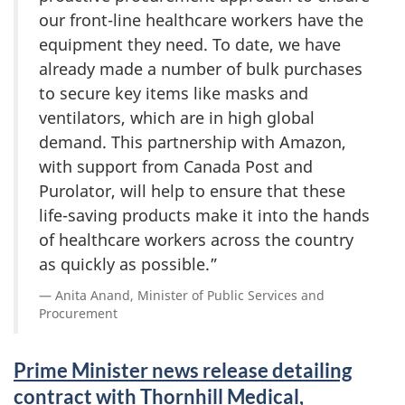
our front-line healthcare workers have the
equipment they need. To date, we have
already made a number of bulk purchases
to secure key items like masks and
ventilators, which are in high global
demand. This partnership with Amazon,
with support from Canada Post and
Purolator, will help to ensure that these
life-saving products make it into the hands
of healthcare workers across the country
as quickly as possible.”
Anita Anand, Minister of Public Services and
Procurement
Prime Minister news release detailing
contract with Thornhill Medical,