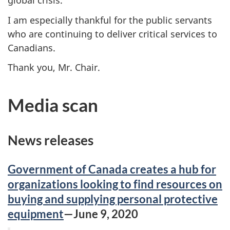
global crisis.
I am especially thankful for the public servants
who are continuing to deliver critical services to
Canadians.
Thank you, Mr. Chair.
Media scan
News releases
Government of Canada creates a hub for
organizations looking to find resources on
buying and supplying personal protective
equipment
—June 9, 2020