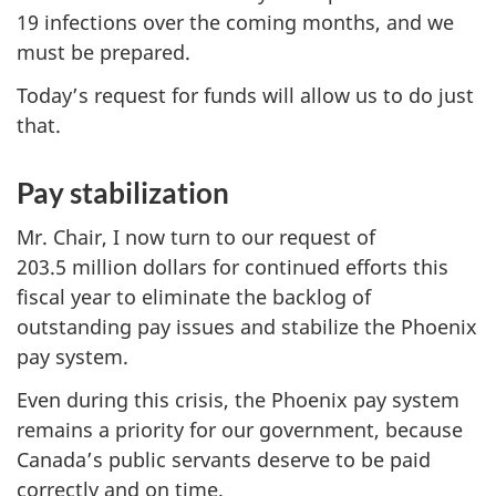
19 infections over the coming months, and we
must be prepared.
Today’s request for funds will allow us to do just
that.
Pay stabilization
Mr. Chair, I now turn to our request of
203.5 million dollars for continued efforts this
fiscal year to eliminate the backlog of
outstanding pay issues and stabilize the Phoenix
pay system.
Even during this crisis, the Phoenix pay system
remains a priority for our government, because
Canada’s public servants deserve to be paid
correctly and on time.