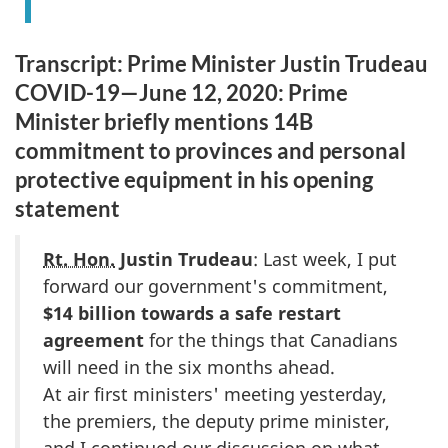
Transcript: Prime Minister Justin Trudeau
COVID-19—June 12, 2020: Prime
Minister briefly mentions 14B
commitment to provinces and personal
protective equipment in his opening
statement
Rt. Hon.
Justin Trudeau
: Last week, I put
forward our government's commitment,
$14 billion towards a safe restart
agreement
for the things that Canadians
will need in the six months ahead.
At air first ministers' meeting yesterday,
the premiers, the deputy prime minister,