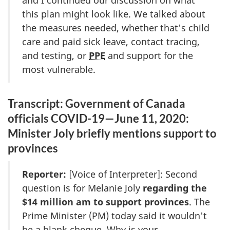
and I continued our discussion on what
this plan might look like. We talked about
the measures needed, whether that's child
care and paid sick leave, contact tracing,
and testing, or
PPE
and support for the
most vulnerable.
Transcript: Government of Canada
officials COVID-19—June 11, 2020:
Minister Joly briefly mentions support to
provinces
Reporter:
[Voice of Interpreter]: Second
question is for Melanie Joly
regarding the
$14 million am to support provinces
. The
Prime Minister (PM) today said it wouldn't
be a blank cheque. Why is your