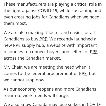
These manufacturers are playing a critical role in
the fight against COVID-19, while sustaining and
even creating jobs for Canadians when we need
them most.
We are also making it faster and easier for all
Canadians to buy
PPE
. We recently launched a
new
PPE
supply hub, a website with important
resources to connect buyers and sellers of
PPE
across the Canadian market.
Mr. Chair, we are meeting the need when it
comes to the federal procurement of
PPE
, but
we cannot stop now.
As our economy reopens and more Canadians
return to work, needs will surge.
We also know Canada may face spikes in COVID-