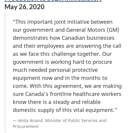
May 26, 2020
“This important joint initiative between
our government and General Motors (GM)
demonstrates how Canadian businesses
and their employees are answering the call
as we face this challenge together. Our
government is working hard to procure
much needed personal protective
equipment now and in the months to
come. With this agreement, we are making
sure Canada’s frontline healthcare workers
know there is a steady and reliable
domestic supply of this vital equipment.”
Anita Anand, Minister of Public Services and
Procurement