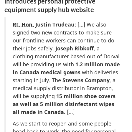
introduces personal protective
equipment supply hub website
Rt. Hon.
Justin Trudeau
: […] We also
signed two new contracts to make sure
our frontline workers can continue to do
their jobs safely.
Joseph Ribkoff
, a
clothing manufacturer based out of Dorval
will be providing us with
1.2 million made
in Canada medical gowns
with deliveries
starting in July. The
Stevens Company
, a
medical supply distributor in Brampton,
will be supplying
15 million shoe covers
as well as 5 million disinfectant wipes
all made in Canada.
[…]
As we start to reopen and some people
head back to work, the need for personal