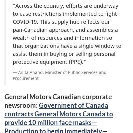
"Across the country, efforts are underway
to ease restrictions implemented to fight
COVID-19. This supply hub reflects our
pan-Canadian approach, and assembles a
wealth of resources and information so
that organizations have a single window to
assist them in buying or selling personal
protective equipment (PPE)."
Anita Anand, Minister of Public Services and
Procurement
General Motors Canadian corporate
newsroom:
Government of Canada
contracts General Motors Canada to
provide 10 million face masks—
Production to begin immediately
—