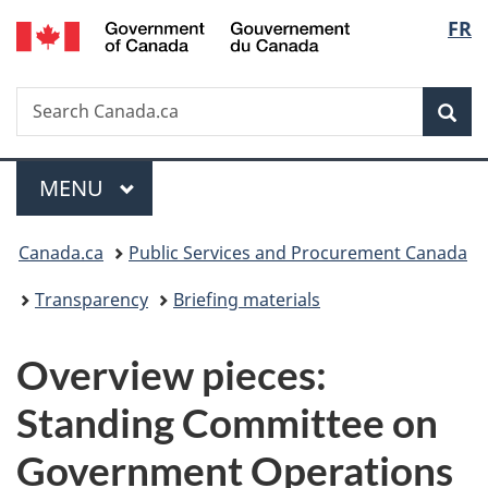
/
Langu
FR
Skip
Skip
Switch
Gouvernement
to
to
to
select
du
main
"About
basic
Canada
Search
Search
content
government"
HTML
Sea
Canada.ca
version
Menu
MAIN
MENU
You
Canada.ca
Public Services and Procurement Canada
are
Transparency
Briefing materials
here:
Overview pieces:
Standing Committee on
Government Operations