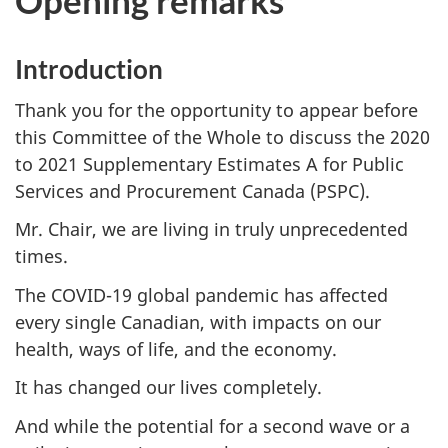
Opening remarks
g
a
Introduction
t
i
Thank you for the opportunity to appear before
o
this Committee of the Whole to discuss the 2020
n
to 2021 Supplementary Estimates A for Public
f
Services and Procurement Canada (PSPC).
o
Mr. Chair, we are living in truly unprecedented
r
times.
"
S
The COVID-19 global pandemic has affected
t
every single Canadian, with impacts on our
a
health, ways of life, and the economy.
n
It has changed our lives completely.
d
i
And while the potential for a second wave or a
n