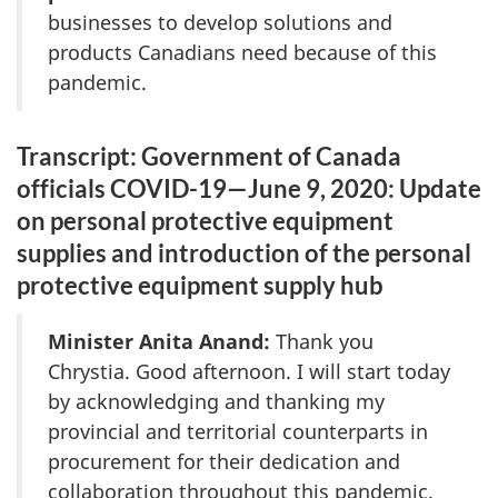
businesses to develop solutions and
products Canadians need because of this
pandemic.
Transcript: Government of Canada
officials COVID-19—June 9, 2020: Update
on personal protective equipment
supplies and introduction of the personal
protective equipment supply hub
Minister Anita Anand:
Thank you
Chrystia. Good afternoon. I will start today
by acknowledging and thanking my
provincial and territorial counterparts in
procurement for their dedication and
collaboration throughout this pandemic.