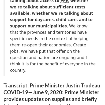
talking about access to
PPE
, whether
we're talking about sufficient tests
available, whether we're talking about
support for daycares, child care, and to
support our municipalities
. We know
that the provinces and territories have
specific needs in the context of helping
them re-open their economies. Create
jobs. We have put that offer on the
question and nation are ongoing and I
think it is for the benefit of everyone in the
country.
Transcript: Prime Minister Justin Trudeau
COVID-19—June 9, 2020: Prime Minister
provides updates on supplies and briefly