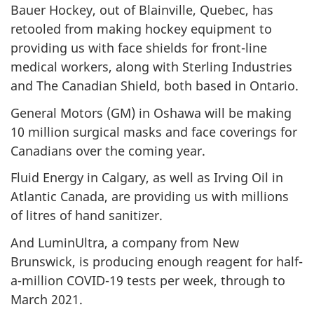
Bauer Hockey, out of Blainville, Quebec, has
retooled from making hockey equipment to
providing us with face shields for front-line
medical workers, along with Sterling Industries
and The Canadian Shield, both based in Ontario.
General Motors (GM) in Oshawa will be making
10 million surgical masks and face coverings for
Canadians over the coming year.
Fluid Energy in Calgary, as well as Irving Oil in
Atlantic Canada, are providing us with millions
of litres of hand sanitizer.
And LuminUltra, a company from New
Brunswick, is producing enough reagent for half-
a-million COVID-19 tests per week, through to
March 2021.