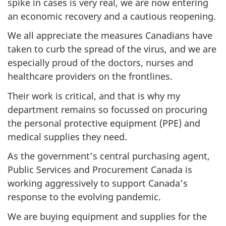
spike in cases is very real, we are now entering
g
an economic recovery and a cautious reopening.
C
We all appreciate the measures Canadians have
o
taken to curb the spread of the virus, and we are
m
especially proud of the doctors, nurses and
m
healthcare providers on the frontlines.
i
t
Their work is critical, and that is why my
t
department remains so focussed on procuring
e
the personal protective equipment (PPE) and
e
medical supplies they need.
o
As the government’s central purchasing agent,
n
Public Services and Procurement Canada is
G
working aggressively to support Canada’s
o
response to the evolving pandemic.
v
We are buying equipment and supplies for the
e