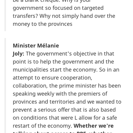
government so focused on targeted
transfers? Why not simply hand over the
money to the provinces
Minister Mélanie
Joly:
The government's objective in that
point is to help the government and the
municipalities start the economy. So in an
attempt to ensure cooperation,
collaboration, the prime minister has been
speaking weekly with the premiers of
provinces and territories and we wanted to
prevent a serious offer that is also based
on conditions that were L allow for a safe
restart of the economy.
Whether we're