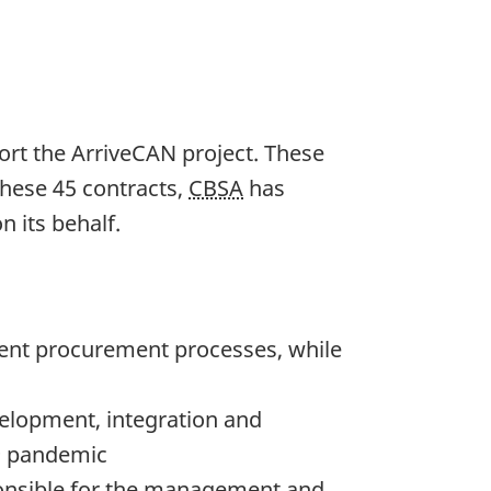
ort the ArriveCAN project. These
these 45 contracts,
CBSA
has
 its behalf.
rent procurement processes, while
velopment, integration and
19 pandemic
ponsible for the management and