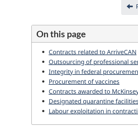
D
o
c
u
On this page
m
Contracts related to ArriveCAN
e
Outsourcing of professional se
n
Integrity in federal procurem
t
Procurement of vaccines
n
Contracts awarded to McKins
a
Designated quarantine facilitie
v
Labour exploitation in contrac
i
g
a