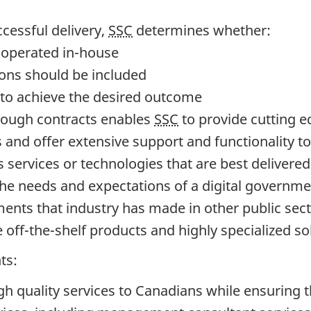
ccessful delivery,
SSC
determines whether:
d operated in-house
ions should be included
 to achieve the desired outcome
rough contracts enables
SSC
to provide cutting e
s and offer extensive support and functionality t
 services or technologies that are best delivere
 the needs and expectations of a digital governm
ents that industry has made in other public sect
e off-the-shelf products and highly specialized so
ts:
h quality services to Canadians while ensuring t