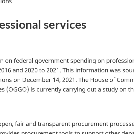
tions
essional services
n on federal government spending on professiona
 2016 and 2020 to 2021. This information was sou
mmons on December 14, 2021. The House of Com
(OGGO) is currently carrying out a study on thi
pen, fair and transparent procurement process
provides procurement tools to support other dep