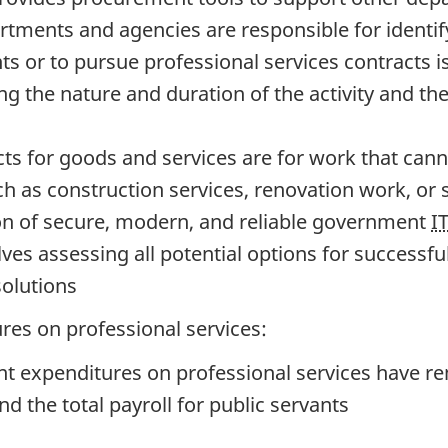
tments and agencies are responsible for identif
ants or to pursue professional services contract
g the nature and duration of the activity and the a
ts for goods and services are for work that cann
ch as construction services, renovation work, or 
on of secure, modern, and reliable government
I
ves assessing all potential options for successful
solutions
res on professional services:
 expenditures on professional services have rem
 the total payroll for public servants