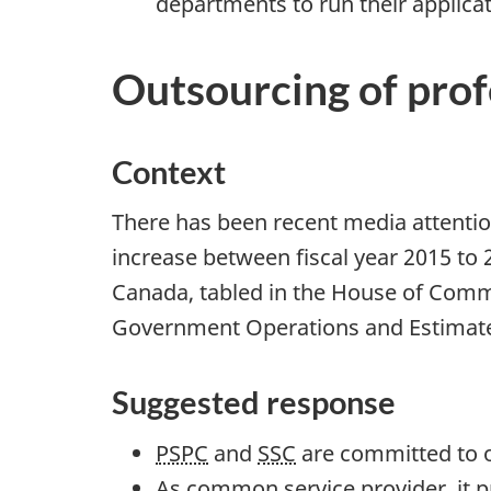
departments to run their applica
t
i
Outsourcing of prof
o
n
s
Context
a
n
There has been recent media attentio
d
increase between fiscal year 2015 to
E
Canada, tabled in the House of Co
s
Government Operations and Estimates 
t
i
Suggested response
m
PSPC
and
SSC
are committed to o
a
As common service provider, it 