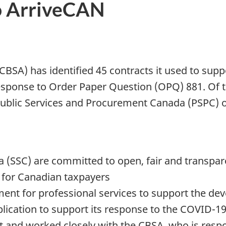
to ArriveCAN
BSA) has identified 45 contracts it used to supp
esponse to Order Paper Question (OPQ) 881. Of 
ublic Services and Procurement Canada (PSPC) on
 (SSC) are committed to open, fair and transpa
e for Canadian taxpayers
ent for professional services to support the de
lication to support its response to the COVID-
 and worked closely with the
CBSA
, who is res