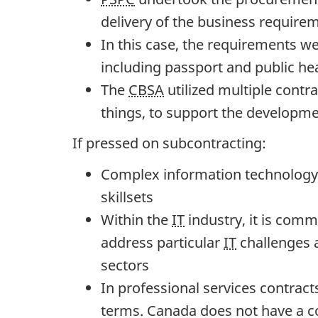
n
delivery of the business require
g
In this case, the requirements w
C
including passport and public he
o
The
CBSA
utilized multiple contr
m
things, to support the developm
m
i
If pressed on subcontracting:
t
Complex information technology (
t
skillsets
e
Within the
IT
industry, it is comm
e
address particular
IT
challenges a
o
sectors
n
In professional services contract
G
terms. Canada does not have a co