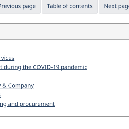
Previous page
Table of contents
Next pag
rvices
ent during the COVID-19 pandemic
ey & Company
s
ting and procurement