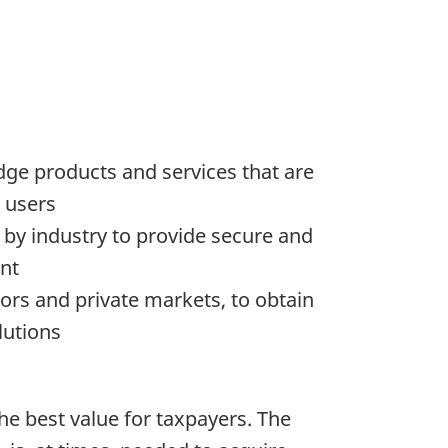
dge products and services that are
o users
d by industry to provide secure and
ent
ors and private markets, to obtain
lutions
he best value for taxpayers. The