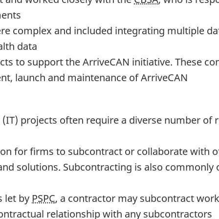
ments
ere complex and included integrating multiple d
alth data
acts to support the ArriveCAN initiative. These 
ent, launch and maintenance of ArriveCAN
IT) projects often require a diverse number of r
on for firms to subcontract or collaborate with ot
nd solutions. Subcontracting is also commonly o
s let by
PSPC
, a contractor may subcontract work
ntractual relationship with any subcontractors