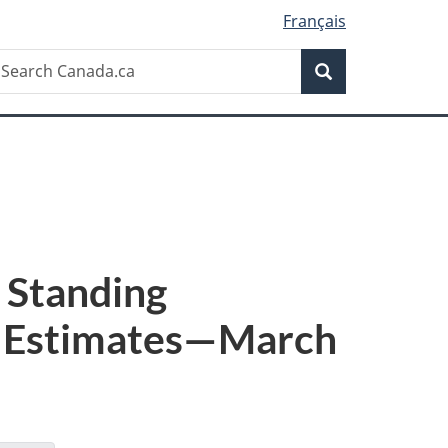
Français
Search
earch
Search
anada.ca
: Standing
d Estimates—March