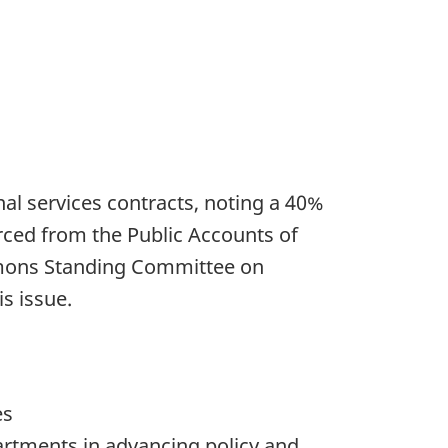
l services contracts, noting a 40%
rced from the Public Accounts of
mons Standing Committee on
s issue.
es
artments in advancing policy and