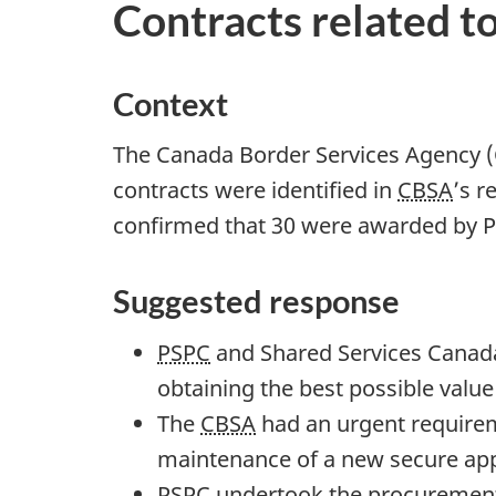
Contracts related 
t
i
o
Context
n
f
The Canada Border Services Agency (C
o
contracts were identified in
CBSA
’s r
r
confirmed that 30 were awarded by P
"
S
Suggested response
t
PSPC
and Shared Services Canada
a
obtaining the best possible valu
n
The
CBSA
had an urgent requirem
d
maintenance of a new secure app
i
PSPC
undertook the procurement