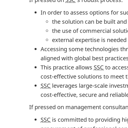
2
3
In order to assess options for su
"
the solution can be built an
the use of commercial solut
external expertise is needed
Accessing some technologies th
aligned with global best practice
This practice allows
SSC
to access
cost-effective solutions to meet
SSC
leverages large-scale investm
cost-effective, secure and reliabl
If pressed on management consultan
SSC
is committed to providing hig