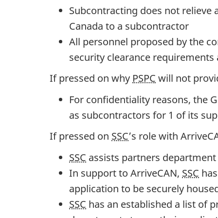
o
Subcontracting does not relieve a
v
Canada to a subcontractor
e
All personnel proposed by the co
r
security clearance requirements 
n
If pressed on why
PSPC
will not prov
m
e
For confidentiality reasons, th
n
as subcontractors for 1 of its sup
t
If pressed on
SSC
’s role with ArriveC
O
SSC
assists partners department t
p
In support to ArriveCAN,
SSC
has 
e
application to be securely housed
r
SSC
has an established a list of 
a