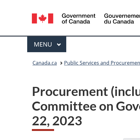
Language
selection
Menu
MAIN
MENU
You
Canada.ca
Public Services and Procureme
are
here:
Procurement (includ
Committee on Gov
22, 2023