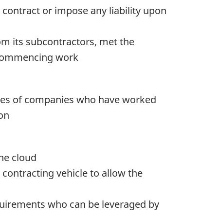
 contract or impose any liability upon
om its subcontractors, met the
to commencing work
ames of companies who have worked
ion
the cloud
contracting vehicle to allow the
requirements who can be leveraged by