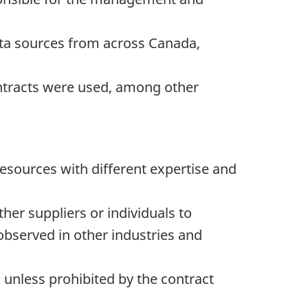
ata sources from across Canada,
contracts were used, among other
esources with different expertise and
her suppliers or individuals to
bserved in other industries and
 unless prohibited by the contract