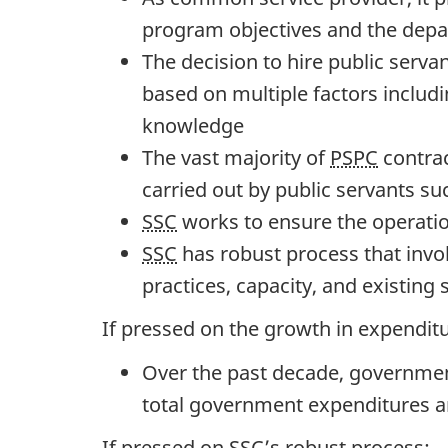
t
program objectives and the depar
e
The decision to hire public serv
s
based on multiple factors includin
:
knowledge
M
The vast majority of
PSPC
contrac
a
carried out by public servants su
r
SSC
works to ensure the operati
c
SSC
has robust process that invol
h
practices, capacity, and existing 
2
If pressed on the growth in expenditu
2
,
Over the past decade, government
2
total government expenditures and
0
If pressed on
SSC
’s robust process: