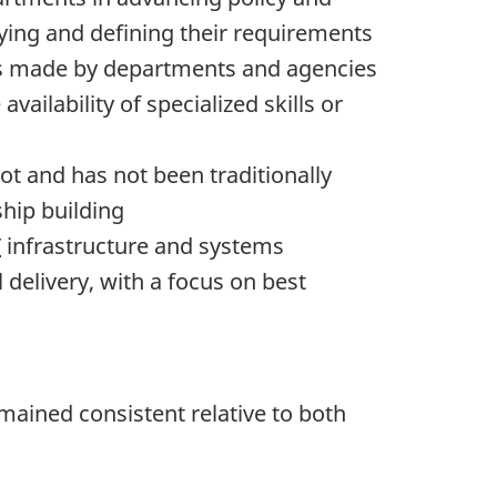
ying and defining their requirements
s is made by departments and agencies
vailability of specialized skills or
ot and has not been traditionally
ship building
T
infrastructure and systems
 delivery, with a focus on best
ained consistent relative to both