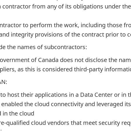
 contractor from any of its obligations under the
ntractor to perform the work, including those fr
and integrity provisions of the contract prior 
ide the names of subcontractors:
e Government of Canada does not disclose the n
pliers, as this is considered third-party informat
AN:
o host their applications in a Data Center or in 
enabled the cloud connectivity and leveraged its 
 in the cloud
pre-qualified cloud vendors that meet security 