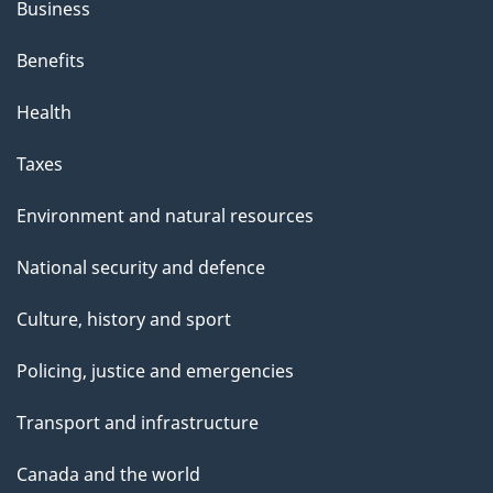
a
Business
n
Benefits
d
Health
i
Taxes
n
Environment and natural resources
g
National security and defence
C
Culture, history and sport
o
Policing, justice and emergencies
m
m
Transport and infrastructure
i
Canada and the world