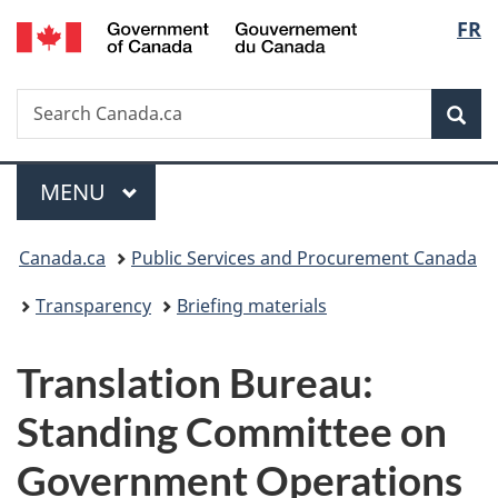
/
Langu
FR
Skip
Skip
Switch
Gouvernement
to
to
to
select
du
main
"About
basic
Canada
Search
Search
content
government"
HTML
Sea
Canada.ca
version
Menu
MAIN
MENU
You
Canada.ca
Public Services and Procurement Canada
are
Transparency
Briefing materials
here:
Translation Bureau:
Standing Committee on
Government Operations