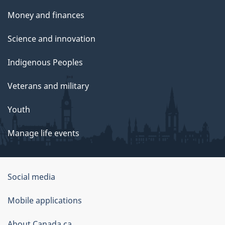
t
Money and finances
t
Science and innovation
e
Indigenous Peoples
e
Veterans and military
o
Youth
n
Manage life events
G
o
Government
Social media
v
of
Mobile applications
e
Canada
About Canada.ca