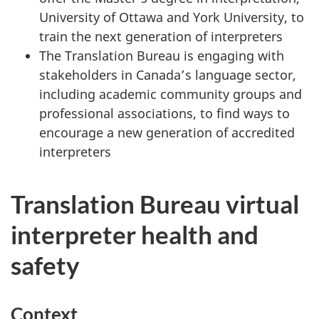
University of Ottawa and York University, to
train the next generation of interpreters
The Translation Bureau is engaging with
stakeholders in Canada’s language sector,
including academic community groups and
professional associations, to find ways to
encourage a new generation of accredited
interpreters
Translation Bureau virtual
interpreter health and
safety
Context