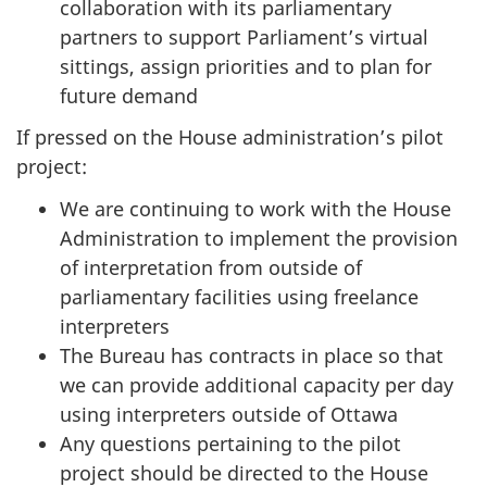
collaboration with its parliamentary
r
partners to support Parliament’s virtual
n
sittings, assign priorities and to plan for
m
future demand
e
n
If pressed on the House administration’s pilot
t
project:
O
We are continuing to work with the House
p
Administration to implement the provision
e
of interpretation from outside of
r
parliamentary facilities using freelance
a
interpreters
t
The Bureau has contracts in place so that
i
we can provide additional capacity per day
o
using interpreters outside of Ottawa
n
Any questions pertaining to the pilot
s
project should be directed to the House
a