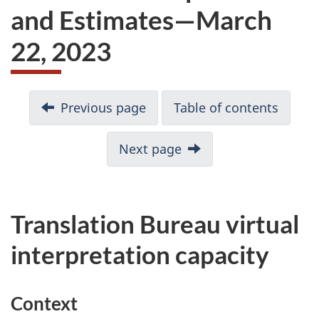
and Estimates—March
22, 2023
D
Previous page
Table of contents
o
c
Next page
u
m
e
n
Translation Bureau virtual
t
interpretation capacity
n
a
v
Context
i