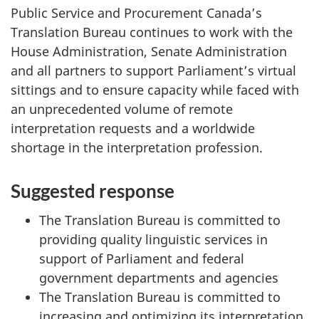
g
Public Service and Procurement Canada’s
a
Translation Bureau continues to work with the
t
House Administration, Senate Administration
i
and all partners to support Parliament’s virtual
o
sittings and to ensure capacity while faced with
n
an unprecedented volume of remote
f
interpretation requests and a worldwide
o
shortage in the interpretation profession.
r
"
Suggested response
S
The Translation Bureau is committed to
t
providing quality linguistic services in
a
support of Parliament and federal
n
government departments and agencies
d
The Translation Bureau is committed to
i
increasing and optimizing its interpretation
n