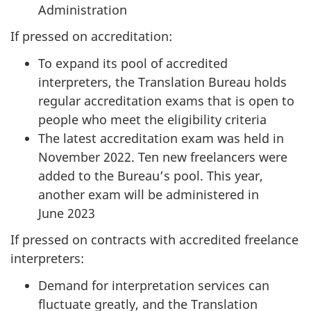
Administration
n
d
If pressed on accreditation:
E
To expand its pool of accredited
s
interpreters, the Translation Bureau holds
t
regular accreditation exams that is open to
i
people who meet the eligibility criteria
m
The latest accreditation exam was held in
a
November 2022. Ten new freelancers were
t
added to the Bureau’s pool. This year,
e
another exam will be administered in
s
June 2023
:
If pressed on contracts with accredited freelance
M
interpreters:
a
r
Demand for interpretation services can
c
fluctuate greatly, and the Translation