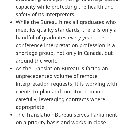
capacity while protecting the health and
g
safety of its interpreters
C
While the Bureau hires all graduates who
o
meet its quality standards, there is only a
m
handful of graduates every year. The
m
conference interpretation profession is a
i
shortage group, not only in Canada, but
t
around the world
t
As the Translation Bureau is facing an
e
unprecedented volume of remote
e
interpretation requests, it is working with
o
clients to plan and monitor demand
n
carefully, leveraging contracts where
G
appropriate
o
The Translation Bureau serves Parliament
v
on a priority basis and works in close
e