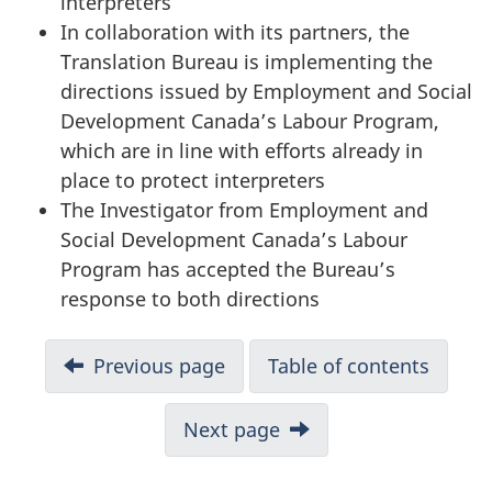
interpreters
In collaboration with its partners, the
Translation Bureau is implementing the
directions issued by Employment and Social
Development Canada’s Labour Program,
which are in line with efforts already in
place to protect interpreters
The Investigator from Employment and
Social Development Canada’s Labour
Program has accepted the Bureau’s
response to both directions
D
Previous page
Table of contents
o
Next page
c
u