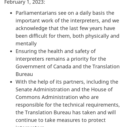
February 1, 2023:
Parliamentarians see on a daily basis the
important work of the interpreters, and we
acknowledge that the last few years have
been difficult for them, both physically and
mentally
Ensuring the health and safety of
interpreters remains a priority for the
Government of Canada and the Translation
Bureau
With the help of its partners, including the
Senate Administration and the House of
Commons Administration who are
responsible for the technical requirements,
the Translation Bureau has taken and will
continue to take measures to protect