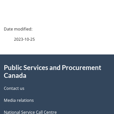
m
e
P
n
a
2023-10-25
t
g
n
About
e
a
Public Services and Procurement
this
d
v
Canada
site
e
i
Contact us
t
g
Media relations
a
a
National Service Call Centre