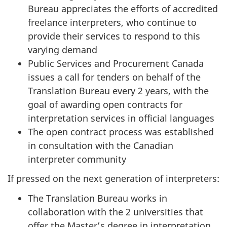
h
Bureau appreciates the efforts of accredited
2
freelance interpreters, who continue to
2
provide their services to respond to this
,
varying demand
2
Public Services and Procurement Canada
0
issues a call for tenders on behalf of the
2
Translation Bureau every 2 years, with the
3
goal of awarding open contracts for
"
interpretation services in official languages
The open contract process was established
in consultation with the Canadian
interpreter community
If pressed on the next generation of interpreters:
The Translation Bureau works in
collaboration with the 2 universities that
offer the Master’s degree in interpretation,