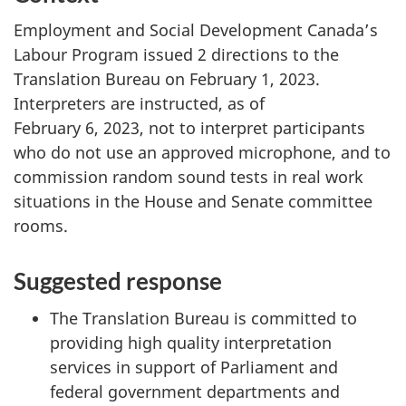
Employment and Social Development Canada’s
Labour Program issued 2 directions to the
Translation Bureau on February 1, 2023.
Interpreters are instructed, as of
February 6, 2023, not to interpret participants
who do not use an approved microphone, and to
commission random sound tests in real work
situations in the House and Senate committee
rooms.
Suggested response
The Translation Bureau is committed to
providing high quality interpretation
services in support of Parliament and
federal government departments and