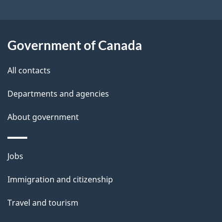
i
t
l
i
s
Government of Canada
o
All contacts
n
f
Departments and agencies
o
About government
r
Themes
"
Jobs
and
S
Immigration and citizenship
topics
t
Travel and tourism