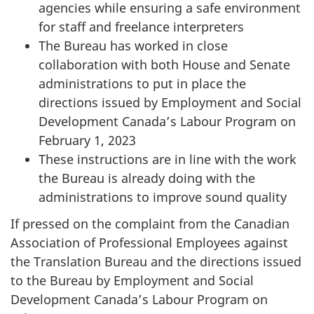
agencies while ensuring a safe environment
for staff and freelance interpreters
The Bureau has worked in close
collaboration with both House and Senate
administrations to put in place the
directions issued by Employment and Social
Development Canada’s Labour Program on
February 1, 2023
These instructions are in line with the work
the Bureau is already doing with the
administrations to improve sound quality
If pressed on the complaint from the Canadian
Association of Professional Employees against
the Translation Bureau and the directions issued
to the Bureau by Employment and Social
Development Canada’s Labour Program on