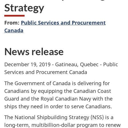
Strategy
From:
Public Services and Procurement
Canada
News release
December 19, 2019 - Gatineau, Quebec - Public
Services and Procurement Canada
The Government of Canada is delivering for
Canadians by equipping the Canadian Coast
Guard and the Royal Canadian Navy with the
ships they need in order to serve Canadians.
The National Shipbuilding Strategy (NSS) is a
long-term, multibillion-dollar program to renew