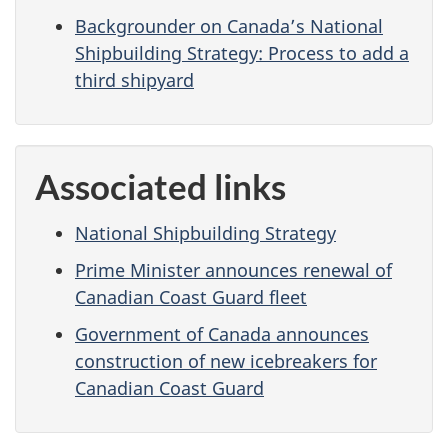
Backgrounder on Canada’s National
Shipbuilding Strategy: Process to add a
third shipyard
Associated links
National Shipbuilding Strategy
Prime Minister announces renewal of
Canadian Coast Guard fleet
Government of Canada announces
construction of new icebreakers for
Canadian Coast Guard