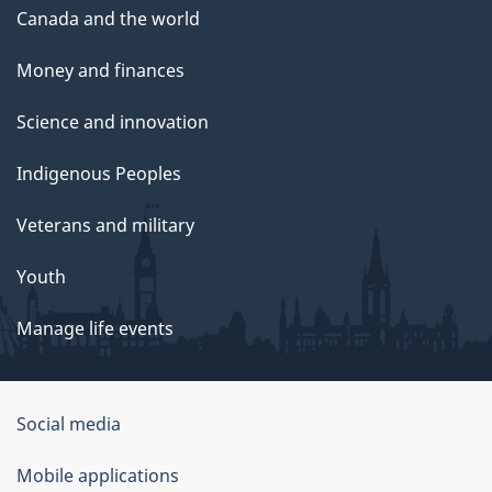
Canada and the world
Money and finances
Science and innovation
Indigenous Peoples
Veterans and military
Youth
Manage life events
Government
Social media
of
Mobile applications