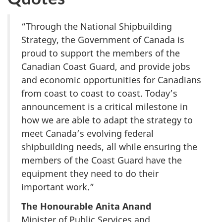
“Through the National Shipbuilding
Strategy, the Government of Canada is
proud to support the members of the
Canadian Coast Guard, and provide jobs
and economic opportunities for Canadians
from coast to coast to coast. Today’s
announcement is a critical milestone in
how we are able to adapt the strategy to
meet Canada’s evolving federal
shipbuilding needs, all while ensuring the
members of the Coast Guard have the
equipment they need to do their
important work.”
The Honourable Anita Anand
Minister of Public Services and