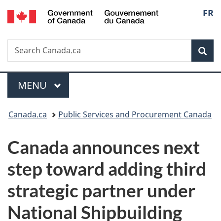
/
Langu
FR
Skip
Skip
Switch
Gouvernement
to
to
to
select
du
main
"About
basic
Canada
Search
Search
content
government"
HTML
Sea
Canada.ca
version
Menu
MAIN
MENU
You
Canada.ca
Public Services and Procurement Canada
are
Canada announces next
here:
step toward adding third
strategic partner under
National Shipbuilding