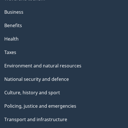
Business
Benefits
Health
Taxes
Environment and natural resources
National security and defence
Culture, history and sport
Policing, justice and emergencies
Transport and infrastructure