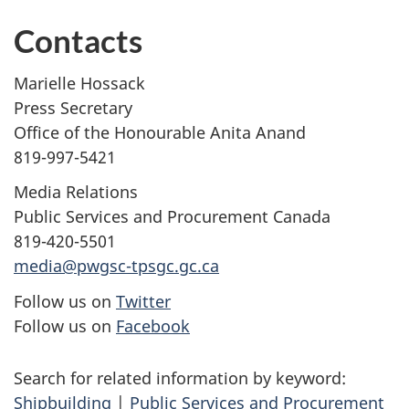
Contacts
Marielle Hossack
Press Secretary
Office of the Honourable Anita Anand
819-997-5421
Media Relations
Public Services and Procurement Canada
819-420-5501
media@pwgsc-tpsgc.gc.ca
Follow us on
Twitter
Follow us on
Facebook
Search for related information by keyword:
Shipbuilding
|
Public Services and Procurement