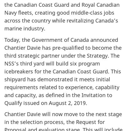
the Canadian Coast Guard and Royal Canadian
Navy fleets, creating good middle-class jobs
across the country while revitalizing Canada’s
marine industry.
Today, the Government of Canada announced
Chantier Davie has pre-qualified to become the
third strategic partner under the Strategy. The
NSS’s third yard will build six program
icebreakers for the Canadian Coast Guard. This
shipyard has demonstrated it meets initial
requirements related to experience, capability
and capacity, as defined in the Invitation to
Qualify issued on August 2, 2019.
Chantier Davie will now move to the next stage
in the selection process, the Request for
Proposal and evaluation stage. This will include