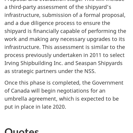
a third-party assessment of the shipyard’s
infrastructure, submission of a formal proposal,
and a due diligence process to ensure the
shipyard is financially capable of performing the
work and making any necessary upgrades to its
infrastructure. This assessment is similar to the
process previously undertaken in 2011 to select
Irving Shipbuilding Inc. and Seaspan Shipyards
as strategic partners under the NSS.
Once this phase is completed, the Government
of Canada will begin negotiations for an
umbrella agreement, which is expected to be
put in place in late 2020.
Quotes