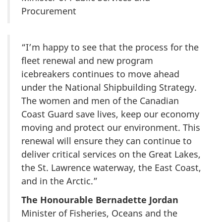
Procurement
“I’m happy to see that the process for the
fleet renewal and new program
icebreakers continues to move ahead
under the National Shipbuilding Strategy.
The women and men of the Canadian
Coast Guard save lives, keep our economy
moving and protect our environment. This
renewal will ensure they can continue to
deliver critical services on the Great Lakes,
the St. Lawrence waterway, the East Coast,
and in the Arctic.”
The Honourable Bernadette Jordan
Minister of Fisheries, Oceans and the