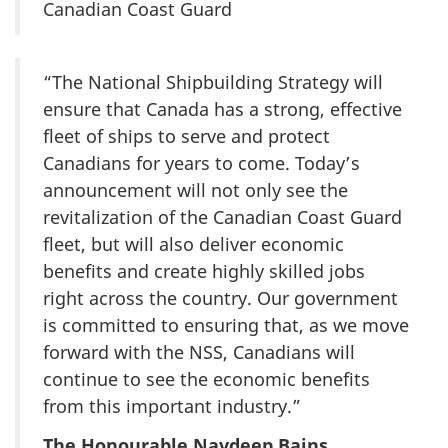
Canadian Coast Guard
“The National Shipbuilding Strategy will
ensure that Canada has a strong, effective
fleet of ships to serve and protect
Canadians for years to come. Today’s
announcement will not only see the
revitalization of the Canadian Coast Guard
fleet, but will also deliver economic
benefits and create highly skilled jobs
right across the country. Our government
is committed to ensuring that, as we move
forward with the NSS, Canadians will
continue to see the economic benefits
from this important industry.”
The Honourable Navdeep Bains