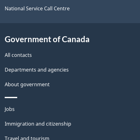
i
National Service Call Centre
l
s
Government of Canada
All contacts
Departments and agencies
About government
Themes
Jobs
and
Immigration and citizenship
topics
Travel and tourism