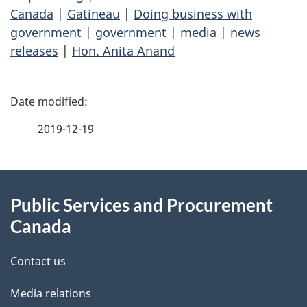
Canada
|
Gatineau
|
Doing business with
government
|
government
|
media
|
news
releases
|
Hon. Anita Anand
P
a
2019-12-19
g
About
e
Public Services and Procurement
this
d
Canada
site
e
Contact us
t
Media relations
a