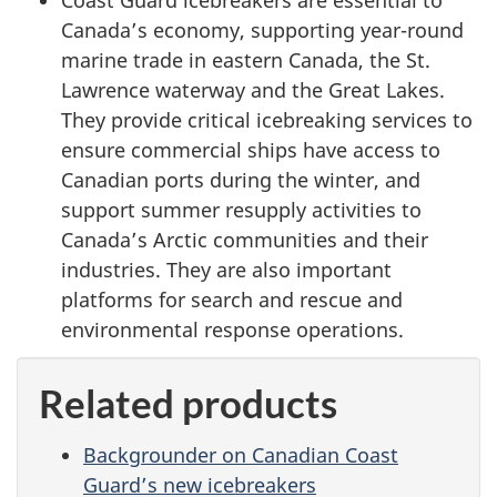
Canada’s economy, supporting year-round
marine trade in eastern Canada, the St.
Lawrence waterway and the Great Lakes.
They provide critical icebreaking services to
ensure commercial ships have access to
Canadian ports during the winter, and
support summer resupply activities to
Canada’s Arctic communities and their
industries. They are also important
platforms for search and rescue and
environmental response operations.
Related products
Backgrounder on Canadian Coast
Guard’s new icebreakers