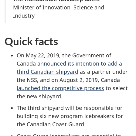
Minister of Innovation, Science and
Industry
Quick facts
On May 22, 2019, the Government of
Canada
announced its intention to add a
third Canadian shipyard
as a partner under
the NSS, and on August 2, 2019, Canada
launched the competitive process
to select
the new shipyard.
The third shipyard will be responsible for
building six new program icebreakers for
the Canadian Coast Guard.
Coast Guard icebreakers are essential to