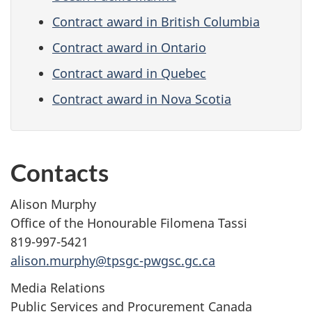
Contract award in British Columbia
Contract award in Ontario
Contract award in Quebec
Contract award in Nova Scotia
Contacts
Alison Murphy
Office of the Honourable Filomena Tassi
819-997-5421
alison.murphy@tpsgc-pwgsc.gc.ca
Media Relations
Public Services and Procurement Canada