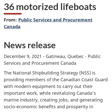
36 motorized lifeboats
From:
Public Services and Procurement
Canada
News release
December 9, 2021 - Gatineau, Quebec - Public
Services and Procurement Canada
The National Shipbuilding Strategy (NSS) is
providing members of the Canadian Coast Guard
with modern equipment to carry out their
important work, while revitalizing Canada’s
marine industry, creating jobs, and generating
socio-economic benefits and prosperity in