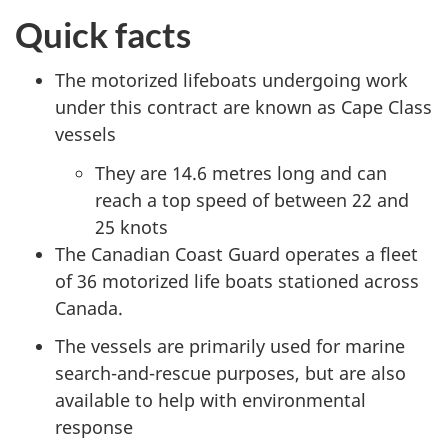
Quick facts
The motorized lifeboats undergoing work
under this contract are known as Cape Class
vessels
They are 14.6 metres long and can
reach a top speed of between 22 and
25 knots
The Canadian Coast Guard operates a fleet
of 36 motorized life boats stationed across
Canada.
The vessels are primarily used for marine
search-and-rescue purposes, but are also
available to help with environmental
response