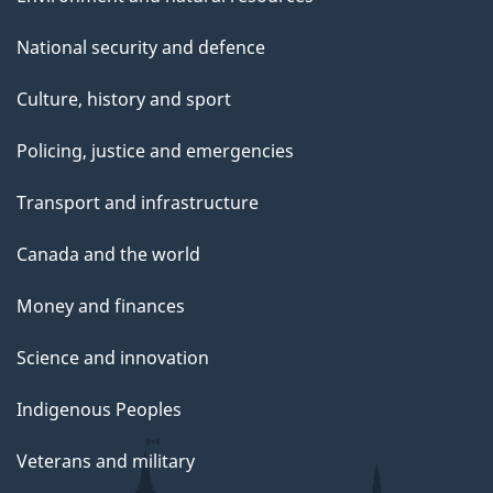
National security and defence
Culture, history and sport
Policing, justice and emergencies
Transport and infrastructure
Canada and the world
Money and finances
Science and innovation
Indigenous Peoples
Veterans and military