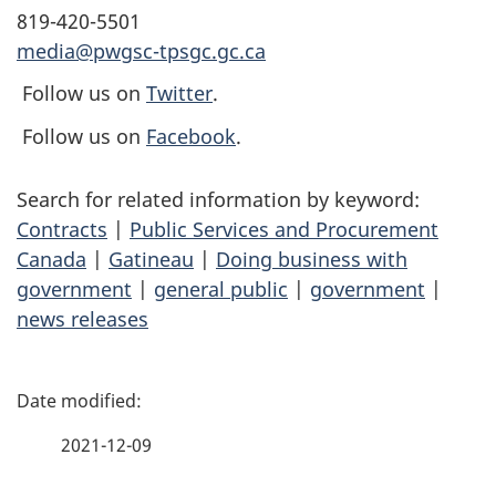
819-420-5501
media@pwgsc-tpsgc.gc.ca
Follow us on
Twitter
.
Follow us on
Facebook
.
Search for related information by keyword:
Contracts
|
Public Services and Procurement
Canada
|
Gatineau
|
Doing business with
government
|
general public
|
government
|
news releases
P
a
2021-12-09
g