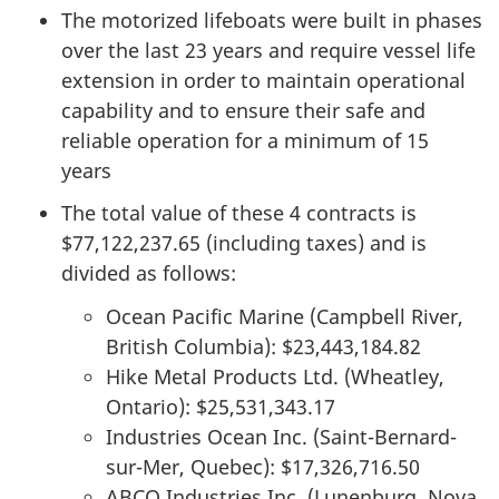
The motorized lifeboats were built in phases
over the last 23 years and require vessel life
extension in order to maintain operational
capability and to ensure their safe and
reliable operation for a minimum of 15
years
The total value of these 4 contracts is
$77,122,237.65 (including taxes) and is
divided as follows:
Ocean Pacific Marine (Campbell River,
British Columbia): $23,443,184.82
Hike Metal Products Ltd. (Wheatley,
Ontario): $25,531,343.17
Industries Ocean Inc. (Saint-Bernard-
sur-Mer, Quebec): $17,326,716.50
ABCO Industries Inc. (Lunenburg, Nova