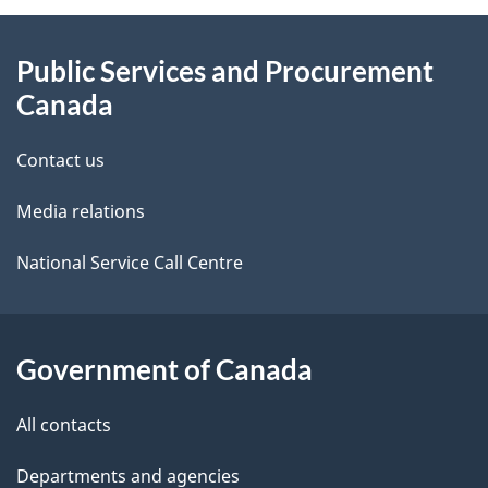
About
e
Public Services and Procurement
this
d
Canada
site
e
Contact us
t
Media relations
a
i
National Service Call Centre
l
s
Government of Canada
All contacts
Departments and agencies