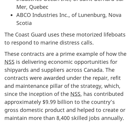
Mer, Quebec
ABCO Industries Inc., of Lunenburg, Nova
Scotia
The Coast Guard uses these motorized lifeboats
to respond to marine distress calls.
These contracts are a prime example of how the
NSS
is delivering economic opportunities for
shipyards and suppliers across Canada. The
contracts were awarded under the repair, refit
and maintenance pillar of the strategy, which,
since the inception of the
NSS
, has contributed
approximately $9.99 billion to the country’s
gross domestic product and helped to create or
maintain more than 8,400 skilled jobs annually.