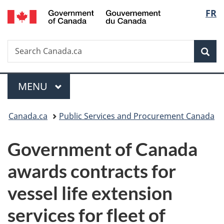
/
Langu
FR
Skip
Skip
Switch
Gouvernement
to
to
to
select
du
main
"About
basic
Canada
Search
Search
content
government"
HTML
Sea
Canada.ca
version
Menu
MAIN
MENU
You
Canada.ca
Public Services and Procurement Canada
are
Government of Canada
here:
awards contracts for
vessel life extension
services for fleet of