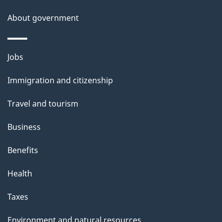
About government
Themes
Jobs
and
Immigration and citizenship
topics
Travel and tourism
Business
Benefits
Health
Taxes
Environment and natural resources