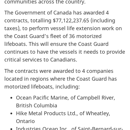
communities across the country.
The Government of Canada has awarded 4
contracts, totalling $77,122,237.65 (including
taxes), to perform vessel life extension work on
the Coast Guard’s fleet of 36 motorized
lifeboats. This will ensure the Coast Guard
continues to have the vessels it needs to provide
critical services to Canadians.
The contracts were awarded to 4 companies
located in regions where the Coast Guard has
motorized lifeboats, including:
Ocean Pacific Marine, of Campbell River,
British Columbia
Hike Metal Products Ltd., of Wheatley,
Ontario
Industries Ocean Inc., of Saint-Bernard-sur-