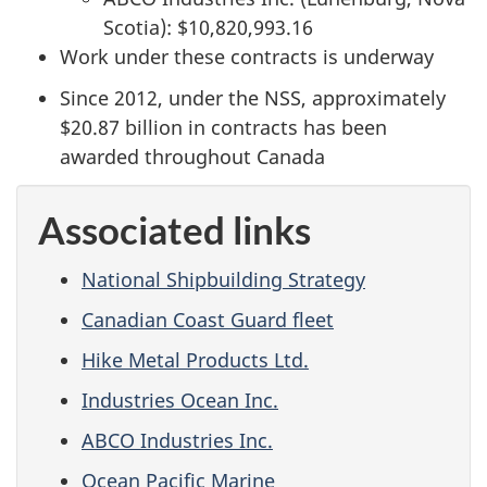
Scotia): $10,820,993.16
Work under these contracts is underway
Since 2012, under the NSS, approximately
$20.87 billion in contracts has been
awarded throughout Canada
Associated links
National Shipbuilding Strategy
Canadian Coast Guard fleet
Hike Metal Products Ltd.
Industries Ocean Inc.
ABCO Industries Inc.
Ocean Pacific Marine