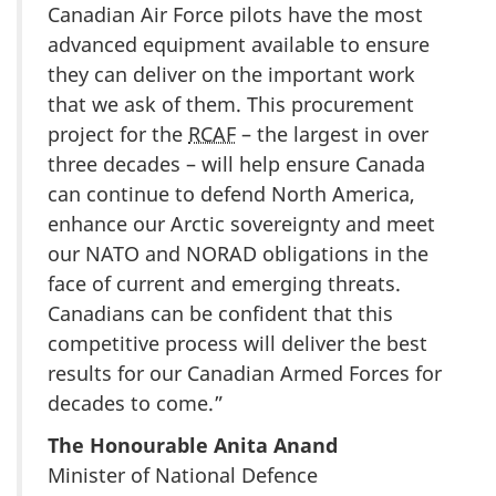
Canadian Air Force pilots have the most
advanced equipment available to ensure
they can deliver on the important work
that we ask of them. This procurement
project for the
RCAF
– the largest in over
three decades – will help ensure Canada
can continue to defend North America,
enhance our Arctic sovereignty and meet
our NATO and NORAD obligations in the
face of current and emerging threats.
Canadians can be confident that this
competitive process will deliver the best
results for our Canadian Armed Forces for
decades to come.”
The Honourable Anita Anand
Minister of National Defence