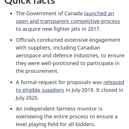
The Government of Canada
launched an
open and transparent competitive process
to acquire new fighter jets in 2017.
Officials conducted extensive engagement
with suppliers, including Canadian
aerospace and defence industries, to ensure
they were well-positioned to participate in
the procurement.
A formal request for proposals was
released
to eligible suppliers
in July 2019. It closed in
July 2020.
An independent fairness monitor is
overseeing the entire process to ensure a
level playing field for all bidders.