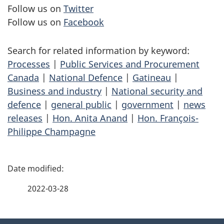
Follow us on
Twitter
Follow us on
Facebook
Search for related information by keyword:
Processes
|
Public Services and Procurement
Canada
|
National Defence
|
Gatineau
|
Business and industry
|
National security and
defence
|
general public
|
government
|
news
releases
|
Hon. Anita Anand
|
Hon. François-
Philippe Champagne
P
a
2022-03-28
g