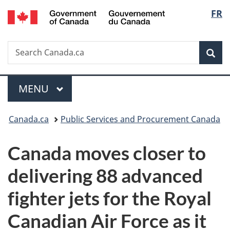
/
Langu
FR
Skip
Skip
Switch
Gouvernement
to
to
to
select
du
main
"About
basic
Canada
Search
Search
content
government"
HTML
Sea
Canada.ca
version
Menu
MAIN
MENU
You
Canada.ca
Public Services and Procurement Canada
are
Canada moves closer to
here:
delivering 88 advanced
fighter jets for the Royal
Canadian Air Force as it