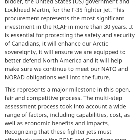
bidder, the United States (US) government and
Lockheed Martin, for the F-35 fighter jet. This
procurement represents the most significant
investment in the
RCAF
in more than 30 years. It
is essential for protecting the safety and security
of Canadians, it will enhance our Arctic
sovereignty, it will ensure we are equipped to
better defend North America and it will help
make sure we continue to meet our NATO and
NORAD obligations well into the future.
This represents a major milestone in this open,
fair and competitive process. The multi-step
assessment process took into account a wide
range of factors, including capabilities, cost, as
well as economic benefits and impacts.
Recognizing that these fighter jets must
effectively serve the
RCAF
and Canadians over