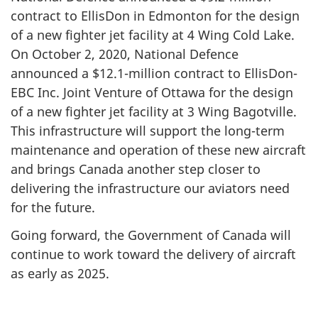
contract to EllisDon in Edmonton for the design
of a new fighter jet facility at 4 Wing Cold Lake.
On October 2, 2020, National Defence
announced a $12.1-million contract to EllisDon-
EBC Inc. Joint Venture of Ottawa for the design
of a new fighter jet facility at 3 Wing Bagotville.
This infrastructure will support the long-term
maintenance and operation of these new aircraft
and brings Canada another step closer to
delivering the infrastructure our aviators need
for the future.
Going forward, the Government of Canada will
continue to work toward the delivery of aircraft
as early as 2025.