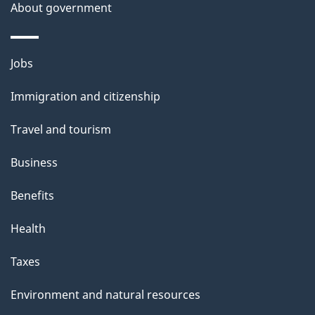
About government
Themes
Jobs
and
Immigration and citizenship
topics
Travel and tourism
Business
Benefits
Health
Taxes
Environment and natural resources