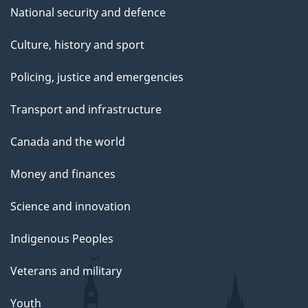
National security and defence
Culture, history and sport
Policing, justice and emergencies
Transport and infrastructure
Canada and the world
Money and finances
Science and innovation
Indigenous Peoples
Veterans and military
Youth