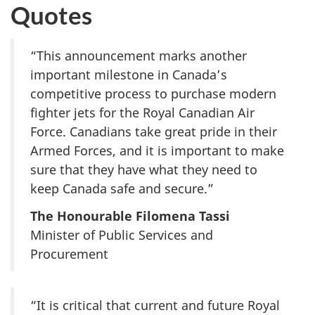
Quotes
“This announcement marks another
important milestone in Canada’s
competitive process to purchase modern
fighter jets for the Royal Canadian Air
Force. Canadians take great pride in their
Armed Forces, and it is important to make
sure that they have what they need to
keep Canada safe and secure.”
The Honourable Filomena Tassi
Minister of Public Services and
Procurement
“It is critical that current and future Royal