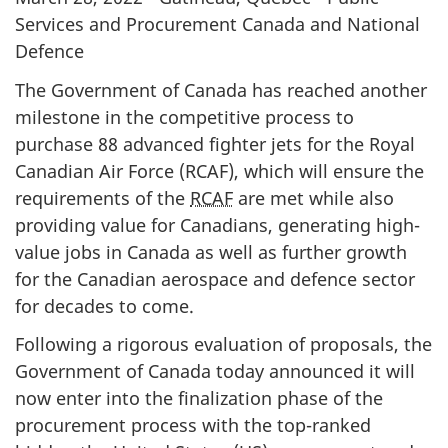
Services and Procurement Canada and National
Defence
The Government of Canada has reached another
milestone in the competitive process to
purchase 88 advanced fighter jets for the Royal
Canadian Air Force (RCAF), which will ensure the
requirements of the
RCAF
are met while also
providing value for Canadians, generating high-
value jobs in Canada as well as further growth
for the Canadian aerospace and defence sector
for decades to come.
Following a rigorous evaluation of proposals, the
Government of Canada today announced it will
now enter into the finalization phase of the
procurement process with the top-ranked