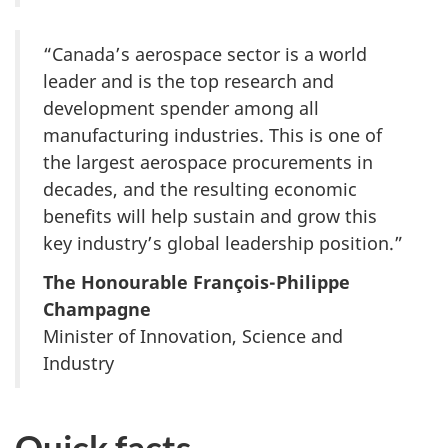
“Canada’s aerospace sector is a world
leader and is the top research and
development spender among all
manufacturing industries. This is one of
the largest aerospace procurements in
decades, and the resulting economic
benefits will help sustain and grow this
key industry’s global leadership position.”
The Honourable François-Philippe
Champagne
Minister of Innovation, Science and
Industry
Quick facts