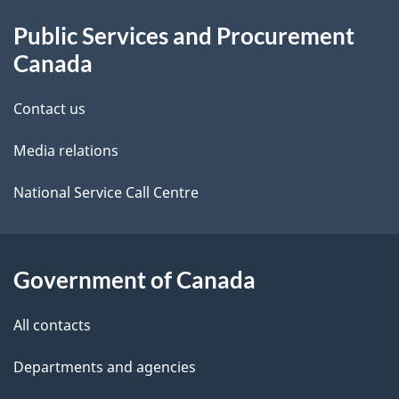
About
e
Public Services and Procurement
this
d
Canada
site
e
Contact us
t
Media relations
a
i
National Service Call Centre
l
s
Government of Canada
All contacts
Departments and agencies