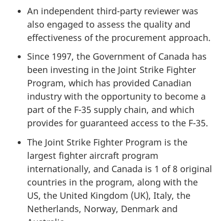
An independent third-party reviewer was
also engaged to assess the quality and
effectiveness of the procurement approach.
Since 1997, the Government of Canada has
been investing in the Joint Strike Fighter
Program, which has provided Canadian
industry with the opportunity to become a
part of the F-35 supply chain, and which
provides for guaranteed access to the F-35.
The Joint Strike Fighter Program is the
largest fighter aircraft program
internationally, and Canada is 1 of 8 original
countries in the program, along with the
US, the United Kingdom (UK), Italy, the
Netherlands, Norway, Denmark and