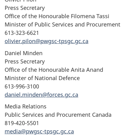
Press Secretary
Office of the Honourable Filomena Tassi
Minister of Public Services and Procurement
613-323-6621
olivier.pilon@pwgsc-tpsgc.gc.ca
Daniel Minden
Press Secretary
Office of the Honourable Anita Anand
Minister of National Defence
613-996-3100
daniel.minden@forces.gc.ca
Media Relations
Public Services and Procurement Canada
819-420-5501
media@pwgsc-tpsgc.gc.ca