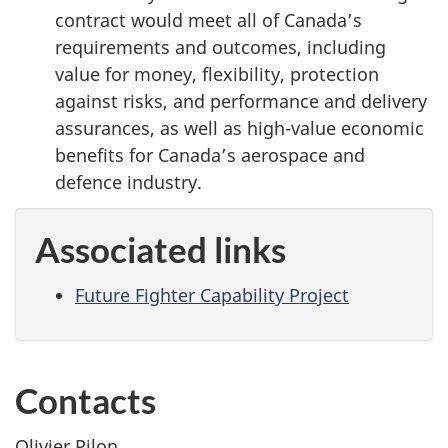
contract would meet all of Canada’s
requirements and outcomes, including
value for money, flexibility, protection
against risks, and performance and delivery
assurances, as well as high-value economic
benefits for Canada’s aerospace and
defence industry.
Associated links
Future Fighter Capability Project
Contacts
Olivier Pilon