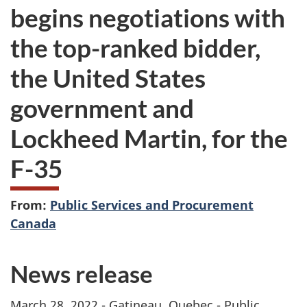
begins negotiations with
the top-ranked bidder,
the United States
government and
Lockheed Martin, for the
F-35
From:
Public Services and Procurement
Canada
News release
March 28, 2022 - Gatineau, Quebec - Public