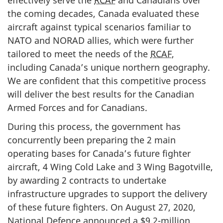
the coming decades, Canada evaluated these
aircraft against typical scenarios familiar to
NATO and NORAD allies, which were further
tailored to meet the needs of the
RCAF
,
including Canada’s unique northern geography.
We are confident that this competitive process
will deliver the best results for the Canadian
Armed Forces and for Canadians.
During this process, the government has
concurrently been preparing the 2 main
operating bases for Canada’s future fighter
aircraft, 4 Wing Cold Lake and 3 Wing Bagotville,
by awarding 2 contracts to undertake
infrastructure upgrades to support the delivery
of these future fighters. On August 27, 2020,
National Defence announced a $9.2-million