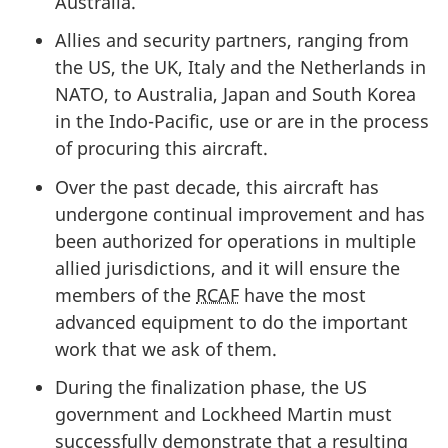
Australia.
Allies and security partners, ranging from
the US, the UK, Italy and the Netherlands in
NATO, to Australia, Japan and South Korea
in the Indo-Pacific, use or are in the process
of procuring this aircraft.
Over the past decade, this aircraft has
undergone continual improvement and has
been authorized for operations in multiple
allied jurisdictions, and it will ensure the
members of the
RCAF
have the most
advanced equipment to do the important
work that we ask of them.
During the finalization phase, the US
government and Lockheed Martin must
successfully demonstrate that a resulting