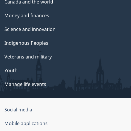
Canada and the world
Money and finances
Science and innovation
Indigenous Peoples
Veterans and military
Youth
Manage life events
Government
Social media
of
Mobile applications
Canada