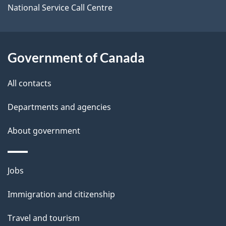
i
National Service Call Centre
l
s
Government of Canada
All contacts
Departments and agencies
About government
Themes
Jobs
and
Immigration and citizenship
topics
Travel and tourism