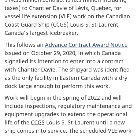
taxes) to Chantier Davie of Lévis, Quebec, for
vessel life extension (VLE) work on the Canadian
Coast Guard Ship (CCGS) Louis S. St-Laurent,
Canada’s largest icebreaker.
This follows an
Advance Contract Award Notice
issued on October 29, 2020, in which Canada
signalled its intention to enter into a contract
with Chantier Davie. The shipyard was identified
as the only facility in Eastern Canada with a dry
dock large enough to perform this work.
Work will begin in the spring of 2022 and will
include inspections, regulatory maintenance and
equipment upgrades to extend the operational
life of the
CCGS
Louis S. St-Laurent until a new
ship comes into service. The scheduled VLE work