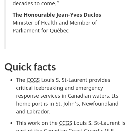
decades to come.”
The Honourable Jean-Yves Duclos
Minister of Health and Member of
Parliament for Québec
Quick facts
The
CCGS
Louis S. St-Laurent provides
critical icebreaking and emergency
response services in Canadian waters. Its
home port is in St. John’s, Newfoundland
and Labrador.
This work on the
CCGS
Louis S. St-Laurent is
part of the Canadian Coast Guard’s
VLE