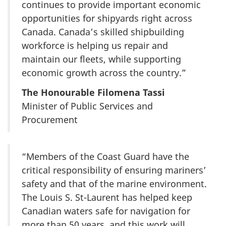
continues to provide important economic
opportunities for shipyards right across
Canada. Canada’s skilled shipbuilding
workforce is helping us repair and
maintain our fleets, while supporting
economic growth across the country.”
The Honourable Filomena Tassi
Minister of Public Services and
Procurement
“Members of the Coast Guard have the
critical responsibility of ensuring mariners’
safety and that of the marine environment.
The Louis S. St-Laurent has helped keep
Canadian waters safe for navigation for
more than 50 years, and this work will