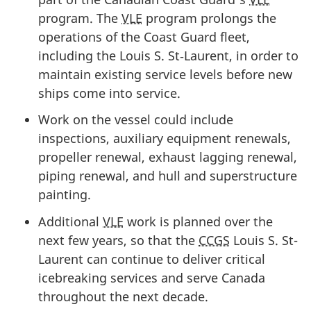
program. The
VLE
program prolongs the
operations of the Coast Guard fleet,
including the Louis S. St‑Laurent, in order to
maintain existing service levels before new
ships come into service.
Work on the vessel could include
inspections, auxiliary equipment renewals,
propeller renewal, exhaust lagging renewal,
piping renewal, and hull and superstructure
painting.
Additional
VLE
work is planned over the
next few years, so that the
CCGS
Louis S. St-
Laurent can continue to deliver critical
icebreaking services and serve Canada
throughout the next decade.