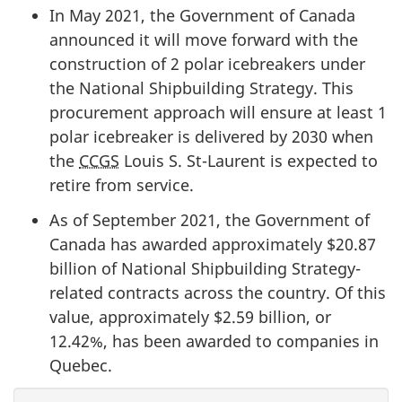
In May 2021, the Government of Canada
announced it will move forward with the
construction of 2 polar icebreakers under
the National Shipbuilding Strategy. This
procurement approach will ensure at least 1
polar icebreaker is delivered by 2030 when
the
CCGS
Louis S. St-Laurent is expected to
retire from service.
As of September 2021, the Government of
Canada has awarded approximately $20.87
billion of National Shipbuilding Strategy-
related contracts across the country. Of this
value, approximately $2.59 billion, or
12.42%, has been awarded to companies in
Quebec.