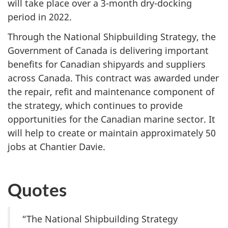
will take place over a 3-month dry-docking
period in 2022.
Through the National Shipbuilding Strategy, the
Government of Canada is delivering important
benefits for Canadian shipyards and suppliers
across Canada. This contract was awarded under
the repair, refit and maintenance component of
the strategy, which continues to provide
opportunities for the Canadian marine sector. It
will help to create or maintain approximately 50
jobs at Chantier Davie.
Quotes
“The National Shipbuilding Strategy