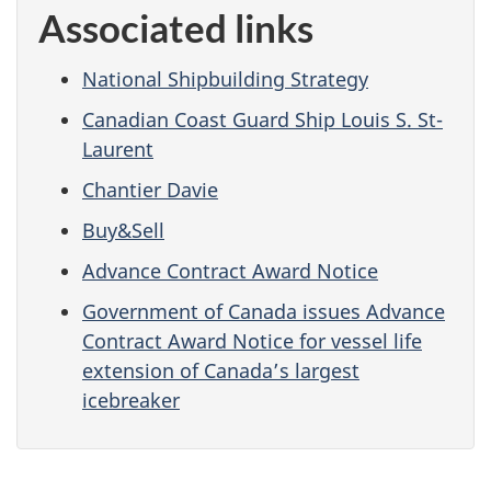
Associated links
National Shipbuilding Strategy
Canadian Coast Guard Ship Louis S. St-
Laurent
Chantier Davie
Buy&Sell
Advance Contract Award Notice
Government of Canada issues Advance
Contract Award Notice for vessel life
extension of Canada’s largest
icebreaker