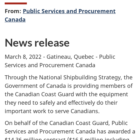
From:
Public Services and Procurement
Canada
News release
March 8, 2022 - Gatineau, Quebec - Public
Services and Procurement Canada
Through the National Shipbuilding Strategy, the
Government of Canada is providing members of
the Canadian Coast Guard with the equipment
they need to safely and effectively do their
important work to serve Canadians.
On behalf of the Canadian Coast Guard, Public
Services and Procurement Canada has awarded a
$14.36 million contract ($16.5 million including