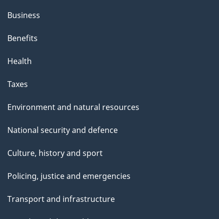
Business
Benefits
Health
Taxes
Environment and natural resources
National security and defence
Culture, history and sport
Policing, justice and emergencies
Transport and infrastructure