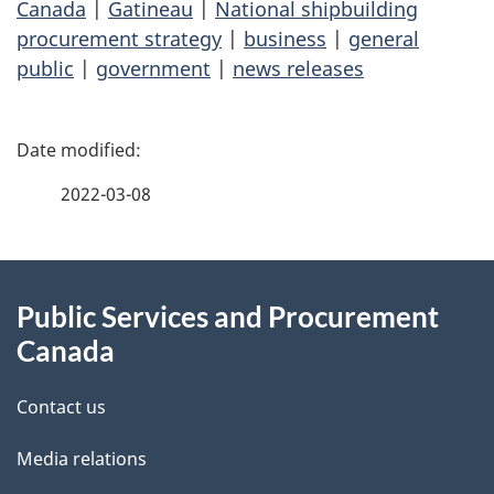
Canada
|
Gatineau
|
National shipbuilding
procurement strategy
|
business
|
general
public
|
government
|
news releases
P
a
2022-03-08
g
About
e
Public Services and Procurement
this
d
Canada
site
e
Contact us
t
Media relations
a