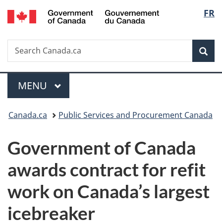
/
Langu
FR
Skip
Skip
Switch
Gouvernement
to
to
to
select
du
main
"About
basic
Canada
Search
Search
content
government"
HTML
Sea
Canada.ca
version
Menu
MAIN
MENU
You
Canada.ca
Public Services and Procurement Canada
are
Government of Canada
here:
awards contract for refit
work on Canada’s largest
icebreaker