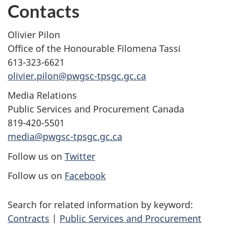
Contacts
Olivier Pilon
Office of the Honourable Filomena Tassi
613-323-6621
olivier.pilon@pwgsc-tpsgc.gc.ca
Media Relations
Public Services and Procurement Canada
819-420-5501
media@pwgsc-tpsgc.gc.ca
Follow us on
Twitter
Follow us on
Facebook
Search for related information by keyword:
Contracts
|
Public Services and Procurement