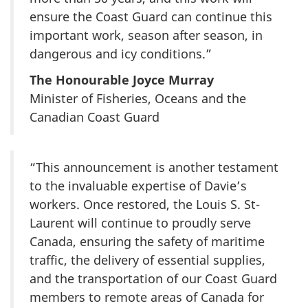
ensure the Coast Guard can continue this
important work, season after season, in
dangerous and icy conditions.”
The Honourable Joyce Murray
Minister of Fisheries, Oceans and the
Canadian Coast Guard
“This announcement is another testament
to the invaluable expertise of Davie’s
workers. Once restored, the Louis S. St-
Laurent will continue to proudly serve
Canada, ensuring the safety of maritime
traffic, the delivery of essential supplies,
and the transportation of our Coast Guard
members to remote areas of Canada for