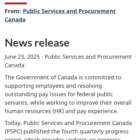
From:
Public Services and Procurement
Canada
News release
June 23, 2025 - Public Services and Procurement
Canada
The Government of Canada is committed to
supporting employees and resolving
outstanding pay issues for federal public
servants, while working to improve their overall
human resources (HR) and pay experience.
Today, Public Services and Procurement Canada
(PSPC) published the fourth quarterly progress
report, which provides updates on progress