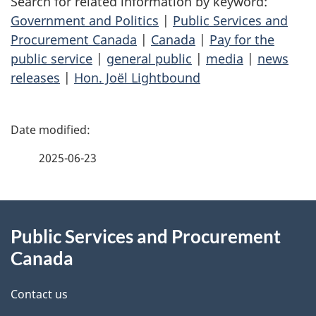
Search for related information by keyword:
Government and Politics
|
Public Services and
Procurement Canada
|
Canada
|
Pay for the
public service
|
general public
|
media
|
news
releases
|
Hon. Joël Lightbound
P
a
2025-06-23
g
About
e
Public Services and Procurement
this
d
Canada
site
e
Contact us
t