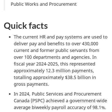
Public Works and Procurement
Quick facts
The current HR and pay systems are used to
deliver pay and benefits to over 430,000
current and former public servants from
over 100 departments and agencies. In
fiscal year 2024-2025, this represented
approximately 12.3 million payments,
totalling approximately $38.5 billion in
gross payments.
In 2024, Public Services and Procurement
Canada (PSPC) achieved a government-wide
average biweekly payroll accuracy of 98.1%.