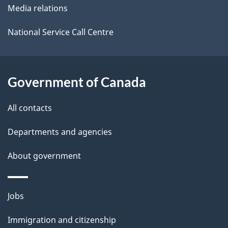
Media relations
a
i
National Service Call Centre
l
s
Government of Canada
All contacts
Departments and agencies
About government
Themes
Jobs
and
Immigration and citizenship
topics