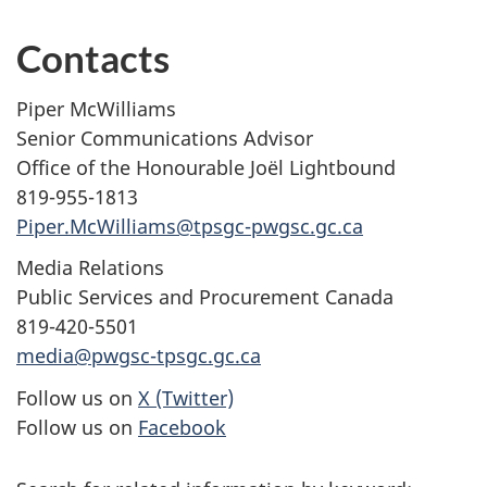
Contacts
Piper McWilliams
Senior Communications Advisor
Office of the Honourable Joël Lightbound
819-955-1813
Piper.McWilliams@tpsgc-pwgsc.gc.ca
Media Relations
Public Services and Procurement Canada
819-420-5501
media@pwgsc-tpsgc.gc.ca
Follow us on
X (Twitter)
Follow us on
Facebook