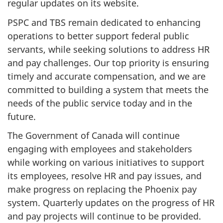
regular updates on its website.
PSPC and TBS remain dedicated to enhancing
operations to better support federal public
servants, while seeking solutions to address HR
and pay challenges. Our top priority is ensuring
timely and accurate compensation, and we are
committed to building a system that meets the
needs of the public service today and in the
future.
The Government of Canada will continue
engaging with employees and stakeholders
while working on various initiatives to support
its employees, resolve HR and pay issues, and
make progress on replacing the Phoenix pay
system. Quarterly updates on the progress of HR
and pay projects will continue to be provided.