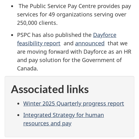
The Public Service Pay Centre provides pay
services for 49 organizations serving over
250,000 clients.
PSPC has also published the
Dayforce
feasibility report
and
announced
that we
are moving forward with Dayforce as an HR
and pay solution for the Government of
Canada.
Associated links
Winter 2025 Quarterly progress report
Integrated Strategy for human
resources and pay