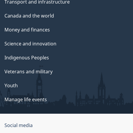
Transport and infrastructure
Canada and the world
Money and finances
Science and innovation
Indigenous Peoples
Veterans and military
Youth
Manage life events
Government
Social media