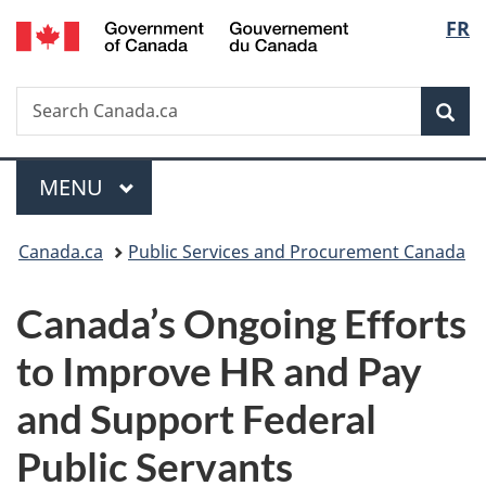
/
Langu
FR
Skip
Skip
Switch
Gouvernement
to
to
to
select
du
main
"About
basic
Canada
Search
Search
content
government"
HTML
Sea
Canada.ca
version
Menu
MAIN
MENU
You
Canada.ca
Public Services and Procurement Canada
are
Canada’s Ongoing Efforts
here:
to Improve HR and Pay
and Support Federal
Public Servants