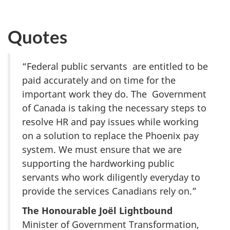
Quotes
“Federal public servants are entitled to be
paid accurately and on time for the
important work they do. The Government
of Canada is taking the necessary steps to
resolve HR and pay issues while working
on a solution to replace the Phoenix pay
system. We must ensure that we are
supporting the hardworking public
servants who work diligently everyday to
provide the services Canadians rely on.”
The Honourable Joël Lightbound
Minister of Government Transformation,