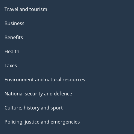
Travel and tourism
Business
Benefits
Health
Taxes
Environment and natural resources
National security and defence
Culture, history and sport
Policing, justice and emergencies