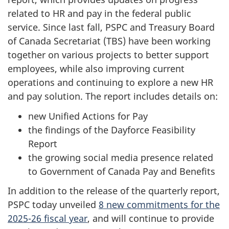
related to HR and pay in the federal public
service
. Since last fall, PSPC and Treasury Board
of Canada Secretariat (TBS) have been working
together on various projects to better support
employees, while also improving current
operations and continuing to explore a new HR
and pay solution. The report includes details on:
new Unified Actions for Pay
the findings of the Dayforce Feasibility
Report
the growing social media presence related
to Government of Canada Pay and Benefits
In addition to the release of the quarterly report,
PSPC today unveiled
8 new commitments for the
2025-26 fiscal year
, and will continue to provide