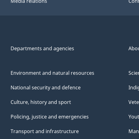
Media relations
Cont
Departments and agencies
Abo
Environment and natural resources
Scie
National security and defence
Indi
Culture, history and sport
Vete
Policing, justice and emergencies
You
Transport and infrastructure
Mana