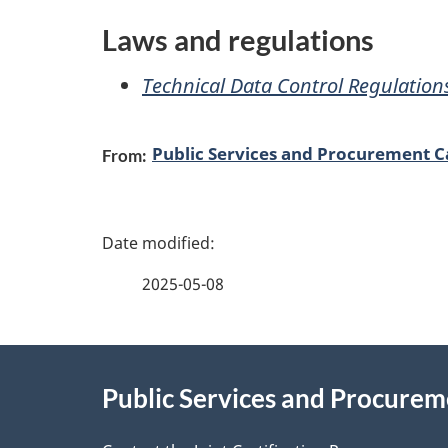
e
Laws and regulations
s
Technical Data Control Regulation
a
n
Public Services and Procurement 
From:
d
P
i
a
n
2025-05-08
g
f
About
e
o
Public Services and Procure
this
d
r