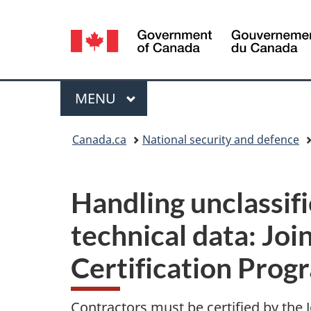
Language
selection
Menu
MAIN
MENU
You
Canada.ca
National security and defence
are
here:
Handling unclassifi
technical data: Joi
Certification Prog
Contractors must be certified by the J