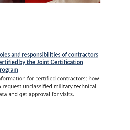
oles and responsibilities of contractors
ertified by the Joint Certification
rogram
nformation for certified contractors: how
o request unclassified military technical
ata and get approval for visits.