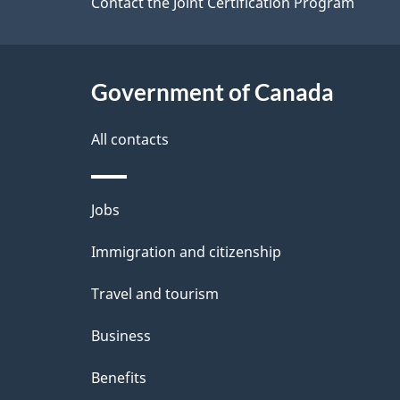
site
Contact the Joint Certification Program
e
m
t
a
Government of Canada
a
t
i
All contacts
i
l
o
Themes
Jobs
s
n
and
Immigration and citizenship
topics
Travel and tourism
Business
Benefits