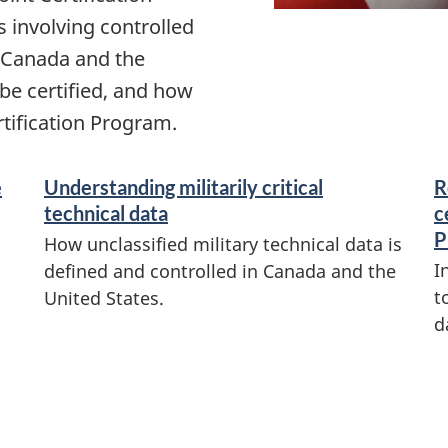
 involving controlled
n Canada and the
 be certified, and how
rtification Program.
e
Understanding militarily critical
R
technical data
c
P
How unclassified military technical data is
I
defined and controlled in Canada and the
t
United States.
d