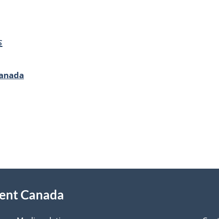
s
Canada
ment Canada