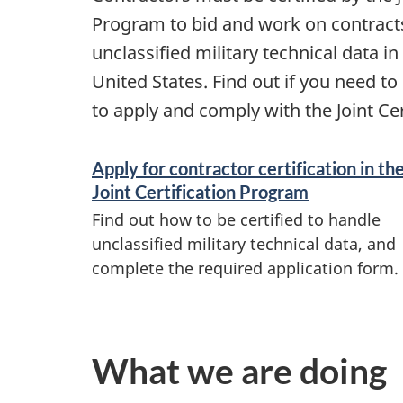
Program to bid and work on contracts
unclassified military technical data i
United States. Find out if you need to
to apply and comply with the Joint Ce
S
Apply for contractor certification in th
e
Joint Certification Program
Find out how to be certified to handle
r
unclassified military technical data, and
complete the required application form.
v
i
c
What we are doing