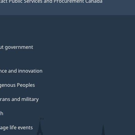
act Public Services and Procurement Canada
ut government
nce and innovation
genous Peoples
rans and military
th
ge life events