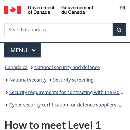
/
Langu
FR
Skip
Skip
Switch
Gouvernement
to
to
to
select
du
main
"About
basic
Canada
Search
Search
content
government"
HTML
Sea
Canada.ca
version
Menu
MAIN
MENU
You
Canada.ca
National security and defence
are
National security
Security screening
here:
Security requirements for contracting with the Government of Canada
Cyber security certification for defence suppliers in Canada
How to meet Level 1