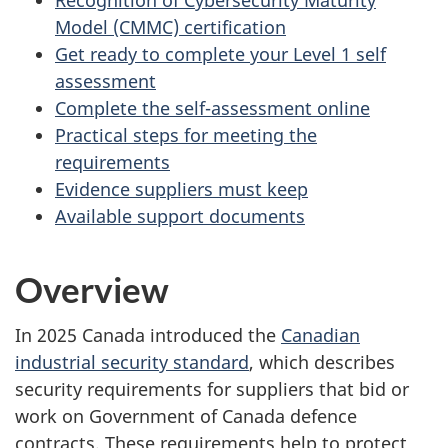
Model (CMMC) certification
Get ready to complete your Level 1 self
assessment
Complete the self-assessment online
Practical steps for meeting the
requirements
Evidence suppliers must keep
Available support documents
Overview
In 2025 Canada introduced the
Canadian
industrial security standard
, which describes
security requirements for suppliers that bid or
work on Government of Canada defence
contracts. These requirements help to protect