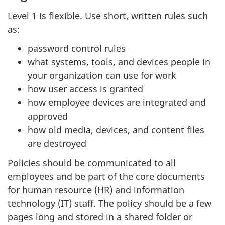
Level 1 is flexible. Use short, written rules such
as:
password control rules
what systems, tools, and devices people in
your organization can use for work
how user access is granted
how employee devices are integrated and
approved
how old media, devices, and content files
are destroyed
Policies should be communicated to all
employees and be part of the core documents
for human resource (HR) and information
technology (IT) staff. The policy should be a few
pages long and stored in a shared folder or