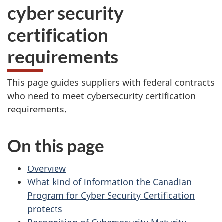
cyber security
certification
requirements
This page guides suppliers with federal contracts
who need to meet cybersecurity certification
requirements.
On this page
Overview
What kind of information the Canadian
Program for Cyber Security Certification
protects
Recognition of Cybersecurity Maturity