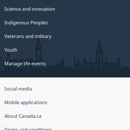
Science and innovation
Indigenous Peoples
Veterans and military
Youth
Manage life events
Government
Social media
of
Mobile applications
Canada
Corporate
About Canada.ca
Terms and conditions