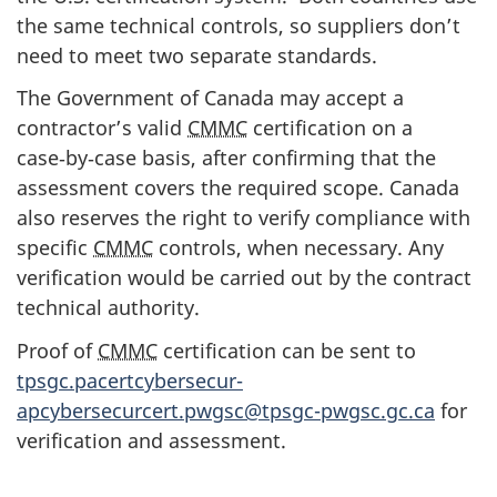
the same technical controls, so suppliers don’t
need to meet two separate standards.
The Government of Canada may accept a
contractor’s valid
CMMC
certification on a
case‑by‑case basis, after confirming that the
assessment covers the required scope. Canada
also reserves the right to verify compliance with
specific
CMMC
controls, when necessary. Any
verification would be carried out by the contract
technical authority.
Proof of
CMMC
certification can be sent to
tpsgc.pacertcybersecur-
apcybersecurcert.pwgsc@tpsgc-pwgsc.gc.ca
for
verification and assessment.