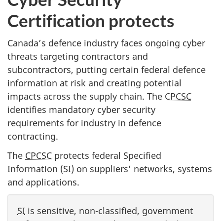
Certification protects
Canada’s defence industry faces ongoing cyber
threats targeting contractors and
subcontractors, putting certain federal defence
information at risk and creating potential
impacts across the supply chain. The
CPCSC
identifies mandatory cyber security
requirements for industry in defence
contracting.
The
CPCSC
protects federal Specified
Information (SI) on suppliers’ networks, systems
and applications.
SI
is sensitive, non-classified, government