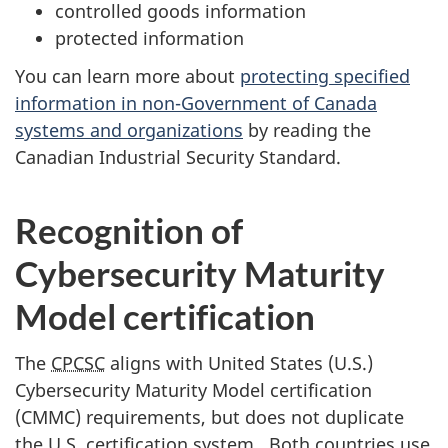
controlled goods information
protected information
You can learn more about
protecting specified
information in non-Government of Canada
systems and organizations
by reading the
Canadian Industrial Security Standard.
Recognition of
Cybersecurity Maturity
Model certification
The
CPCSC
aligns with United States (U.S.)
Cybersecurity Maturity Model certification
(CMMC) requirements, but does not duplicate
the U.S. certification system. Both countries use