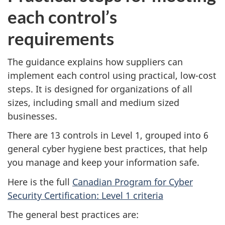
each control’s
requirements
The guidance explains how suppliers can
implement each control using practical, low-cost
steps. It is designed for organizations of all
sizes, including small and medium sized
businesses.
There are 13 controls in Level 1, grouped into 6
general cyber hygiene best practices, that help
you manage and keep your information safe.
Here is the full
Canadian Program for Cyber
Security Certification: Level 1 criteria
The general best practices are: