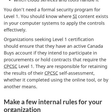
You don’t need a formal security program for
Level 1. You should know where
SI
content exists
in your computer systems to apply the controls
effectively.
Organizations seeking Level 1 certification
should ensure that they have an active Canada
Buys account if they intend to participate in
procurements or hold contracts that require the
CPCSC
Level 1. They are responsible for retaining
the results of their
CPCSC
self-assessment,
whether it completed using the online tool, or by
another means.
Make a few internal rules for your
organization