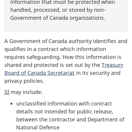
information that must be protected when
handled, processed, or stored by non-
Government of Canada organizations.
A Government of Canada authority identifies and
qualifies in a contract which information
requires safeguarding. How this information is
shared and protected is set out by the
Treasury
Board of Canada Secretariat
in its security and
privacy policies.
SI
may include:
unclassified information with contract
details not intended for public release,
between the contractor and Department of
National Defence