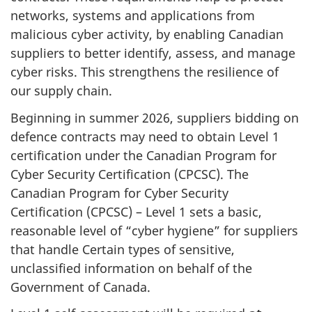
networks, systems and applications from
malicious cyber activity, by enabling Canadian
suppliers to better identify, assess, and manage
cyber risks. This strengthens the resilience of
our supply chain.
Beginning in summer 2026, suppliers bidding on
defence contracts may need to obtain Level 1
certification under the Canadian Program for
Cyber Security Certification (CPCSC). The
Canadian Program for Cyber Security
Certification (CPCSC) – Level 1 sets a basic,
reasonable level of “cyber hygiene” for suppliers
that handle Certain types of sensitive,
unclassified information on behalf of the
Government of Canada.