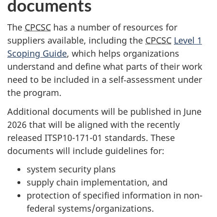
documents
The
CPCSC
has a number of resources for
suppliers available, including the
CPCSC
Level 1
Scoping Guide
, which helps organizations
understand and define what parts of their work
need to be included in a self‑assessment under
the program.
Additional documents will be published in June
2026 that will be aligned with the recently
released ITSP10-171-01 standards. These
documents will include guidelines for:
system security plans
supply chain implementation, and
protection of specified information in non-
federal systems/organizations.