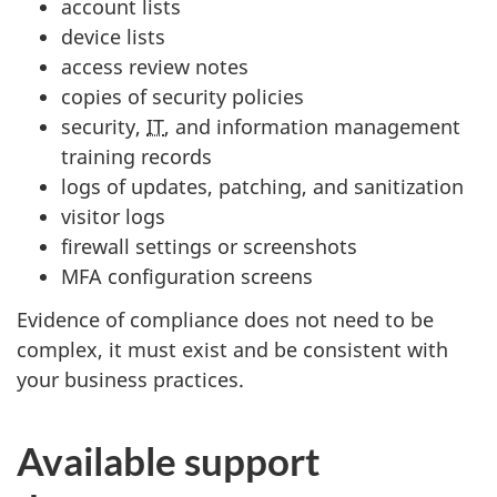
account lists
device lists
access review notes
copies of security policies
security,
IT
, and information management
training records
logs of updates, patching, and sanitization
visitor logs
firewall settings or screenshots
MFA configuration screens
Evidence of compliance does not need to be
complex, it must exist and be consistent with
your business practices.
Available support