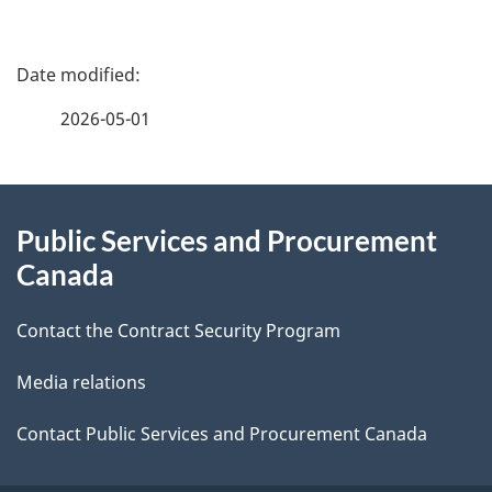
P
a
2026-05-01
g
About
e
Public Services and Procurement
this
d
Canada
site
e
Contact the Contract Security Program
t
Media relations
a
i
Contact Public Services and Procurement Canada
l