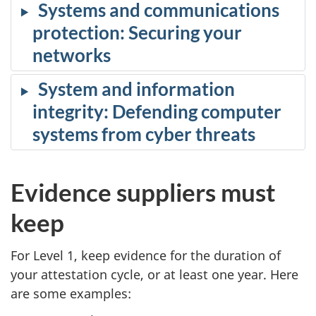
Systems and communications
protection: Securing your
networks
System and information
integrity: Defending computer
systems from cyber threats
Evidence suppliers must
keep
For Level 1, keep evidence for the duration of
your attestation cycle, or at least one year. Here
are some examples: