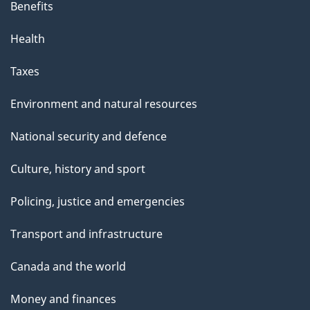
Benefits
Health
Taxes
Environment and natural resources
National security and defence
Culture, history and sport
Policing, justice and emergencies
Transport and infrastructure
Canada and the world
Money and finances