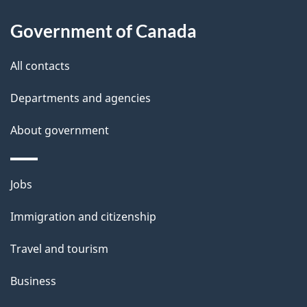
s
Government of Canada
All contacts
Departments and agencies
About government
Themes
Jobs
and
Immigration and citizenship
topics
Travel and tourism
Business