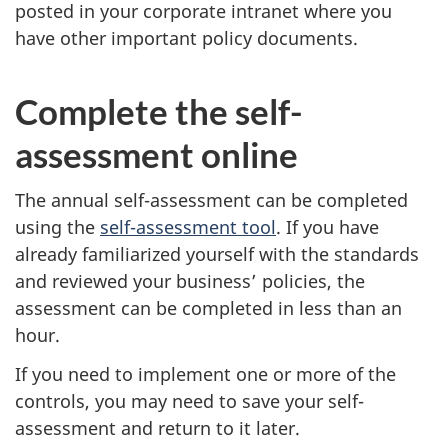
posted in your corporate intranet where you
have other important policy documents.
Complete the self-
assessment online
The annual self-assessment can be completed
using the
self-assessment tool
. If you have
already familiarized yourself with the standards
and reviewed your business’ policies, the
assessment can be completed in less than an
hour.
If you need to implement one or more of the
controls, you may need to save your self-
assessment and return to it later.