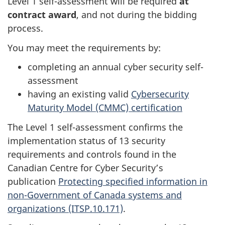
Level 1 self-assessment will be required
at
contract award
, and not during the bidding
process.
You may meet the requirements by:
completing an annual cyber security self-
assessment
having an existing valid
Cybersecurity
Maturity Model (CMMC) certification
The Level 1 self-assessment confirms the
implementation status of 13 security
requirements and controls found in the
Canadian Centre for Cyber Security’s
publication
Protecting specified information in
non-Government of Canada systems and
organizations (ITSP.10.171)
.