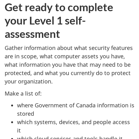
Get ready to complete
your Level 1 self-
assessment
Gather information about what security features
are in scope, what computer assets you have,
what information you have that may need to be
protected, and what you currently do to protect
your organization.
Make a list of:
where Government of Canada information is
stored
which systems, devices, and people access
it
which cloud services and tools handle it