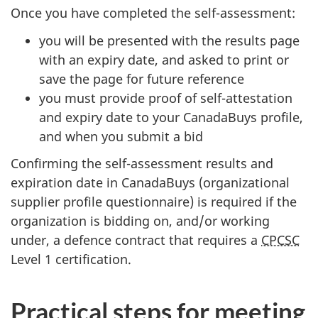
Once you have completed the self-assessment:
you will be presented with the results page
with an expiry date, and asked to print or
save the page for future reference
you must provide proof of self-attestation
and expiry date to your CanadaBuys profile,
and when you submit a bid
Confirming the self-assessment results and
expiration date in CanadaBuys (organizational
supplier profile questionnaire) is required if the
organization is bidding on, and/or working
under, a defence contract that requires a
CPCSC
Level 1 certification.
Practical steps for meeting