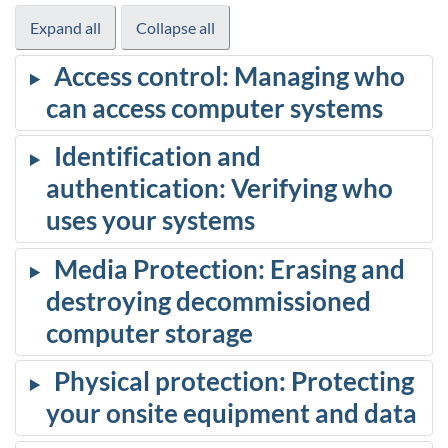
Expand all
Collapse all
Access control: Managing who
can access computer systems
Identification and
authentication: Verifying who
uses your systems
Media Protection: Erasing and
destroying decommissioned
computer storage
Physical protection: Protecting
your onsite equipment and data