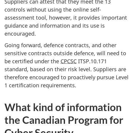
Suppliers can attest that they meet the 13
controls without using the online self-
assessment tool, however, it provides important
guidance and information and its use is
encouraged.
Going forward, defence contracts, and other
sensitive contracts outside defence, will need to
be certified under the
CPCSC
ITSP.10.171
standard, based on their risk level. Suppliers are
therefore encouraged to proactively pursue Level
1 certification requirements.
What kind of information
the Canadian Program for
Cyber Security