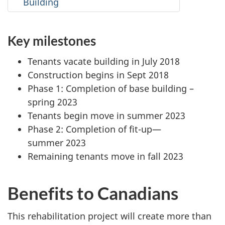
Building
Key milestones
Tenants vacate building in July 2018
Construction begins in Sept 2018
Phase 1: Completion of base building –
spring 2023
Tenants begin move in summer 2023
Phase 2: Completion of fit-up—
summer 2023
Remaining tenants move in fall 2023
Benefits to Canadians
This rehabilitation project will create more than