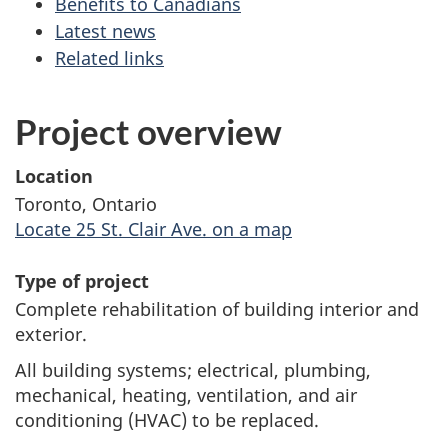
Benefits to Canadians
Latest news
Related links
Project overview
Location
Toronto, Ontario
Locate 25 St. Clair Ave. on a map
Type of project
Complete rehabilitation of building interior and
exterior.
All building systems; electrical, plumbing,
mechanical, heating, ventilation, and air
conditioning (HVAC) to be replaced.