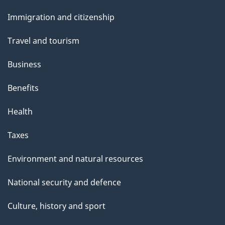
and
Immigration and citizenship
topics
Travel and tourism
Business
Benefits
Health
Taxes
Environment and natural resources
National security and defence
Culture, history and sport