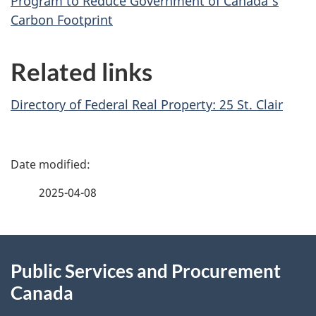
Program to Reduce Government of Canada’s
Carbon Footprint
Related links
Directory of Federal Real Property: 25 St. Clair
P
a
2025-04-08
g
About
e
Public Services and Procurement
this
d
Canada
site
e