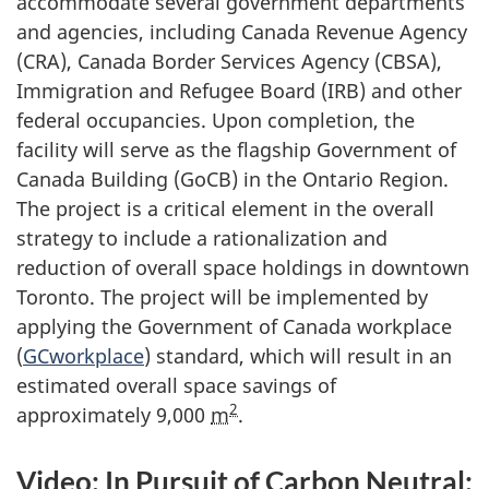
accommodate several government departments
and agencies, including Canada Revenue Agency
(CRA), Canada Border Services Agency (CBSA),
Immigration and Refugee Board (IRB) and other
federal occupancies. Upon completion, the
facility will serve as the flagship Government of
Canada Building (GoCB) in the Ontario Region.
The project is a critical element in the overall
strategy to include a rationalization and
reduction of overall space holdings in downtown
Toronto. The project will be implemented by
applying the Government of Canada workplace
(
GCworkplace
) standard, which will result in an
estimated overall space savings of
2
approximately 9,000
m
.
Video: In Pursuit of Carbon Neutral: