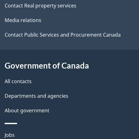
Contact Real property services
t
Media relations
a
i
Contact Public Services and Procurement Canada
l
s
Government of Canada
All contacts
Departments and agencies
About government
Themes
Jobs