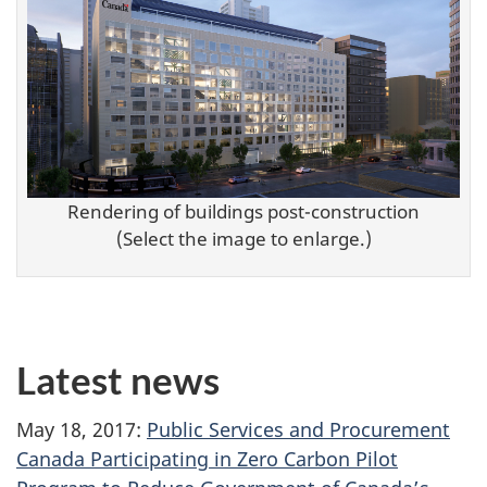
Rendering of buildings post-construction
(Select the image to enlarge.)
Latest news
May 18, 2017:
Public Services and Procurement
Canada Participating in Zero Carbon Pilot