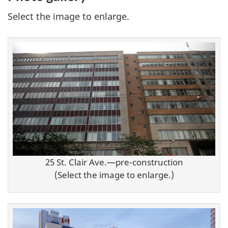
Select the image to enlarge.
25 St. Clair Ave.—pre-construction
(Select the image to enlarge.)