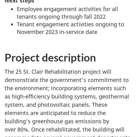
Next steps
Employee engagement activities for all
tenants ongoing through fall 2022
Tenant engagement activities ongoing to
November 2023 in-service date
Project description
The 25 St. Clair Rehabilitation project will
demonstrate the government’s commitment to
the environment; incorporating elements such
as high-efficiency building systems, geothermal
system, and photovoltaic panels. These
elements are anticipated to reduce the
building’s greenhouse gas emissions by
over 80%. Once rehabilitated, the building will