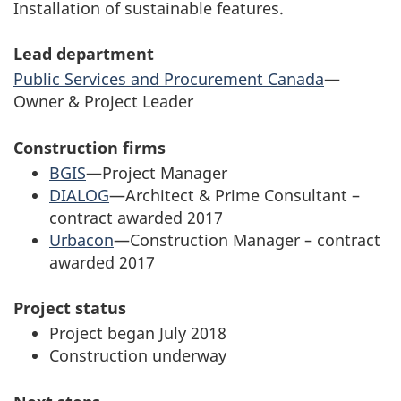
Installation of sustainable features.
Lead department
Public Services and Procurement Canada
—
Owner & Project Leader
Construction firms
BGIS
—Project Manager
DIALOG
—Architect & Prime Consultant –
contract awarded 2017
Urbacon
—Construction Manager – contract
awarded 2017
Project status
Project began July 2018
Construction underway