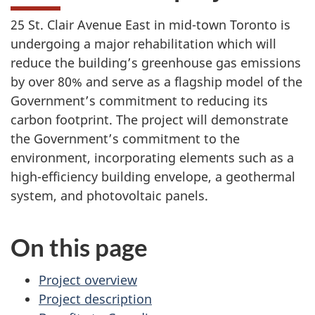
25 St. Clair Avenue East in mid-town Toronto is
undergoing a major rehabilitation which will
reduce the building’s greenhouse gas emissions
by over 80% and serve as a flagship model of the
Government’s commitment to reducing its
carbon footprint. The project will demonstrate
the Government’s commitment to the
environment, incorporating elements such as a
high-efficiency building envelope, a geothermal
system, and photovoltaic panels.
On this page
Project overview
Project description