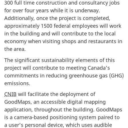
300 full time construction and consultancy jobs
for over four years while it is underway.
Additionally, once the project is completed,
approximately 1500 federal employees will work
in the building and will contribute to the local
economy when visiting shops and restaurants in
the area.
The significant sustainability elements of this
project will contribute to meeting Canada’s
commitments in reducing greenhouse gas (GHG)
emissions.
CNIB
will facilitate the deployment of
GoodMaps, an accessible digital mapping
application, throughout the building. GoodMaps
is a camera-based positioning system paired to
a user’s personal device, which uses audible