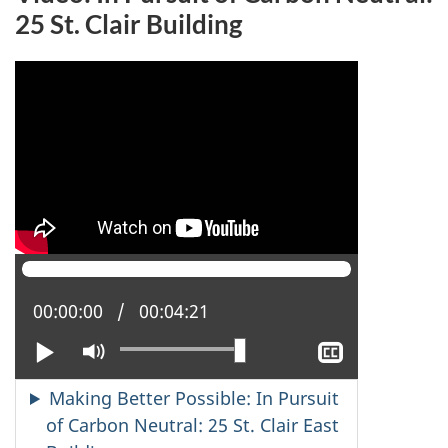
25 St. Clair Building
Current position:
00:00:00
Total time:
00:04:21
Play
Mute
Show
closed
captioning
Making Better Possible: In Pursuit
of Carbon Neutral: 25 St. Clair East