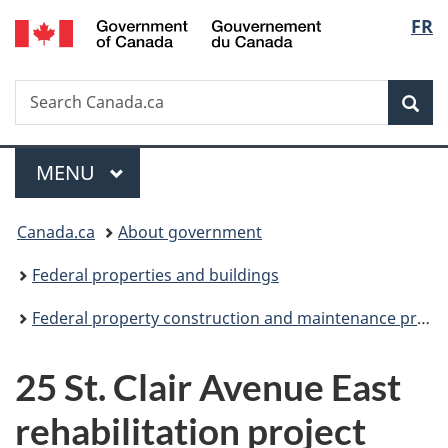
/
Langu
FR
Skip
Skip
Switch
Gouvernement
to
to
to
select
du
main
"About
basic
Canada
Search
Search
content
government"
HTML
Sea
Canada.ca
version
Menu
MAIN
MENU
You
Canada.ca
About government
are
Federal properties and buildings
here:
Federal property construction and maintenance projects
25 St. Clair Avenue East
rehabilitation project