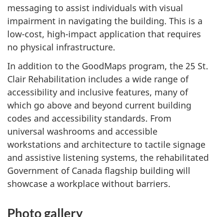
messaging to assist individuals with visual
impairment in navigating the building. This is a
low-cost, high-impact application that requires
no physical infrastructure.
In addition to the GoodMaps program, the 25 St.
Clair Rehabilitation includes a wide range of
accessibility and inclusive features, many of
which go above and beyond current building
codes and accessibility standards. From
universal washrooms and accessible
workstations and architecture to tactile signage
and assistive listening systems, the rehabilitated
Government of Canada flagship building will
showcase a workplace without barriers.
Photo gallery