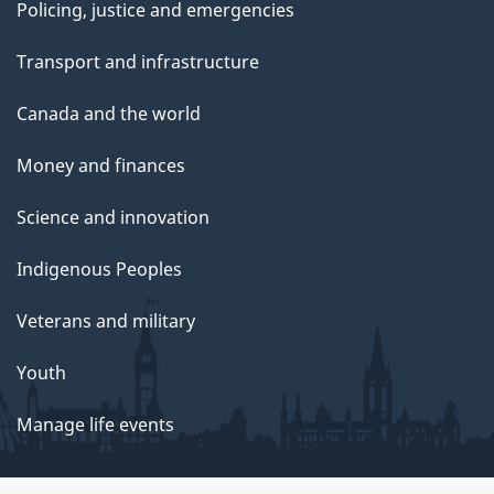
Policing, justice and emergencies
Transport and infrastructure
Canada and the world
Money and finances
Science and innovation
Indigenous Peoples
Veterans and military
Youth
Manage life events