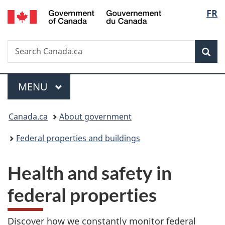
/
Langu
FR
Skip
Skip
Switch
Gouvernement
to
to
to
select
du
main
"About
basic
Canada
Search
Search
content
government"
HTML
Sea
Canada.ca
version
Menu
MAIN
MENU
You
Canada.ca
About government
are
Federal properties and buildings
here:
Health and safety in
federal properties
Discover how we constantly monitor federal