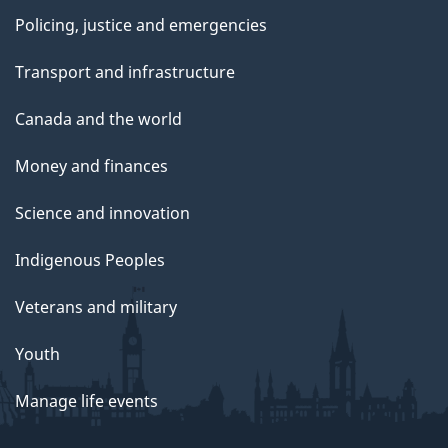
Policing, justice and emergencies
Transport and infrastructure
Canada and the world
Money and finances
Science and innovation
Indigenous Peoples
Veterans and military
Youth
Manage life events