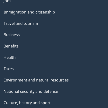
Themes
Jobs
and
Immigration and citizenship
topics
Travel and tourism
Business
Benefits
Health
Taxes
Environment and natural resources
National security and defence
Culture, history and sport