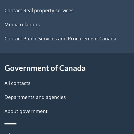
site
e
i
Contact Real property services
t
o
Media relations
a
n
i
Contact Public Services and Procurement Canada
l
s
Government of Canada
All contacts
Departments and agencies
About government