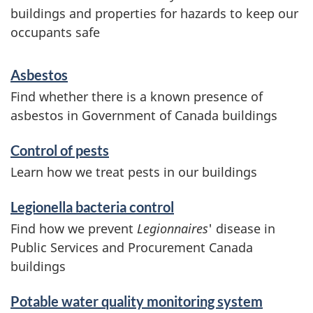
buildings and properties for hazards to keep our
occupants safe
S
Asbestos
e
Find whether there is a known presence of
asbestos in Government of Canada buildings
r
v
Control of pests
Learn how we treat pests in our buildings
i
Legionella bacteria control
c
Find how we prevent
Legionnaires
' disease in
e
Public Services and Procurement Canada
buildings
s
a
Potable water quality monitoring system