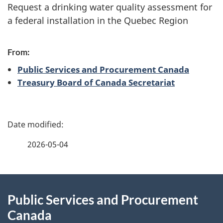
Request a drinking water quality assessment for
n
a federal installation in the Quebec Region
d
From:
i
Public Services and Procurement Canada
n
Treasury Board of Canada Secretariat
f
P
o
a
r
2026-05-04
g
m
About
e
a
Public Services and Procurement
this
d
t
Canada