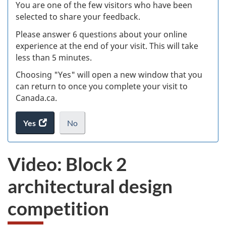
W
You are one of the few visitors who have been
selected to share your feedback.
s
Please answer 6 questions about your online
(
experience at the end of your visit. This will take
less than 5 minutes.
ke
Choosing "Yes" will open a new window that you
can return to once you complete your visit to
Canada.ca.
Yes
access
No
the
I
.
website
do
Video: Block 2
survey.
not
want
architectural design
to
take
competition
the
website