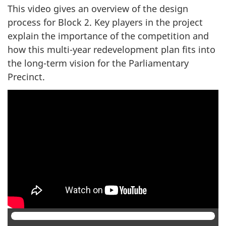
survey,
This video gives an overview of the design
process for Block 2. Key players in the project
explain the importance of the competition and
how this multi-year redevelopment plan fits into
the long-term vision for the Parliamentary
Precinct.