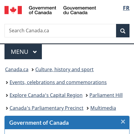
/
Langu
FR
Skip
Skip
Skip
Switch
Gouvernement
to
to
to
to
select
du
Invitation
main
"About
basic
Canada
Search
Search
Manager
content
government"
HTML
Sea
Canada.ca
Popup
version
Menu
MAIN
MENU
You
Canada.ca
Culture, history and sport
are
Events, celebrations and commemorations
here:
Explore Canada’s Capital Region
Parliament Hill
Canada's Parliamentary Precinct
Multimedia
×
Cl
Government of Canada