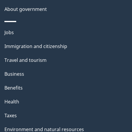
About government
Themes
Jobs
and
Immigration and citizenship
topics
Travel and tourism
Business
Benefits
Health
Taxes
Environment and natural resources