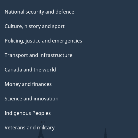
National security and defence
Culture, history and sport
Policing, justice and emergencies
Transport and infrastructure
Canada and the world
Money and finances
Science and innovation
Indigenous Peoples
Veterans and military