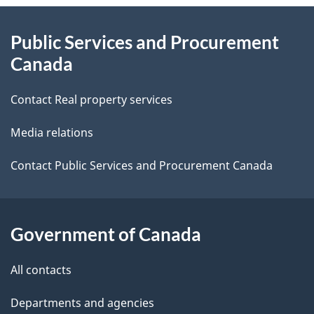
About
e
Public Services and Procurement
this
d
Canada
site
e
Contact Real property services
t
Media relations
a
i
Contact Public Services and Procurement Canada
l
s
Government of Canada
All contacts
Departments and agencies