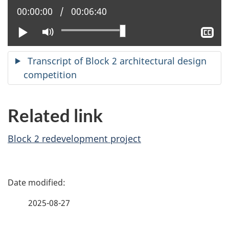
Current position:
00:00:00
Total time:
00:06:40
Play
Mute
Sh
clo
cap
Transcript of Block 2 architectural design
competition
Related link
Block 2 redevelopment project
P
a
2025-08-27
g