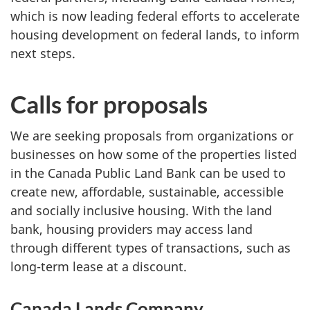
which is now leading federal efforts to accelerate
housing development on federal lands, to inform
next steps.
Calls for proposals
We are seeking proposals from organizations or
businesses on how some of the properties listed
in the Canada Public Land Bank can be used to
create new, affordable, sustainable, accessible
and socially inclusive housing. With the land
bank, housing providers may access land
through different types of transactions, such as
long-term lease at a discount.
Canada Lands Company