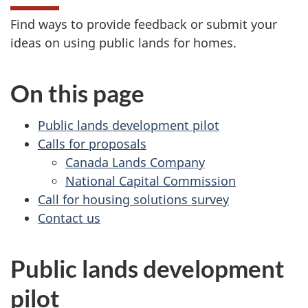
Find ways to provide feedback or submit your
ideas on using public lands for homes.
On this page
Public lands development pilot
Calls for proposals
Canada Lands Company
National Capital Commission
Call for housing solutions survey
Contact us
Public lands development
pilot