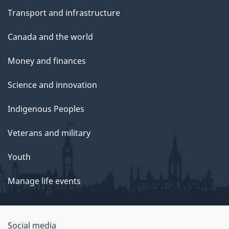
Transport and infrastructure
Canada and the world
Money and finances
Science and innovation
Indigenous Peoples
Veterans and military
Youth
Manage life events
Government
Social media