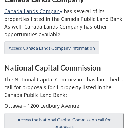
Canada Lands Company
has several of its
properties listed in the Canada Public Land Bank.
As well, Canada Lands Company has other
opportunities available.
Access Canada Lands Company information
National Capital Commission
The National Capital Commission has launched a
call for proposals for 1 property listed in the
Canada Public Land Bank:
Ottawa – 1200 Ledbury Avenue
Access the National Capital Commission call for
proposals