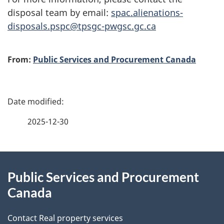
disposal team by email:
spac.alienations-
disposals.pspc@tpsgc-pwgsc.gc.ca
A
From:
Public Services and Procurement Canada
u
t
P
h
a
2025-12-30
o
g
r
About
e
Public Services and Procurement
this
d
Canada
site
e
Contact Real property services