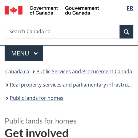
/
Langu
FR
Skip
Skip
Switch
Gouvernement
to
to
to
select
du
main
"About
basic
Canada
Search
Search
content
government"
HTML
Sea
Canada.ca
version
Menu
MAIN
MENU
You
Canada.ca
Public Services and Procurement Canada
are
Real property services and parliamentary infrastructure
here:
Public lands for homes
Public lands for homes
Get involved