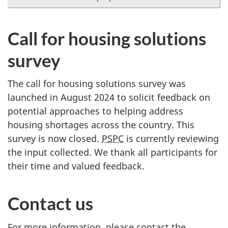
Call for housing solutions
survey
The call for housing solutions survey was
launched in August 2024 to solicit feedback on
potential approaches to helping address
housing shortages across the country. This
survey is now closed.
PSPC
is currently reviewing
the input collected. We thank all participants for
their time and valued feedback.
Contact us
For more information, please contact the