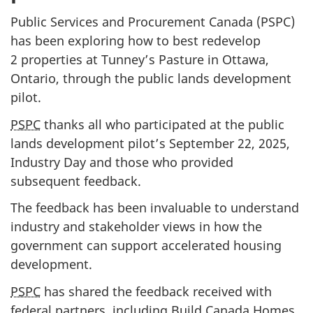
Public Services and Procurement Canada (PSPC)
has been exploring how to best redevelop
2 properties at Tunney’s Pasture in Ottawa,
Ontario, through the public lands development
pilot.
PSPC
thanks all who participated at the public
lands development pilot’s September 22, 2025,
Industry Day and those who provided
subsequent feedback.
The feedback has been invaluable to understand
industry and stakeholder views in how the
government can support accelerated housing
development.
PSPC
has shared the feedback received with
federal partners, including Build Canada Homes,