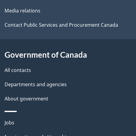
t
Media relations
a
i
Contact Public Services and Procurement Canada
l
s
Government of Canada
All contacts
Departments and agencies
About government
Themes
Jobs
and