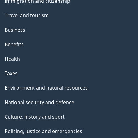
Immigration and citizenship
topics
Travel and tourism
Business
Benefits
Health
Taxes
Environment and natural resources
National security and defence
Culture, history and sport
Policing, justice and emergencies