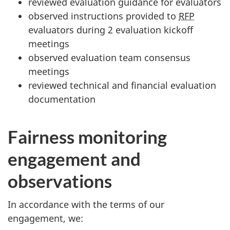
reviewed evaluation guidance for evaluators
observed instructions provided to
RFP
evaluators during 2 evaluation kickoff
meetings
observed evaluation team consensus
meetings
reviewed technical and financial evaluation
documentation
Fairness monitoring
engagement and
observations
In accordance with the terms of our
engagement, we: