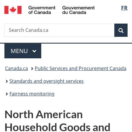
/
Langu
FR
Skip
Skip
Switch
Gouvernement
to
to
to
select
du
main
"About
basic
Canada
Search
Search
content
government"
HTML
Sea
Canada.ca
version
Menu
MAIN
MENU
You
Canada.ca
Public Services and Procurement Canada
are
Standards and oversight services
here:
Fairness monitoring
North American
Household Goods and