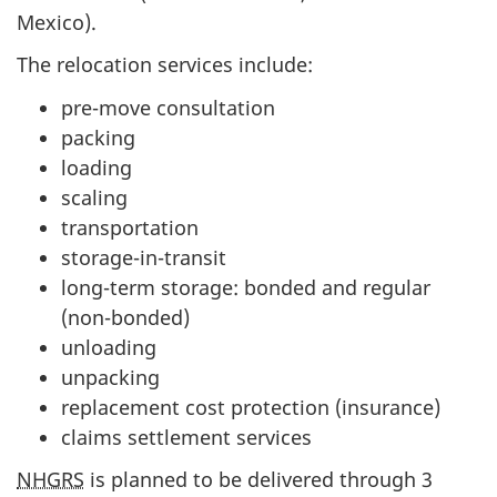
Mexico).
The relocation services include:
pre-move consultation
packing
loading
scaling
transportation
storage-in-transit
long-term storage: bonded and regular
(non-bonded)
unloading
unpacking
replacement cost protection (insurance)
claims settlement services
NHGRS
is planned to be delivered through 3