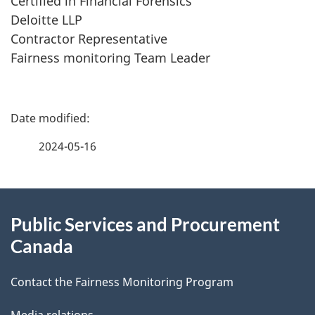
Certified in Financial Forensics
Deloitte LLP
Contractor Representative
Fairness monitoring Team Leader
P
a
2024-05-16
g
About
e
Public Services and Procurement
this
d
Canada
site
e
Contact the Fairness Monitoring Program
t
Media relations