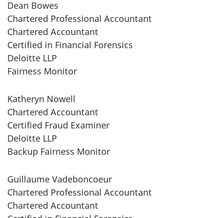
Dean Bowes
Chartered Professional Accountant
Chartered Accountant
Certified in Financial Forensics
Deloitte LLP
Fairness Monitor
Katheryn Nowell
Chartered Accountant
Certified Fraud Examiner
Deloitte LLP
Backup Fairness Monitor
Guillaume Vadeboncoeur
Chartered Professional Accountant
Chartered Accountant