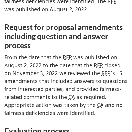
fairness deficiencies were identified. The
RFP
was published on August 2, 2022.
Request for proposal amendments
including question and answer
process
From the date that the
RFP
was published on
August 2, 2022 to the date that the
RFP
closed
on November 3, 2022 we reviewed the
RFP
’s 15
amendments that included answers to questions
from interested parties, and provided fairness-
related comments to the
CA
as required.
Appropriate action was taken by the
CA
and no
fairness deficiencies were identified.
Evaluation process