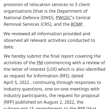
provision of relocation services to 3 client
organizations (that is the Department of
National Defence (DND),
PWGSC
’s Central
Removal Services (CRS), and the
RCMP
.
We reviewed all information provided and
observed all relevant activities conducted to
date.
We hereby submit the final report covering the
activities of the
FM
commencing with a review of
the letter of interest (LOI) which is also identified
as request for Information (RFI), dated
April 5, 2022 , continuing through responses to
industry questions, one-on-one meetings with
industry participants, the request for proposal
(RFP) published on August 2, 2022, the
subsequent 15 amendments to the
RFP
(that