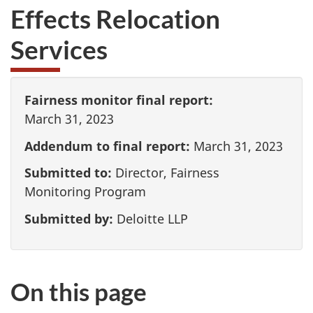
Effects Relocation
Services
Fairness monitor final report:
March 31, 2023
Addendum to final report:
March 31, 2023
Submitted to:
Director, Fairness
Monitoring Program
Submitted by:
Deloitte LLP
On this page