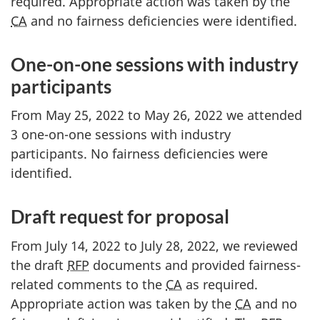
required. Appropriate action was taken by the
CA
and no fairness deficiencies were identified.
One-on-one sessions with industry
participants
From May 25, 2022 to May 26, 2022 we attended
3 one-on-one sessions with industry
participants. No fairness deficiencies were
identified.
Draft request for proposal
From July 14, 2022 to July 28, 2022, we reviewed
the draft
RFP
documents and provided fairness-
related comments to the
CA
as required.
Appropriate action was taken by the
CA
and no