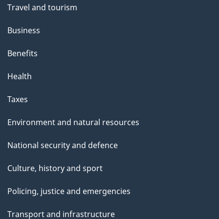
Travel and tourism
Business
Benefits
Health
Taxes
Environment and natural resources
National security and defence
Culture, history and sport
Policing, justice and emergencies
Transport and infrastructure