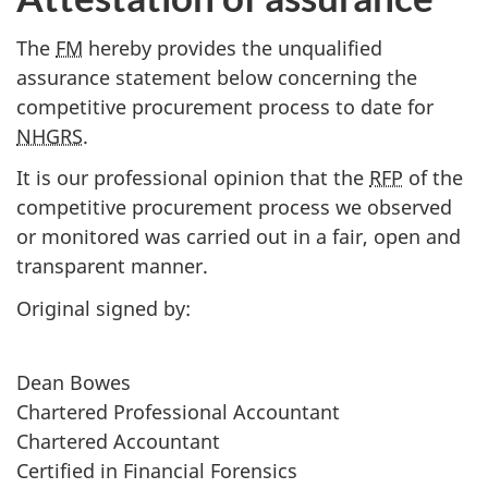
The
FM
hereby provides the unqualified
assurance statement below concerning the
competitive procurement process to date for
NHGRS
.
It is our professional opinion that the
RFP
of the
competitive procurement process we observed
or monitored was carried out in a fair, open and
transparent manner.
Original signed by:
Dean Bowes
Chartered Professional Accountant
Chartered Accountant
Certified in Financial Forensics