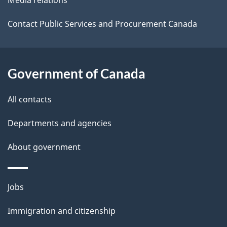
a
i
Contact Public Services and Procurement Canada
l
s
Government of Canada
All contacts
Departments and agencies
About government
Themes
Jobs
and
Immigration and citizenship
topics