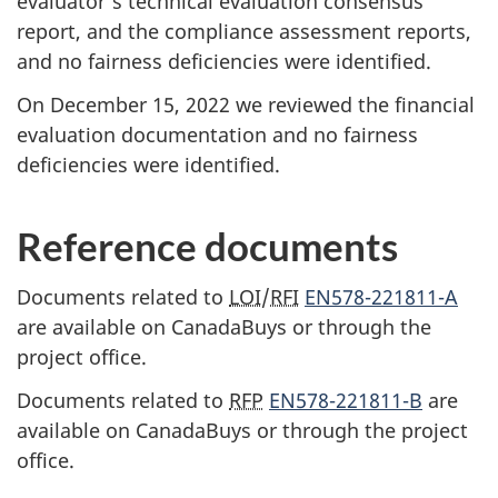
evaluator’s technical evaluation consensus
report, and the compliance assessment reports,
and no fairness deficiencies were identified.
On December 15, 2022 we reviewed the financial
evaluation documentation and no fairness
deficiencies were identified.
Reference documents
Documents related to
LOI
/
RFI
EN578-221811-A
are available on CanadaBuys or through the
project office.
Documents related to
RFP
EN578-221811-B
are
available on CanadaBuys or through the project
office.