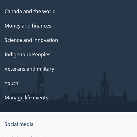
Canada and the world
Money and finances
Science and innovation
Indigenous Peoples
Veterans and military
Youth
Manage life events
Government
Social media
of