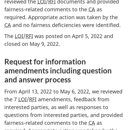
reviewed the
LOI
/
RFI
documents and provided
fairness-related comments to the
CA
as
required. Appropriate action was taken by the
CA
and no fairness deficiencies were identified.
The
LOI
/
RFI
was posted on April 5, 2022 and
closed on May 9, 2022.
Request for information
amendments including question
and answer process
From April 13, 2022 to May 6, 2022, we reviewed
the 7
LOI
/
RFI
amendments, feedback from
interested parties, as well as responses to
questions from interested parties, and provided
fairness-related comments to the
CA
as