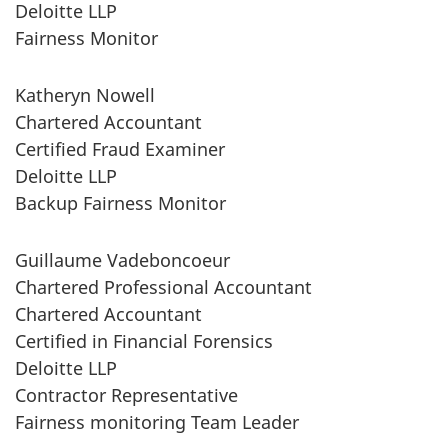
Deloitte LLP
Fairness Monitor
Katheryn Nowell
Chartered Accountant
Certified Fraud Examiner
Deloitte LLP
Backup Fairness Monitor
Guillaume Vadeboncoeur
Chartered Professional Accountant
Chartered Accountant
Certified in Financial Forensics
Deloitte LLP
Contractor Representative
Fairness monitoring Team Leader