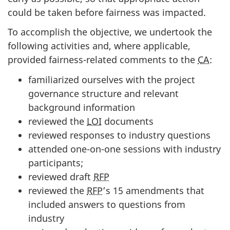
could be taken before fairness was impacted.
To accomplish the objective, we undertook the
following activities and, where applicable,
provided fairness-related comments to the
CA
:
familiarized ourselves with the project
governance structure and relevant
background information
reviewed the
LOI
documents
reviewed responses to industry questions
attended one-on-one sessions with industry
participants;
reviewed draft
RFP
reviewed the
RFP
’s 15 amendments that
included answers to questions from
industry