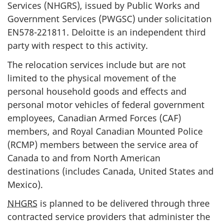
Services (NHGRS), issued by Public Works and
Government Services (PWGSC) under solicitation
EN578-221811. Deloitte is an independent third
party with respect to this activity.
The relocation services include but are not
limited to the physical movement of the
personal household goods and effects and
personal motor vehicles of federal government
employees, Canadian Armed Forces (CAF)
members, and Royal Canadian Mounted Police
(RCMP) members between the service area of
Canada to and from North American
destinations (includes Canada, United States and
Mexico).
NHGRS
is planned to be delivered through three
contracted service providers that administer the