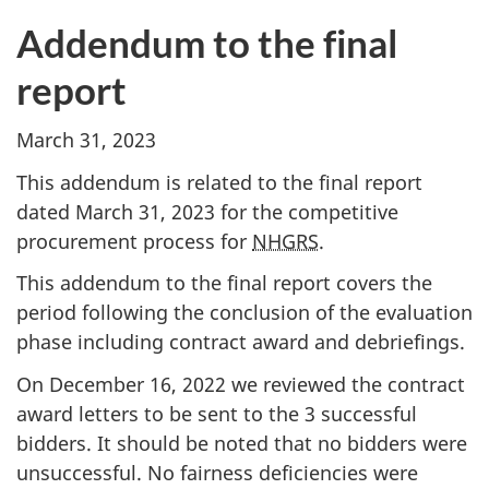
Addendum to the final
report
March 31, 2023
This addendum is related to the final report
dated March 31, 2023 for the competitive
procurement process for
NHGRS
.
This addendum to the final report covers the
period following the conclusion of the evaluation
phase including contract award and debriefings.
On December 16, 2022 we reviewed the contract
award letters to be sent to the 3 successful
bidders. It should be noted that no bidders were
unsuccessful. No fairness deficiencies were