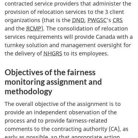
contracted service providers that administer the
provision of relocation services to the 3 client
organizations (that is the
DND
,
PWGSC
’s
CRS
and the
RCMP
). The consolidation of relocation
services requirements will provide Canada with a
turnkey solution and management oversight for
the delivery of
NHGRS
to its employees.
Objectives of the fairness
monitoring assignment and
methodology
The overall objective of the assignment is to
provide an independent observation of the
process and to provide fairness-related
comments to the contracting authority (CA), as
early as possible, so that appropriate action