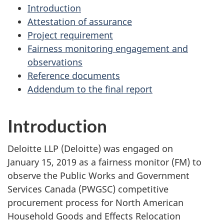
Introduction
Attestation of assurance
Project requirement
Fairness monitoring engagement and
observations
Reference documents
Addendum to the final report
Introduction
Deloitte LLP (Deloitte) was engaged on
January 15, 2019 as a fairness monitor (FM) to
observe the Public Works and Government
Services Canada (PWGSC) competitive
procurement process for North American
Household Goods and Effects Relocation