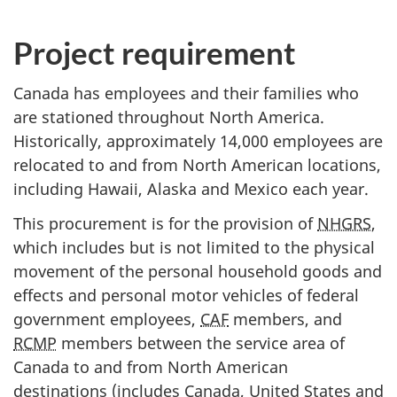
Project requirement
Canada has employees and their families who
are stationed throughout North America.
Historically, approximately 14,000 employees are
relocated to and from North American locations,
including Hawaii, Alaska and Mexico each year.
This procurement is for the provision of
NHGRS
,
which includes but is not limited to the physical
movement of the personal household goods and
effects and personal motor vehicles of federal
government employees,
CAF
members, and
RCMP
members between the service area of
Canada to and from North American
destinations (includes Canada, United States and