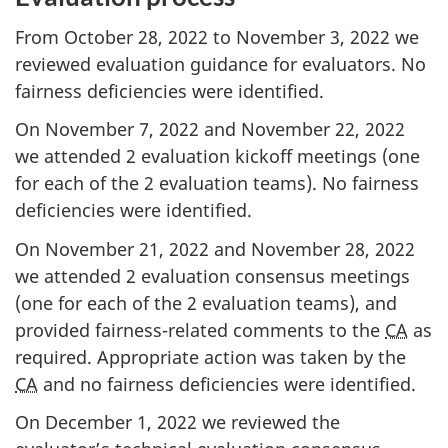
From October 28, 2022 to November 3, 2022 we
reviewed evaluation guidance for evaluators. No
fairness deficiencies were identified.
On November 7, 2022 and November 22, 2022
we attended 2 evaluation kickoff meetings (one
for each of the 2 evaluation teams). No fairness
deficiencies were identified.
On November 21, 2022 and November 28, 2022
we attended 2 evaluation consensus meetings
(one for each of the 2 evaluation teams), and
provided fairness-related comments to the
CA
as
required. Appropriate action was taken by the
CA
and no fairness deficiencies were identified.
On December 1, 2022 we reviewed the