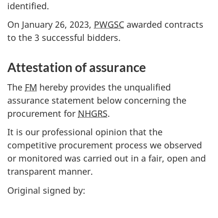
identified.
On January 26, 2023,
PWGSC
awarded contracts
to the 3 successful bidders.
Attestation of assurance
The
FM
hereby provides the unqualified
assurance statement below concerning the
procurement for
NHGRS
.
It is our professional opinion that the
competitive procurement process we observed
or monitored was carried out in a fair, open and
transparent manner.
Original signed by: