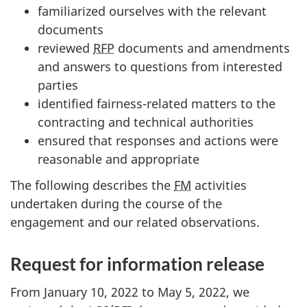
familiarized ourselves with the relevant
documents
reviewed
RFP
documents and amendments
and answers to questions from interested
parties
identified fairness-related matters to the
contracting and technical authorities
ensured that responses and actions were
reasonable and appropriate
The following describes the
FM
activities
undertaken during the course of the
engagement and our related observations.
Request for information release
From January 10, 2022 to May 5, 2022, we