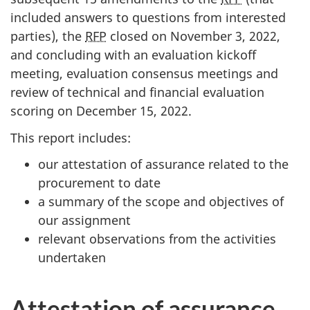
included answers to questions from interested
parties), the
RFP
closed on November 3, 2022,
and concluding with an evaluation kickoff
meeting, evaluation consensus meetings and
review of technical and financial evaluation
scoring on December 15, 2022.
This report includes:
our attestation of assurance related to the
procurement to date
a summary of the scope and objectives of
our assignment
relevant observations from the activities
undertaken
Attestation of assurance