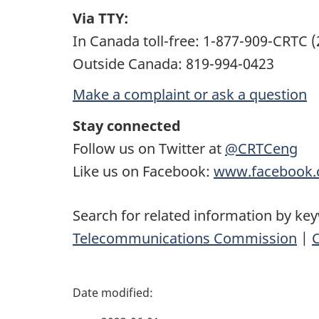
Via TTY:
In Canada toll-free: 1-877-909-CRTC 
Outside Canada: 819-994-0423
Make a complaint or ask a question
Stay connected
Follow us on Twitter at
@CRTCeng
Like us on Facebook:
www.facebook.
Search for related information by ke
Telecommunications Commission
|
P