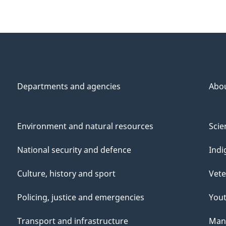
Departments and agencies
Abo
Environment and natural resources
Scie
National security and defence
Indi
Culture, history and sport
Vete
Policing, justice and emergencies
You
Transport and infrastructure
Mana