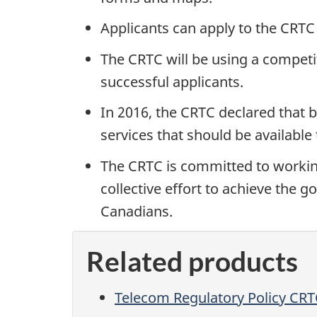
Applicants can apply to the CRTC 
The CRTC will be using a competit
successful applicants.
In 2016, the CRTC declared that 
services that should be available 
The CRTC is committed to working
collective effort to achieve the 
Canadians.
Related products
Telecom Regulatory Policy CR