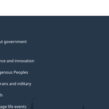
ut government
nce and innovation
genous Peoples
rans and military
th
ge life events