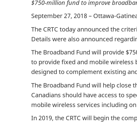
$750-million fund to improve broadban
September 27, 2018 – Ottawa-Gatine
The CRTC today announced the criteria
Details were also announced regardi
The Broadband Fund will provide $750 m
to provide fixed and mobile wireless
designed to complement existing and 
The Broadband Fund will help close th
Canadians should have access to spee
mobile wireless services including on
In 2019, the CRTC will begin the compe