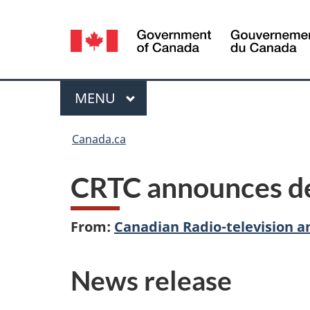
Language
selection
Menu
MAIN
MENU
You
Canada.ca
are
CRTC announces de
here:
From:
Canadian Radio-television 
News release