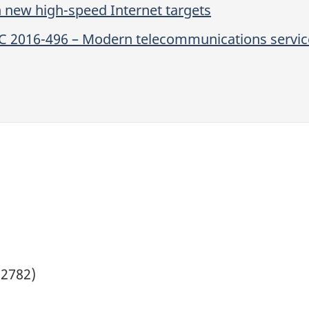
n new high-speed Internet targets
C 2016-496 – Modern telecommunications service
(2782)