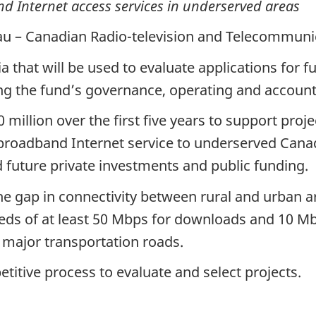
d Internet access services in underserved areas
au – Canadian Radio-television and Telecommun
 that will be used to evaluate applications for 
ng the fund’s governance, operating and account
illion over the first five years to support proje
 broadband Internet service to underserved Can
future private investments and public funding.
e gap in connectivity between rural and urban ar
ds of at least 50 Mbps for downloads and 10 Mbp
 major transportation roads.
titive process to evaluate and select projects.