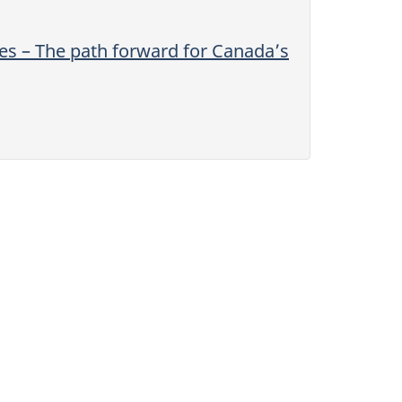
s – The path forward for Canada’s