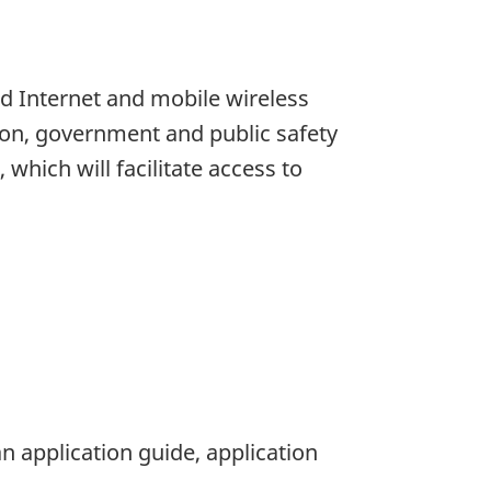
d Internet and mobile wireless
tion, government and public safety
which will facilitate access to
n application guide, application