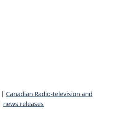
|
Canadian Radio-television and
|
news releases