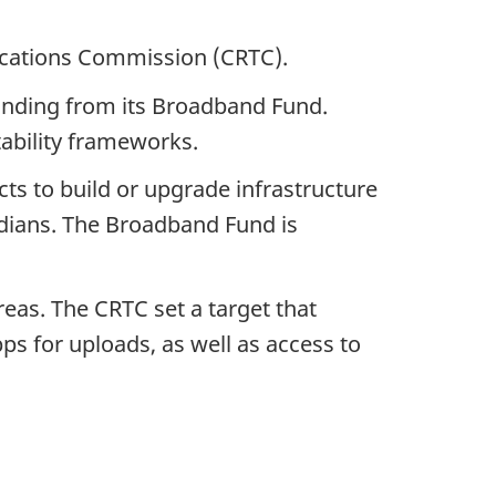
ications Commission (CRTC).
funding from its Broadband Fund.
ability frameworks.
cts to build or upgrade infrastructure
adians. The Broadband Fund is
eas. The CRTC set a target that
s for uploads, as well as access to