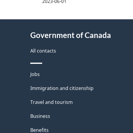
a
2023-06-01
g
About
e
Government of Canada
this
d
site
All contacts
e
t
Themes
Jobs
a
and
Immigration and citizenship
topics
i
Travel and tourism
l
Business
s
Benefits