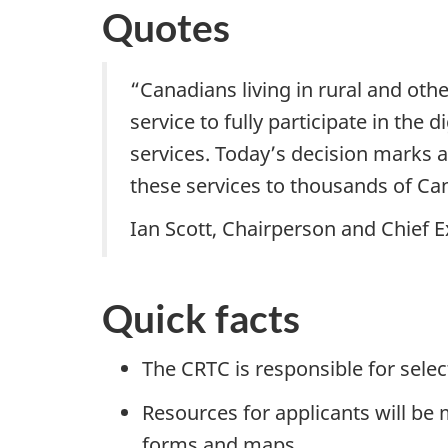
Quotes
“Canadians living in rural and ot
service to fully participate in th
services. Today’s decision marks a
these services to thousands of Ca
Ian Scott, Chairperson and Chief E
Quick facts
The CRTC is responsible for sele
Resources for applicants will be 
forms and maps.