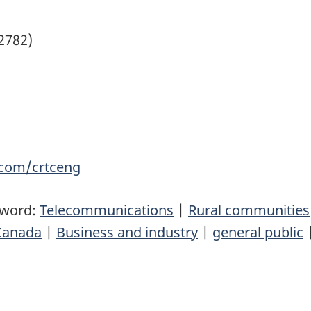
(2782)
com/crtceng
yword:
Telecommunications
|
Rural communities
Canada
|
Business and industry
|
general public