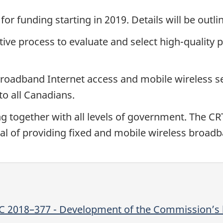
for funding starting in 2019. Details will be out
ive process to evaluate and select high-quality 
broadband Internet access and mobile wireless s
to all Canadians.
 together with all levels of government. The CR
goal of providing fixed and mobile wireless broad
TC 2018–377 - Development of the Commission’s