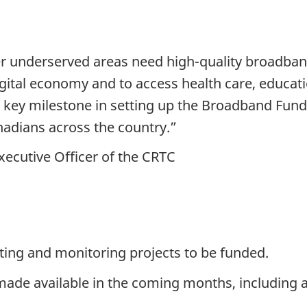
her underserved areas need high-quality broadban
e digital economy and to access health care, educa
 key milestone in setting up the Broadband Fund, 
nadians across the country.”
xecutive Officer of the CRTC
cting and monitoring projects to be funded.
made available in the coming months, including a