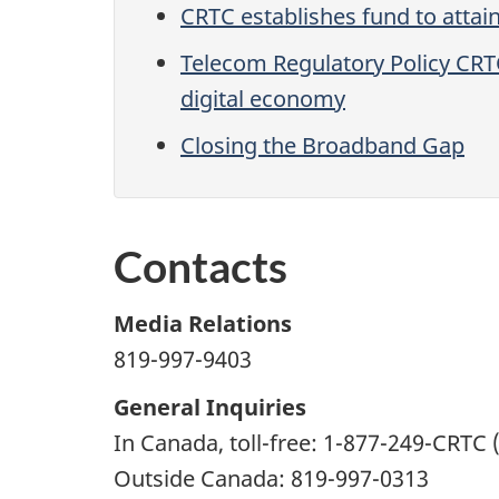
CRTC establishes fund to attai
Telecom Regulatory Policy CRT
digital economy
Closing the Broadband Gap
Contacts
Media Relations
819-997-9403
General Inquiries
In Canada, toll-free: 1-877-249-CRTC 
Outside Canada: 819-997-0313