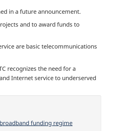
lined in a future announcement.
projects and to award funds to
ervice are basic telecommunications
TC recognizes the need for a
band Internet service to underserved
 broadband funding regime