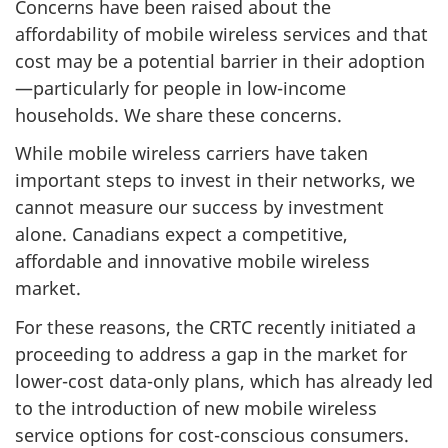
Concerns have been raised about the
affordability of mobile wireless services and that
cost may be a potential barrier in their adoption
—particularly for people in low-income
households. We share these concerns.
While mobile wireless carriers have taken
important steps to invest in their networks, we
cannot measure our success by investment
alone. Canadians expect a competitive,
affordable and innovative mobile wireless
market.
For these reasons, the CRTC recently initiated a
proceeding to address a gap in the market for
lower-cost data-only plans, which has already led
to the introduction of new mobile wireless
service options for cost-conscious consumers.