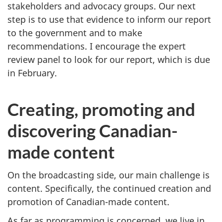
stakeholders and advocacy groups. Our next
step is to use that evidence to inform our report
to the government and to make
recommendations. I encourage the expert
review panel to look for our report, which is due
in February.
Creating, promoting and
discovering Canadian-
made content
On the broadcasting side, our main challenge is
content. Specifically, the continued creation and
promotion of Canadian-made content.
As far as programming is concerned, we live in