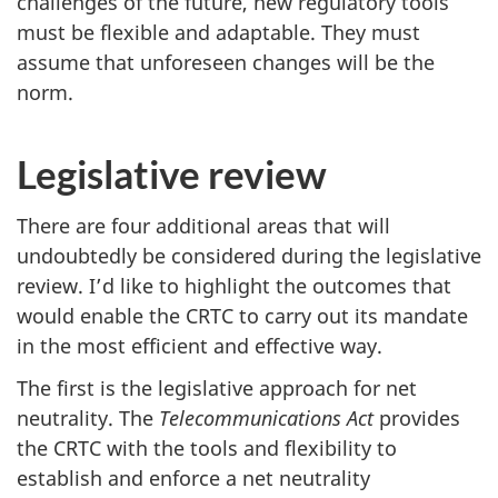
challenges of the future, new regulatory tools
must be flexible and adaptable. They must
assume that unforeseen changes will be the
norm.
Legislative review
There are four additional areas that will
undoubtedly be considered during the legislative
review. I’d like to highlight the outcomes that
would enable the CRTC to carry out its mandate
in the most efficient and effective way.
The first is the legislative approach for net
neutrality. The
Telecommunications Act
provides
the CRTC with the tools and flexibility to
establish and enforce a net neutrality