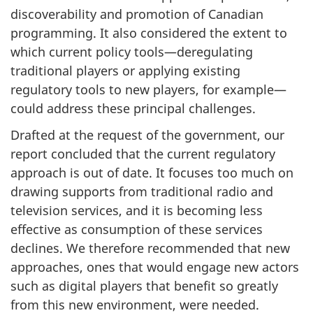
discoverability and promotion of Canadian
programming. It also considered the extent to
which current policy tools—deregulating
traditional players or applying existing
regulatory tools to new players, for example—
could address these principal challenges.
Drafted at the request of the government, our
report concluded that the current regulatory
approach is out of date. It focuses too much on
drawing supports from traditional radio and
television services, and it is becoming less
effective as consumption of these services
declines. We therefore recommended that new
approaches, ones that would engage new actors
such as digital players that benefit so greatly
from this new environment, were needed.