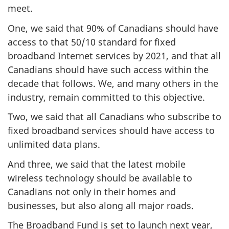
meet.
One, we said that 90% of Canadians should have
access to that 50/10 standard for fixed
broadband Internet services by 2021, and that all
Canadians should have such access within the
decade that follows. We, and many others in the
industry, remain committed to this objective.
Two, we said that all Canadians who subscribe to
fixed broadband services should have access to
unlimited data plans.
And three, we said that the latest mobile
wireless technology should be available to
Canadians not only in their homes and
businesses, but also along all major roads.
The Broadband Fund is set to launch next year,