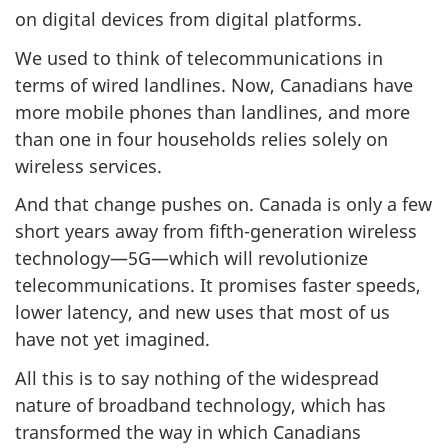
on digital devices from digital platforms.
We used to think of telecommunications in
terms of wired landlines. Now, Canadians have
more mobile phones than landlines, and more
than one in four households relies solely on
wireless services.
And that change pushes on. Canada is only a few
short years away from fifth-generation wireless
technology—5G—which will revolutionize
telecommunications. It promises faster speeds,
lower latency, and new uses that most of us
have not yet imagined.
All this is to say nothing of the widespread
nature of broadband technology, which has
transformed the way in which Canadians