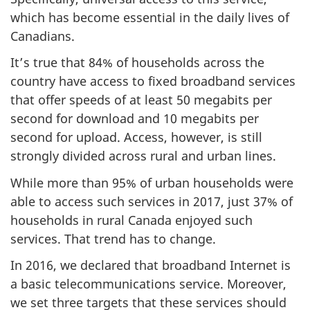
which has become essential in the daily lives of
Canadians.
It’s true that 84% of households across the
country have access to fixed broadband services
that offer speeds of at least 50 megabits per
second for download and 10 megabits per
second for upload. Access, however, is still
strongly divided across rural and urban lines.
While more than 95% of urban households were
able to access such services in 2017, just 37% of
households in rural Canada enjoyed such
services. That trend has to change.
In 2016, we declared that broadband Internet is
a basic telecommunications service. Moreover,
we set three targets that these services should