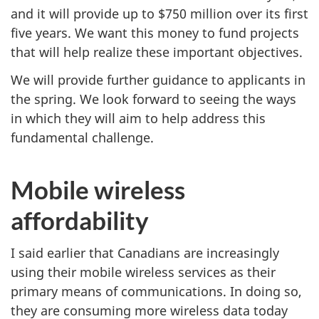
and it will provide up to $750 million over its first
five years. We want this money to fund projects
that will help realize these important objectives.
We will provide further guidance to applicants in
the spring. We look forward to seeing the ways
in which they will aim to help address this
fundamental challenge.
Mobile wireless
affordability
I said earlier that Canadians are increasingly
using their mobile wireless services as their
primary means of communications. In doing so,
they are consuming more wireless data today