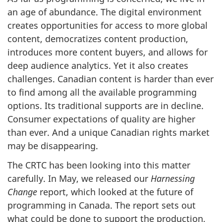
an age of abundance. The digital environment
creates opportunities for access to more global
content, democratizes content production,
introduces more content buyers, and allows for
deep audience analytics. Yet it also creates
challenges. Canadian content is harder than ever
to find among all the available programming
options. Its traditional supports are in decline.
Consumer expectations of quality are higher
than ever. And a unique Canadian rights market
may be disappearing.
The CRTC has been looking into this matter
carefully. In May, we released our
Harnessing
Change
report, which looked at the future of
programming in Canada. The report sets out
what could be done to support the production,