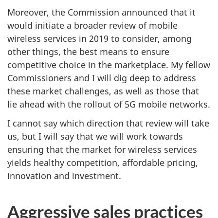
Moreover, the Commission announced that it
would initiate a broader review of mobile
wireless services in 2019 to consider, among
other things, the best means to ensure
competitive choice in the marketplace. My fellow
Commissioners and I will dig deep to address
these market challenges, as well as those that
lie ahead with the rollout of 5G mobile networks.
I cannot say which direction that review will take
us, but I will say that we will work towards
ensuring that the market for wireless services
yields healthy competition, affordable pricing,
innovation and investment.
Aggressive sales practices