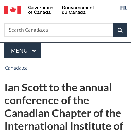
/
Langu
FR
Skip
Skip
Switch
Gouvernement
to
to
to
select
du
main
"About
basic
Canada
Search
Search
content
government"
HTML
Sea
Canada.ca
version
Menu
MAIN
MENU
You
Canada.ca
are
Ian Scott to the annual
here:
conference of the
Canadian Chapter of the
International Institute of