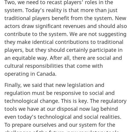
Two, we need to recast players’ roles in the
system. Today’s reality is that more than just
traditional players benefit from the system. New
actors draw significant revenues and should also
contribute to the system. We are not suggesting
they make identical contributions to traditional
players, but they should certainly participate in
an equitable way. After all, there are social and
cultural responsibilities that come with
operating in Canada.
Finally, we said that new legislation and
regulation must be responsive to social and
technological change. This is key. The regulatory
tools we have at our disposal now lag behind
even today’s technological and social realities.
To prepare ourselves and our system for the