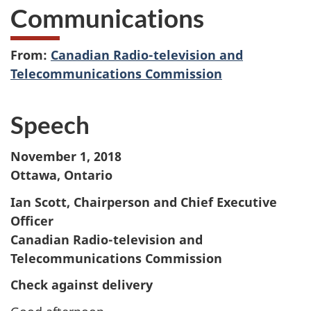
Communications
From:
Canadian Radio-television and
Telecommunications Commission
Speech
November 1, 2018
Ottawa, Ontario
Ian Scott, Chairperson and Chief Executive
Officer
Canadian Radio-television and
Telecommunications Commission
Check against delivery