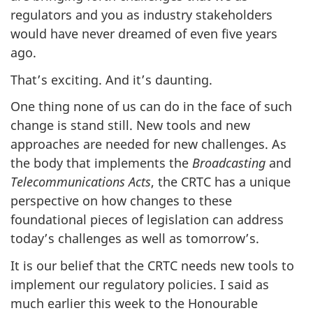
regulators and you as industry stakeholders
would have never dreamed of even five years
ago.
That’s exciting. And it’s daunting.
One thing none of us can do in the face of such
change is stand still. New tools and new
approaches are needed for new challenges. As
the body that implements the
Broadcasting
and
Telecommunications Acts
, the CRTC has a unique
perspective on how changes to these
foundational pieces of legislation can address
today’s challenges as well as tomorrow’s.
It is our belief that the CRTC needs new tools to
implement our regulatory policies. I said as
much earlier this week to the Honourable