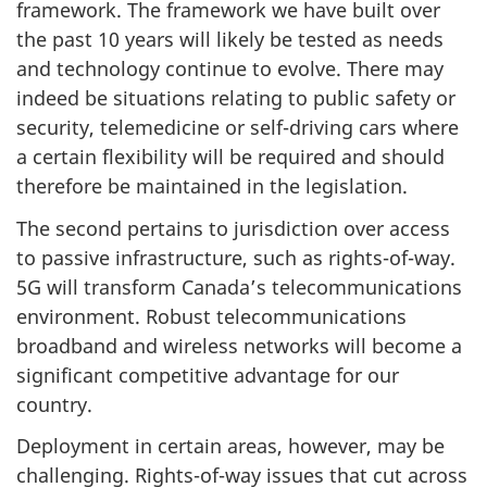
framework. The framework we have built over
the past 10 years will likely be tested as needs
and technology continue to evolve. There may
indeed be situations relating to public safety or
security, telemedicine or self-driving cars where
a certain flexibility will be required and should
therefore be maintained in the legislation.
The second pertains to jurisdiction over access
to passive infrastructure, such as rights-of-way.
5G will transform Canada’s telecommunications
environment. Robust telecommunications
broadband and wireless networks will become a
significant competitive advantage for our
country.
Deployment in certain areas, however, may be
challenging. Rights-of-way issues that cut across