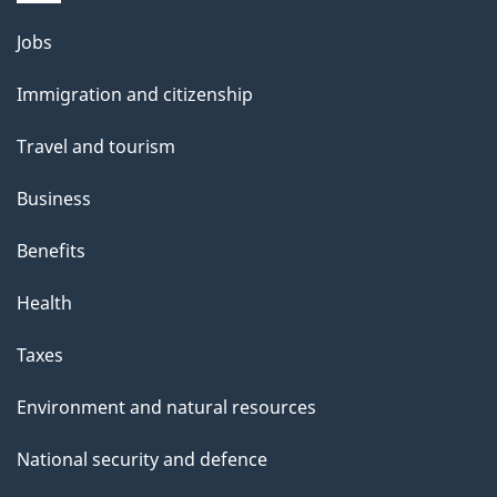
i
l
Themes
Jobs
and
s
Immigration and citizenship
topics
Travel and tourism
Business
Benefits
Health
Taxes
Environment and natural resources
National security and defence