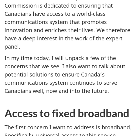
Commission is dedicated to ensuring that
Canadians have access to a world-class
communications system that promotes
innovation and enriches their lives. We therefore
have a deep interest in the work of the expert
panel.
In my time today, I will unpack a few of the
concerns that we see. I also want to talk about
potential solutions to ensure Canada’s
communications system continues to serve
Canadians well, now and into the future.
Access to fixed broadband
The first concern I want to address is broadband.
Specifically, universal access to this service,