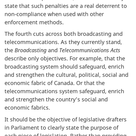
state that such penalties are a real deterrent to
non-compliance when used with other
enforcement methods.
The fourth cuts across both broadcasting and
telecommunications. As they currently stand,
the
Broadcasting
and
Telecommunications Acts
describe only objectives. For example, that the
broadcasting system should safeguard, enrich
and strengthen the cultural, political, social and
economic fabric of Canada. Or that the
telecommunications system safeguard, enrich
and strengthen the country’s social and
economic fabrics.
It should be the objective of legislative drafters
in Parliament to clearly state the purpose of
each piece of legislation. Rather than providing