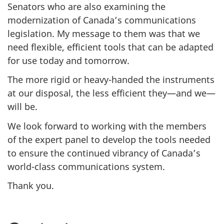
Senators who are also examining the
modernization of Canada’s communications
legislation. My message to them was that we
need flexible, efficient tools that can be adapted
for use today and tomorrow.
The more rigid or heavy-handed the instruments
at our disposal, the less efficient they—and we—
will be.
We look forward to working with the members
of the expert panel to develop the tools needed
to ensure the continued vibrancy of Canada’s
world-class communications system.
Thank you.