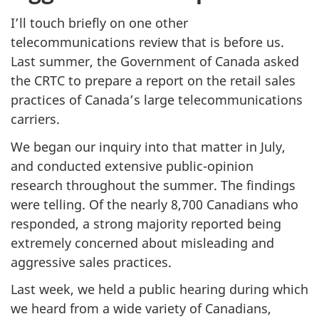
I’ll touch briefly on one other
telecommunications review that is before us.
Last summer, the Government of Canada asked
the CRTC to prepare a report on the retail sales
practices of Canada’s large telecommunications
carriers.
We began our inquiry into that matter in July,
and conducted extensive public-opinion
research throughout the summer. The findings
were telling. Of the nearly 8,700 Canadians who
responded, a strong majority reported being
extremely concerned about misleading and
aggressive sales practices.
Last week, we held a public hearing during which
we heard from a wide variety of Canadians,