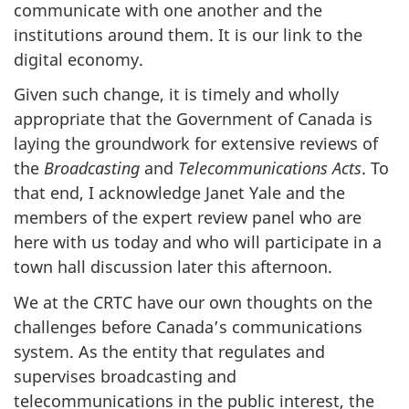
communicate with one another and the
institutions around them. It is our link to the
digital economy.
Given such change, it is timely and wholly
appropriate that the Government of Canada is
laying the groundwork for extensive reviews of
the
Broadcasting
and
Telecommunications Acts
. To
that end, I acknowledge Janet Yale and the
members of the expert review panel who are
here with us today and who will participate in a
town hall discussion later this afternoon.
We at the CRTC have our own thoughts on the
challenges before Canada’s communications
system. As the entity that regulates and
supervises broadcasting and
telecommunications in the public interest, the