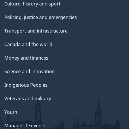
Culture, history and sport
Policing, justice and emergencies
Transport and infrastructure
Canada and the world
Money and finances
Science and innovation
Indigenous Peoples
Veterans and military
Youth
Manage life events