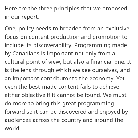
Here are the three principles that we proposed
in our report.
One, policy needs to broaden from an exclusive
focus on content production and promotion to
include its discoverability. Programming made
by Canadians is important not only from a
cultural point of view, but also a financial one. It
is the lens through which we see ourselves, and
an important contributor to the economy. Yet
even the best-made content fails to achieve
either objective if it cannot be found. We must
do more to bring this great programming
forward so it can be discovered and enjoyed by
audiences across the country and around the
world.