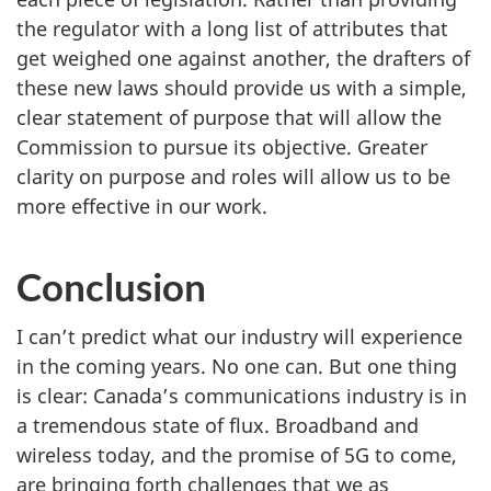
the regulator with a long list of attributes that
get weighed one against another, the drafters of
these new laws should provide us with a simple,
clear statement of purpose that will allow the
Commission to pursue its objective. Greater
clarity on purpose and roles will allow us to be
more effective in our work.
Conclusion
I can’t predict what our industry will experience
in the coming years. No one can. But one thing
is clear: Canada’s communications industry is in
a tremendous state of flux. Broadband and
wireless today, and the promise of 5G to come,
are bringing forth challenges that we as