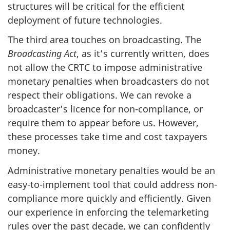
structures will be critical for the efficient
deployment of future technologies.
The third area touches on broadcasting. The
Broadcasting Act
, as it’s currently written, does
not allow the CRTC to impose administrative
monetary penalties when broadcasters do not
respect their obligations. We can revoke a
broadcaster’s licence for non-compliance, or
require them to appear before us. However,
these processes take time and cost taxpayers
money.
Administrative monetary penalties would be an
easy-to-implement tool that could address non-
compliance more quickly and efficiently. Given
our experience in enforcing the telemarketing
rules over the past decade, we can confidently