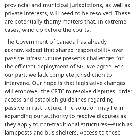
provincial and municipal jurisdictions, as well as
private interests, will need to be resolved. These
are potentially thorny matters that, in extreme
cases, wind up before the courts.
The Government of Canada has already
acknowledged that shared responsibility over
passive infrastructure presents challenges for
the efficient deployment of 5G. We agree. For
our part, we lack complete jurisdiction to
intervene. Our hope is that legislative changes
will empower the CRTC to resolve disputes, order
access and establish guidelines regarding
passive infrastructure. The solution may lie in
expanding our authority to resolve disputes as
they apply to non-traditional structures—such as
lampposts and bus shelters. Access to these