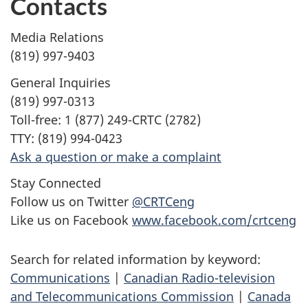
Contacts
Media Relations
(819) 997-9403
General Inquiries
(819) 997-0313
Toll-free: 1 (877) 249-CRTC (2782)
TTY: (819) 994-0423
Ask a question or make a complaint
Stay Connected
Follow us on Twitter
@CRTCeng
Like us on Facebook
www.facebook.com/crtceng
Search for related information by keyword:
Communications
|
Canadian Radio-television
and Telecommunications Commission
|
Canada