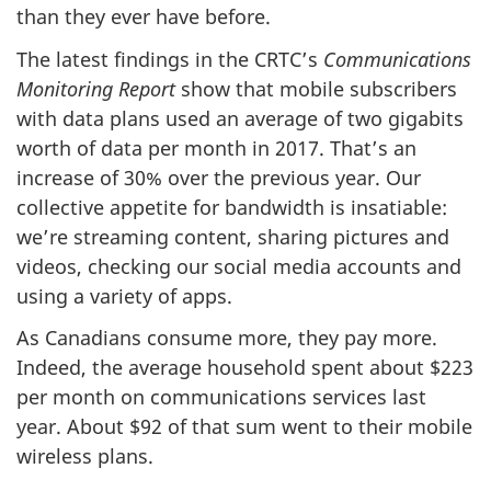
than they ever have before.
The latest findings in the CRTC’s
Communications
Monitoring Report
show that mobile subscribers
with data plans used an average of two gigabits
worth of data per month in 2017. That’s an
increase of 30% over the previous year. Our
collective appetite for bandwidth is insatiable:
we’re streaming content, sharing pictures and
videos, checking our social media accounts and
using a variety of apps.
As Canadians consume more, they pay more.
Indeed, the average household spent about $223
per month on communications services last
year. About $92 of that sum went to their mobile
wireless plans.