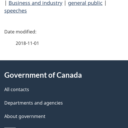
|
Business and industry
|
general public
|
speeches
P
a
2018-11-01
g
About
e
Government of Canada
this
d
site
e
All contacts
t
Departments and agencies
a
About government