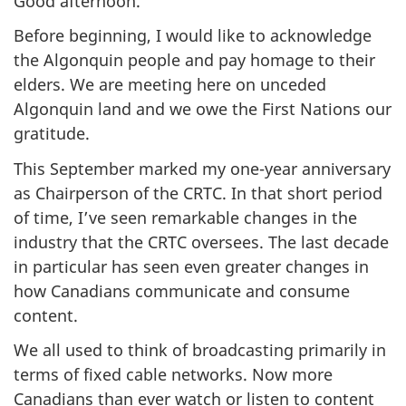
Good afternoon.
Before beginning, I would like to acknowledge
the Algonquin people and pay homage to their
elders. We are meeting here on unceded
Algonquin land and we owe the First Nations our
gratitude.
This September marked my one-year anniversary
as Chairperson of the CRTC. In that short period
of time, I’ve seen remarkable changes in the
industry that the CRTC oversees. The last decade
in particular has seen even greater changes in
how Canadians communicate and consume
content.
We all used to think of broadcasting primarily in
terms of fixed cable networks. Now more
Canadians than ever watch or listen to content