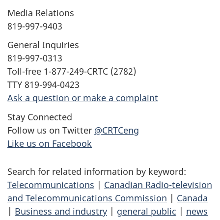
Media Relations
819-997-9403
General Inquiries
819-997-0313
Toll-free 1-877-249-CRTC (2782)
TTY 819-994-0423
Ask a question or make a complaint
Stay Connected
Follow us on Twitter
@CRTCeng
Like us on Facebook
Search for related information by keyword:
Telecommunications
|
Canadian Radio-television
and Telecommunications Commission
|
Canada
|
Business and industry
|
general public
|
news