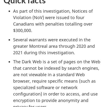
As part of this investigation, Notices of
Violation (NoV) were issued to four
Canadians with penalties totalling over
$300,000.
Several warrants were executed in the
greater Montreal area through 2020 and
2021 during this investigation.
The Dark Web is a set of pages on the Web
that cannot be indexed by search engines,
are not viewable in a standard Web
browser, require specific means (such as
specialized software or network
configuration) in order to access, and use
encryption to provide anonymity and
privacy for users.