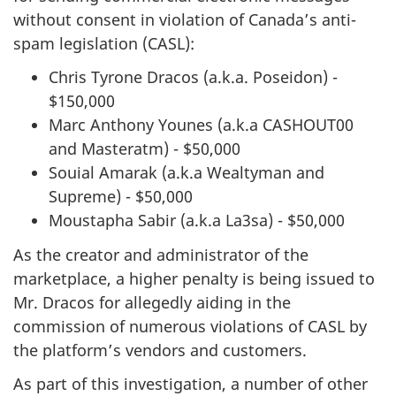
without consent in violation of Canada’s anti-
spam legislation (CASL):
Chris Tyrone Dracos (a.k.a. Poseidon) -
$150,000
Marc Anthony Younes (a.k.a CASHOUT00
and Masteratm) - $50,000
Souial Amarak (a.k.a Wealtyman and
Supreme) - $50,000
Moustapha Sabir (a.k.a La3sa) - $50,000
As the creator and administrator of the
marketplace, a higher penalty is being issued to
Mr. Dracos for allegedly aiding in the
commission of numerous violations of CASL by
the platform’s vendors and customers.
As part of this investigation, a number of other