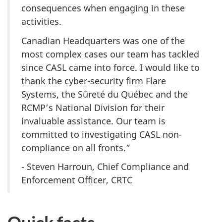
consequences when engaging in these
activities.
Canadian Headquarters was one of the
most complex cases our team has tackled
since CASL came into force. I would like to
thank the cyber-security firm Flare
Systems, the Sûreté du Québec and the
RCMP’s National Division for their
invaluable assistance. Our team is
committed to investigating CASL non-
compliance on all fronts.”
- Steven Harroun, Chief Compliance and
Enforcement Officer, CRTC
Quick facts