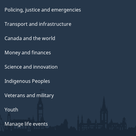
Policing, justice and emergencies
Transport and infrastructure
Canada and the world
Money and finances
Science and innovation
Indigenous Peoples
Veterans and military
Youth
Manage life events