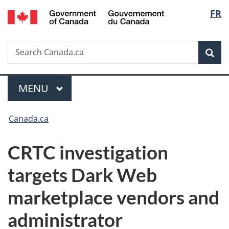
/
Langu
FR
Skip
Skip
Switch
Gouvernement
to
to
to
select
du
main
"About
basic
Canada
Search
Search
content
government"
HTML
Sea
Canada.ca
version
Menu
MAIN
MENU
You
Canada.ca
are
CRTC investigation
here:
targets Dark Web
marketplace vendors and
administrator