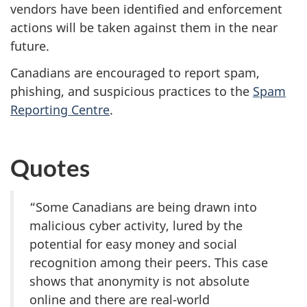
vendors have been identified and enforcement
actions will be taken against them in the near
future.
Canadians are encouraged to report spam,
phishing, and suspicious practices to the
Spam
Reporting Centre
.
Quotes
“Some Canadians are being drawn into
malicious cyber activity, lured by the
potential for easy money and social
recognition among their peers. This case
shows that anonymity is not absolute
online and there are real-world