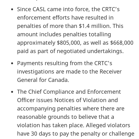
Since CASL came into force, the CRTC’s
enforcement efforts have resulted in
penalties of more than $1.4 million. This
amount includes penalties totalling
approximately $805,000, as well as $668,000
paid as part of negotiated undertakings.
Payments resulting from the CRTC’s
investigations are made to the Receiver
General for Canada.
The Chief Compliance and Enforcement
Officer issues Notices of Violation and
accompanying penalties where there are
reasonable grounds to believe that a
violation has taken place. Alleged violators
have 30 days to pay the penalty or challenge