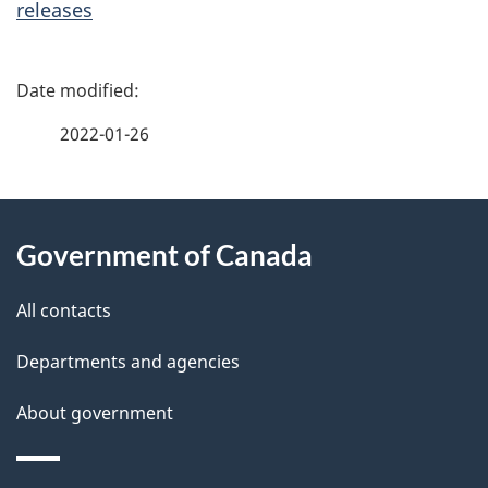
releases
P
a
2022-01-26
g
About
e
Government of Canada
this
d
site
e
All contacts
t
Departments and agencies
a
About government
i