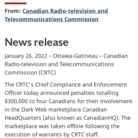
From:
Canadian Radio-television and
Telecommunications Commission
News release
January 26, 2022 – Ottawa-Gatineau – Canadian
Radio-television and Telecommunications
Commission (CRTC)
The CRTC’s Chief Compliance and Enforcement
Officer today announced penalties totalling
$300,000 to four Canadians for their involvement
in the Dark Web marketplace Canadian
HeadQuarters (also known as CanadianHQ). The
marketplace was taken offline following the
execution of warrants by CRTC staff.