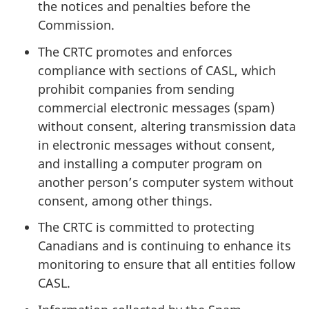
the notices and penalties before the
Commission.
The CRTC promotes and enforces
compliance with sections of CASL, which
prohibit companies from sending
commercial electronic messages (spam)
without consent, altering transmission data
in electronic messages without consent,
and installing a computer program on
another person’s computer system without
consent, among other things.
The CRTC is committed to protecting
Canadians and is continuing to enhance its
monitoring to ensure that all entities follow
CASL.