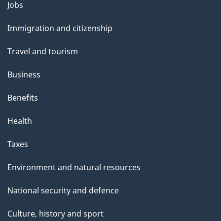
l
Themes
Jobs
and
s
Immigration and citizenship
topics
Travel and tourism
Business
Benefits
Health
Taxes
Environment and natural resources
National security and defence
Culture, history and sport