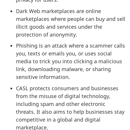
Dark Web marketplaces are online
marketplaces where people can buy and sell
illicit goods and services under the
protection of anonymity.
Phishing is an attack where a scammer calls
you, texts or emails you, or uses social
media to trick you into clicking a malicious
link, downloading malware, or sharing
sensitive information.
CASL protects consumers and businesses
from the misuse of digital technology,
including spam and other electronic
threats. It also aims to help businesses stay
competitive in a global and digital
marketplace.