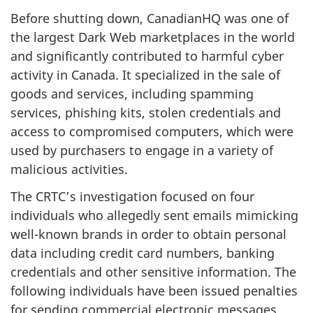
Before shutting down, CanadianHQ was one of
the largest Dark Web marketplaces in the world
and significantly contributed to harmful cyber
activity in Canada. It specialized in the sale of
goods and services, including spamming
services, phishing kits, stolen credentials and
access to compromised computers, which were
used by purchasers to engage in a variety of
malicious activities.
The CRTC’s investigation focused on four
individuals who allegedly sent emails mimicking
well-known brands in order to obtain personal
data including credit card numbers, banking
credentials and other sensitive information. The
following individuals have been issued penalties
for sending commercial electronic messages