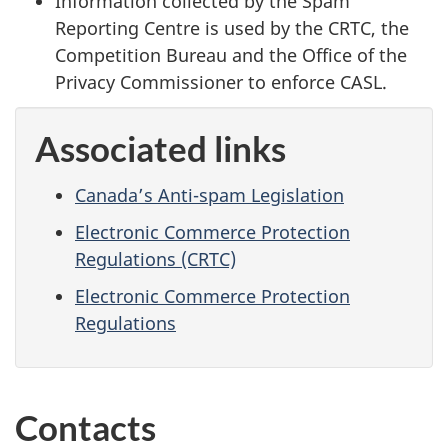
Information collected by the Spam
Reporting Centre is used by the CRTC, the
Competition Bureau and the Office of the
Privacy Commissioner to enforce CASL.
Associated links
Canada’s Anti-spam Legislation
Electronic Commerce Protection
Regulations (CRTC)
Electronic Commerce Protection
Regulations
Contacts