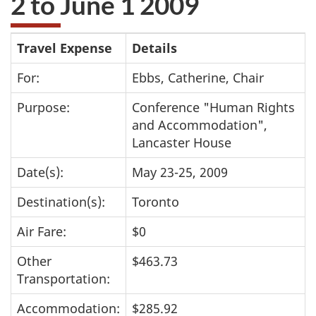
2 to June 1 2009
take
the
Travel
Travel Expense
Details
website
survey,
Expenses
For:
Ebbs, Catherine, Chair
Purpose:
Conference "Human Rights
and Accommodation",
Lancaster House
Date(s):
May 23-25, 2009
Destination(s):
Toronto
Air Fare:
$0
Other
$463.73
Transportation:
Accommodation:
$285.92