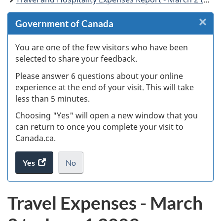
×
Cl
Government of Canada
W
You are one of the few visitors who have been
selected to share your feedback.
s
Please answer 6 questions about your online
(
experience at the end of your visit. This will take
less than 5 minutes.
ke
Choosing "Yes" will open a new window that you
can return to once you complete your visit to
Canada.ca.
Yes
access
No
the
I
.
website
do
Travel Expenses - March
survey.
not
want
to