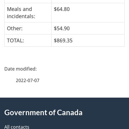
Meals and
$64.80
incidentals:
Other:
$54.90
TOTAL:
$869.35
P
a
2022-07-07
g
About
e
Government of Canada
this
d
site
e
All contacts