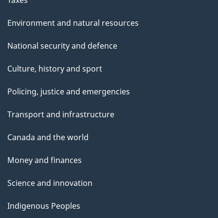
Taxes
Environment and natural resources
National security and defence
Culture, history and sport
Policing, justice and emergencies
Transport and infrastructure
Canada and the world
Money and finances
Science and innovation
Indigenous Peoples