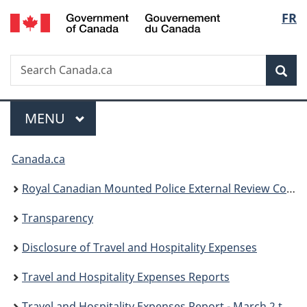
/
Langu
FR
Skip
Skip
Skip
Switch
Gouvernement
to
to
to
to
select
du
Invitation
main
"About
basic
Canada
Search
Search
Manager
content
government"
HTML
Sea
Canada.ca
Popup
version
Menu
MAIN
MENU
You
Canada.ca
are
Royal Canadian Mounted Police External Review Committee
here:
Transparency
Disclosure of Travel and Hospitality Expenses
Travel and Hospitality Expenses Reports
Travel and Hospitality Expenses Report - March 2 to June 1 2009