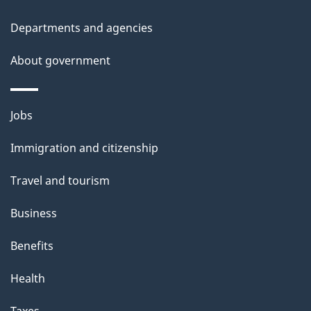
t
Departments and agencies
a
About government
i
l
Themes
Jobs
and
s
Immigration and citizenship
topics
Travel and tourism
Business
Benefits
Health