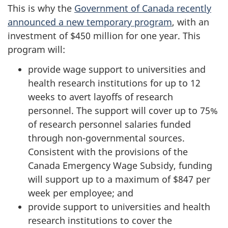
This is why the
Government of Canada recently
announced a new temporary program
, with an
investment of $450 million for one year. This
program will:
provide wage support to universities and
health research institutions for up to 12
weeks to avert layoffs of research
personnel. The support will cover up to 75%
of research personnel salaries funded
through non-governmental sources.
Consistent with the provisions of the
Canada Emergency Wage Subsidy, funding
will support up to a maximum of $847 per
week per employee; and
provide support to universities and health
research institutions to cover the