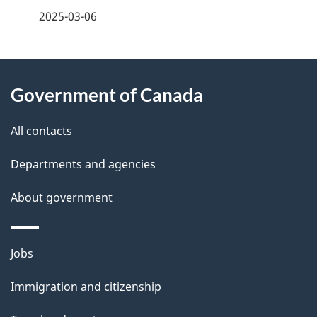
a
2025-03-06
g
About
e
Government of Canada
this
d
site
e
All contacts
t
Departments and agencies
a
About government
i
l
Themes
Jobs
and
s
Immigration and citizenship
topics