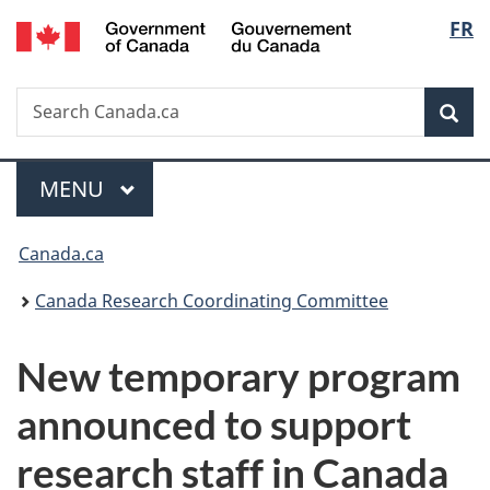
/
Langu
FR
Skip
Skip
Switch
Gouvernement
to
to
to
select
du
main
"About
basic
Canada
Search
Search
content
government"
HTML
Sea
Canada.ca
version
Menu
MAIN
MENU
You
Canada.ca
are
Canada Research Coordinating Committee
here:
New temporary program
announced to support
research staff in Canada