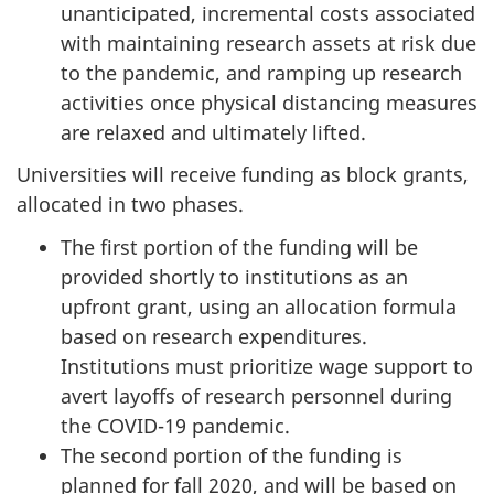
unanticipated, incremental costs associated
with maintaining research assets at risk due
to the pandemic, and ramping up research
activities once physical distancing measures
are relaxed and ultimately lifted.
Universities will receive funding as block grants,
allocated in two phases.
The first portion of the funding will be
provided shortly to institutions as an
upfront grant, using an allocation formula
based on research expenditures.
Institutions must prioritize wage support to
avert layoffs of research personnel during
the COVID-19 pandemic.
The second portion of the funding is
planned for fall 2020, and will be based on