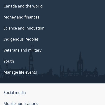
Canada and the world
Money and finances
Science and innovation
Indigenous Peoples
Veterans and military
Youth
Manage life events
Government
Social media
of
Mobile applications