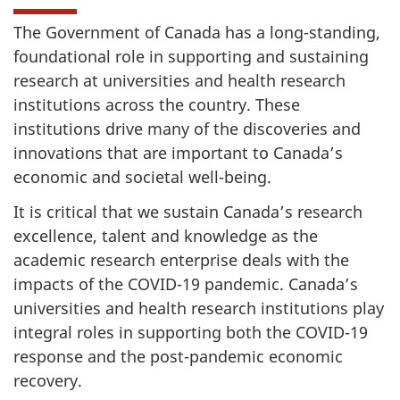
The Government of Canada has a long-standing,
foundational role in supporting and sustaining
research at universities and health research
institutions across the country. These
institutions drive many of the discoveries and
innovations that are important to Canada’s
economic and societal well-being.
It is critical that we sustain Canada’s research
excellence, talent and knowledge as the
academic research enterprise deals with the
impacts of the COVID-19 pandemic. Canada’s
universities and health research institutions play
integral roles in supporting both the COVID-19
response and the post-pandemic economic
recovery.