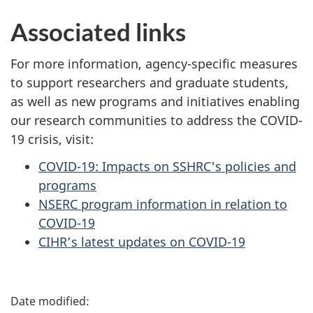
Associated links
For more information, agency-specific measures
to support researchers and graduate students,
as well as new programs and initiatives enabling
our research communities to address the COVID-
19 crisis, visit:
COVID-19: Impacts on SSHRC's policies and
programs
NSERC program information in relation to
COVID-19
CIHR’s latest updates on COVID-19
P