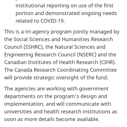
institutional reporting on use of the first
portion and demonstrated ongoing needs
related to COVID-19.
This is a tri-agency program jointly managed by
the Social Sciences and Humanities Research
Council (SSHRC), the Natural Sciences and
Engineering Research Council (NSERC) and the
Canadian Institutes of Health Research (CIHR).
The Canada Research Coordinating Committee
will provide strategic oversight of the fund.
The agencies are working with government
departments on the program’s design and
implementation, and will communicate with
universities and health research institutions as
soon as more details become available.