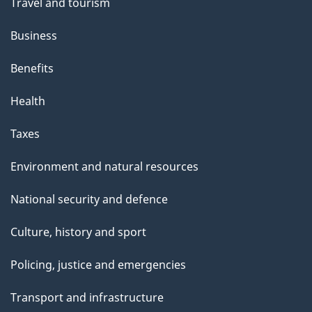
Travel and tourism
Business
Benefits
Health
Taxes
Environment and natural resources
National security and defence
Culture, history and sport
Policing, justice and emergencies
Transport and infrastructure