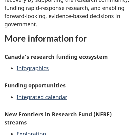
funding rapid-response research, and enabling
forward-looking, evidence-based decisions in
government.
More information for
Canada’s research funding ecosystem
Infographics
Funding opportunities
Integrated calendar
New Frontiers in Research Fund (NFRF)
streams
Exploration