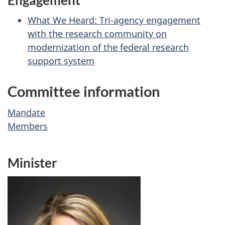
What We Heard: Tri-agency engagement
with the research community on
modernization of the federal research
support system
Committee information
Mandate
Members
Minister