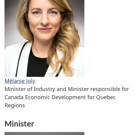
Mélanie Joly
Minister of Industry and Minister responsible for
Canada Economic Development for Quebec
Regions
Minister