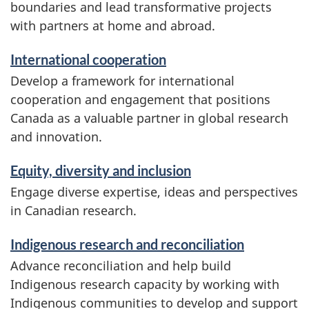
boundaries and lead transformative projects
with partners at home and abroad.
International cooperation
Develop a framework for international
cooperation and engagement that positions
Canada as a valuable partner in global research
and innovation.
Equity, diversity and inclusion
Engage diverse expertise, ideas and perspectives
in Canadian research.
Indigenous research and reconciliation
Advance reconciliation and help build
Indigenous research capacity by working with
Indigenous communities to develop and support