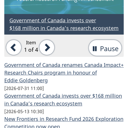
Government of Canada invests over
$168 million
in Canada’s research ecosystem
Item
Previous
Next
Pause
-
1
of 4
St
Government of Canada renames Canada Impact+
ta
Research Chairs program in honour of
rot
Eddie Goldenberg
[
2026-07-31 11:00
]
Government of Canada invests over $168 million
in Canada’s research ecosystem
[
2026-05-13 10:30
]
New Frontiers in Research Fund 2026 Exploration
Competition now open