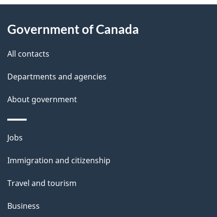
e
About
d
Government of Canada
this
e
site
All contacts
t
Departments and agencies
a
i
About government
l
s
Themes
Jobs
and
Immigration and citizenship
topics
Travel and tourism
Business