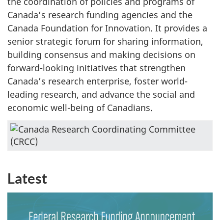
the coordination of policies and programs of
Canada’s research funding agencies and the
Canada Foundation for Innovation. It provides a
senior strategic forum for sharing information,
building consensus and making decisions on
forward-looking initiatives that strengthen
Canada’s research enterprise, foster world-
leading research, and advance the social and
economic well-being of Canadians.
Latest