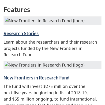
Features
Research Stories
Learn about the researchers and their research
projects funded by the New Frontiers in
Research Fund.
New Frontiers in Research Fund
The fund will invest $275 million over the
next five years beginning in fiscal 2018-19,
and $65 million ongoing, to fund international,