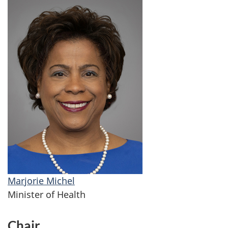
Marjorie Michel
Minister of Health
Chair