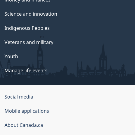
Science and innovation
Indigenous Peoples
Veterans and military
Youth
Manage life events
Government
Social media
of
Mobile applications
Canada
Corporate
About Canada.ca