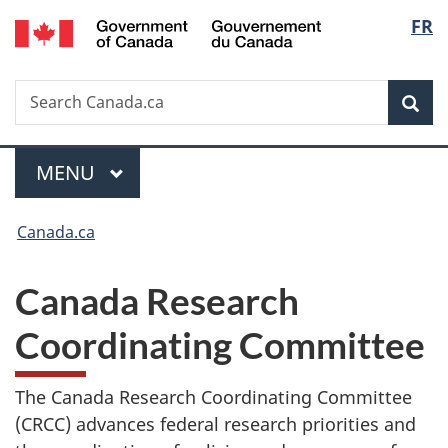
/
Langua
FR
Skip
Skip
Switch
Gouvernement
to
to
to
selecti
du
main
"About
basic
Canada
Search
Search
content
government"
HTML
Sea
Canada.ca
version
MAIN
MENU
Menu
You
Canada.ca
are
here:
Canada Research
Coordinating Committee
The Canada Research Coordinating Committee
(CRCC) advances federal research priorities and