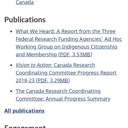
Canada
Publications
What We Heard: A Report from the Three
Federal Research Funding Agencies’ Ad Hoc
Working Group on Indigenous Citizenship
and Membership
(
PDF
, 3.53
MB
)
Vision to Action
: Canada Research
Coordinating Committee Progress Report
2018-23
(
PDF
, 3.29
MB
)
The Canada Research Coordinating
Committee: Annual Progress Summary
All publications
Engagement