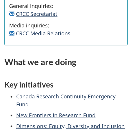
General inquiries:
CRCC Secretariat
Media inquiries:
CRCC Media Relations
What we are doing
Key initiatives
Canada Research Continuity Emergency
Fund
New Frontiers in Research Fund
Dimensions: Equity, Diversity and Inclusion