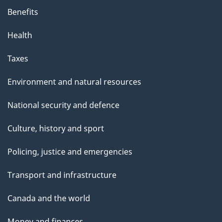
Benefits
Health
Taxes
Environment and natural resources
National security and defence
Culture, history and sport
Policing, justice and emergencies
Transport and infrastructure
Canada and the world
Money and finances