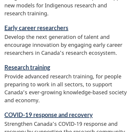
new models for Indigenous research and
research training.
Early career researchers
Develop the next generation of talent and
encourage innovation by engaging early career
researchers in Canada’s research ecosystem.
Research training
Provide advanced research training, for people
preparing to work in all sectors, to support
Canada’s ever-growing knowledge-based society
and economy.
COVID-19 response and recovery
Strengthen Canada’s COVID-19 response and
recovery by supporting the research community,