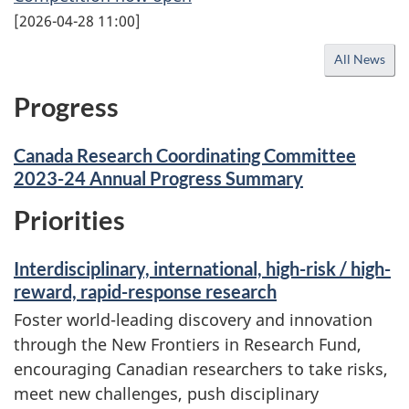
[
2026-04-28 11:00
]
All News
Progress
Canada Research Coordinating Committee
2023-24 Annual Progress Summary
Priorities
Interdisciplinary, international, high-risk / high-
reward, rapid-response research
Foster world-leading discovery and innovation
through the New Frontiers in Research Fund,
encouraging Canadian researchers to take risks,
meet new challenges, push disciplinary