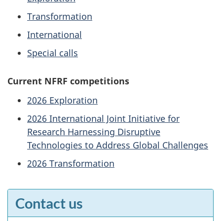
Transformation
International
Special calls
Current NFRF competitions
2026 Exploration
2026 International Joint Initiative for
Research Harnessing Disruptive
Technologies to Address Global Challenges
2026 Transformation
Contact us