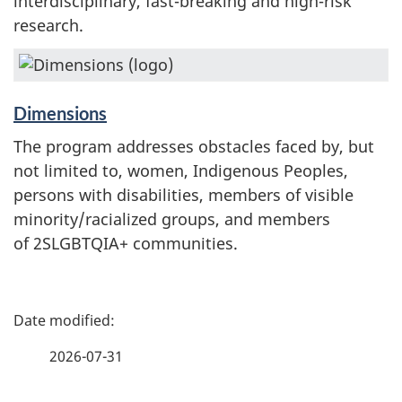
interdisciplinary, fast-breaking and high-risk
research.
Dimensions
The program addresses obstacles faced by, but
not limited to, women, Indigenous Peoples,
persons with disabilities, members of visible
minority/racialized groups, and members
of 2SLGBTQIA+ communities.
P
a
2026-07-31
g