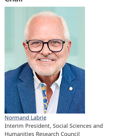
Normand Labrie
Interim President, Social Sciences and
Humanities Research Council