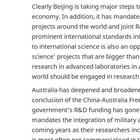
Clearly Beijing is taking major steps
economy. In addition, it has mandated 
projects around the world and joint R&
prominent international standards ini
to international science is also an op
science’ projects that are bigger than
research in advanced laboratories in 
world should be engaged in research at
Australia has deepened and broadened 
conclusion of the China-Australia Fr
government’s R&D funding has gone t
mandates the integration of military a
coming years as their researchers inc
is most often not commercialised in t