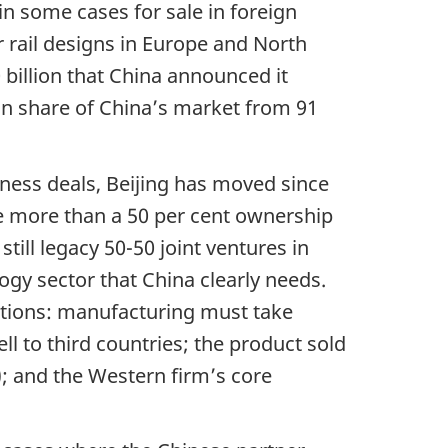
in some cases for sale in foreign
 rail designs in Europe and North
billion that China announced it
n share of China’s market from 91
iness deals, Beijing has moved since
e more than a 50 per cent ownership
still legacy 50-50 joint ventures in
gy sector that China clearly needs.
itions: manufacturing must take
l to third countries; the product sold
); and the Western firm’s core