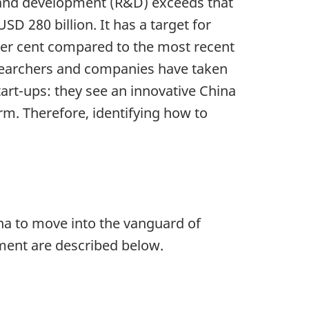
ch and development (R&D) exceeds that
SD 280 billion. It has a target for
per cent compared to the most recent
researchers and companies have taken
art-ups: they see an innovative China
rm. Therefore, identifying how to
ina to move into the vanguard of
pment are described below.