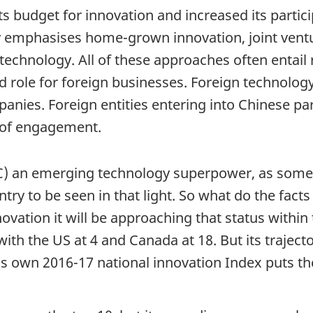
s budget for innovation and increased its particip
gy emphasises home-grown innovation, joint vent
echnology. All of these approaches often entail r
ed role for foreign businesses. Foreign technolog
nies. Foreign entities entering into Chinese pa
s of engagement.
PRC) an emerging technology superpower, as some
try to be seen in that light. So what do the facts
nnovation it will be approaching that status withi
th the US at 4 and Canada at 18. But its trajectory
’s own 2016-17 national innovation Index puts th