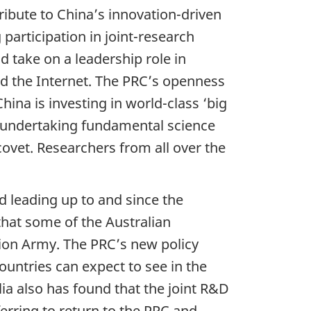
ribute to China’s innovation-driven
participation in joint-research
d take on a leadership role in
and the Internet. The PRC’s openness
hina is investing in world-class ‘big
sts undertaking fundamental science
covet. Researchers from all over the
d leading up to and since the
that some of the Australian
ion Army. The PRC’s new policy
countries can expect to see in the
lia also has found that the joint R&D
erring to return to the PRC and