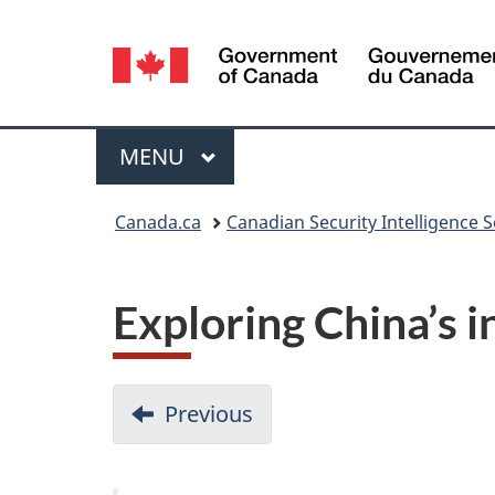
Language
selection
Menu
MAIN
MENU
You
Canada.ca
Canadian Security Intelligence S
are
here:
Exploring China’s i
D
Previous
-
o
Big
data
c