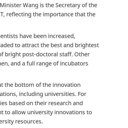
e-Minister Wang is the Secretary of the
 reflecting the importance that the
cientists have been increased,
aded to attract the best and brightest
f bright post-doctoral staff. Other
en, and a full range of incubators
at the bottom of the innovation
tions, including universities. For
ies based on their research and
nt to allow university innovations to
versity resources.