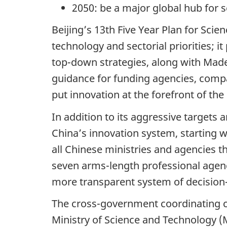
2050: be a major global hub for s
Beijing’s 13th Five Year Plan for Sci
technology and sectorial priorities; i
top-down strategies, along with Made 
guidance for funding agencies, comp
put innovation at the forefront of t
In addition to its aggressive target
China’s innovation system, starting 
all Chinese ministries and agencies 
seven arms-length professional agenc
more transparent system of decision
The cross-government coordinating c
Ministry of Science and Technology