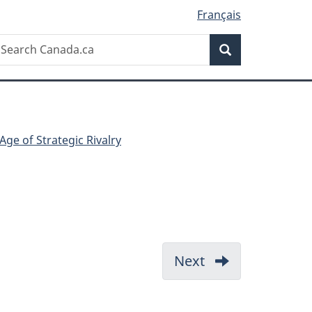
Français
Search
earch
Search
anada.ca
Age of Strategic Rivalry
Next
-
Beijing
creates