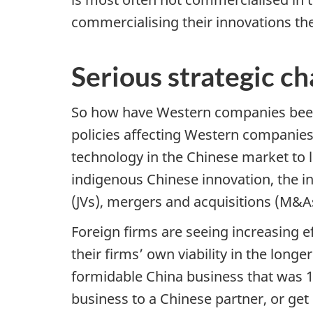
commercialising their innovations the
Serious strategic c
So how have Western companies been 
policies affecting Western companies 
technology in the Chinese market to l
indigenous Chinese innovation, the i
(JVs), mergers and acquisitions (M&A
Foreign firms are seeing increasing 
their firms’ own viability in the lon
formidable China business that was 10
business to a Chinese partner, or get