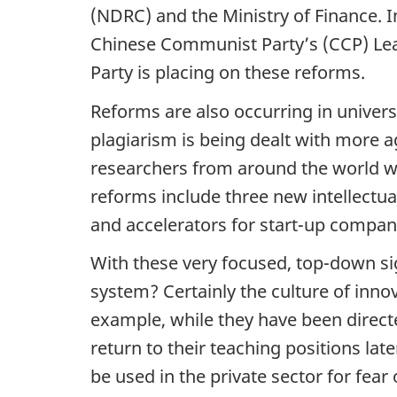
(NDRC) and the Ministry of Finance. In
Chinese Communist Party’s (CCP) Lea
Party is placing on these reforms.
Reforms are also occurring in universi
plagiarism is being dealt with more a
researchers from around the world wit
reforms include three new intellectua
and accelerators for start-up compan
With these very focused, top-down si
system? Certainly the culture of innov
example, while they have been direct
return to their teaching positions late
be used in the private sector for fear 