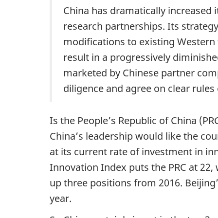
China has dramatically increased it
and
u
research partnerships. Its strate
the
m
modifications to existing Western t
social
e
result in a progressively diminish
credit
marketed by Chinese partner compa
n
system:
diligence and agree on clear rule
The
t
security
n
consequences
Is the People’s Republic of China (
a
China’s leadership would like the coun
v
at its current rate of investment in i
Innovation Index puts the PRC at 22, wi
i
up three positions from 2016. Beijing
g
year.
a