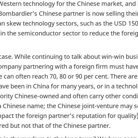
f Western technology for the Chinese market, and 
ombardier’s Chinese partner is now selling their
 skew technology sectors, such as the USD 150 
n the semiconductor sector to reduce the foreig
 case. While continuing to talk about win-win bus
ompany partnering with a foreign firm must hav
 can often reach 70, 80 or 90 per cent. There are 
e been in China for many years, or in a technolo
jority Chinese-owned and often carry other cond
 Chinese name; the Chinese joint-venture may sel
pact the foreign partner’s reputation for quality
red but not that of the Chinese partner.