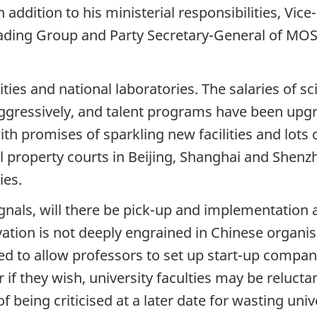
 addition to his ministerial responsibilities, Vic
ding Group and Party Secretary-General of MOST,
ties and national laboratories. The salaries of s
ggressively, and talent programs have been upgr
h promises of sparkling new facilities and lots o
l property courts in Beijing, Shanghai and Shenzh
ies.
gnals, will there be pick-up and implementation 
ation is not deeply engrained in Chinese organisa
ed to allow professors to set up start-up compan
r if they wish, university faculties may be relucta
of being criticised at a later date for wasting uni