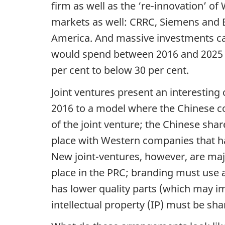
firm as well as the ‘re-innovation’ o
markets as well: CRRC, Siemens and B
America. And massive investments can
would spend between 2016 and 2025 i
per cent to below 30 per cent.
Joint ventures present an interesting
2016 to a model where the Chinese c
of the joint venture; the Chinese share
place with Western companies that hav
New joint-ventures, however, are ma
place in the PRC; branding must use a
has lower quality parts (which may im
intellectual property (IP) must be sha