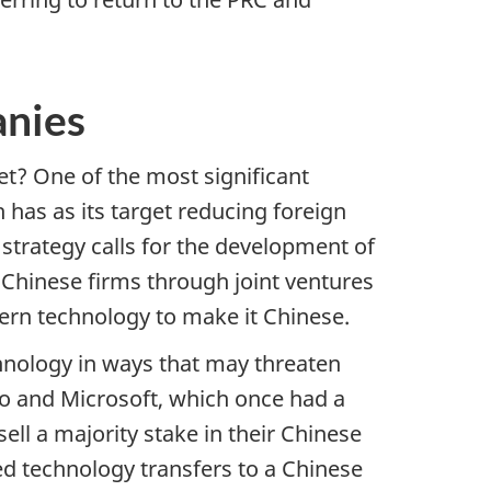
anies
? One of the most significant
 has as its target reducing foreign
strategy calls for the development of
 Chinese firms through joint ventures
tern technology to make it Chinese.
chnology in ways that may threaten
co and Microsoft, which once had a
ll a majority stake in their Chinese
ed technology transfers to a Chinese