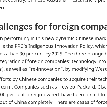
re.
hallenges for foreign comp
performing in this new dynamic Chinese market
is the PRC’s Indigenous Innovation Policy, which
ess than 30 per cent by 2025. The three-pronged 
ntegration of foreign companies’ technology into
s), as well as “re-innovation”, by modifying Wes
efforts by Chinese companies to acquire their te
ger term. Companies such as Hewlett-Packard, Cis
0 per cent foreign-owned, have been forced to se
 out of China completely. There are cases of forc