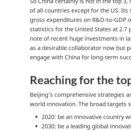
So China certainly is not in the top 
t
of all countries except for the US. Its
i
gross expenditures on R&D-to-GDP of 
o
statistics for the United States at 2
n
note of recent huge investments in la
as a desirable collaborator now but 
engage with China for long-term succe
Reaching for the to
Beijing’s comprehensive strategies a
world innovation. The broad targets 
2020: be an innovative country wi
2030: be a leading global innovat