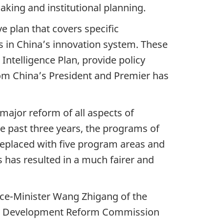
aking and institutional planning.
e plan that covers specific
ers in China’s innovation system. These
Intelligence Plan, provide policy
om China’s President and Premier has
major reform of all aspects of
e past three years, the programs of
replaced with five program areas and
has resulted in a much fairer and
ice-Minister Wang Zhigang of the
nal Development Reform Commission