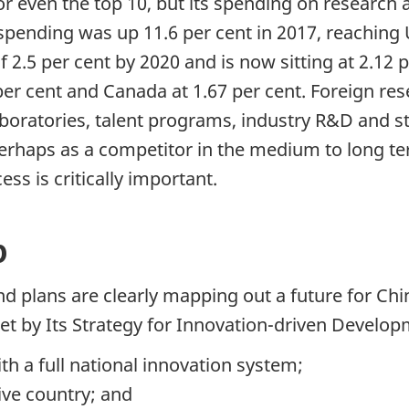
3, or even the top 10, but its spending on resear
 spending was up 11.6 per cent in 2017, reaching U
2.5 per cent by 2020 and is now sitting at 2.12 
.7 per cent and Canada at 1.67 per cent. Foreign 
boratories, talent programs, industry R&D and st
perhaps as a competitor in the medium to long te
ss is critically important.
p
nd plans are clearly mapping out a future for Ch
set by Its Strategy for Innovation-driven Develo
th a full national innovation system;
ive country; and