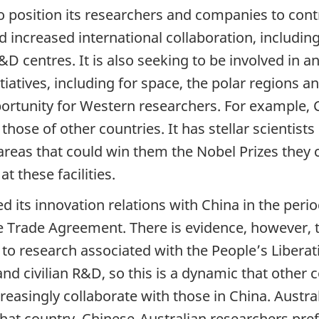
 to position its researchers and companies to cont
increased international collaboration, including 
D centres. It is also seeking to be involved in an
tiatives, including for space, the polar regions 
portunity for Western researchers. For example, C
 those of other countries. It has stellar scienti
areas that could win them the Nobel Prizes they 
 these facilities.
its innovation relations with China in the perio
ee Trade Agreement. There is evidence, however, 
o research associated with the People’s Liberat
nd civilian R&D, so this is a dynamic that other 
reasingly collaborate with those in China. Austra
hat country, Chinese-Australian researchers pref