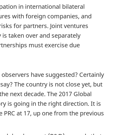
ation in international bilateral
its
ures with foreign companies, and
own
isks for partners. Joint ventures
global
y is taken over and separately
financial
rtnerships must exercise due
architecture
as
a
tool
 observers have suggested? Certainly
for
 say? The country is not close yet, but
strategic
n the next decade. The 2017 Global
rivalry
 is going in the right direction. It is
e PRC at 17, up one from the previous