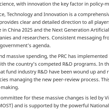
cience, with innovation the key factor in policy-m
ence, Technology and Innovation is a comprehensiv
t provides clear and detailed direction to all play
in China 2025 and the Next Generation Artificial 
anies and researchers. Consistent messaging fr
he government’s agenda.
s and massive spending, the PRC has implemented 
with the country’s competed R&D programs. In th
that fund industry R&D have been wound up and 
ies managing the new peer-review process. This 
-making.
ommittee for these massive changes is led by V
 (MOST) and is supported by the powerful Natio