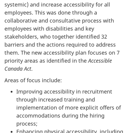
systemic) and increase accessibility for all
employees. This was done through a
collaborative and consultative process with
employees with disabilities and key
stakeholders, who together identified 32
barriers and the actions required to address
them. The new accessibility plan focuses on 7
priority areas as identified in the
Accessible
Canada Act
.
Areas of focus include:
Improving accessibility in recruitment
through increased training and
implementation of more explicit offers of
accommodations during the hiring
process;
Enhancing physical accessibility, including