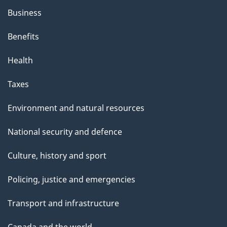
Business
Benefits
Health
Taxes
Environment and natural resources
National security and defence
Culture, history and sport
Policing, justice and emergencies
Transport and infrastructure
Canada and the world