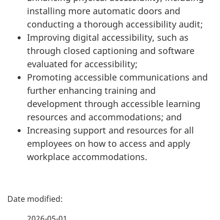
installing more automatic doors and
conducting a thorough accessibility audit;
Improving digital accessibility, such as
through closed captioning and software
evaluated for accessibility;
Promoting accessible communications and
further enhancing training and
development through accessible learning
resources and accommodations; and
Increasing support and resources for all
employees on how to access and apply
workplace accommodations.
P
a
2026-05-01