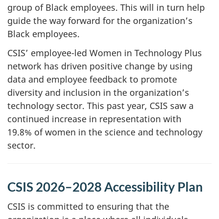
group of Black employees. This will in turn help
guide the way forward for the organization’s
Black employees.
CSIS’ employee-led Women in Technology Plus
network has driven positive change by using
data and employee feedback to promote
diversity and inclusion in the organization’s
technology sector. This past year, CSIS saw a
continued increase in representation with
19.8% of women in the science and technology
sector.
CSIS 2026–2028 Accessibility Plan
CSIS is committed to ensuring that the