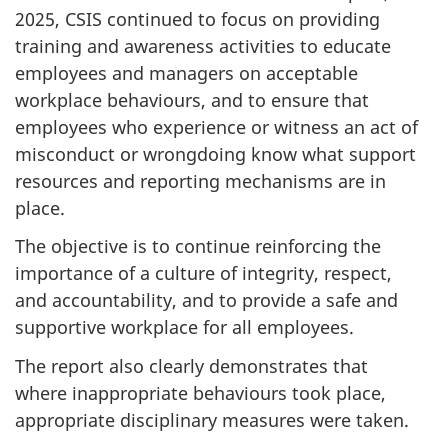
2025, CSIS continued to focus on providing
training and awareness activities to educate
employees and managers on acceptable
workplace behaviours, and to ensure that
employees who experience or witness an act of
misconduct or wrongdoing know what support
resources and reporting mechanisms are in
place.
The objective is to continue reinforcing the
importance of a culture of integrity, respect,
and accountability, and to provide a safe and
supportive workplace for all employees.
The report also clearly demonstrates that
where inappropriate behaviours took place,
appropriate disciplinary measures were taken.