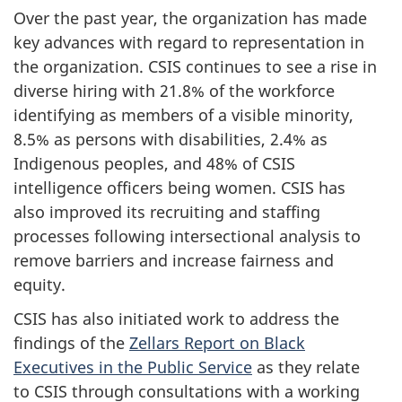
Over the past year, the organization has made
key advances with regard to representation in
the organization. CSIS continues to see a rise in
diverse hiring with 21.8% of the workforce
identifying as members of a visible minority,
8.5% as persons with disabilities, 2.4% as
Indigenous peoples, and 48% of CSIS
intelligence officers being women. CSIS has
also improved its recruiting and staffing
processes following intersectional analysis to
remove barriers and increase fairness and
equity.
CSIS has also initiated work to address the
findings of the
Zellars Report on Black
Executives in the Public Service
as they relate
to CSIS through consultations with a working