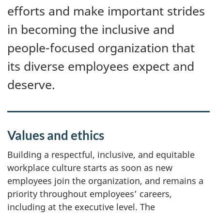
i
efforts and make important strides
o
in becoming the inclusive and
n
people-focused organization that
its diverse employees expect and
deserve.
Values and ethics
Building a respectful, inclusive, and equitable
workplace culture starts as soon as new
employees join the organization, and remains a
priority throughout employees’ careers,
including at the executive level. The