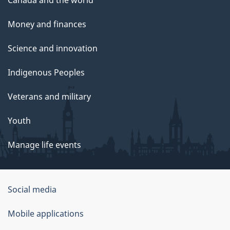
Money and finances
Science and innovation
Indigenous Peoples
Veterans and military
Youth
Manage life events
Government
Social media
of
Mobile applications
Canada