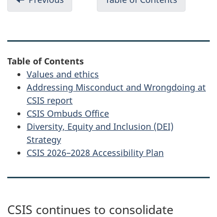
o
Deepening
CSIS
c
and
Public
u
expanding
Report
partnerships
2025
m
Table of Contents
e
Values and ethics
n
Addressing Misconduct and Wrongdoing at
t
CSIS report
n
CSIS Ombuds Office
Diversity, Equity and Inclusion (DEI)
a
Strategy
v
CSIS 2026–2028 Accessibility Plan
i
g
a
t
CSIS continues to consolidate