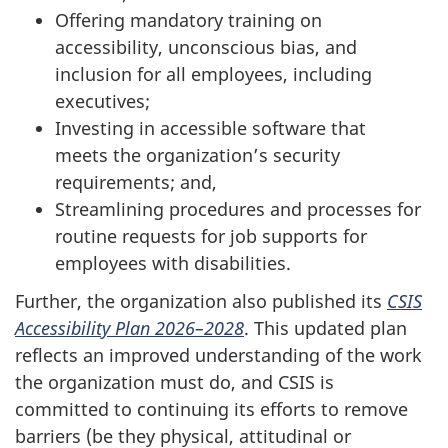
Offering mandatory training on
accessibility, unconscious bias, and
inclusion for all employees, including
executives;
Investing in accessible software that
meets the organization’s security
requirements; and,
Streamlining procedures and processes for
routine requests for job supports for
employees with disabilities.
Further, the organization also published its
CSIS
Accessibility Plan 2026–2028
. This updated plan
reflects an improved understanding of the work
the organization must do, and CSIS is
committed to continuing its efforts to remove
barriers (be they physical, attitudinal or