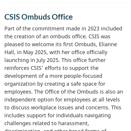
CSIS Ombuds Office
Part of the commitment made in 2023 included
the creation of an ombuds office. CSIS was
pleased to welcome its first Ombuds, Elianne
Hall, in May 2025, with her office officially
launching in July 2025. This office further
reinforces CSIS’ efforts to support the
development of a more people-focused
organization by creating a safe space for
employees. The Office of the Ombuds is also an
independent option for employees at all levels
to discuss workplace issues and concerns. This
includes support for individuals navigating
challenges related to harassment,