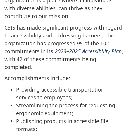
organization is a place where all individuals,
with diverse abilities, can thrive as they
contribute to our mission.
CSIS has made significant progress with regard
to accessibility and addressing barriers. The
organization has progressed 95 of the 102
commitments in its
2023–2025 Accessibility Plan
,
with 42 of these commitments being
completed.
Accomplishments include:
Providing accessible transportation
services to employees;
Streamlining the process for requesting
ergonomic equipment;
Publishing products in accessible file
formats;