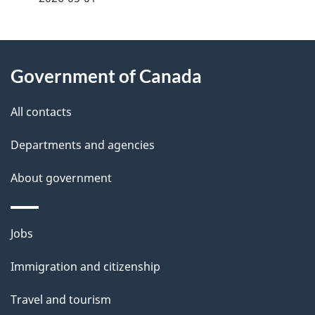
g
About
e
Government of Canada
this
d
site
e
All contacts
t
Departments and agencies
a
About government
i
l
Themes
Jobs
and
s
Immigration and citizenship
topics
Travel and tourism