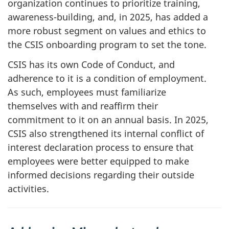
organization continues to prioritize training,
awareness-building, and, in 2025, has added a
more robust segment on values and ethics to
the CSIS onboarding program to set the tone.
CSIS has its own Code of Conduct, and
adherence to it is a condition of employment.
As such, employees must familiarize
themselves with and reaffirm their
commitment to it on an annual basis. In 2025,
CSIS also strengthened its internal conflict of
interest declaration process to ensure that
employees were better equipped to make
informed decisions regarding their outside
activities.