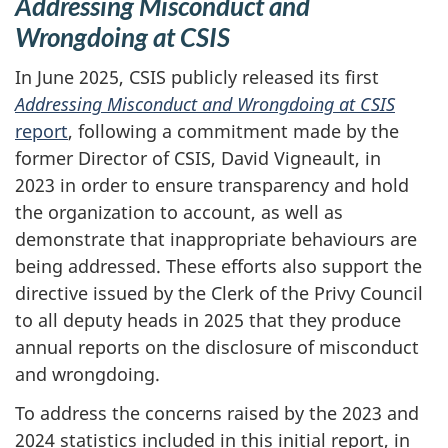
Addressing Misconduct and
Wrongdoing at CSIS
In June 2025, CSIS publicly released its first
Addressing Misconduct and Wrongdoing at CSIS
report
, following a commitment made by the
former Director of CSIS, David Vigneault, in
2023 in order to ensure transparency and hold
the organization to account, as well as
demonstrate that inappropriate behaviours are
being addressed. These efforts also support the
directive issued by the Clerk of the Privy Council
to all deputy heads in 2025 that they produce
annual reports on the disclosure of misconduct
and wrongdoing.
To address the concerns raised by the 2023 and
2024 statistics included in this initial report, in