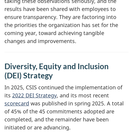
taking these observations seriously, and the
results have been shared with employees to
ensure transparency. They are factoring into
the priorities the organization has set for the
coming year, toward achieving tangible
changes and improvements.
Diversity, Equity and Inclusion
(DEI) Strategy
In 2025, CSIS continued the implementation of
its
2022 DEI Strategy
, and its most recent
scorecard
was published in spring 2025. A total
of 45% of the 45 commitments adopted are
completed, and the remainder have been
initiated or are advancing.