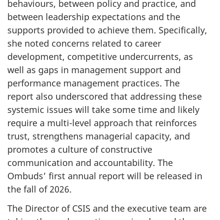
behaviours, between policy and practice, and
between leadership expectations and the
supports provided to achieve them. Specifically,
she noted concerns related to career
development, competitive undercurrents, as
well as gaps in management support and
performance management practices. The
report also underscored that addressing these
systemic issues will take some time and likely
require a multi-level approach that reinforces
trust, strengthens managerial capacity, and
promotes a culture of constructive
communication and accountability. The
Ombuds’ first annual report will be released in
the fall of 2026.
The Director of CSIS and the executive team are