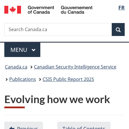
/
Langu
FR
Skip
Skip
Switch
Gouvernement
to
to
to
select
du
main
"About
basic
Canada
Search
Search
content
government"
HTML
Sea
Canada.ca
version
Menu
MAIN
MENU
You
Canada.ca
Canadian Security Intelligence Service
are
Publications
CSIS Public Report 2025
here:
Evolving how we work
D
Previous
-
Table of Contents
-