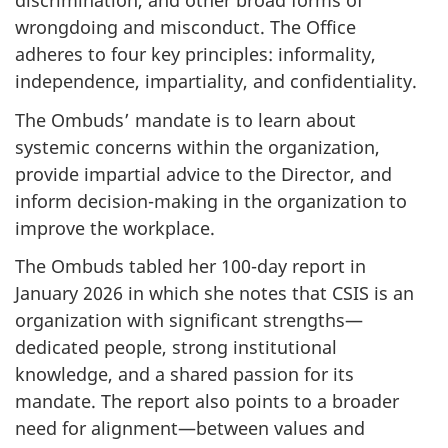
discrimination, and other broad forms of
wrongdoing and misconduct. The Office
adheres to four key principles: informality,
independence, impartiality, and confidentiality.
The Ombuds’ mandate is to learn about
systemic concerns within the organization,
provide impartial advice to the Director, and
inform decision-making in the organization to
improve the workplace.
The Ombuds tabled her 100-day report in
January 2026 in which she notes that CSIS is an
organization with significant strengths—
dedicated people, strong institutional
knowledge, and a shared passion for its
mandate. The report also points to a broader
need for alignment—between values and