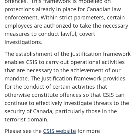
offences. This framework is modelled on
protections already in place for Canadian law
enforcement. Within strict parameters, certain
employees are authorized to take the necessary
measures to conduct lawful, covert
investigations.
The establishment of the justification framework
enables CSIS to carry out operational activities
that are necessary to the achievement of our
mandate. The justification framework provides
for the conduct of certain activities that
otherwise constitute offences so that CSIS can
continue to effectively investigate threats to the
security of Canada, particularly those in the
terrorist domain.
Please see the
CSIS website
for more