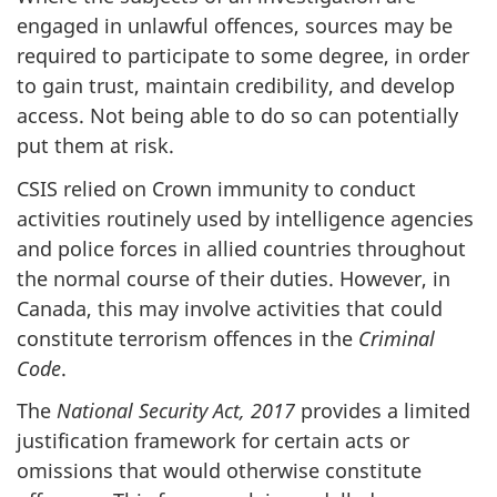
engaged in unlawful offences, sources may be
required to participate to some degree, in order
to gain trust, maintain credibility, and develop
access. Not being able to do so can potentially
put them at risk.
CSIS relied on Crown immunity to conduct
activities routinely used by intelligence agencies
and police forces in allied countries throughout
the normal course of their duties. However, in
Canada, this may involve activities that could
constitute terrorism offences in the
Criminal
Code
.
The
National Security Act, 2017
provides a limited
justification framework for certain acts or
omissions that would otherwise constitute