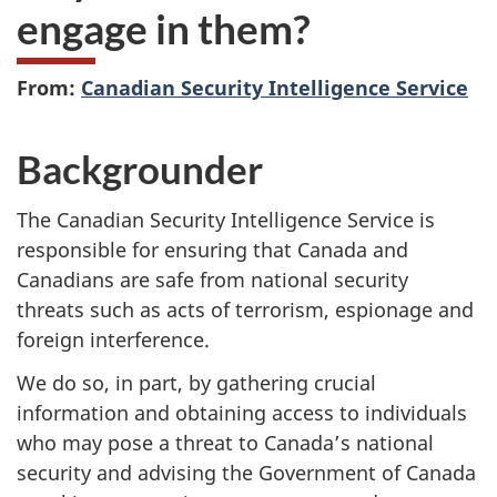
engage in them?
From:
Canadian Security Intelligence Service
Backgrounder
The Canadian Security Intelligence Service is
responsible for ensuring that Canada and
Canadians are safe from national security
threats such as acts of terrorism, espionage and
foreign interference.
We do so, in part, by gathering crucial
information and obtaining access to individuals
who may pose a threat to Canada’s national
security and advising the Government of Canada