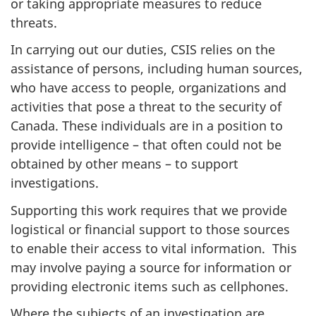
or taking appropriate measures to reduce
threats.
In carrying out our duties, CSIS relies on the
assistance of persons, including human sources,
who have access to people, organizations and
activities that pose a threat to the security of
Canada. These individuals are in a position to
provide intelligence – that often could not be
obtained by other means – to support
investigations.
Supporting this work requires that we provide
logistical or financial support to those sources
to enable their access to vital information. This
may involve paying a source for information or
providing electronic items such as cellphones.
Where the subjects of an investigation are