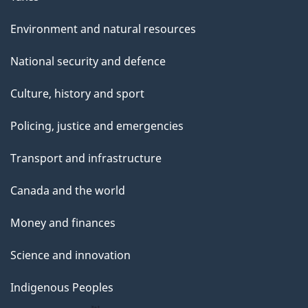
Environment and natural resources
National security and defence
Culture, history and sport
Policing, justice and emergencies
Transport and infrastructure
Canada and the world
Money and finances
Science and innovation
Indigenous Peoples