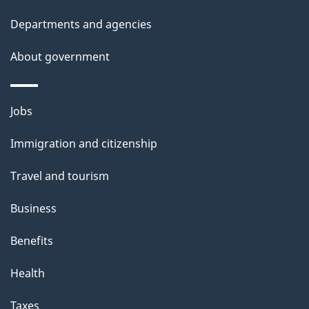
t
Departments and agencies
a
About government
i
l
Themes
Jobs
and
s
Immigration and citizenship
topics
Travel and tourism
Business
Benefits
Health
Taxes