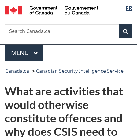
/
Langu
FR
Skip
Skip
Switch
Gouvernement
to
to
to
select
du
main
"About
basic
Canada
Search
Search
content
government"
HTML
Sea
Canada.ca
version
Menu
MAIN
MENU
You
Canada.ca
Canadian Security Intelligence Service
are
What are activities that
here:
would otherwise
constitute offences and
why does CSIS need to