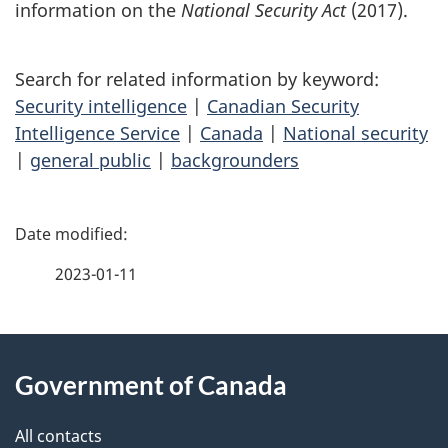
information on the
National Security Act
(2017).
Search for related information by keyword:
Security intelligence
|
Canadian Security
Intelligence Service
|
Canada
|
National security
|
general public
|
backgrounders
P
a
2023-01-11
g
About
e
Government of Canada
this
d
site
e
All contacts