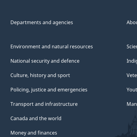
Departments and agencies
Abo
Environment and natural resources
Scie
National security and defence
Indi
Culture, history and sport
Vete
Policing, justice and emergencies
You
Transport and infrastructure
Mana
Canada and the world
Money and finances