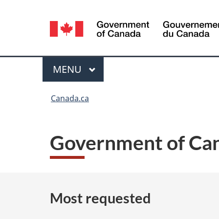
Language
selection
Menu
MAIN
MENU
You
Canada.ca
are
here:
Government of Can
Most requested