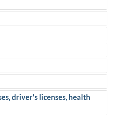
es, driver's licenses, health