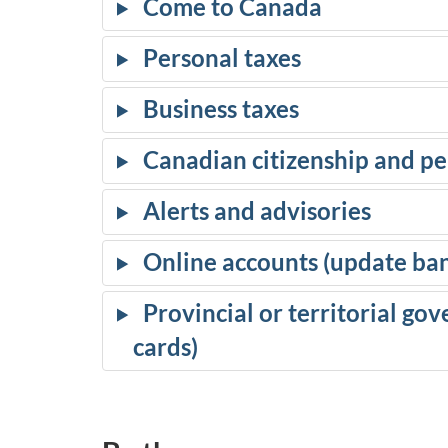
Come to Canada
Personal taxes
Business taxes
Canadian citizenship and p
Alerts and advisories
Online accounts (update bank
Provincial or territorial gov
cards)