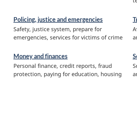
t
Policing, justice and emergencies
T
Safety, justice system, prepare for
A
emergencies, services for victims of crime
a
Money and finances
S
Personal finance, credit reports, fraud
S
protection, paying for education, housing
a