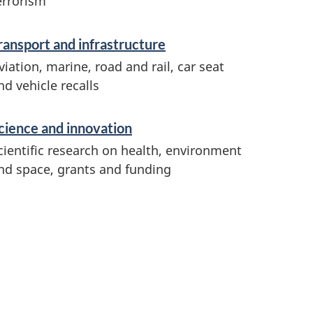
errorism
ransport and infrastructure
viation, marine, road and rail, car seat
nd vehicle recalls
cience and innovation
cientific research on health, environment
nd space, grants and funding