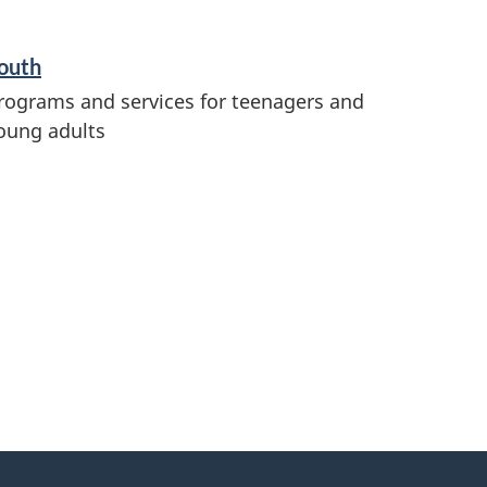
outh
rograms and services for teenagers and
oung adults