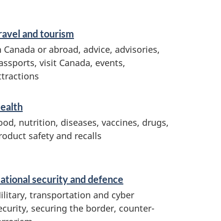
ravel and tourism
n Canada or abroad, advice, advisories,
assports, visit Canada, events,
ttractions
ealth
ood, nutrition, diseases, vaccines, drugs,
roduct safety and recalls
ational security and defence
ilitary, transportation and cyber
ecurity, securing the border, counter-