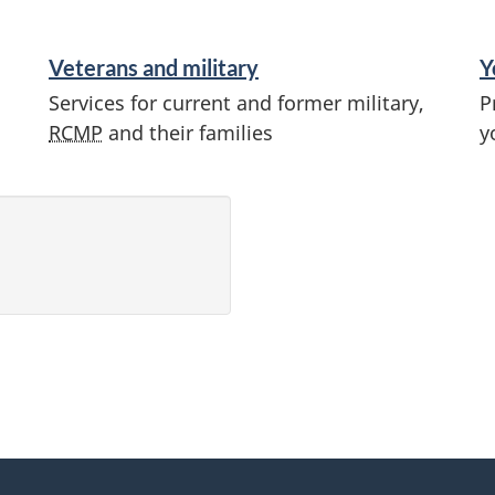
Veterans and military
Y
Services for current and former military,
P
RCMP
and their families
y