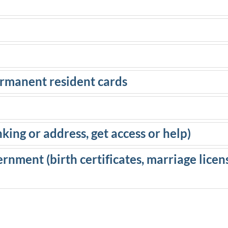
ermanent resident cards
ing or address, get access or help)
ernment (birth certificates, marriage licens