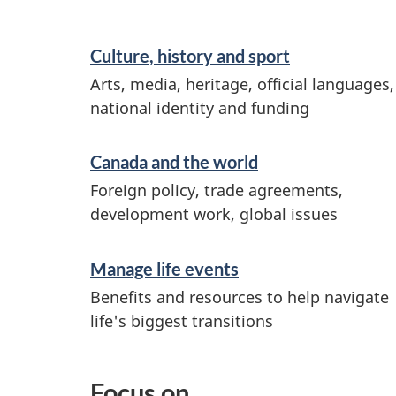
Culture, history and sport
Arts, media, heritage, official languages,
national identity and funding
Canada and the world
Foreign policy, trade agreements,
development work, global issues
Manage life events
Benefits and resources to help navigate
life's biggest transitions
Focus on