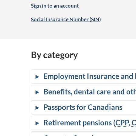
Sign in to an account
Social Insurance Number (
SIN
)
By category
Employment Insurance and 
Benefits, dental care and ot
Passports for Canadians
Retirement pensions (
CPP
,