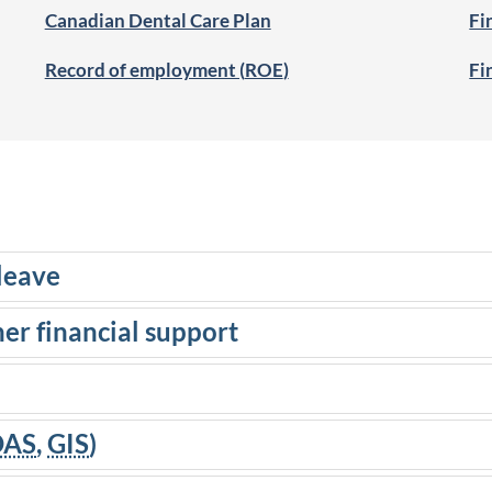
Canadian Dental Care Plan
Fi
Record of employment (
ROE
)
Fi
leave
her financial support
OAS
,
GIS
)