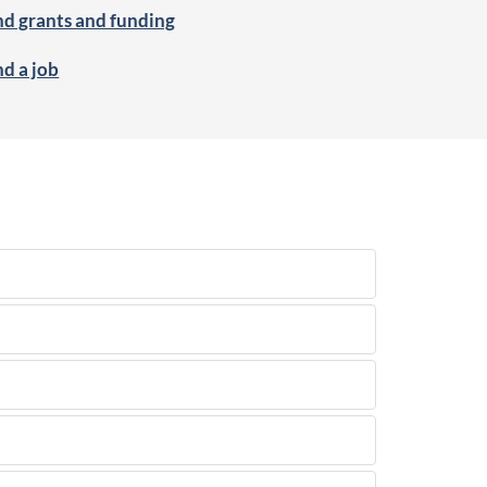
nd grants and funding
nd a job