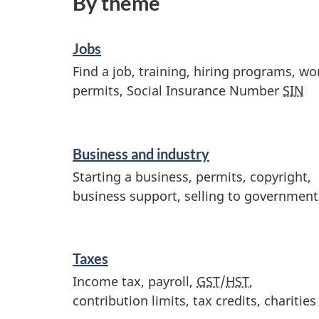
By theme
Jobs
Find a job, training, hiring programs, wo
permits, Social Insurance Number
SIN
Business and industry
Starting a business, permits, copyright,
business support, selling to government
Taxes
Income tax, payroll,
GST
/
HST
,
contribution limits, tax credits, charities