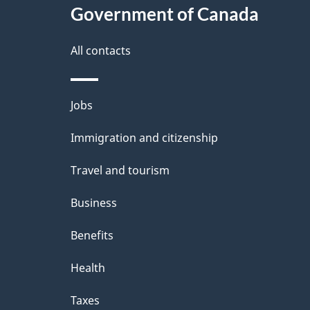
e
Government of Canada
t
this
d
a
site
All contacts
b
a
i
Themes
Jobs
c
l
and
k
Immigration and citizenship
s
topics
a
Travel and tourism
b
Business
o
Benefits
u
t
Health
t
Taxes