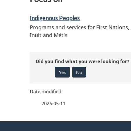
Indigenous Peoples
Programs and services for First Nations,
Inuit and Métis
P
G
Did you find what you were looking for?
a
Yes
No
i
g
v
e
e
2026-05-11
f
d
e
e
About