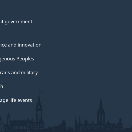
ut government
nce and innovation
genous Peoples
rans and military
th
ge life events