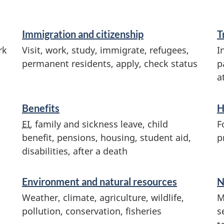
Immigration and citizenship
T
rk
Visit, work, study, immigrate, refugees,
I
permanent residents, apply, check status
p
a
Benefits
H
EI
, family and sickness leave, child
F
benefit, pensions, housing, student aid,
p
disabilities, after a death
Environment and natural resources
N
Weather, climate, agriculture, wildlife,
M
pollution, conservation, fisheries
s