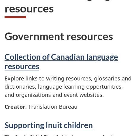
resources
Government resources
Collection of Canadian language
resources
Explore links to writing resources, glossaries and
dictionaries, language learning opportunities,
and organizations and event websites.
Creator
: Translation Bureau
Supporting Inuit children