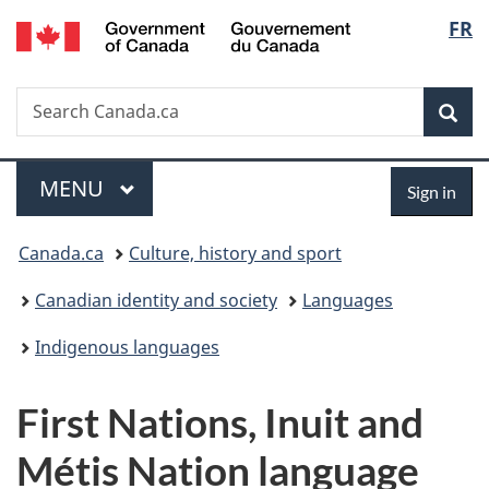
/
Langu
FR
Skip
Skip
Switch
Gouvernement
to
to
to
select
du
main
"About
basic
Canada
Search
Search
content
government"
HTML
Sea
Canada.ca
version
Menu
Sign
MAIN
MENU
Sign in
in
You
Canada.ca
Culture, history and sport
are
Canadian identity and society
Languages
here:
Indigenous languages
First Nations, Inuit and
Métis Nation language