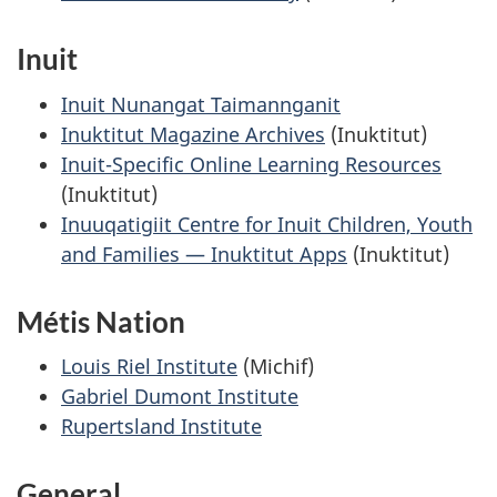
Inuit
Inuit Nunangat Taimannganit
Inuktitut Magazine Archives
(Inuktitut)
Inuit-Specific Online Learning Resources
(Inuktitut)
Inuuqatigiit Centre for Inuit Children, Youth
and Families — Inuktitut Apps
(Inuktitut)
Métis Nation
Louis Riel Institute
(Michif)
Gabriel Dumont Institute
Rupertsland Institute
General