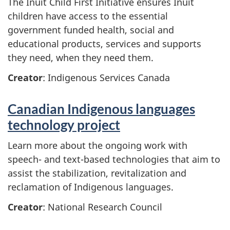
The Inuit Child First Initiative ensures Inuit
children have access to the essential
government funded health, social and
educational products, services and supports
they need, when they need them.
Creator
: Indigenous Services Canada
Canadian Indigenous languages
technology project
Learn more about the ongoing work with
speech- and text-based technologies that aim to
assist the stabilization, revitalization and
reclamation of Indigenous languages.
Creator
: National Research Council