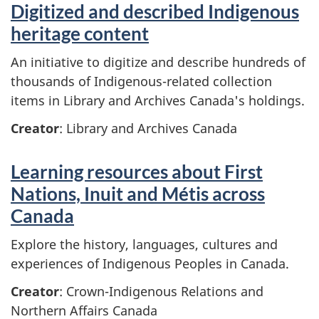
Digitized and described Indigenous
heritage content
An initiative to digitize and describe hundreds of
thousands of Indigenous-related collection
items in Library and Archives Canada's holdings.
Creator
: Library and Archives Canada
Learning resources about First
Nations, Inuit and Métis across
Canada
Explore the history, languages, cultures and
experiences of Indigenous Peoples in Canada.
Creator
: Crown-Indigenous Relations and
Northern Affairs Canada