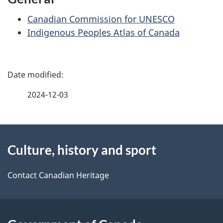
Canadian Commission for UNESCO
Indigenous Peoples Atlas of Canada
P
a
2024-12-03
g
About
e
Culture, history and sport
this
d
site
e
Contact Canadian Heritage
t
a