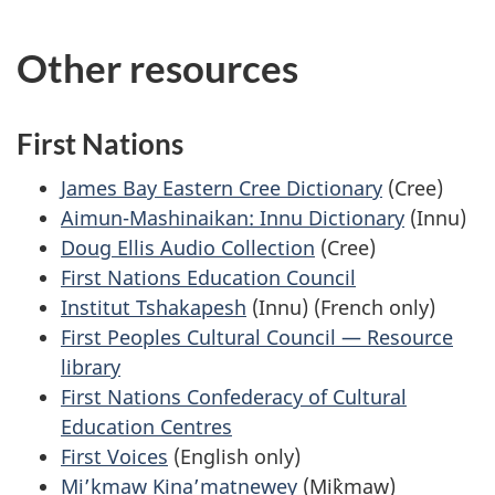
Other resources
First Nations
James Bay Eastern Cree Dictionary
(Cree)
Aimun-Mashinaikan: Innu Dictionary
(Innu)
Doug Ellis Audio Collection
(Cree)
First Nations Education Council
Institut Tshakapesh
(Innu) (French only)
First Peoples Cultural Council — Resource
library
First Nations Confederacy of Cultural
Education Centres
First Voices
(English only)
Mi’kmaw Kina’matnewey
(Mi`kmaw)