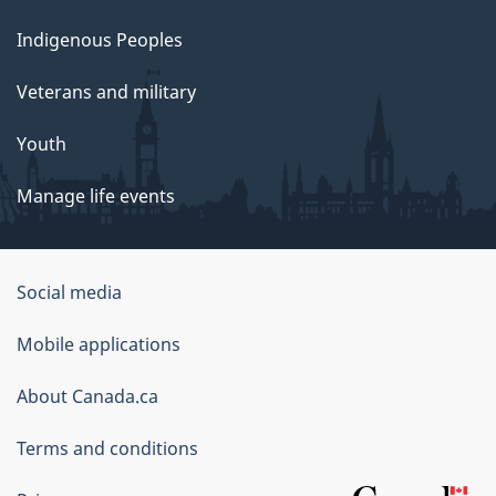
Indigenous Peoples
Veterans and military
Youth
Manage life events
Government
Social media
of
Mobile applications
Canada
Corporate
About Canada.ca
Terms and conditions