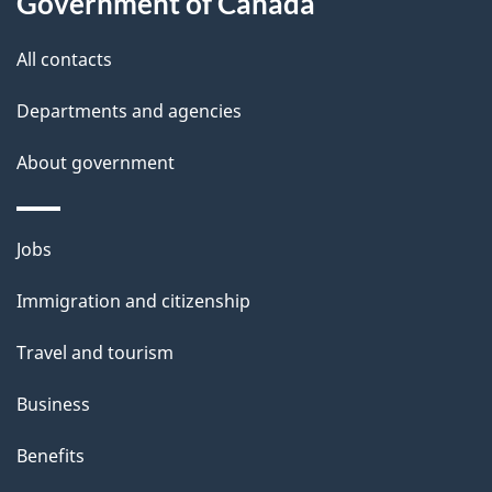
Government of Canada
i
All contacts
l
Departments and agencies
s
About government
Themes
Jobs
and
Immigration and citizenship
topics
Travel and tourism
Business
Benefits