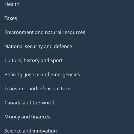
Health
Taxes
Environment and natural resources
National security and defence
Culture, history and sport
Policing, justice and emergencies
Transport and infrastructure
Canada and the world
Money and finances
Science and innovation