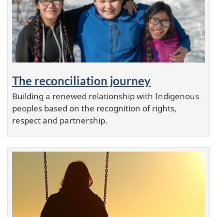
a
t
u
r
The reconciliation journey
e
Building a renewed relationship with Indigenous
d
peoples based on the recognition of rights,
respect and partnership.