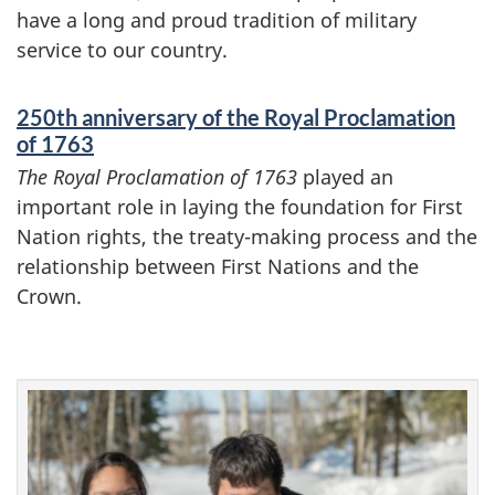
have a long and proud tradition of military
service to our country.
250th anniversary of the Royal Proclamation
of 1763
The Royal Proclamation of 1763
played an
important role in laying the foundation for First
Nation rights, the treaty-making process and the
relationship between First Nations and the
Crown.
F
e