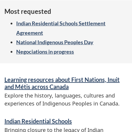
Most requested
Indian Residential Schools Settlement
Agreement
National Indigenous Peoples Day
Negociations in progress
S
Learning resources about First Nations, Inuit
e
and Métis across Canada
r
Explore the history, languages, cultures and
experiences of Indigenous Peoples in Canada.
v
i
Indian Residential Schools
c
Bringing closure to the legacy of Indian