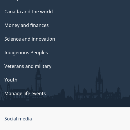
Canada and the world
Money and finances
Science and innovation
Indigenous Peoples
Veterans and military
Youth
Manage life events
Government
Social media
of