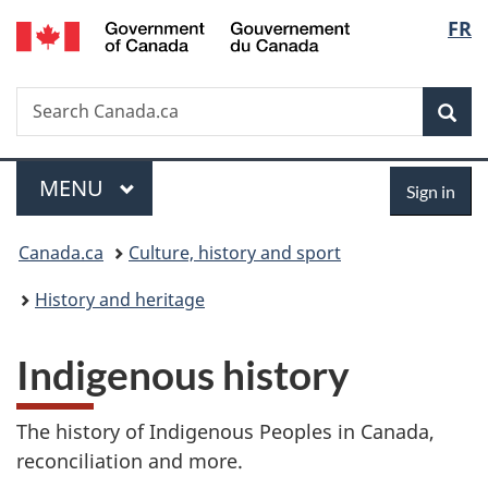
/
Langu
FR
Skip
Skip
Switch
Gouvernement
to
to
to
select
du
main
"About
basic
Canada
Search
Search
content
government"
HTML
Sea
Canada.ca
version
Menu
Sign
MAIN
MENU
Sign in
in
You
Canada.ca
Culture, history and sport
are
History and heritage
here:
Indigenous history
The history of Indigenous Peoples in Canada,
reconciliation and more.