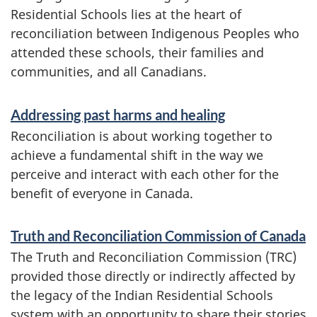
e
Residential Schools lies at the heart of
reconciliation between Indigenous Peoples who
s
attended these schools, their families and
a
communities, and all Canadians.
n
d
Addressing past harms and healing
Reconciliation is about working together to
i
achieve a fundamental shift in the way we
n
perceive and interact with each other for the
f
benefit of everyone in Canada.
o
Truth and Reconciliation Commission of Canada
r
The Truth and Reconciliation Commission (TRC)
m
provided those directly or indirectly affected by
a
the legacy of the Indian Residential Schools
system with an opportunity to share their stories