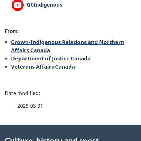
YouTube:
GCIndigenous
From:
Crown-Indigenous Relations and Northern
Affairs Canada
Department of Justice Canada
Veterans Affairs Canada
P
a
2025-03-31
g
About
e
Culture, history and sport