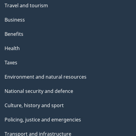
Travel and tourism
Business
Benefits
Health
Taxes
Environment and natural resources
National security and defence
Culture, history and sport
Policing, justice and emergencies
Transport and infrastructure