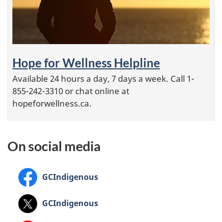
Hope for Wellness Helpline
Available 24 hours a day, 7 days a week. Call 1-
855-242-3310 or chat online at
hopeforwellness.ca.
On social media
Facebook:
GCIndigenous
X:
GCIndigenous