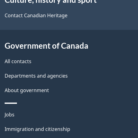
this
d
site
e
Contact Canadian Heritage
t
a
Government of Canada
i
All contacts
l
Departments and agencies
s
About government
Themes
Jobs
and
Immigration and citizenship
topics