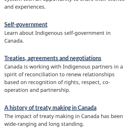
t
and experiences.
i
o
Self-government
n
Learn about Indigenous self-government in
Canada.
Treaties, agreements and negotiations
Canada is working with Indigenous partners in a
spirit of reconciliation to renew relationships
based on recognition of rights, respect, co-
operation and partnership.
A history of treaty making in Canada
The impact of treaty making in Canada has been
wide-ranging and long standing.