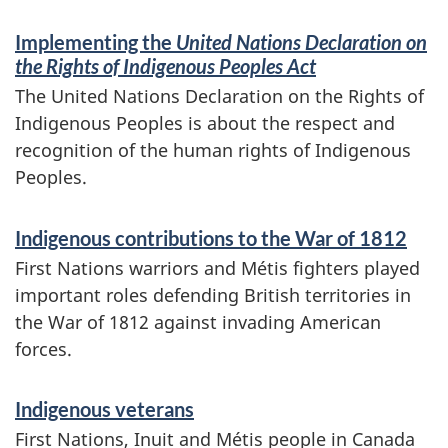
Implementing the
United Nations Declaration on
the Rights of Indigenous Peoples Act
The United Nations Declaration on the Rights of
Indigenous Peoples is about the respect and
recognition of the human rights of Indigenous
Peoples.
Indigenous contributions to the War of 1812
First Nations warriors and Métis fighters played
important roles defending British territories in
the War of 1812 against invading American
forces.
Indigenous veterans
First Nations, Inuit and Métis people in Canada