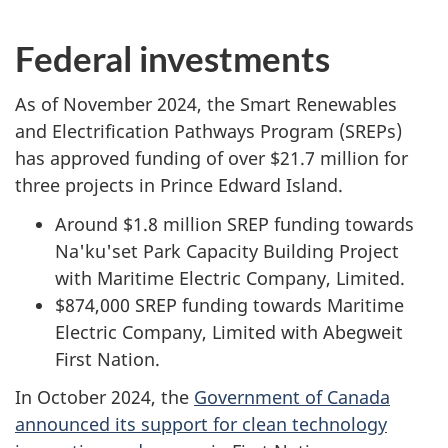
Federal investments
As of November 2024, the Smart Renewables
and Electrification Pathways Program (SREPs)
has approved funding of over $21.7 million for
three projects in Prince Edward Island.
Around $1.8 million SREP funding towards
Na'ku'set Park Capacity Building Project
with Maritime Electric Company, Limited.
$874,000 SREP funding towards Maritime
Electric Company, Limited with Abegweit
First Nation.
In October 2024, the
Government of Canada
announced its support for clean technology