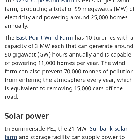
The
West Cape Wind Farm
is PEI's largest wind
farm, producing a total of 99 megawatts (MW) of
electricity and powering around 25,000 homes
annually.
The
East Point Wind Farm
has 10 turbines with a
capacity of 3 MW each that can generate around
90 gigawatt (GW) hours annually and is capable
of powering 11,000 homes per year. The wind
farm can also prevent 70,000 tonnes of pollution
from entering the atmosphere every year, which
is equivalent to removing 15,000 cars off the
road.
Solar power
In Summerside PEI, the 21 MW
Sunbank solar
farm
and storage facility can supply power to