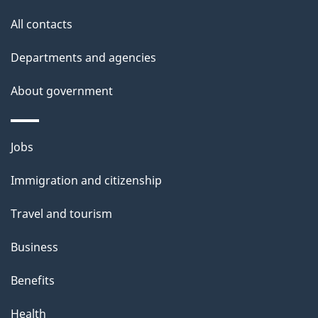
o
All contacts
u
t
Departments and agencies
t
About government
h
i
s
Themes
Jobs
p
and
a
Immigration and citizenship
topics
g
Travel and tourism
e
Business
Benefits
Health