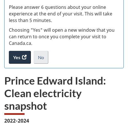
s
Please answer 6 questions about your online
(
experience at the end of your visit. This will take
less than 5 minutes.
ke
Choosing "Yes" will open a new window that you
can return to once you complete your visit to
Canada.ca.
Yes
access
No
the
I
.
website
do
Prince Edward Island:
survey.
not
want
Clean electricity
to
take
snapshot
the
website
survey,
2022-2024