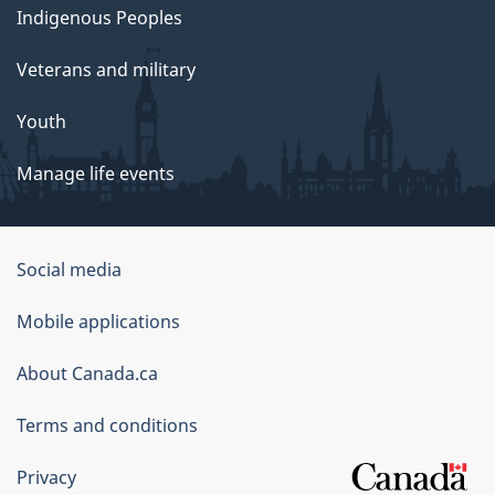
Indigenous Peoples
Veterans and military
Youth
Manage life events
Government
Social media
of
Mobile applications
Canada
Corporate
About Canada.ca
Terms and conditions
Privacy