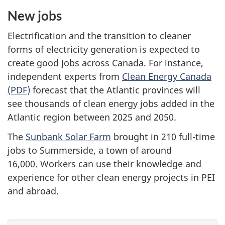
New jobs
Electrification and the transition to cleaner
forms of electricity generation is expected to
create good jobs across Canada. For instance,
independent experts from
Clean Energy Canada
(PDF)
forecast that the Atlantic provinces will
see thousands of clean energy jobs added in the
Atlantic region between 2025 and 2050.
The
Sunbank Solar Farm
brought in 210 full-time
jobs to Summerside, a town of around
16,000. Workers can use their knowledge and
experience for other clean energy projects in PEI
and abroad.