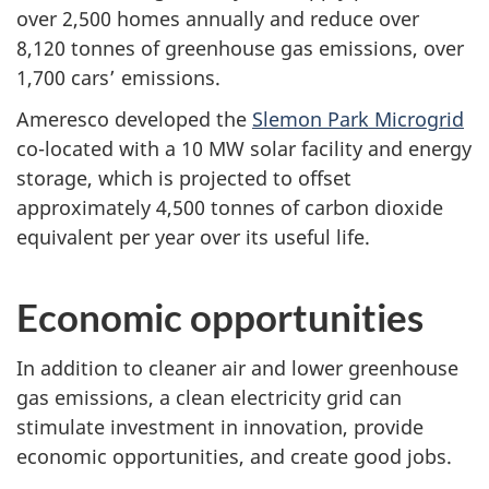
over 2,500 homes annually and reduce over
8,120 tonnes of greenhouse gas emissions, over
1,700 cars’ emissions.
Ameresco developed the
Slemon Park Microgrid
co-located with a 10 MW solar facility and energy
storage, which is projected to offset
approximately 4,500 tonnes of carbon dioxide
equivalent per year over its useful life.
Economic opportunities
In addition to cleaner air and lower greenhouse
gas emissions, a clean electricity grid can
stimulate investment in innovation, provide
economic opportunities, and create good jobs.