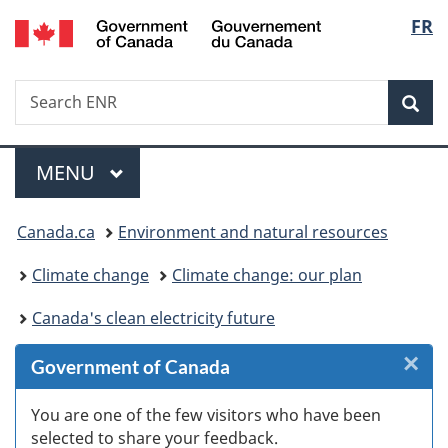
/
Langu
FR
Skip
Skip
Skip
Switch
Gouvernement
to
to
to
to
select
du
Invitation
main
"About
basic
Canada
Search
Search
Manager
content
government"
HTML
Sea
ENR
Popup
version
Menu
MAIN
MENU
You
Canada.ca
Environment and natural resources
are
Climate change
Climate change: our plan
here:
Canada's clean electricity future
×
Cl
Government of Canada
W
You are one of the few visitors who have been
selected to share your feedback.