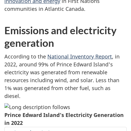
innovation and energy
in First Nations
communities in Atlantic Canada.
Emissions and electricity
generation
According to the
National Inventory Report
, in
2022, around 99% of Prince Edward Island's
electricity was generated from renewable
resources including wind, and solar. Less than
1% was generated from other fuel, such as
diesel.
Prince Edward Island’s Electricity Generation
in 2022