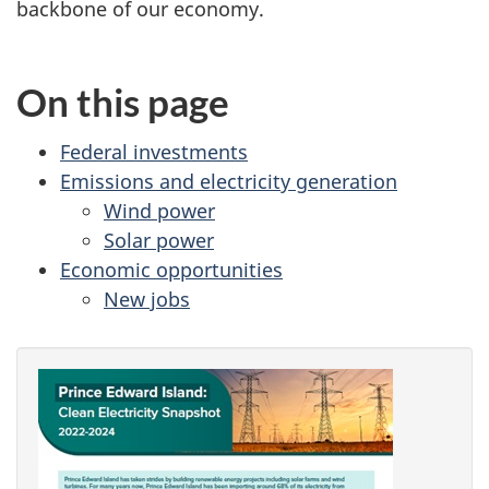
backbone of our economy.
On this page
Federal investments
Emissions and electricity generation
Wind power
Solar power
Economic opportunities
New jobs