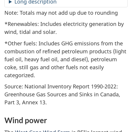
Long description
Note: Totals may not add up due to rounding
*Renewables: Includes electricity generation by
wind, tidal and solar.
*Other fuels: Includes GHG emissions from the
combustion of refined petroleum products (light
fuel oil, heavy fuel oil, and diesel), petroleum
coke, still gas and other fuels not easily
categorized.
Source: National Inventory Report 1990-2022:
Greenhouse Gas Sources and Sinks in Canada,
Part 3, Annex 13.
Wind power