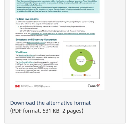
Download the alternative format
(
PDF
format, 531
KB
, 2 pages)