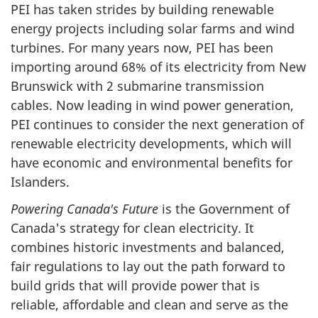
PEI has taken strides by building renewable
energy projects including solar farms and wind
turbines. For many years now, PEI has been
importing around 68% of its electricity from New
Brunswick with 2 submarine transmission
cables. Now leading in wind power generation,
PEI continues to consider the next generation of
renewable electricity developments, which will
have economic and environmental benefits for
Islanders.
Powering Canada's Future
is the Government of
Canada's strategy for clean electricity. It
combines historic investments and balanced,
fair regulations to lay out the path forward to
build grids that will provide power that is
reliable, affordable and clean and serve as the