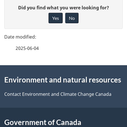
P
G
Did you find what you were looking for?
a
i
Yes
No
v
g
e
e
f
2025-06-04
d
e
e
e
d
About
t
b
Environment and natural resources
this
a
a
site
c
Contact Environment and Climate Change Canada
i
k
l
a
b
Government of Canada
s