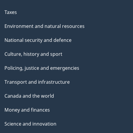
Taxes
Environment and natural resources
National security and defence
Culture, history and sport
Policing, justice and emergencies
Transport and infrastructure
Canada and the world
Money and finances
Science and innovation