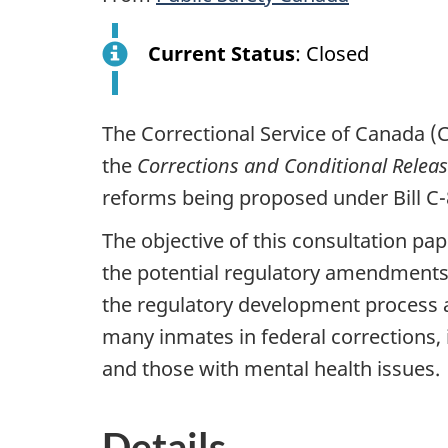
Current Status
: Closed
The Correctional Service of Canada (
the
Corrections and Conditional Relea
reforms being proposed under Bill C
The objective of this consultation pa
the potential regulatory amendments 
the regulatory development process a
many inmates in federal corrections,
and those with mental health issues.
Details