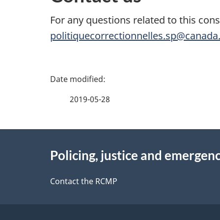
For any questions related to this cons
politiquecorrectionnelles.sp@canada
P
a
2019-05-28
g
About
e
Policing, justice and emergenc
this
d
site
Contact the RCMP
e
t