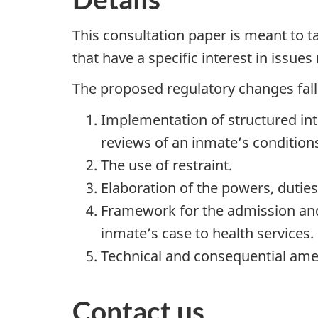
This consultation paper is meant to 
that have a specific interest in issues
The proposed regulatory changes fall 
Implementation of structured inte
reviews of an inmate’s condition
The use of restraint.
Elaboration of the powers, dutie
Framework for the admission and 
inmate’s case to health services.
Technical and consequential am
Contact us