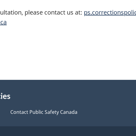
ultation, please contact us at:
ps.correctionspoli
.ca
ies
Contact Public Safety Canada