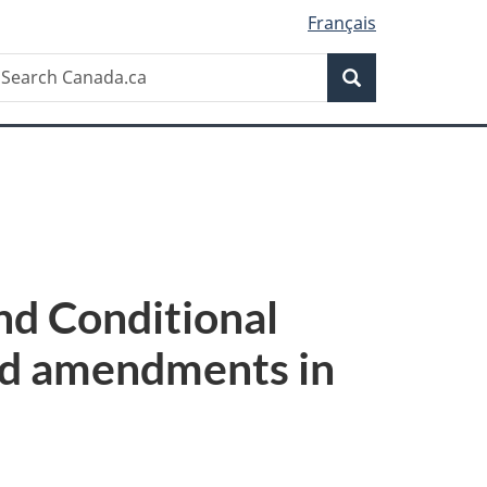
Français
Search
earch
Search
anada.ca
nd Conditional
ed amendments in