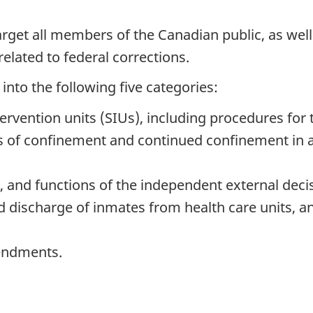
target all members of the Canadian public, as we
 related to federal corrections.
into the following five categories:
rvention units (SIUs), including procedures for 
s of confinement and continued confinement in a
s, and functions of the independent external dec
discharge of inmates from health care units, and
endments.