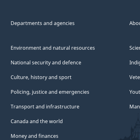
Departments and agencies
Abo
Environment and natural resources
Scie
National security and defence
Indi
Culture, history and sport
Vete
Policing, justice and emergencies
You
Transport and infrastructure
Mana
Canada and the world
Money and finances