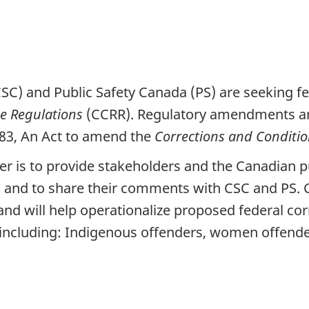
CSC) and Public Safety Canada (PS) are seeking
se Regulations
(CCRR). Regulatory amendments are 
-83, An Act to amend the
Corrections and Conditio
per is to provide stakeholders and the Canadian p
and to share their comments with CSC and PS. Co
nd will help operationalize proposed federal cor
 including: Indigenous offenders, women offender