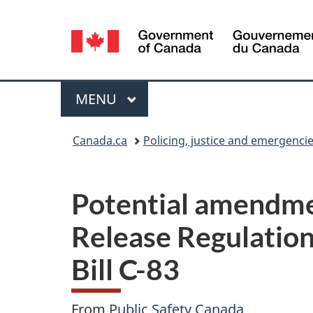
Language
selection
Menu
MAIN
MENU
You
Canada.ca
Policing, justice and emergenci
are
here:
Potential amendmen
Release Regulatio
Bill C-83
From
Public Safety Canada