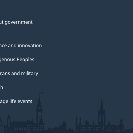
ut government
nce and innovation
genous Peoples
rans and military
th
ge life events