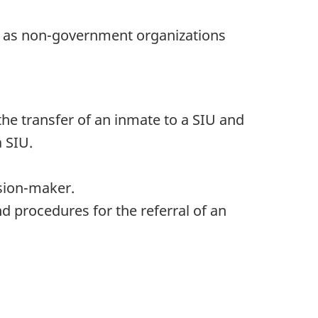
ll as non-government organizations
the transfer of an inmate to a SIU and
 SIU.
ision-maker.
 procedures for the referral of an