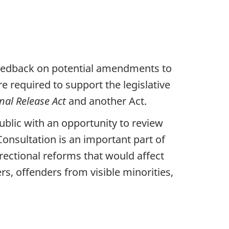
 feedback on potential amendments to
required to support the legislative
nal Release Act
and another Act.
ublic with an opportunity to review
nsultation is an important part of
rectional reforms that would affect
s, offenders from visible minorities,