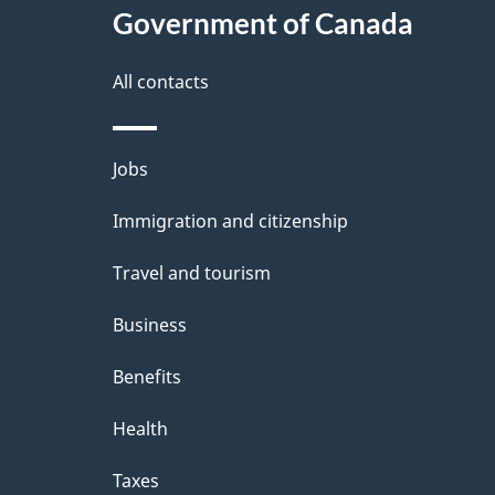
Government of Canada
a
i
All contacts
l
Themes
Jobs
s
and
Immigration and citizenship
topics
Travel and tourism
Business
Benefits
Health
Taxes