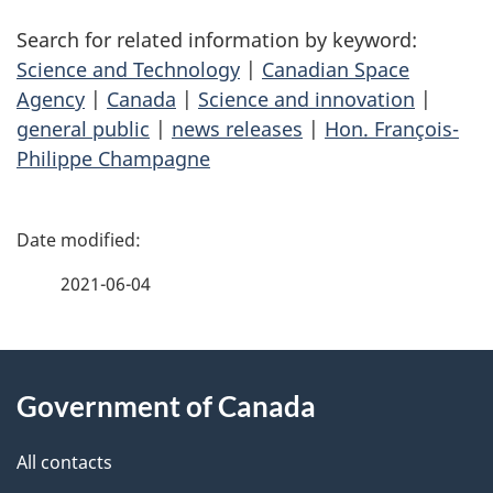
Search for related information by keyword:
Science and Technology
|
Canadian Space
Agency
|
Canada
|
Science and innovation
|
general public
|
news releases
|
Hon. François-
Philippe Champagne
P
a
2021-06-04
g
About
e
Government of Canada
this
d
site
e
All contacts