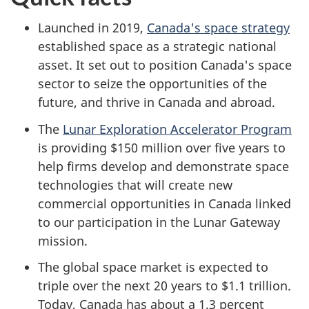
Launched in 2019,
Canada's space strategy
established space as a strategic national
asset. It set out to position Canada's space
sector to seize the opportunities of the
future, and thrive in Canada and abroad.
The
Lunar Exploration Accelerator Program
is providing $150 million over five years to
help firms develop and demonstrate space
technologies that will create new
commercial opportunities in Canada linked
to our participation in the Lunar Gateway
mission.
The global space market is expected to
triple over the next 20 years to $1.1 trillion.
Today, Canada has about a 1.3 percent