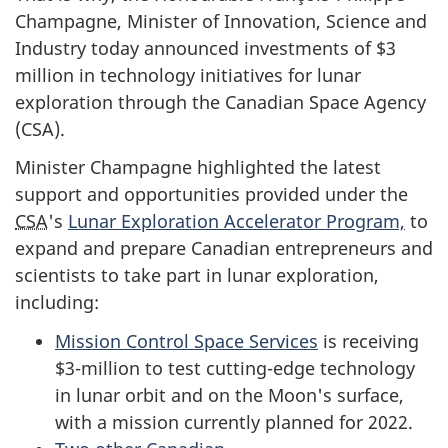
Champagne
, Minister of Innovation, Science and
Industry today announced investments of $3
million in technology initiatives for lunar
exploration through the Canadian Space Agency
(CSA).
Minister
Champagne
highlighted the latest
support and opportunities provided under the
CSA
's
Lunar Exploration Accelerator Program,
to
expand and prepare Canadian entrepreneurs and
scientists to take part in lunar exploration,
including:
Mission Control Space Services
is receiving
$3-million to test cutting-edge technology
in lunar orbit and on the Moon's surface,
with a mission currently planned for 2022.