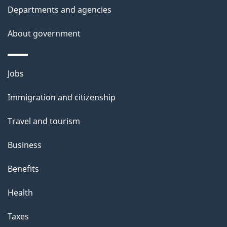
t
Departments and agencies
a
About government
i
l
Themes
Jobs
and
s
Immigration and citizenship
topics
Travel and tourism
Business
Benefits
Health
Taxes