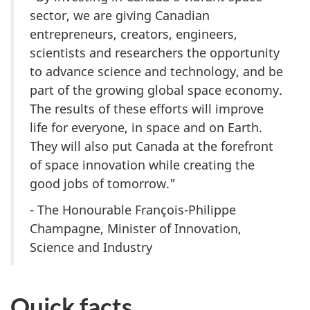
sector, we are giving Canadian
entrepreneurs, creators, engineers,
scientists and researchers the opportunity
to advance science and technology, and be
part of the growing global space economy.
The results of these efforts will improve
life for everyone, in space and on Earth.
They will also put Canada at the forefront
of space innovation while creating the
good jobs of tomorrow."
- The Honourable
François-Philippe
Champagne
, Minister of Innovation,
Science and Industry
Quick facts