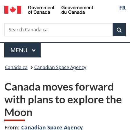
/
Langu
FR
Skip
Skip
Switch
Gouvernement
to
to
to
select
du
main
"About
basic
Canada
Search
Search
content
government"
HTML
Sea
Canada.ca
version
Menu
MAIN
MENU
You
Canada.ca
Canadian Space Agency
are
Canada moves forward
here:
with plans to explore the
Moon
From:
Canadian Space Agency