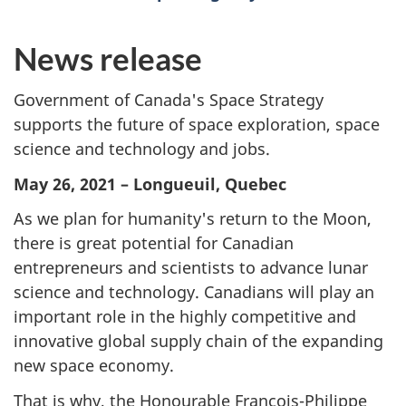
News release
Government of Canada's Space Strategy
supports the future of space exploration, space
science and technology and jobs.
May 26, 2021 –
Longueuil
, Quebec
As we plan for humanity's return to the Moon,
there is great potential for Canadian
entrepreneurs and scientists to advance lunar
science and technology. Canadians will play an
important role in the highly competitive and
innovative global supply chain of the expanding
new space economy.
That is why, the Honourable
François-Philippe