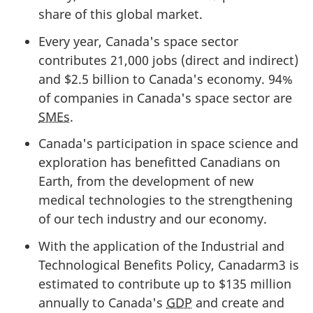
share of this global market.
Every year, Canada's space sector
contributes 21,000 jobs (direct and indirect)
and $2.5 billion to Canada's economy. 94%
of companies in Canada's space sector are
SMEs
.
Canada's participation in space science and
exploration has benefitted Canadians on
Earth, from the development of new
medical technologies to the strengthening
of our tech industry and our economy.
With the application of the Industrial and
Technological Benefits Policy, Canadarm3 is
estimated to contribute up to $135 million
annually to Canada's
GDP
and create and