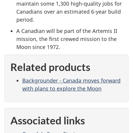
maintain some 1,300 high-quality jobs for
Canadians over an estimated 6-year build
period.
A Canadian will be part of the Artemis II
mission, the first crewed mission to the
Moon since 1972.
Related products
Backgrounder - Canada moves forward
with plans to explore the Moon
Associated links