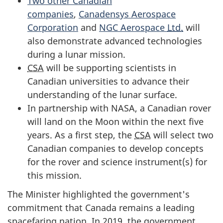
Two other Canadian
companies
,
Canadensys Aerospace
Corporation
and
NGC Aerospace
Ltd.
will
also demonstrate advanced technologies
during a lunar mission.
CSA
will be supporting scientists in
Canadian universities to advance their
understanding of the lunar surface.
In partnership with NASA, a Canadian rover
will land on the Moon within the next five
years. As a first step, the
CSA
will select two
Canadian companies to develop concepts
for the rover and science instrument(s) for
this mission.
The Minister highlighted the government's
commitment that Canada remains a leading
spacefaring nation. In 2019, the government