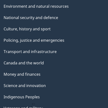
Environment and natural resources
National security and defence
Culture, history and sport
Policing, justice and emergencies
Transport and infrastructure
Canada and the world
Money and finances
Science and innovation
Indigenous Peoples