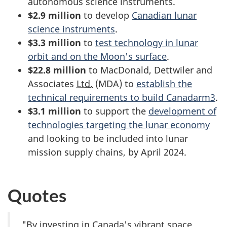
autonomous science instruments.
$2.9 million
to develop
Canadian lunar
science instruments
.
$3.3 million
to
test technology in lunar
orbit and on the Moon's surface
.
$22.8 million
to MacDonald, Dettwiler and
Associates
Ltd.
(MDA) to
establish the
technical requirements to build Canadarm3
.
$3.1 million
to support the
development of
technologies targeting the lunar economy
and looking to be included into lunar
mission supply chains, by April 2024.
Quotes
"By investing in Canada's vibrant space