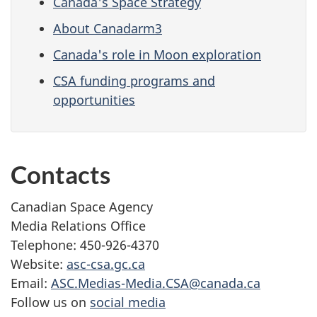
Canada's Space Strategy
About Canadarm3
Canada's role in Moon exploration
CSA funding programs and
opportunities
Contacts
Canadian Space Agency
Media Relations Office
Telephone: 450-926-4370
Website:
asc-csa.gc.ca
Email:
ASC.Medias-Media.CSA@canada.ca
Follow us on
social media