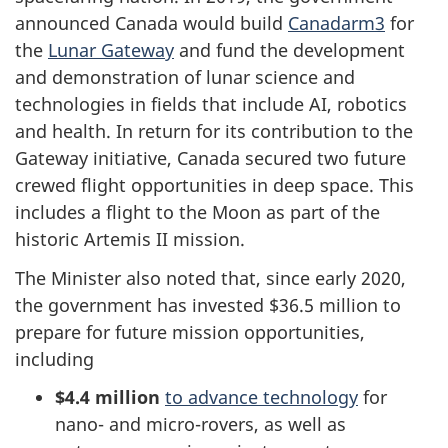
announced Canada would build
Canadarm3
for
the
Lunar Gateway
and fund the development
and demonstration of lunar science and
technologies in fields that include AI, robotics
and health. In return for its contribution to the
Gateway initiative, Canada secured two future
crewed flight opportunities in deep space. This
includes a flight to the Moon as part of the
historic Artemis II mission.
The Minister also noted that, since early 2020,
the government has invested $36.5 million to
prepare for future mission opportunities,
including
$4.4 million
to advance technology
for
nano- and micro-rovers, as well as