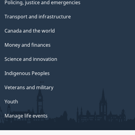
Policing, justice and emergencies
Transport and infrastructure
Canada and the world
Money and finances
Science and innovation
Indigenous Peoples
Veterans and military
Youth
Manage life events