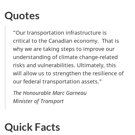
Quotes
“Our transportation infrastructure is
critical to the Canadian economy. That is
why we are taking steps to improve our
understanding of climate change-related
risks and vulnerabilities. Ultimately, this
will allow us to strengthen the resilience of
our federal transportation assets.”
The Honourable Marc Garneau
Minister of Transport
Quick Facts