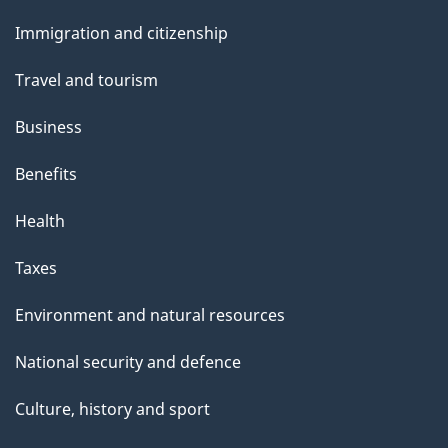
and
s
Immigration and citizenship
topics
Travel and tourism
Business
Benefits
Health
Taxes
Environment and natural resources
National security and defence
Culture, history and sport