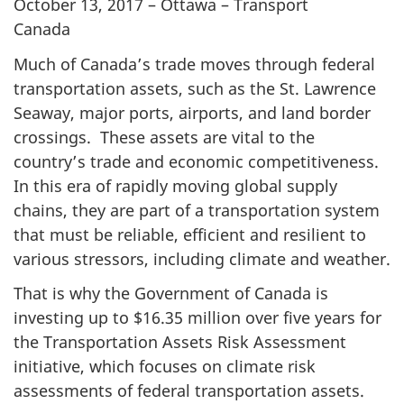
October 13, 2017 – Ottawa – Transport
Canada
Much of Canada’s trade moves through federal
transportation assets, such as the St. Lawrence
Seaway, major ports, airports, and land border
crossings. These assets are vital to the
country’s trade and economic competitiveness.
In this era of rapidly moving global supply
chains, they are part of a transportation system
that must be reliable, efficient and resilient to
various stressors, including climate and weather.
That is why the Government of Canada is
investing up to $16.35 million over five years for
the Transportation Assets Risk Assessment
initiative, which focuses on climate risk
assessments of federal transportation assets.