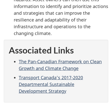
information to identify and prioritize actions
and strategies that can improve the
resilience and adaptability of their
infrastructure and operations to the
changing climate.
Associated Links
The Pan-Canadian Framework on Clean
Growth and Climate Change
Transport Canada’s 2017-2020
Departmental Sustainable
Development Strategy