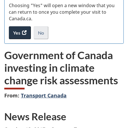
Choosing "Yes" will open a new window that you
can return to once you complete your visit to
Canada.ca.
Yes
access
No
the
I
.
website
do
Government of Canada
survey.
not
want
investing in climate
to
take
change risk assessments
the
website
survey,
From:
Transport Canada
News Release