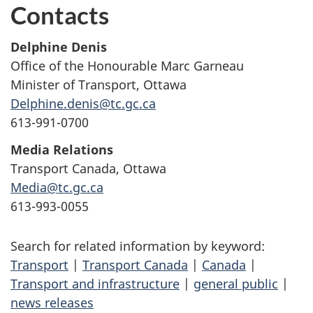
Contacts
Delphine Denis
Office of the Honourable Marc Garneau
Minister of Transport, Ottawa
Delphine.denis@tc.gc.ca
613-991-0700
Media Relations
Transport Canada, Ottawa
Media@tc.gc.ca
613-993-0055
Search for related information by keyword:
Transport
|
Transport Canada
|
Canada
|
Transport and infrastructure
|
general public
|
news releases