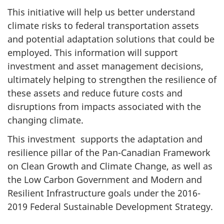
This initiative will help us better understand
climate risks to federal transportation assets
and potential adaptation solutions that could be
employed. This information will support
investment and asset management decisions,
ultimately helping to strengthen the resilience of
these assets and reduce future costs and
disruptions from impacts associated with the
changing climate.
This investment supports the adaptation and
resilience pillar of the Pan-Canadian Framework
on Clean Growth and Climate Change, as well as
the Low Carbon Government and Modern and
Resilient Infrastructure goals under the 2016-
2019 Federal Sustainable Development Strategy.