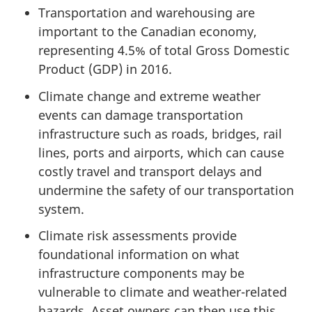
Transportation and warehousing are
important to the Canadian economy,
representing 4.5% of total Gross Domestic
Product (GDP) in 2016.
Climate change and extreme weather
events can damage transportation
infrastructure such as roads, bridges, rail
lines, ports and airports, which can cause
costly travel and transport delays and
undermine the safety of our transportation
system.
Climate risk assessments provide
foundational information on what
infrastructure components may be
vulnerable to climate and weather-related
hazards. Asset owners can then use this