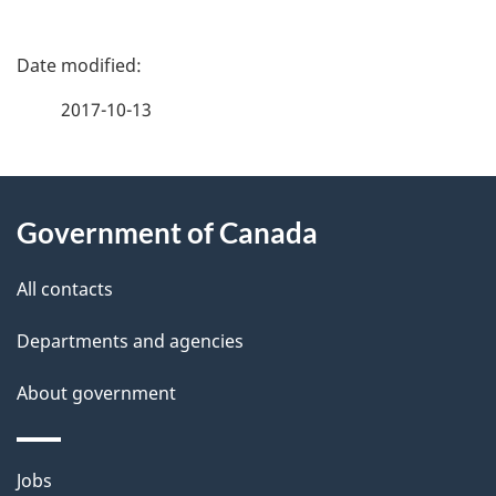
P
a
2017-10-13
g
About
e
Government of Canada
this
d
site
e
All contacts
t
Departments and agencies
a
About government
i
l
Themes
Jobs