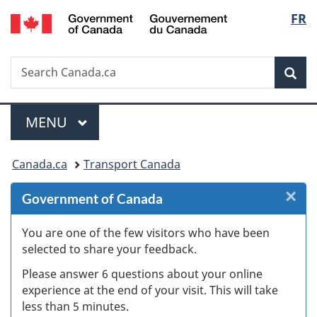
/
Langu
FR
Skip
Skip
Skip
Switch
Gouvernement
to
to
to
to
select
du
Invitation
main
"About
basic
Canada
Search
Search
Manager
content
government"
HTML
Sea
Canada.ca
Popup
version
Menu
MAIN
MENU
You
Canada.ca
Transport Canada
are
×
Cl
Government of Canada
here:
W
You are one of the few visitors who have been
selected to share your feedback.
s
Please answer 6 questions about your online
(
experience at the end of your visit. This will take
less than 5 minutes.
ke