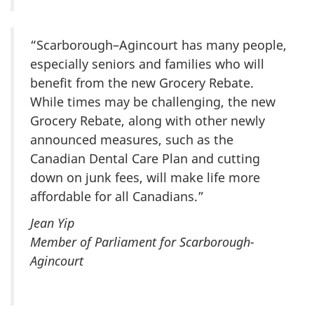
“Scarborough–Agincourt has many people,
especially seniors and families who will
benefit from the new Grocery Rebate.
While times may be challenging, the new
Grocery Rebate, along with other newly
announced measures, such as the
Canadian Dental Care Plan and cutting
down on junk fees, will make life more
affordable for all Canadians.”
Jean Yip
Member of Parliament for Scarborough-
Agincourt