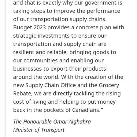
and that is exactly why our government is
taking steps to improve the performance
of our transportation supply chains.
Budget 2023 provides a concrete plan with
strategic investments to ensure our
transportation and supply chain are
resilient and reliable, bringing goods to
our communities and enabling our
businesses to export their products
around the world. With the creation of the
new Supply Chain Office and the Grocery
Rebate, we are directly tackling the rising
cost of living and helping to put money
back in the pockets of Canadians.”
The Honourable Omar Alghabra
Minister of Transport