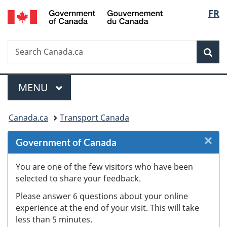
/
Langu
FR
Skip
Skip
Skip
Switch
Gouvernement
to
to
to
to
select
du
Invitation
main
"About
basic
Canada
Search
Search
Manager
content
government"
HTML
Sea
Canada.ca
Popup
version
Menu
MAIN
MENU
You
Canada.ca
Transport Canada
are
×
Cl
Government of Canada
here:
Ex
You are one of the few visitors who have been
selected to share your feedback.
s
Please answer 6 questions about your online
(
experience at the end of your visit. This will take
less than 5 minutes.
ke