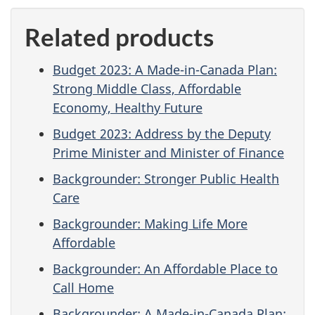
Related products
Budget 2023: A Made-in-Canada Plan:
Strong Middle Class, Affordable
Economy, Healthy Future
Budget 2023: Address by the Deputy
Prime Minister and Minister of Finance
Backgrounder: Stronger Public Health
Care
Backgrounder: Making Life More
Affordable
Backgrounder: An Affordable Place to
Call Home
Backgrounder: A Made-in-Canada Plan: