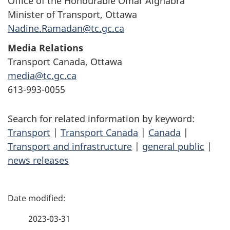
Office of the Honourable Omar Alghabra
Minister of Transport, Ottawa
Nadine.Ramadan@tc.gc.ca
Media Relations
Transport Canada, Ottawa
media@tc.gc.ca
613-993-0055
Search for related information by keyword:
Transport
|
Transport Canada
|
Canada
|
Transport and infrastructure
|
general public
|
news releases
P
a
2023-03-31