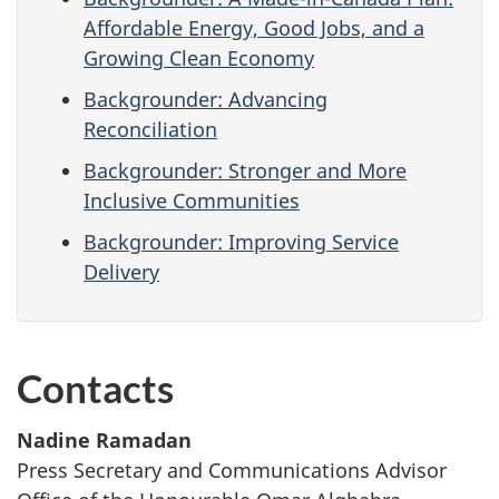
Affordable Energy, Good Jobs, and a
Growing Clean Economy
Backgrounder: Advancing
Reconciliation
Backgrounder: Stronger and More
Inclusive Communities
Backgrounder: Improving Service
Delivery
Contacts
Nadine Ramadan
Press Secretary and Communications Advisor