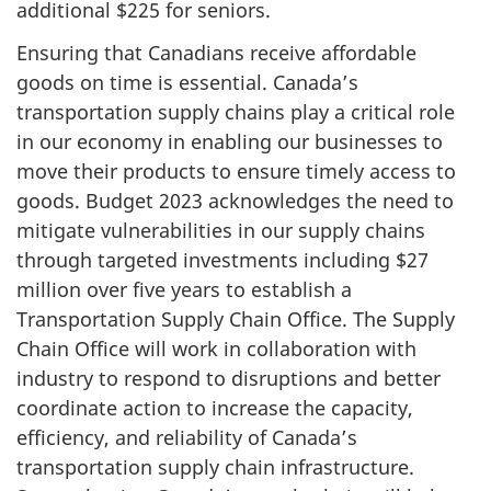
additional $225 for seniors.
Ensuring that Canadians receive affordable
goods on time is essential. Canada’s
transportation supply chains play a critical role
in our economy in enabling our businesses to
move their products to ensure timely access to
goods. Budget 2023 acknowledges the need to
mitigate vulnerabilities in our supply chains
through targeted investments including $27
million over five years to establish a
Transportation Supply Chain Office. The Supply
Chain Office will work in collaboration with
industry to respond to disruptions and better
coordinate action to increase the capacity,
efficiency, and reliability of Canada’s
transportation supply chain infrastructure.