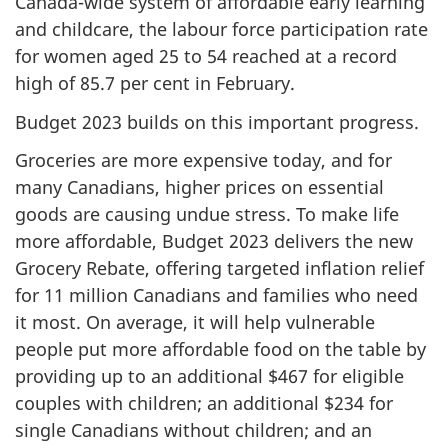
Canada-wide system of affordable early learning
and childcare, the labour force participation rate
for women aged 25 to 54 reached at a record
high of 85.7 per cent in February.
Budget 2023 builds on this important progress.
Groceries are more expensive today, and for
many Canadians, higher prices on essential
goods are causing undue stress. To make life
more affordable, Budget 2023 delivers the new
Grocery Rebate, offering targeted inflation relief
for 11 million Canadians and families who need
it most. On average, it will help vulnerable
people put more affordable food on the table by
providing up to an additional $467 for eligible
couples with children; an additional $234 for
single Canadians without children; and an