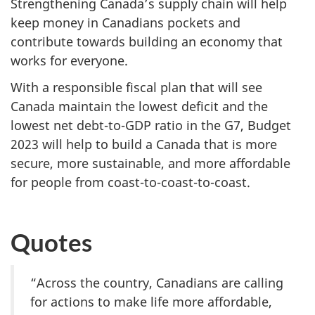
Strengthening Canada’s supply chain will help
keep money in Canadians pockets and
contribute towards building an economy that
works for everyone.
With a responsible fiscal plan that will see
Canada maintain the lowest deficit and the
lowest net debt-to-GDP ratio in the G7, Budget
2023 will help to build a Canada that is more
secure, more sustainable, and more affordable
for people from coast-to-coast-to-coast.
Quotes
“Across the country, Canadians are calling
for actions to make life more affordable,