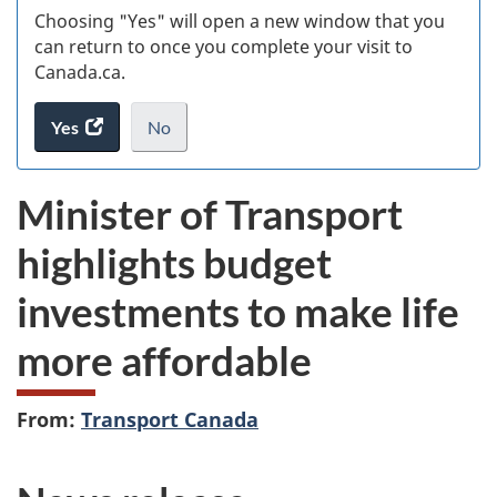
Choosing "Yes" will open a new window that you
can return to once you complete your visit to
Canada.ca.
Yes
access
No
the
I
.
website
do
Minister of Transport
survey.
not
want
highlights budget
to
take
investments to make life
the
website
more affordable
survey,
From:
Transport Canada