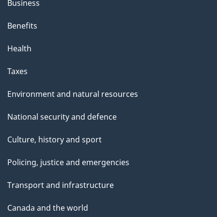
Business
Benefits
Health
Taxes
Environment and natural resources
National security and defence
Culture, history and sport
Policing, justice and emergencies
Transport and infrastructure
Canada and the world