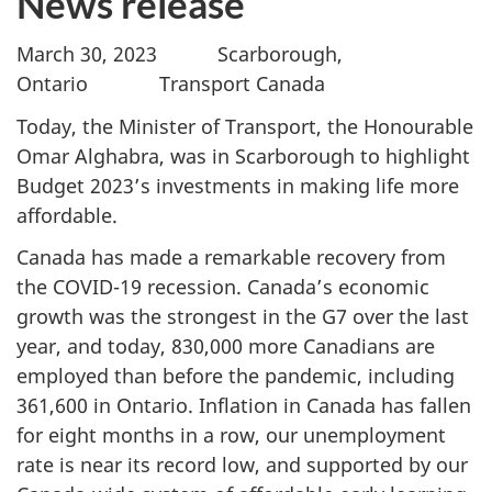
News release
March 30, 2023 Scarborough,
Ontario Transport Canada
Today, the Minister of Transport, the Honourable
Omar Alghabra, was in Scarborough to highlight
Budget 2023’s investments in making life more
affordable.
Canada has made a remarkable recovery from
the COVID-19 recession. Canada’s economic
growth was the strongest in the G7 over the last
year, and today, 830,000 more Canadians are
employed than before the pandemic, including
361,600 in Ontario. Inflation in Canada has fallen
for eight months in a row, our unemployment
rate is near its record low, and supported by our