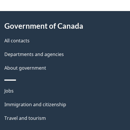
g
About
e
Government of Canada
this
d
site
e
All contacts
t
Departments and agencies
a
About government
i
l
Themes
Jobs
and
s
Immigration and citizenship
topics
Travel and tourism