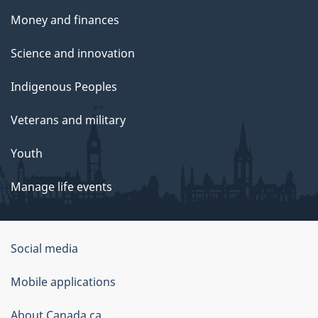
Money and finances
Science and innovation
Indigenous Peoples
Veterans and military
Youth
Manage life events
Government
Social media
of
Mobile applications
Canada
Corporate
About Canada.ca