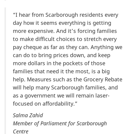
“I hear from Scarborough residents every
day how it seems everything is getting
more expensive. And it’s forcing families
to make difficult choices to stretch every
pay cheque as far as they can. Anything we
can do to bring prices down, and keep
more dollars in the pockets of those
families that need it the most, is a big
help. Measures such as the Grocery Rebate
will help many Scarborough families, and
as a government we will remain laser-
focused on affordability.”
Salma Zahid
Member of Parliament for Scarborough
Centre