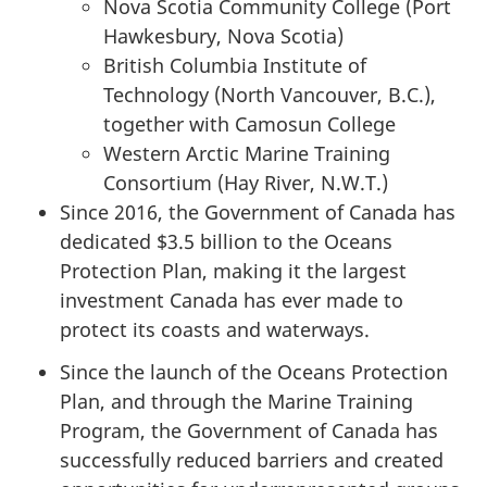
Nova Scotia Community College (Port
Hawkesbury, Nova Scotia)
British Columbia Institute of
Technology (North Vancouver, B.C.),
together with Camosun College
Western Arctic Marine Training
Consortium (Hay River, N.W.T.)
Since 2016, the Government of Canada has
dedicated $3.5 billion to the Oceans
Protection Plan, making it the largest
investment Canada has ever made to
protect its coasts and waterways.
Since the launch of the Oceans Protection
Plan, and through the Marine Training
Program, the Government of Canada has
successfully reduced barriers and created