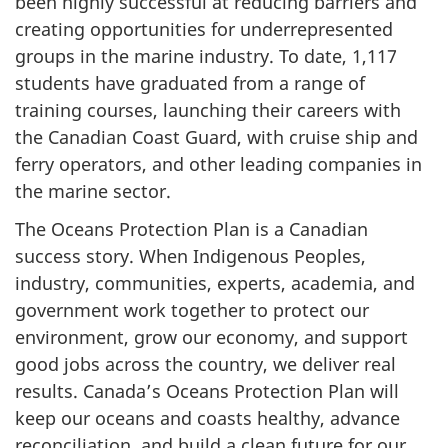
been highly successful at reducing barriers and
creating opportunities for underrepresented
groups in the marine industry. To date, 1,117
students have graduated from a range of
training courses, launching their careers with
the Canadian Coast Guard, with cruise ship and
ferry operators, and other leading companies in
the marine sector.
The Oceans Protection Plan is a Canadian
success story. When Indigenous Peoples,
industry, communities, experts, academia, and
government work together to protect our
environment, grow our economy, and support
good jobs across the country, we deliver real
results. Canada’s Oceans Protection Plan will
keep our oceans and coasts healthy, advance
reconciliation, and build a clean future for our