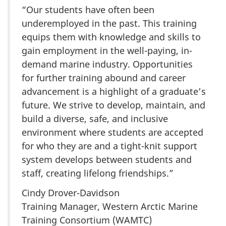
“Our students have often been
underemployed in the past. This training
equips them with knowledge and skills to
gain employment in the well-paying, in-
demand marine industry. Opportunities
for further training abound and career
advancement is a highlight of a graduate’s
future. We strive to develop, maintain, and
build a diverse, safe, and inclusive
environment where students are accepted
for who they are and a tight-knit support
system develops between students and
staff, creating lifelong friendships.”
Cindy Drover-Davidson
Training Manager, Western Arctic Marine
Training Consortium (WAMTC)