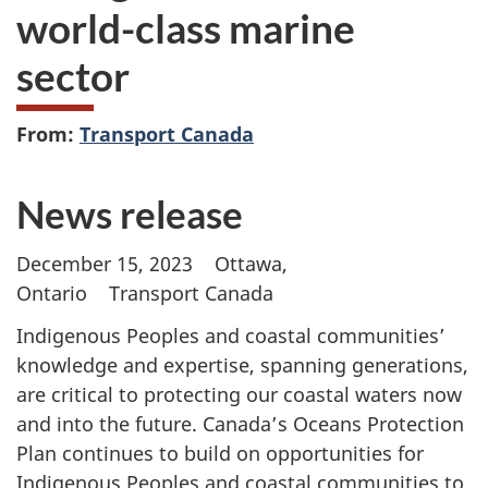
world-class marine
sector
From:
Transport Canada
News release
December 15, 2023 Ottawa,
Ontario Transport Canada
Indigenous Peoples and coastal communities’
knowledge and expertise, spanning generations,
are critical to protecting our coastal waters now
and into the future. Canada’s Oceans Protection
Plan continues to build on opportunities for
Indigenous Peoples and coastal communities to