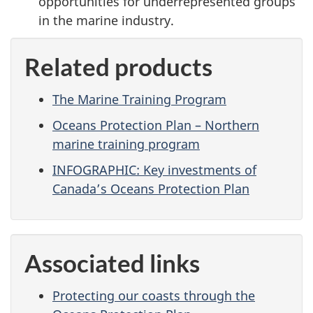
opportunities for underrepresented groups
in the marine industry.
Related products
The Marine Training Program
Oceans Protection Plan – Northern
marine training program
INFOGRAPHIC: Key investments of
Canada’s Oceans Protection Plan
Associated links
Protecting our coasts through the