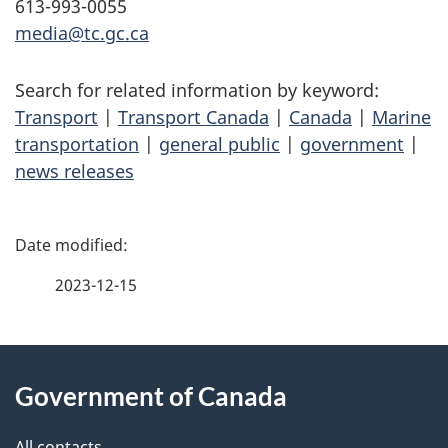
613-993-0055
media@tc.gc.ca
Search for related information by keyword:
Transport
|
Transport Canada
|
Canada
|
Marine
transportation
|
general public
|
government
|
news releases
P
a
2023-12-15
g
About
e
Government of Canada
this
d
All contacts