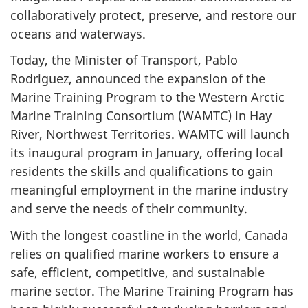
collaboratively protect, preserve, and restore our
oceans and waterways.
Today, the Minister of Transport, Pablo
Rodriguez, announced the expansion of the
Marine Training Program to the Western Arctic
Marine Training Consortium (WAMTC) in Hay
River, Northwest Territories. WAMTC will launch
its inaugural program in January, offering local
residents the skills and qualifications to gain
meaningful employment in the marine industry
and serve the needs of their community.
With the longest coastline in the world, Canada
relies on qualified marine workers to ensure a
safe, efficient, competitive, and sustainable
marine sector. The Marine Training Program has