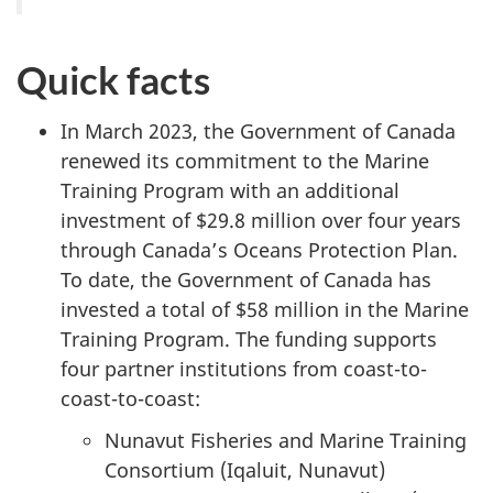
Quick facts
In March 2023, the Government of Canada
renewed its commitment to the Marine
Training Program with an additional
investment of $29.8 million over four years
through Canada’s Oceans Protection Plan.
To date, the Government of Canada has
invested a total of $58 million in the Marine
Training Program. The funding supports
four partner institutions from coast-to-
coast-to-coast:
Nunavut Fisheries and Marine Training
Consortium (Iqaluit, Nunavut)