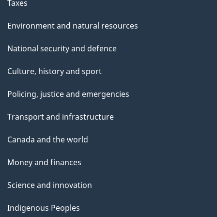
Taxes
Environment and natural resources
National security and defence
Culture, history and sport
Policing, justice and emergencies
Transport and infrastructure
Canada and the world
Money and finances
Science and innovation
Indigenous Peoples