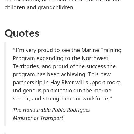
children and grandchildren.
Quotes
“I’m very proud to see the Marine Training
Program expanding to the Northwest
Territories, and proud of the success the
program has been achieving. This new
partnership in Hay River will support more
Indigenous participation in the marine
sector, and strengthen our workforce.”
The Honourable Pablo Rodriguez
Minister of Transport