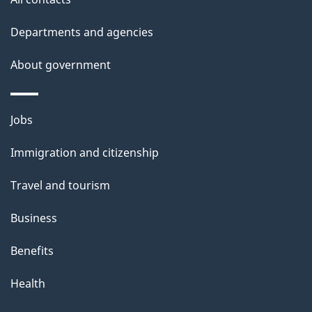
site
e
t
Departments and agencies
a
About government
i
l
Themes
Jobs
and
s
Immigration and citizenship
topics
Travel and tourism
Business
Benefits
Health