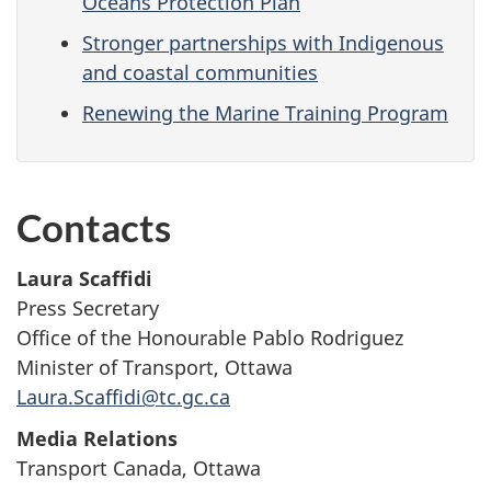
Oceans Protection Plan
Stronger partnerships with Indigenous
and coastal communities
Renewing the Marine Training Program
Contacts
Laura Scaffidi
Press Secretary
Office of the Honourable Pablo Rodriguez
Minister of Transport, Ottawa
Laura.Scaffidi@tc.gc.ca
Media Relations
Transport Canada, Ottawa