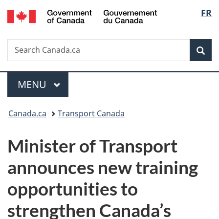
/
Langu
FR
Skip
Skip
Switch
Gouvernement
to
to
to
select
du
main
"About
basic
Canada
Search
Search
content
government"
HTML
Sea
Canada.ca
version
Menu
MAIN
MENU
You
Canada.ca
Transport Canada
are
Minister of Transport
here:
announces new training
opportunities to
strengthen Canada’s