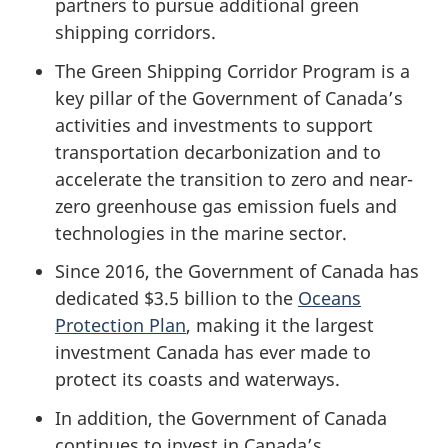
partners to pursue additional green
shipping corridors.
The Green Shipping Corridor Program is a
key pillar of the Government of Canada’s
activities and investments to support
transportation decarbonization and to
accelerate the transition to zero and near-
zero greenhouse gas emission fuels and
technologies in the marine sector.
Since 2016, the Government of Canada has
dedicated $3.5 billion to the
Oceans
Protection Plan
, making it the largest
investment Canada has ever made to
protect its coasts and waterways.
In addition, the Government of Canada
continues to invest in Canada’s