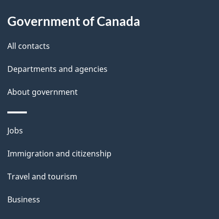
About
e
Government of Canada
this
d
site
e
All contacts
t
Departments and agencies
a
About government
i
l
Themes
Jobs
and
s
Immigration and citizenship
topics
Travel and tourism
Business