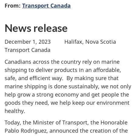
From:
Transport Canada
News release
December 1, 2023 Halifax, Nova Scotia
Transport Canada
Canadians across the country rely on marine
shipping to deliver products in an affordable,
safe, and efficient way. By making sure that
marine shipping is done sustainably, we not only
help grow a strong economy and get people the
goods they need, we help keep our environment
healthy.
Today, the Minister of Transport, the Honorable
Pablo Rodriguez, announced the creation of the