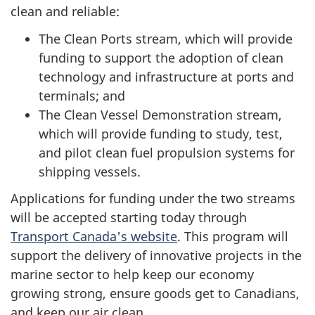
clean and reliable:
The Clean Ports stream, which will provide
funding to support the adoption of clean
technology and infrastructure at ports and
terminals; and
The Clean Vessel Demonstration stream,
which will provide funding to study, test,
and pilot clean fuel propulsion systems for
shipping vessels.
Applications for funding under the two streams
will be accepted starting today through
Transport Canada's website
. This program will
support the delivery of innovative projects in the
marine sector to help keep our economy
growing strong, ensure goods get to Canadians,
and keep our air clean.