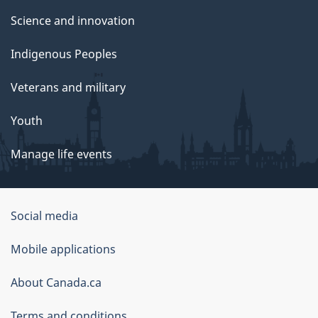
Science and innovation
Indigenous Peoples
Veterans and military
Youth
Manage life events
Government
Social media
of
Mobile applications
Canada
Corporate
About Canada.ca
Terms and conditions