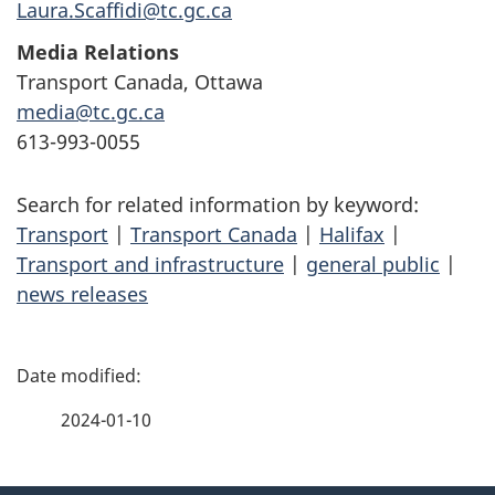
Laura.Scaffidi@tc.gc.ca
Media Relations
Transport Canada, Ottawa
media@tc.gc.ca
613-993-0055
Search for related information by keyword:
Transport
|
Transport Canada
|
Halifax
|
Transport and infrastructure
|
general public
|
news releases
P
a
2024-01-10
g