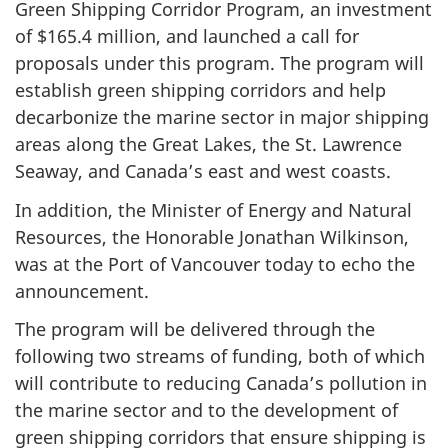
Green Shipping Corridor Program, an investment
of $165.4 million, and launched a call for
proposals under this program. The program will
establish green shipping corridors and help
decarbonize the marine sector in major shipping
areas along the Great Lakes, the St. Lawrence
Seaway, and Canada’s east and west coasts.
In addition, the Minister of Energy and Natural
Resources, the Honorable Jonathan Wilkinson,
was at the Port of Vancouver today to echo the
announcement.
The program will be delivered through the
following two streams of funding, both of which
will contribute to reducing Canada’s pollution in
the marine sector and to the development of
green shipping corridors that ensure shipping is