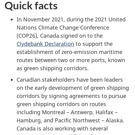
Quick facts
In November 2021, during the 2021 United
Nations Climate Change Conference
(COP26), Canada signed on to the
Clydebank Declaration
to support the
establishment of zero-emission maritime
routes between two or more ports, known
as green shipping corridors.
Canadian stakeholders have been leaders
on the early development of green shipping
corridors by signing agreements to pursue
green shipping corridors on routes
including Montreal – Antwerp, Halifax –
Hamburg, and Pacific Northwest – Alaska.
Canada is also working with several