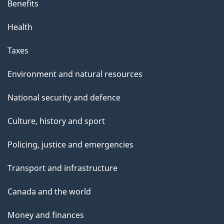
Benefits
Health
Taxes
Environment and natural resources
National security and defence
Culture, history and sport
Policing, justice and emergencies
Transport and infrastructure
Canada and the world
Money and finances