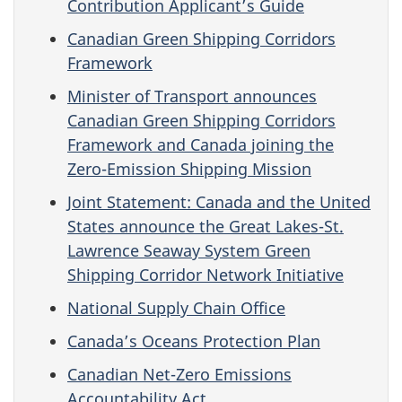
Contribution Applicant’s Guide
Canadian Green Shipping Corridors
Framework
Minister of Transport announces
Canadian Green Shipping Corridors
Framework and Canada joining the
Zero-Emission Shipping Mission
Joint Statement: Canada and the United
States announce the Great Lakes-St.
Lawrence Seaway System Green
Shipping Corridor Network Initiative
National Supply Chain Office
Canada’s Oceans Protection Plan
Canadian Net-Zero Emissions
Accountability Act