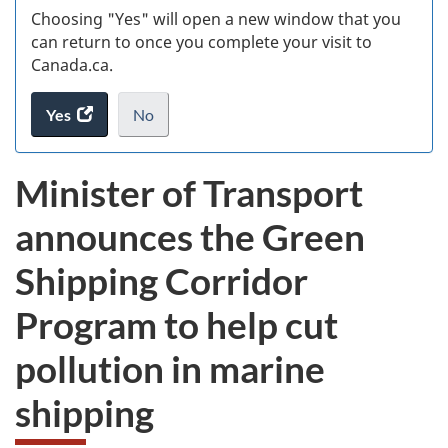
Choosing "Yes" will open a new window that you
can return to once you complete your visit to
Canada.ca.
Yes
access
No
the
I
.
website
do
Minister of Transport
survey.
not
want
announces the Green
to
take
Shipping Corridor
the
website
Program to help cut
survey,
pollution in marine
shipping