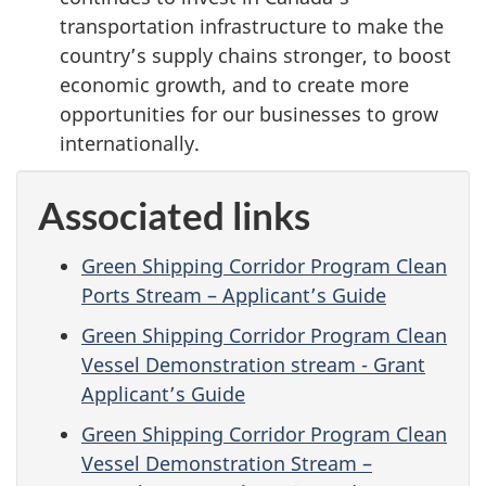
transportation infrastructure to make the
country’s supply chains stronger, to boost
economic growth, and to create more
opportunities for our businesses to grow
internationally.
Associated links
Green Shipping Corridor Program Clean
Ports Stream – Applicant’s Guide
Green Shipping Corridor Program Clean
Vessel Demonstration stream - Grant
Applicant’s Guide
Green Shipping Corridor Program Clean
Vessel Demonstration Stream –