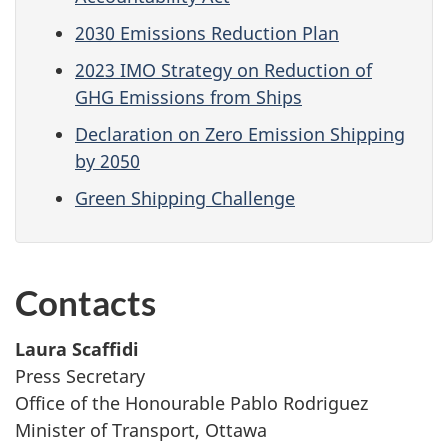
2030 Emissions Reduction Plan
2023 IMO Strategy on Reduction of
GHG Emissions from Ships
Declaration on Zero Emission Shipping
by 2050
Green Shipping Challenge
Contacts
Laura Scaffidi
Press Secretary
Office of the Honourable Pablo Rodriguez
Minister of Transport, Ottawa