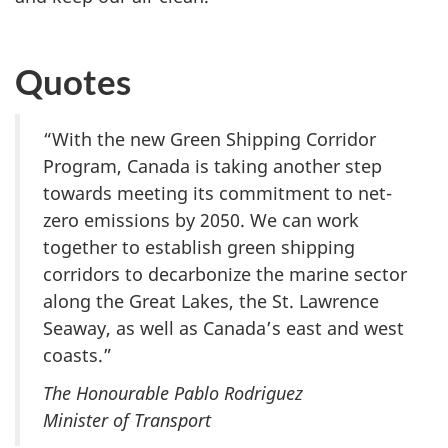
Quotes
“With the new Green Shipping Corridor
Program, Canada is taking another step
towards meeting its commitment to net-
zero emissions by 2050. We can work
together to establish green shipping
corridors to decarbonize the marine sector
along the Great Lakes, the St. Lawrence
Seaway, as well as Canada’s east and west
coasts.”
The Honourable Pablo Rodriguez
Minister of Transport