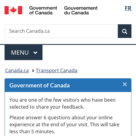
/
Langu
FR
Skip
Skip
Skip
Switch
Gouvernement
to
to
to
to
select
du
Invitation
main
"About
basic
Canada
Search
Search
Manager
content
government"
HTML
Sea
Canada.ca
Popup
version
Menu
MAIN
MENU
You
Canada.ca
Transport Canada
are
×
Cl
Government of Canada
here:
Ex
You are one of the few visitors who have been
selected to share your feedback.
s
Please answer 6 questions about your online
(
experience at the end of your visit. This will take
less than 5 minutes.
ke