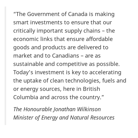
“The Government of Canada is making
smart investments to ensure that our
critically important supply chains – the
economic links that ensure affordable
goods and products are delivered to
market and to Canadians – are as
sustainable and competitive as possible.
Today’s investment is key to accelerating
the uptake of clean technologies, fuels and
or energy sources, here in British
Columbia and across the country.”
The Honourable Jonathan Wilkinson
Minister of Energy and Natural Resources