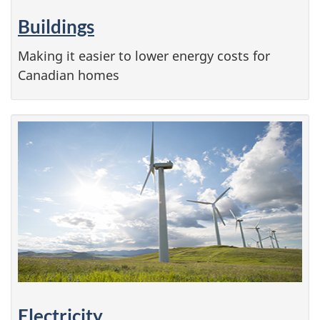
Buildings
Making it easier to lower energy costs for
Canadian homes
Electricity