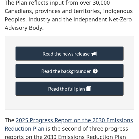
The Plan reflects input from over 30,000
Canadians, provinces and territories, Indigenous
Peoples, industry and the independent Net-Zero
Advisory Body.
Read the news release
Read the backgrounder
Read the full plan
The
2025 Progress Report on the 2030 Emissions
Reduction Plan
is the second of three progress
reports on the 2030 Emissions Reduction Plan