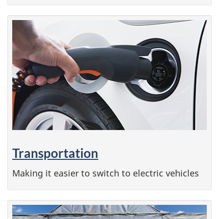
Transportation
Making it easier to switch to electric vehicles