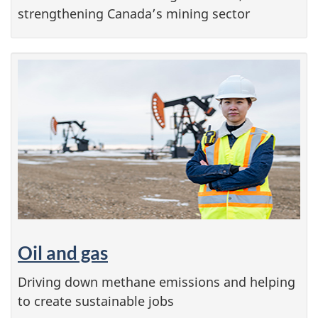
strengthening Canada’s mining sector
Oil and gas
Driving down methane emissions and helping
to create sustainable jobs