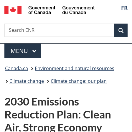
/
Langu
FR
Skip
Skip
Switch
Gouvernement
to
to
to
select
du
main
"About
basic
Canada
Search
Search
content
government"
HTML
Sea
ENR
version
Menu
MAIN
MENU
You
Canada.ca
Environment and natural resources
are
Climate change
Climate change: our plan
here:
2030 Emissions
Reduction Plan: Clean
Air, Strong Economy