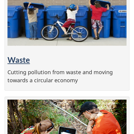
Waste
Cutting pollution from waste and moving
towards a circular economy