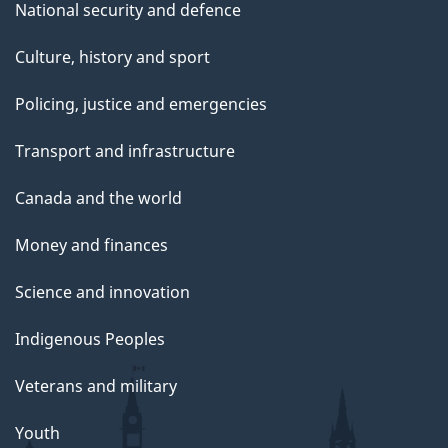
National security and defence
Culture, history and sport
Policing, justice and emergencies
Transport and infrastructure
Canada and the world
Money and finances
Science and innovation
Indigenous Peoples
Veterans and military
Youth