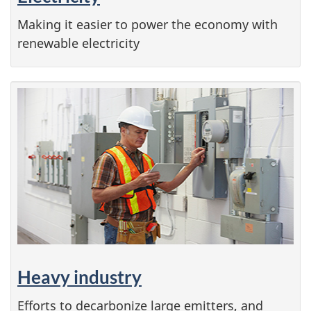
Making it easier to power the economy with
renewable electricity
Heavy industry
Efforts to decarbonize large emitters, and