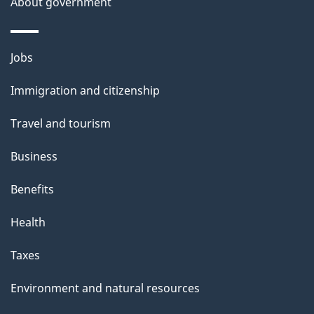
About government
h
i
s
Themes
Jobs
p
and
a
Immigration and citizenship
topics
g
Travel and tourism
e
Business
Benefits
Health
Taxes
Environment and natural resources