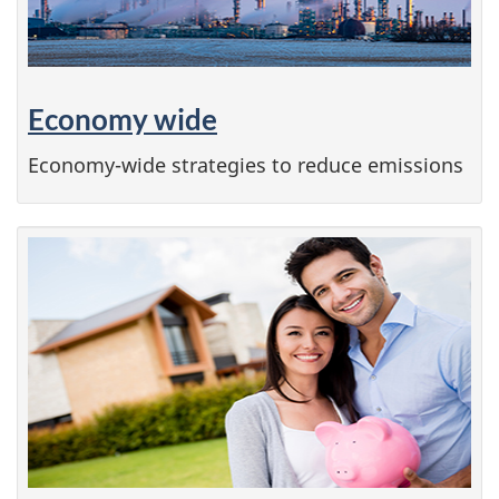
Economy wide
Economy-wide strategies to reduce emissions