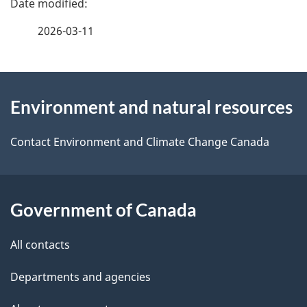
e
f
2026-03-11
d
e
e
e
d
About
t
b
Environment and natural resources
this
a
a
site
c
Contact Environment and Climate Change Canada
i
k
l
a
b
Government of Canada
s
o
All contacts
u
t
Departments and agencies
t