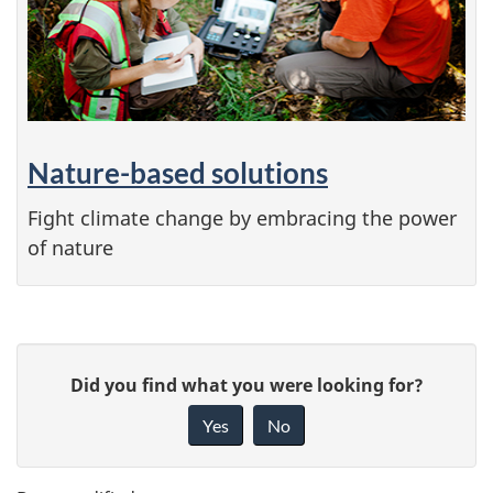
Nature-based solutions
Fight climate change by embracing the power
of nature
P
G
Did you find what you were looking for?
a
i
Yes
No
v
g
e