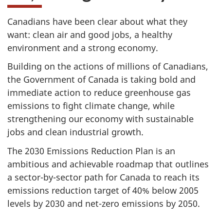
Canadians have been clear about what they
want: clean air and good jobs, a healthy
environment and a strong economy.
Building on the actions of millions of Canadians,
the Government of Canada is taking bold and
immediate action to reduce greenhouse gas
emissions to fight climate change, while
strengthening our economy with sustainable
jobs and clean industrial growth.
The 2030 Emissions Reduction Plan is an
ambitious and achievable roadmap that outlines
a sector-by-sector path for Canada to reach its
emissions reduction target of 40% below 2005
levels by 2030 and net-zero emissions by 2050.