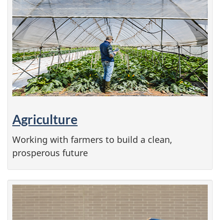
Agriculture
Working with farmers to build a clean,
prosperous future