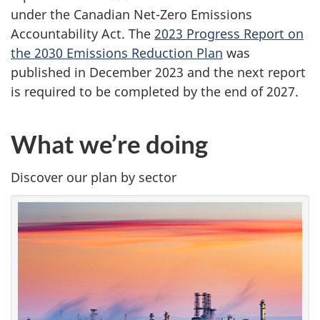
under the Canadian Net-Zero Emissions
Accountability Act. The
2023 Progress Report on
the 2030 Emissions Reduction Plan
was
published in December 2023 and the next report
is required to be completed by the end of 2027.
What we’re doing
Discover our plan by sector