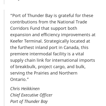
“Port of Thunder Bay is grateful for these
contributions from the National Trade
Corridors Fund that support both
expansion and efficiency improvements at
Keefer Terminal. Strategically located at
the furthest inland port in Canada, this
premiere intermodal facility is a vital
supply chain link for international imports
of breakbulk, project cargo, and bulk,
serving the Prairies and Northern
Ontario.”
Chris Heikkinen
Chief Executive Officer
Port of Thunder Bay