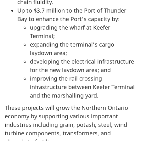
chain fluidity.
Up to $3.7 million to the Port of Thunder
Bay to enhance the Port’s capacity by:
upgrading the wharf at Keefer
Terminal;
expanding the terminal’s cargo
laydown area;
developing the electrical infrastructure
for the new laydown area; and
improving the rail crossing
infrastructure between Keefer Terminal
and the marshalling yard.
These projects will grow the Northern Ontario
economy by supporting various important
industries including grain, potash, steel, wind
turbine components, transformers, and