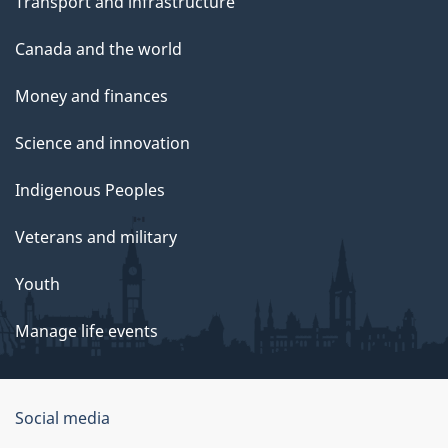
Transport and infrastructure
Canada and the world
Money and finances
Science and innovation
Indigenous Peoples
Veterans and military
Youth
Manage life events
Government
Social media