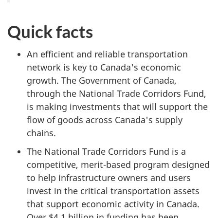
Quick facts
An efficient and reliable transportation
network is key to Canada's economic
growth. The Government of Canada,
through the National Trade Corridors Fund,
is making investments that will support the
flow of goods across Canada's supply
chains.
The National Trade Corridors Fund is a
competitive, merit-based program designed
to help infrastructure owners and users
invest in the critical transportation assets
that support economic activity in Canada.
Over $4.1 billion in funding has been