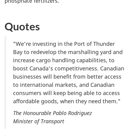
phosphate fertilizers.
Quotes
"We’re investing in the Port of Thunder
Bay to redevelop the marshalling yard and
increase cargo handling capabilities, to
boost Canada’s competitiveness. Canadian
businesses will benefit from better access
to international markets, and Canadian
consumers will keep being able to access
affordable goods, when they need them."
The Honourable Pablo Rodriguez
Minister of Transport