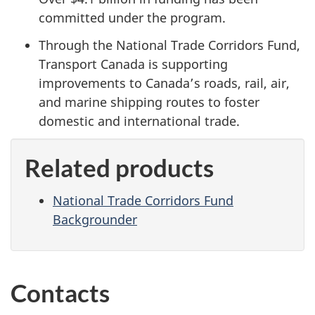
committed under the program.
Through the National Trade Corridors Fund,
Transport Canada is supporting
improvements to Canada’s roads, rail, air,
and marine shipping routes to foster
domestic and international trade.
Related products
National Trade Corridors Fund
Backgrounder
Contacts