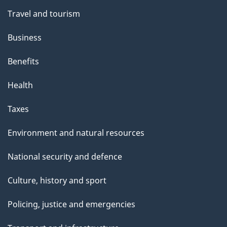
Travel and tourism
Business
Benefits
Health
Taxes
Environment and natural resources
National security and defence
Culture, history and sport
Policing, justice and emergencies