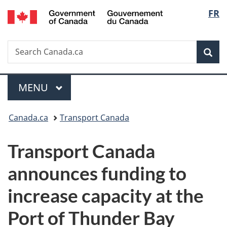
/
Langu
FR
Skip
Skip
Switch
Gouvernement
to
to
to
select
du
main
"About
basic
Canada
Search
Search
content
government"
HTML
Sea
Canada.ca
version
Menu
MAIN
MENU
You
Canada.ca
Transport Canada
are
Transport Canada
here:
announces funding to
increase capacity at the
Port of Thunder Bay