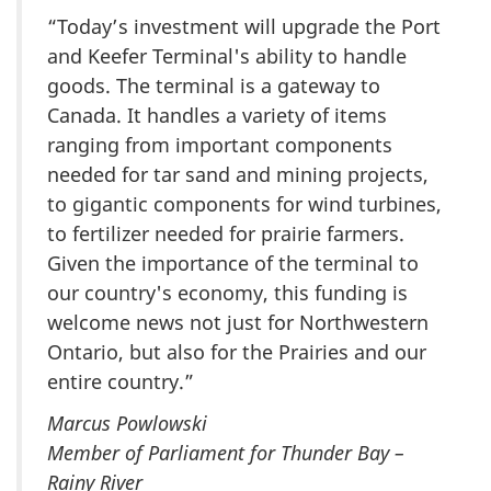
“Today’s investment will upgrade the Port
and Keefer Terminal's ability to handle
goods. The terminal is a gateway to
Canada. It handles a variety of items
ranging from important components
needed for tar sand and mining projects,
to gigantic components for wind turbines,
to fertilizer needed for prairie farmers.
Given the importance of the terminal to
our country's economy, this funding is
welcome news not just for Northwestern
Ontario, but also for the Prairies and our
entire country.”
Marcus Powlowski
Member of Parliament for Thunder Bay –
Rainy River