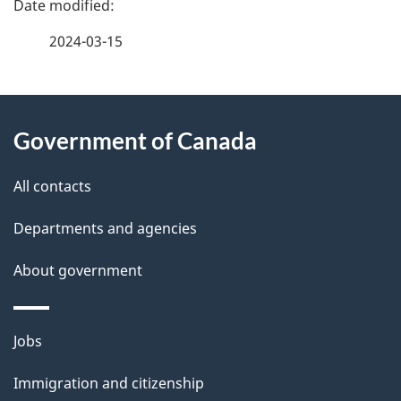
a
2024-03-15
g
About
e
Government of Canada
this
d
site
e
All contacts
t
Departments and agencies
a
About government
i
l
Themes
Jobs
and
s
Immigration and citizenship
topics