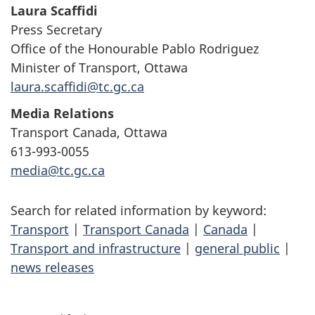
Laura Scaffidi
Press Secretary
Office of the Honourable Pablo Rodriguez
Minister of Transport, Ottawa
laura.scaffidi@tc.gc.ca
Media Relations
Transport Canada, Ottawa
613-993-0055
media@tc.gc.ca
Search for related information by keyword:
Transport
|
Transport Canada
|
Canada
|
Transport and infrastructure
|
general public
|
news releases
P