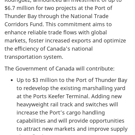
$6.7 million for two projects at the Port of
Thunder Bay through the National Trade
Corridors Fund. This commitment aims to
enhance reliable trade flows with global
markets, foster increased exports and optimize
the efficiency of Canada's national
transportation system.
The Government of Canada will contribute:
Up to $3 million to the Port of Thunder Bay
to redevelop the existing marshalling yard
at the Ports Keefer Terminal. Adding new
heavyweight rail track and switches will
increase the Port’s cargo handling
capabilities and will provide opportunities
to attract new markets and improve supply