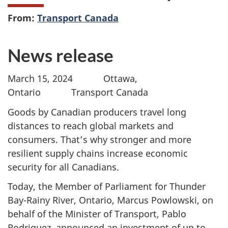
From:
Transport Canada
News release
March 15, 2024 Ottawa,
Ontario Transport Canada
Goods by Canadian producers travel long
distances to reach global markets and
consumers. That’s why stronger and more
resilient supply chains increase economic
security for all Canadians.
Today, the Member of Parliament for Thunder
Bay-Rainy River, Ontario, Marcus Powlowski, on
behalf of the Minister of Transport, Pablo
Rodriguez, announced an investment of up to