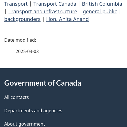
Transport
|
Transport Canada
|
British Columbia
|
Transport and infrastructure
|
general public
|
backgrounders
|
Hon. Anita Anand
P
a
2025-03-03
g
About
e
Government of Canada
this
d
site
e
All contacts
t
Departments and agencies
a
About government