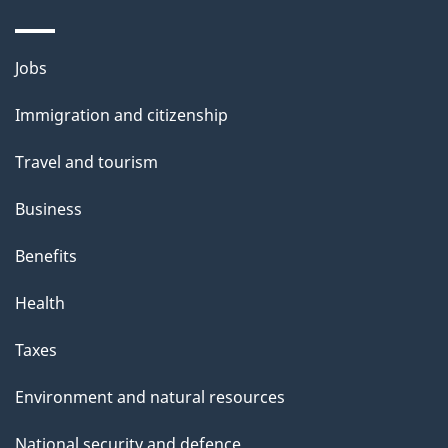
i
l
Themes
Jobs
and
s
Immigration and citizenship
topics
Travel and tourism
Business
Benefits
Health
Taxes
Environment and natural resources
National security and defence