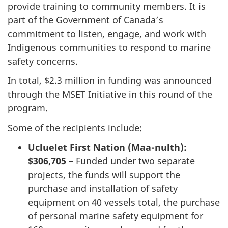
provide training to community members. It is
part of the Government of Canada’s
commitment to listen, engage, and work with
Indigenous communities to respond to marine
safety concerns.
In total, $2.3 million in funding was announced
through the MSET Initiative in this round of the
program.
Some of the recipients include:
Ucluelet First Nation (Maa-nulth):
$306,705
– Funded under two separate
projects, the funds will support the
purchase and installation of safety
equipment on 40 vessels total, the purchase
of personal marine safety equipment for