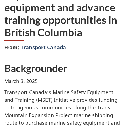
equipment and advance
training opportunities in
British Columbia
From:
Transport Canada
Backgrounder
March 3, 2025
Transport Canada’s Marine Safety Equipment
and Training (MSET) Initiative provides funding
to Indigenous communities along the Trans
Mountain Expansion Project marine shipping
route to purchase marine safety equipment and