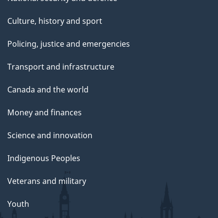
Culture, history and sport
Policing, justice and emergencies
Transport and infrastructure
Canada and the world
Money and finances
Science and innovation
Indigenous Peoples
Veterans and military
Youth