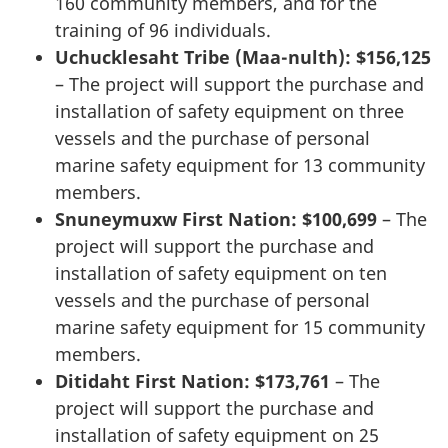
160 community members, and for the
training of 96 individuals.
Uchucklesaht Tribe (Maa-nulth): $156,125
– The project will support the purchase and
installation of safety equipment on three
vessels and the purchase of personal
marine safety equipment for 13 community
members.
Snuneymuxw First Nation: $100,699
– The
project will support the purchase and
installation of safety equipment on ten
vessels and the purchase of personal
marine safety equipment for 15 community
members.
Ditidaht First Nation: $173,761
– The
project will support the purchase and
installation of safety equipment on 25