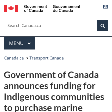
/
Langu
FR
Skip
Skip
Switch
Gouvernement
to
to
to
select
du
main
"About
basic
Canada
Search
Search
content
government"
HTML
Sea
Canada.ca
version
Menu
MAIN
MENU
You
Canada.ca
Transport Canada
are
Government of Canada
here:
announces funding for
Indigenous communities
to purchase marine