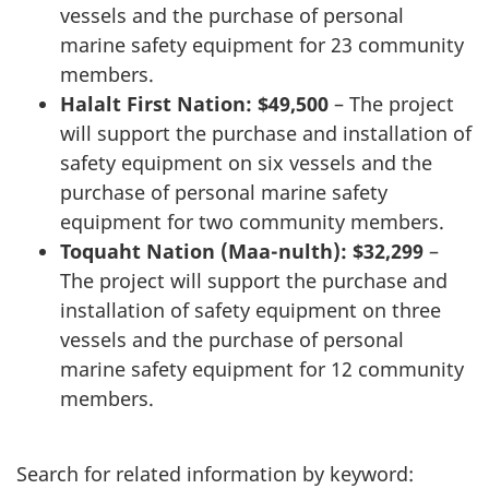
vessels and the purchase of personal
marine safety equipment for 23 community
members.
Halalt First Nation: $49,500
–
The project
will support the purchase and installation of
safety equipment on six vessels and the
purchase of personal marine safety
equipment for two community members.
Toquaht Nation (Maa-nulth): $32,299
–
The project will support the purchase and
installation of safety equipment on three
vessels and the purchase of personal
marine safety equipment for 12 community
members.
Search for related information by keyword: