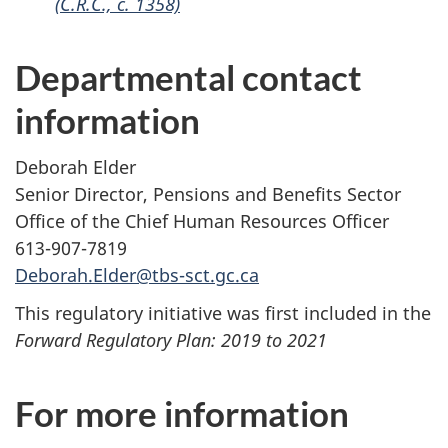
(C.R.C., c. 1358)
Departmental contact
information
Deborah Elder
Senior Director, Pensions and Benefits Sector
Office of the Chief Human Resources Officer
613-907-7819
Deborah.Elder@tbs-sct.gc.ca
This regulatory initiative was first included in the
Forward Regulatory Plan: 2019 to 2021
For more information