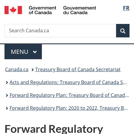
/
Langu
FR
Skip
Skip
Switch
Gouvernement
to
to
to
select
du
main
"About
basic
Canada
Search
Search
content
government"
HTML
Sea
Canada.ca
version
Menu
MAIN
MENU
You
Canada.ca
Treasury Board of Canada Secretariat
are
Acts and Regulations: Treasury Board of Canada Secretariat
here:
Forward Regulatory Plan: Treasury Board of Canada Secretariat
Forward Regulatory Plan: 2020 to 2022, Treasury Board of Canada Secretariat
Forward Regulatory