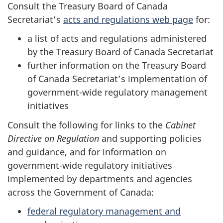
Consult the Treasury Board of Canada
Secretariat’s
acts and regulations web page
for:
a list of acts and regulations administered
by the Treasury Board of Canada Secretariat
further information on the Treasury Board
of Canada Secretariat’s implementation of
government-wide regulatory management
initiatives
Consult the following for links to the
Cabinet
Directive on Regulation
and supporting policies
and guidance, and for information on
government-wide regulatory initiatives
implemented by departments and agencies
across the Government of Canada:
federal regulatory management and