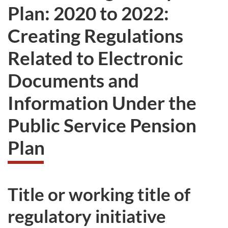
Plan: 2020 to 2022:
Creating Regulations
Related to Electronic
Documents and
Information Under the
Public Service Pension
Plan
Title or working title of
regulatory initiative