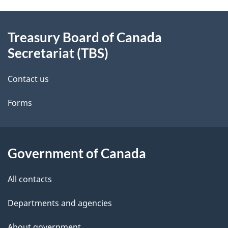
e
About
t
Treasury Board of Canada
this
Secretariat (TBS)
a
site
i
Contact us
l
Forms
s
Government of Canada
All contacts
Departments and agencies
About government