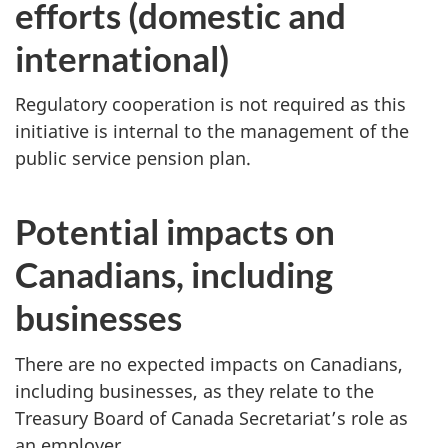
efforts (domestic and
international)
Regulatory cooperation is not required as this
initiative is internal to the management of the
public service pension plan.
Potential impacts on
Canadians, including
businesses
There are no expected impacts on Canadians,
including businesses, as they relate to the
Treasury Board of Canada Secretariat’s role as
an employer.