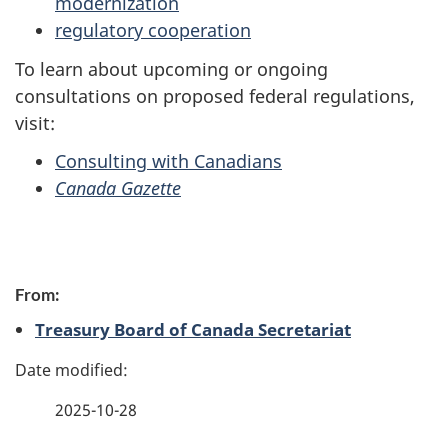
modernization
regulatory cooperation
To learn about upcoming or ongoing
consultations on proposed federal regulations,
visit:
Consulting with Canadians
Canada Gazette
P
From:
a
Treasury Board of Canada Secretariat
g
e
2025-10-28
d