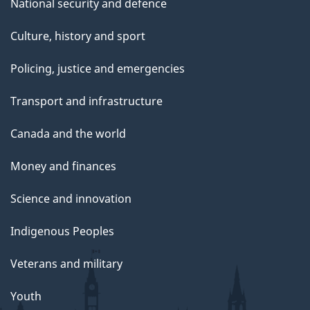
National security and defence
Culture, history and sport
Policing, justice and emergencies
Transport and infrastructure
Canada and the world
Money and finances
Science and innovation
Indigenous Peoples
Veterans and military
Youth