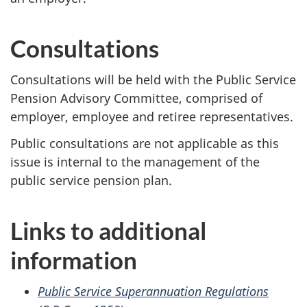
Consultations
Consultations will be held with the Public Service
Pension Advisory Committee, comprised of
employer, employee and retiree representatives.
Public consultations are not applicable as this
issue is internal to the management of the
public service pension plan.
Links to additional
information
Public Service Superannuation Regulations