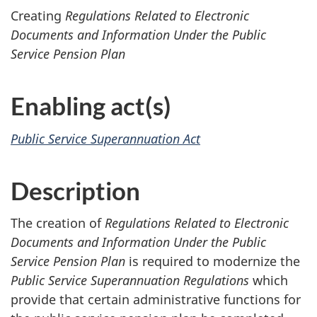
Creating
Regulations Related to Electronic
Documents and Information Under the Public
Service Pension Plan
Enabling act(s)
Public Service Superannuation Act
Description
The creation of
Regulations Related to Electronic
Documents and Information Under the Public
Service Pension Plan
is required to modernize the
Public Service Superannuation Regulations
which
provide that certain administrative functions for