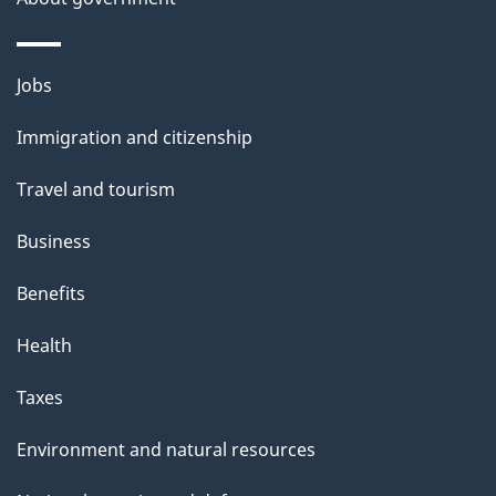
Themes
Jobs
and
Immigration and citizenship
topics
Travel and tourism
Business
Benefits
Health
Taxes
Environment and natural resources