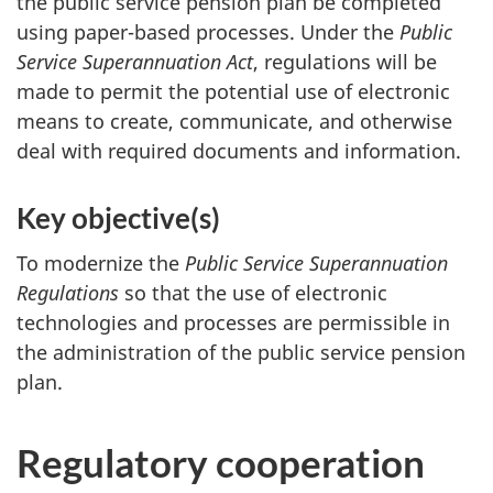
the public service pension plan be completed
using paper-based processes. Under the
Public
Service Superannuation Act
, regulations will be
made to permit the potential use of electronic
means to create, communicate, and otherwise
deal with required documents and information.
Key objective(s)
To modernize the
Public Service Superannuation
Regulations
so that the use of electronic
technologies and processes are permissible in
the administration of the public service pension
plan.
Regulatory cooperation