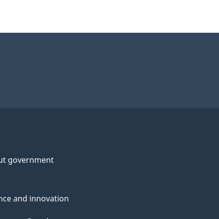
ut government
nce and innovation