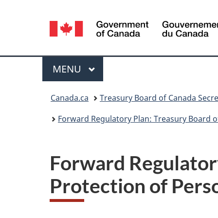
Language
selection
Menu
MAIN
MENU
You
Canada.ca
Treasury Board of Canada Secre
are
Forward Regulatory Plan: Treasury Board o
here:
Forward Regulatory
Protection of Pers