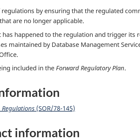
 regulations by ensuring that the regulated com
that are no longer applicable.
at has happened to the regulation and trigger it
ases maintained by Database Management Services
Office.
 being included in the
Forward Regulatory Plan
.
 information
n Regulations
(SOR/78-145)
ct information