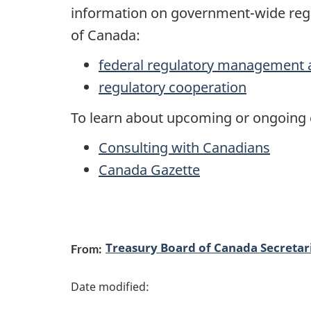
information on government-wide regu
of Canada:
federal regulatory management 
regulatory cooperation
To learn about upcoming or ongoing c
Consulting with Canadians
Canada Gazette
P
Treasury Board of Canada Secretar
From:
a
g