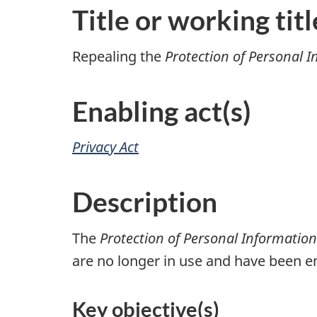
Title or working titl
Repealing the
Protection of Personal 
Enabling act(s)
Privacy Act
Description
The
Protection of Personal Informatio
are no longer in use and have been en
Key objective(s)