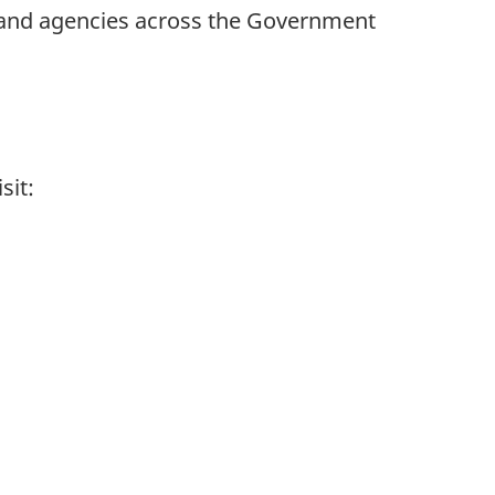
 and agencies across the Government
sit: