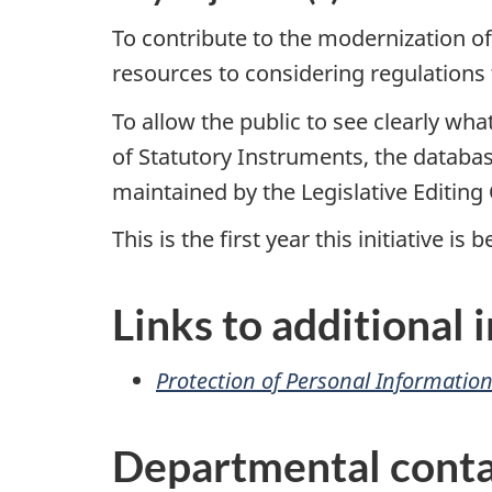
To contribute to the modernization of
resources to considering regulations 
To allow the public to see clearly wh
of Statutory Instruments, the datab
maintained by the Legislative Editing 
This is the first year this initiative is
Links to additional
Protection of Personal Informatio
Departmental conta