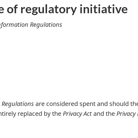
e of regulatory initiative
Information Regulations
n Regulations
are considered spent and should the
tirely replaced by the
Privacy Act
and the
Privacy