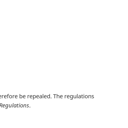
refore be repealed. The regulations
 Regulations
.