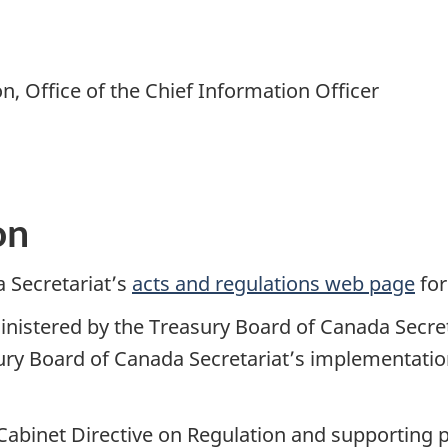
n, Office of the Chief Information Officer
on
 Secretariat’s
acts and regulations web page
for
ministered by the Treasury Board of Canada Secre
sury Board of Canada Secretariat’s implementati
e Cabinet Directive on Regulation and supporting 