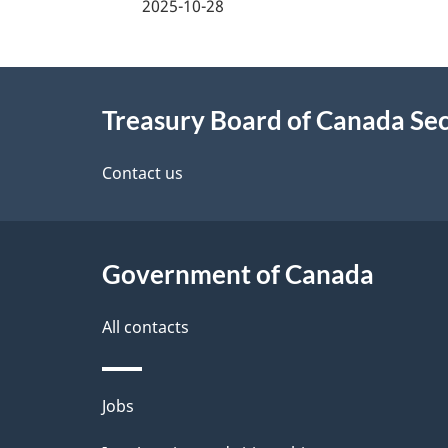
2025-10-28
e
d
About
e
Treasury Board of Canada Sec
this
t
site
Contact us
a
i
Government of Canada
l
All contacts
s
Themes
Jobs
and