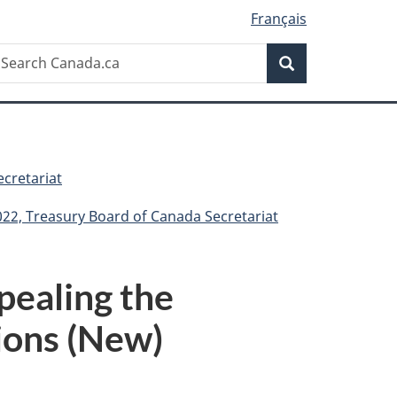
Français
Search
earch
Search
anada.ca
cretariat
022, Treasury Board of Canada Secretariat
pealing the
ions (New)