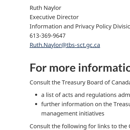
Ruth Naylor
Executive Director
Information and Privacy Policy Divisio
613-369-9647
Ruth.Naylor@tbs-sct.gc.ca
For more informati
Consult the Treasury Board of Canada
a list of acts and regulations ad
further information on the Trea
management initiatives
Consult the following for links to th