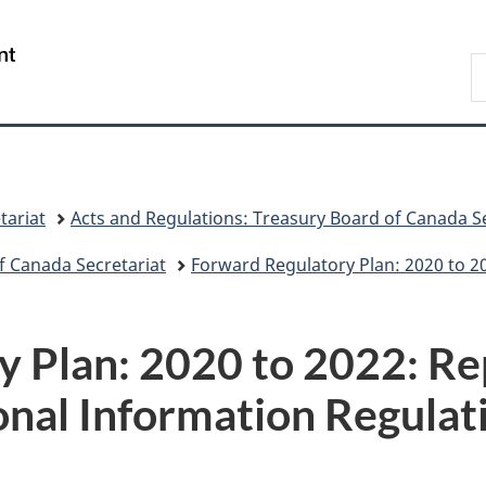
Skip
Skip
Switch
to
to
to
/
S
main
"About
basic
Gouvernement
C
content
government"
HTML
du
version
Canada
tariat
Acts and Regulations: Treasury Board of Canada Se
f Canada Secretariat
Forward Regulatory Plan: 2020 to 2
 Plan: 2020 to 2022: Re
onal Information Regulat