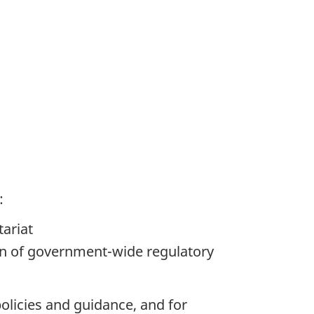
:
tariat
on of government-wide regulatory
policies and guidance, and for