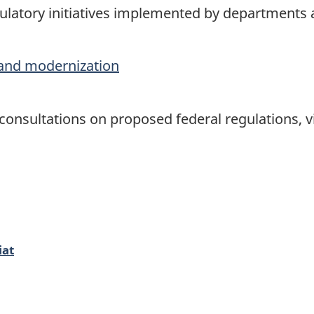
latory initiatives implemented by departments
and modernization
onsultations on proposed federal regulations, vi
iat