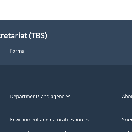
retariat (TBS)
Forms
Departments and agencies
Abo
Environment and natural resources
Scie