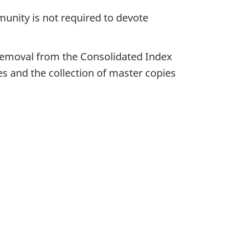
munity is not required to devote
s removal from the Consolidated Index
 and the collection of master copies