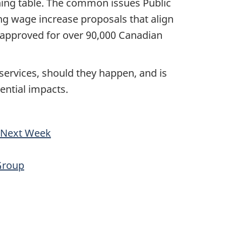
ning table. The common issues Public
ng wage increase proposals that align
 approved for over 90,000 Canadian
ervices, should they happen, and is
tential impacts.
a Next Week
Group