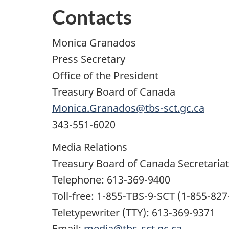
Contacts
Monica Granados
Press Secretary
Office of the President
Treasury Board of Canada
Monica.Granados@tbs-sct.gc.ca
343-551-6020
Media Relations
Treasury Board of Canada Secretariat
Telephone: 613-369-9400
Toll-free: 1-855-TBS-9-SCT (1-855-827
Teletypewriter (TTY): 613-369-9371
Email:
media@tbs-sct.gc.ca