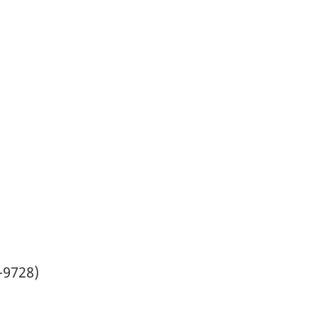
-9728)