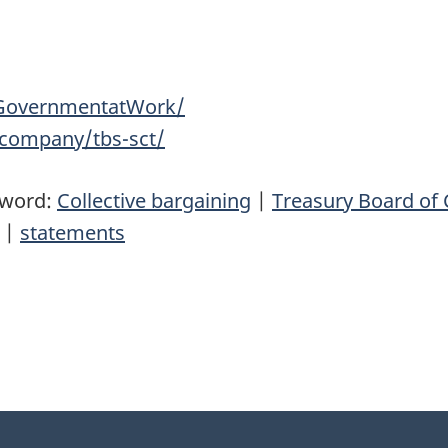
GovernmentatWork/
/company/tbs-sct/
yword:
Collective bargaining
|
Treasury Board of 
|
statements