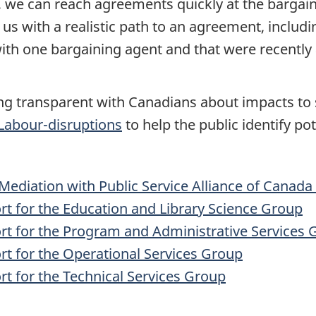
 we can reach agreements quickly at the bargai
s with a realistic path to an agreement, includi
ith one bargaining agent and that were recently
g transparent with Canadians about impacts to s
Labour-disruptions
to help the public identify po
ediation with Public Service Alliance of Canad
t for the Education and Library Science Group
rt for the Program and Administrative Services 
t for the Operational Services Group
t for the Technical Services Group