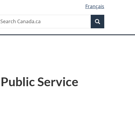
Français
Search
earch
Search
anada.ca
Public Service