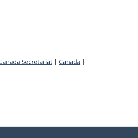
Canada Secretariat
|
Canada
|