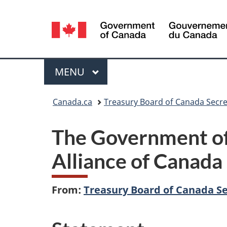
Language
selection
Menu
MAIN
MENU
You
Canada.ca
Treasury Board of Canada Secre
are
The Government of 
here:
Alliance of Canada 
From:
Treasury Board of Canada Se