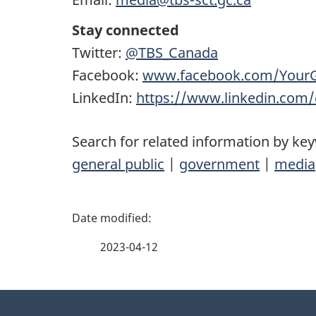
Stay connected
Twitter:
@TBS_Canada
Facebook:
www.facebook.com/Your
LinkedIn:
https://www.linkedin.com
Search for related information by ke
general public
|
government
|
media
P
a
2023-04-12
g
About
e