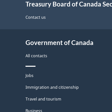
Treasury Board of Canada Sec
this
d
site
Contact us
e
t
Government of Canada
a
i
All contacts
l
Themes
Jobs
s
and
Immigration and citizenship
topics
Travel and tourism
Business