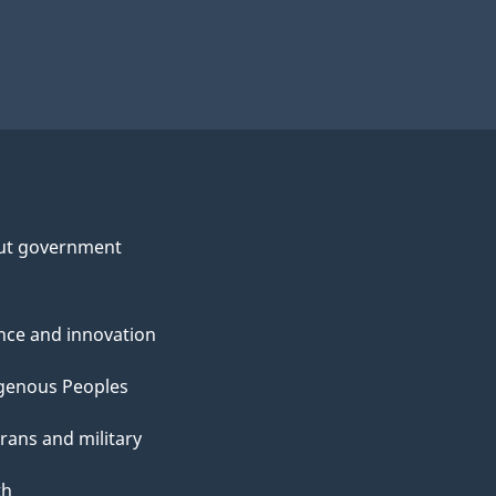
ut government
nce and innovation
genous Peoples
rans and military
th