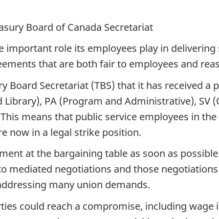
easury Board of Canada Secretariat
important role its employees play in delivering 
eements that are both fair to employees and rea
 Board Secretariat (TBS) that it has received a p
Library), PA (Program and Administrative), SV (
. This means that public service employees in th
 now in a legal strike position.
ement at the bargaining table as soon as possibl
 to mediated negotiations and those negotiations
 addressing many union demands.
ies could reach a compromise, including wage i