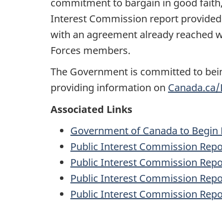
commitment to bargain in good faith,
Interest Commission report provided u
with an agreement already reached w
Forces members.
The Government is committed to bein
providing information on
Canada.ca/
Associated Links
Government of Canada to Begin M
Public Interest Commission Repor
Public Interest Commission Repo
Public Interest Commission Repor
Public Interest Commission Repor