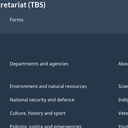
retariat (TBS)
Forms
Departments and agencies
Abo
Environment and natural resources
Scie
National security and defence
Indi
Culture, history and sport
Vete
Policing, justice and emergencies
You