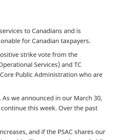
services to Canadians and is
sonable for Canadian taxpayers.
ositive strike vote from the
Operational Services) and TC
e Core Public Administration who are
e. As we announced in our March 30,
 continue this week. Over the past
ncreases, and if the PSAC shares our