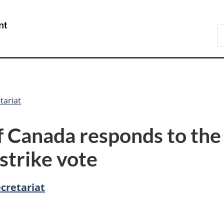
Skip
Skip
Switch
to
to
to
/
S
main
"About
basic
Gouvernement
C
content
government"
HTML
du
version
Canada
tariat
Canada responds to the 
strike vote
cretariat