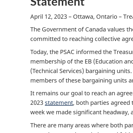
Statement
April 12, 2023 – Ottawa, Ontario – Tr
The Government of Canada values the 
committed to reaching collective agr
Today, the PSAC informed the Treasury
membership of the EB (Education and 
(Technical Services) bargaining units
members of these bargaining units are
It remains our goal to reach an agre
2023
statement
, both parties agreed
week we made significant headway,
There are many areas where both part