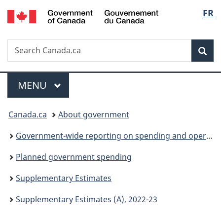
/
Langu
FR
Skip
Skip
Switch
Gouvernement
to
to
to
select
du
main
"About
basic
Canada
Search
Search
content
government"
HTML
Sea
Canada.ca
version
Menu
MAIN
MENU
You
Canada.ca
About government
are
Government-wide reporting on spending and operations
here:
Planned government spending
Supplementary Estimates
Supplementary Estimates (A), 2022-23