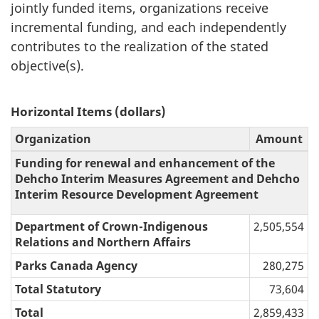
jointly funded items, organizations receive
incremental funding, and each independently
contributes to the realization of the stated
objective(s).
Horizontal Items (dollars)
Organization
Amount
Funding for renewal and enhancement of the
Dehcho Interim Measures Agreement and Dehcho
Interim Resource Development Agreement
Department of Crown-Indigenous
2,505,554
Relations and Northern Affairs
Parks Canada Agency
280,275
Total Statutory
73,604
Total
2,859,433