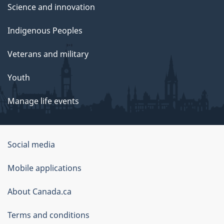
Science and innovation
Indigenous Peoples
Veterans and military
Youth
Manage life events
Government
Social media
of
Mobile applications
Canada
Corporate
About Canada.ca
Terms and conditions