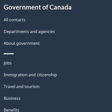
l
Government of Canada
s
All contacts
Departments and agencies
About government
Themes
Jobs
and
Immigration and citizenship
topics
Travel and tourism
Business
Benefits