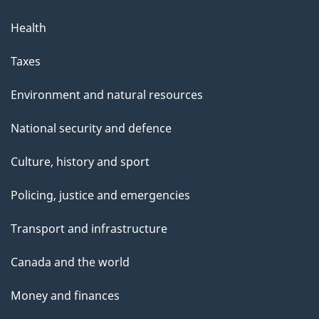
Health
Taxes
Environment and natural resources
National security and defence
Culture, history and sport
Policing, justice and emergencies
Transport and infrastructure
Canada and the world
Money and finances