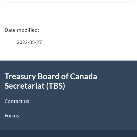
P
a
2022-05-27
g
About
e
Treasury Board of Canada
this
d
Secretariat (TBS)
site
e
Contact us
t
Forms
a
i