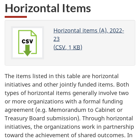
Horizontal Items
Horizontal items (A), 2022-
23
(
CSV
, 1
KB
)
The items listed in this table are horizontal
initiatives and other jointly funded items. Both
types of horizontal items generally involve two
or more organizations with a formal funding
agreement (e.g. Memorandum to Cabinet or
Treasury Board submission). Through horizontal
initiatives, the organizations work in partnership
toward the achievement of shared outcomes. In