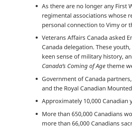
As there are no longer any First 
regimental associations whose r
personal connection to Vimy or t
Veterans Affairs Canada asked E
Canada delegation. These youth, a
keen sense of military history, 
Canada’s Coming of Age
theme wee
Government of Canada partners,
and the Royal Canadian Mounted P
Approximately 10,000 Canadian yo
More than 650,000 Canadians would
more than 66,000 Canadians sacri