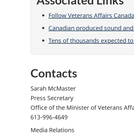
Associated Links
Follow Veterans Affairs Canada
Canadian produced sound and l
Tens of thousands expected to
Contacts
Sarah McMaster
Press Secretary
Office of the Minister of Veterans Aff
613-996-4649
Media Relations