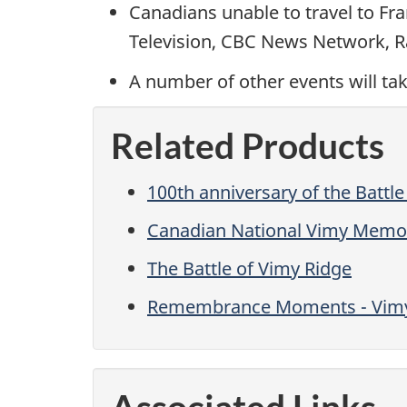
Canadians unable to travel to Fr
Television, CBC News Network, Ra
A number of other events will tak
Related Products
100th anniversary of the Battle
Canadian National Vimy Memor
The Battle of Vimy Ridge
Remembrance Moments - Vimy