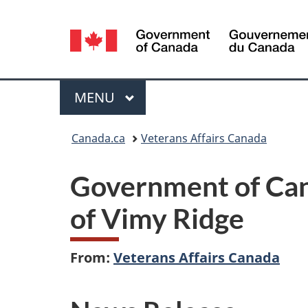
Language
selection
Menu
MAIN
MENU
You
Canada.ca
Veterans Affairs Canada
are
Government of Can
here:
of Vimy Ridge
From:
Veterans Affairs Canada