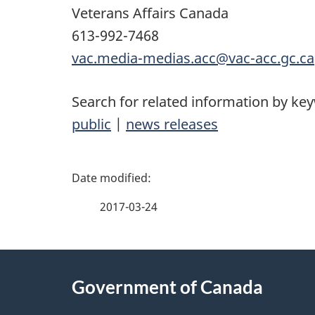
Veterans Affairs Canada
613-992-7468
vac.media-medias.acc@vac-acc.gc.ca
Search for related information by ke
public
|
news releases
P
a
2017-03-24
g
About
e
Government of Canada
this
d