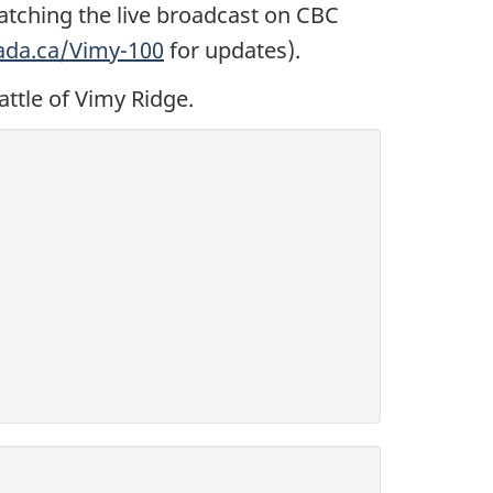
atching the live broadcast on CBC
ada.ca/Vimy-100
for updates).
attle of Vimy Ridge.