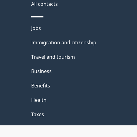
site
All contacts
e
t
Themes
Jobs
a
and
Immigration and citizenship
topics
i
Travel and tourism
l
Business
s
Benefits
Health
Taxes