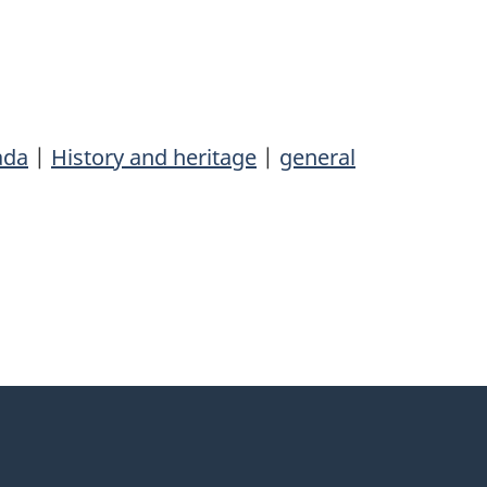
ada
|
History and heritage
|
general