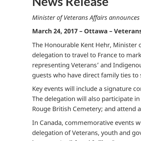
News Release
Minister of Veterans Affairs announce
March 24, 2017 – Ottawa – Veteran
The Honourable Kent Hehr, Minister o
delegation to travel to France to mar
representing Veterans’ and Indigenou
guests who have direct family ties to
Key events will include a signature 
The delegation will also participate
Rouge British Cemetery; and attend 
In Canada, commemorative events will
delegation of Veterans, youth and go