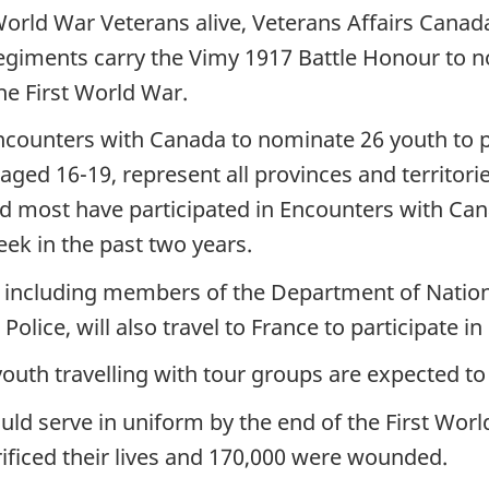
World War Veterans alive, Veterans Affairs Canada
egiments carry the Vimy 1917 Battle Honour to 
he First World War.
ncounters with Canada to nominate 26 youth to p
ged 16-19, represent all provinces and territorie
and most have participated in Encounters with Ca
k in the past two years.
 including members of the Department of Natio
olice, will also travel to France to participate
uth travelling with tour groups are expected to a
 serve in uniform by the end of the First World 
ficed their lives and 170,000 were wounded.