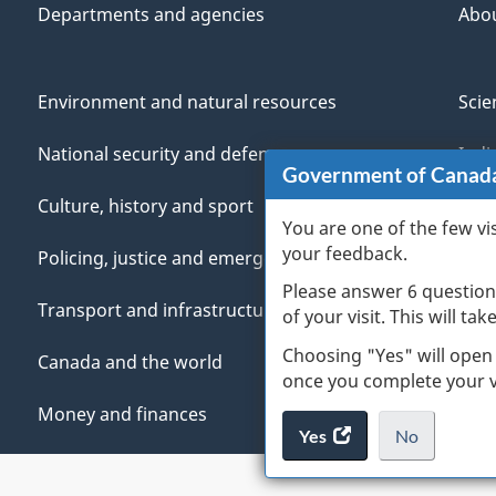
Departments and agencies
Abo
Environment and natural resources
Scie
National security and defence
Indi
Government of Canad
Culture, history and sport
Vete
You are one of the few vi
your feedback.
Policing, justice and emergencies
You
Please answer 6 question
Transport and infrastructure
Mana
of your visit. This will ta
Choosing "Yes" will open
Canada and the world
once you complete your vi
Money and finances
Yes
access
No
the
I
.
website
do