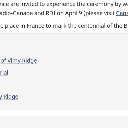
ance are invited to experience the ceremony by w
dio-Canada and RDI on April 9 (please visit
Can
e place in France to mark the centennial of the B
 of Vimy Ridge
ial
 Ridge