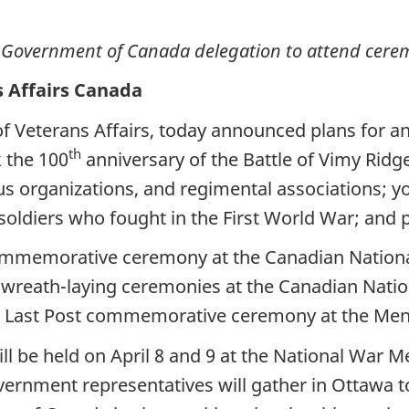
s Government of Canada delegation to attend cere
s Affairs Canada
f Veterans Affairs, today announced plans for a
th
k the 100
anniversary of the Battle of Vimy Ridg
s organizations, and regimental associations; y
 soldiers who fought in the First World War; and 
commemorative ceremony at the Canadian National
 in wreath-laying ceremonies at the Canadian Nat
a Last Post commemorative ceremony at the Meni
 be held on April 8 and 9 at the National War Me
vernment representatives will gather in Ottawa 