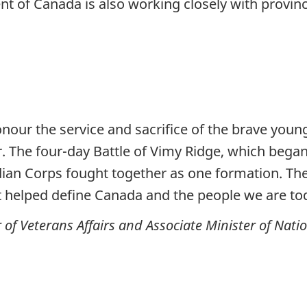
 of Canada is also working closely with provinci
honour the service and sacrifice of the brave y
 The four-day Battle of Vimy Ridge, which began e
adian Corps fought together as one formation. The
 helped define Canada and the people we are to
of Veterans Affairs and Associate Minister of Nati