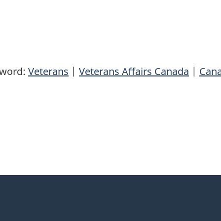
yword:
Veterans
|
Veterans Affairs Canada
|
Can