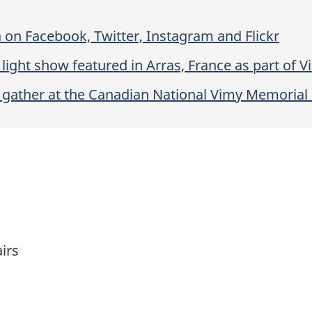
 on Facebook, Twitter, Instagram and Flickr
ight show featured in Arras, France as part of 
 gather at the Canadian National Vimy Memorial 
airs