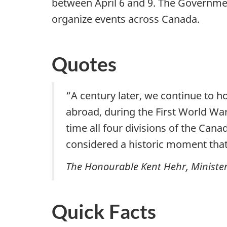
between April 6 and 9. The Government
organize events across Canada.
Quotes
“A century later, we continue to 
abroad, during the First World War.
time all four divisions of the Can
considered a historic moment that
The Honourable Kent Hehr, Minister 
Quick Facts