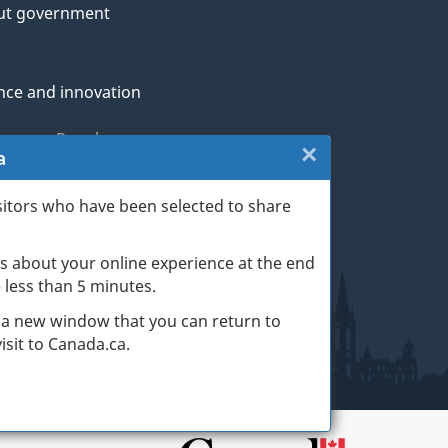
ut government
nce and innovation
genous Peoples
×
Close:
a
rans and military
Exit
sitors who have been selected to share
th
survey
s about your online experience at the end
(escape
ge life events
ke less than 5 minutes.
key)
 a new window that you can return to
sit to Canada.ca.