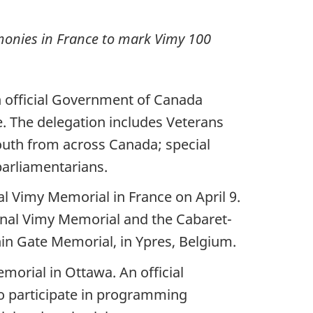
monies in France to mark Vimy 100
n official Government of Canada
e. The delegation includes Veterans
outh from across Canada; special
parliamentarians.
 Vimy Memorial in France on April 9.
ional Vimy Memorial and the Cabaret-
n Gate Memorial, in Ypres, Belgium.
morial in Ottawa. An official
to participate in programming