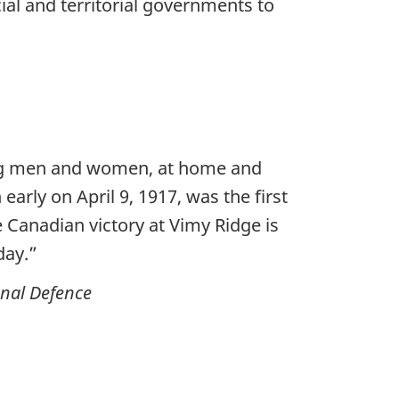
al and territorial governments to
oung men and women, at home and
arly on April 9, 1917, was the first
 Canadian victory at Vimy Ridge is
day.”
onal Defence