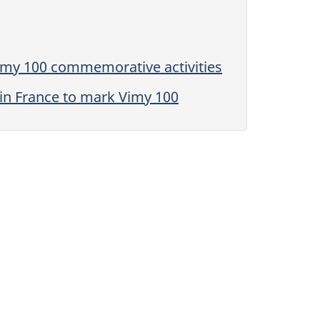
Vimy 100 commemorative activities
in France to mark Vimy 100