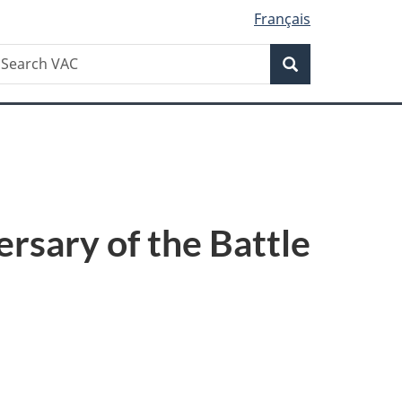
Français
Search
earch
Search
AC
rsary of the Battle