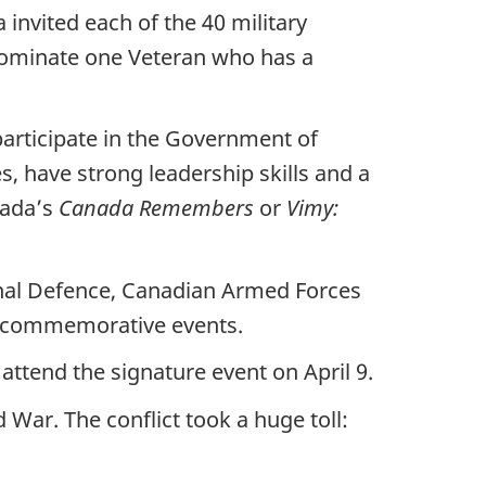
 invited each of the 40 military
nominate one Veteran who has a
articipate in the Government of
s, have strong leadership skills and a
nada’s
Canada Remembers
or
Vimy:
nal Defence, Canadian Armed Forces
 in commemorative events.
ttend the signature event on April 9.
War. The conflict took a huge toll: