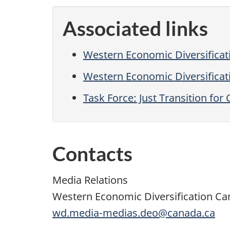
Associated links
Western Economic Diversifica
Western Economic Diversificati
Task Force: Just Transition f
Contacts
Media Relations
Western Economic Diversification C
wd.media-medias.deo@canada.ca