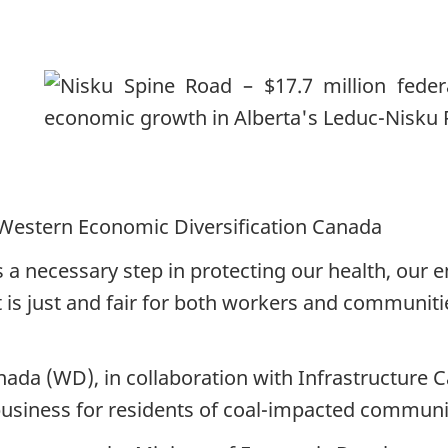
Western Economic Diversification Canada
is a necessary step in protecting our health, ou
t is just and fair for both workers and communit
da (WD), in collaboration with Infrastructure Ca
 business for residents of coal-impacted communit