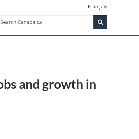
Français
Search
earch
Search
anada.ca
obs and growth in