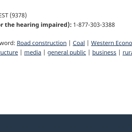
ST (9378)
r the hearing impaired):
1-877-303-3388
yword:
Road construction
|
Coal
|
Western Econom
ructure
|
media
|
general public
|
business
|
rur