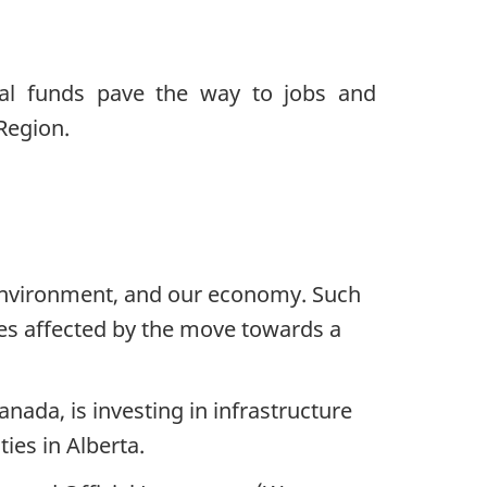
r environment, and our economy. Such
ies affected by the move towards a
nada, is investing in infrastructure
ies in Alberta.