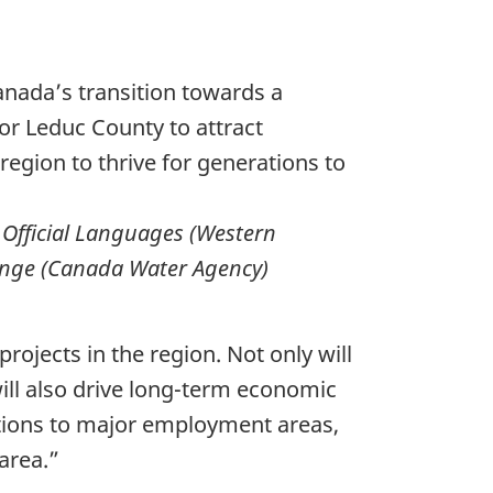
anada’s transition towards a
or Leduc County to attract
region to thrive for generations to
 Official Languages (Western
hange (Canada Water Agency)
rojects in the region. Not only will
 will also drive long-term economic
ctions to major employment areas,
area.”