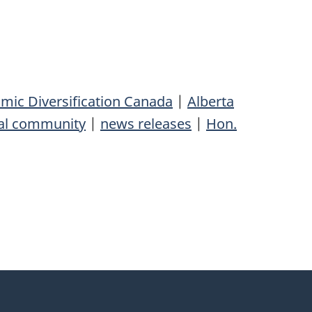
ic Diversification Canada
|
Alberta
al community
|
news releases
|
Hon.