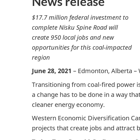
News release
$17.7 million federal investment to
complete Nisku Spine Road will
create 950 local jobs and new
opportunities for this coal-impacted
region
June 28, 2021
– Edmonton, Alberta – 
Transitioning from coal-fired power 
a change has to be done in a way tha
cleaner energy economy.
Western Economic Diversification Cana
projects that create jobs and attract