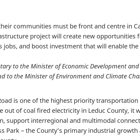
 their communities must be front and centre in C
structure project will create new opportunities f
 jobs, and boost investment that will enable the 
etary to the Minister of Economic Development and
nd to the Minister of Environment and Climate C
ad is one of the highest priority transportation p
e out of coal fired electricity in Leduc County, it
on, support interregional and multimodal conne
ss Park – the County’s primary industrial growth 