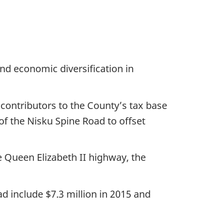
and economic diversification in
contributors to the County’s tax base
f the Nisku Spine Road to offset
 Queen Elizabeth II highway, the
d include $7.3 million in 2015 and