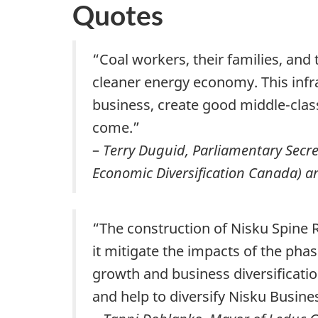
Quotes
“Coal workers, their families, and
cleaner energy economy. This infra
business, create good middle-class
come.”
–
Terry Duguid, Parliamentary Secr
Economic Diversification Canada) a
“The construction of Nisku Spine Ro
it mitigate the impacts of the phas
growth and business diversificati
and help to diversify Nisku Busine