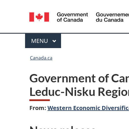
Language
selection
Menu
MAIN
MENU
You
Canada.ca
are
Government of Cana
here:
Leduc-Nisku Regio
From:
Western Economic Diversifi