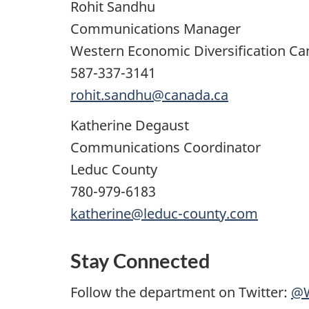
Rohit Sandhu
Communications Manager
Western Economic Diversification C
587-337-3141
rohit.sandhu@canada.ca
Katherine Degaust
Communications Coordinator
Leduc County
780-979-6183
katherine@leduc-county.com
Stay Connected
Follow the department on Twitter:
@W