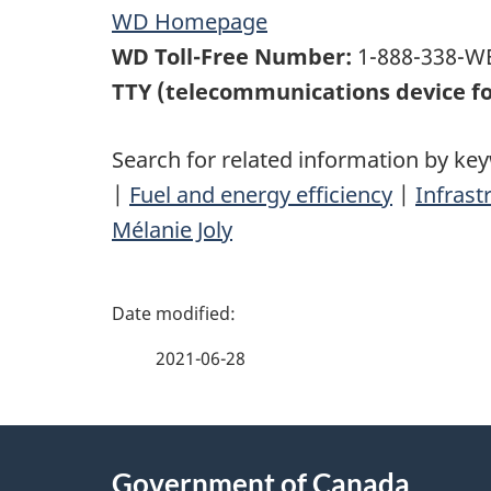
WD Homepage
WD Toll-Free Number:
1-888-338-WE
TTY (telecommunications device fo
Search for related information by ke
|
Fuel and energy efficiency
|
Infrast
Mélanie Joly
P
a
2021-06-28
g
About
e
Government of Canada