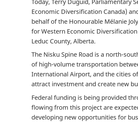
Today, Terry Duguid, Parliamentary S
Economic Diversification Canada) an
behalf of the Honourable Mélanie Jol
for Western Economic Diversification
Leduc County, Alberta.
The Nisku Spine Road is a north-south
of high-volume transportation betwe
International Airport, and the cities 
attract investment and create new bus
Federal funding is being provided thr
flowing from this project are expecte
developing new opportunities for bu