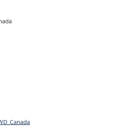
anada
D_Canada