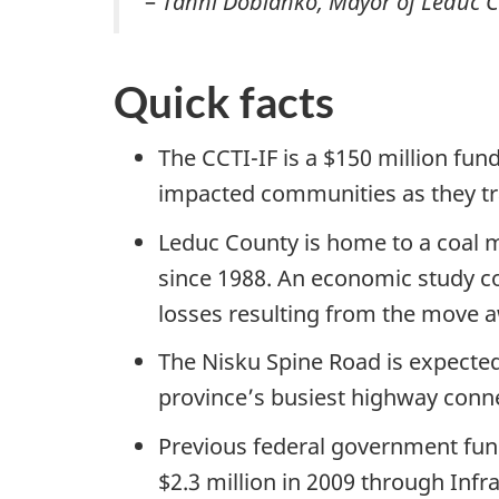
–
Tanni Doblanko, Mayor of Leduc 
Quick facts
The CCTI-IF is a $150 million fun
impacted communities as they tran
Leduc County is home to a coal m
since 1988. An economic study c
losses resulting from the move aw
The Nisku Spine Road is expected
province’s busiest highway conn
Previous federal government fund
$2.3 million in 2009 through Infr