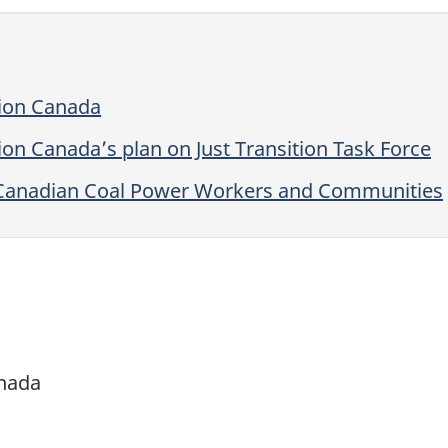
tion Canada
on Canada’s plan on Just Transition Task Force
or Canadian Coal Power Workers and Communities
anada