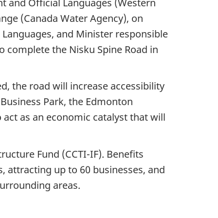
nt and Official Languages (Western
hange (Canada Water Agency), on
l Languages, and Minister responsible
o complete the Nisku Spine Road in
 the road will increase accessibility
 Business Park, the Edmonton
 act as an economic catalyst that will
tructure Fund (CCTI-IF). Benefits
s, attracting up to 60 businesses, and
surrounding areas.