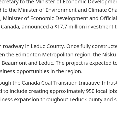
ecretary to the Minister of Economic Developme
d to the Minister of Environment and Climate C
y, Minister of Economic Development and Officia
 Canada, announced a $17.7 million investment t
 roadway in Leduc County. Once fully constructed,
en the Edmonton Metropolitan region, the Nisku
of Beaumont and Leduc. The project is expected to
iness opportunities in the region.
ough the Canada Coal Transition Initiative-Infras
d to include creating approximately 950 local job
siness expansion throughout Leduc County and 