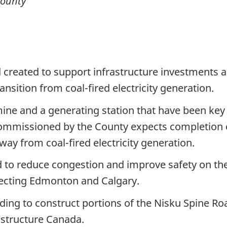
County
d created to support infrastructure investments 
sition from coal-fired electricity generation.
ine and a generating station that have been key 
ommissioned by the County expects completion o
ay from coal-fired electricity generation.
 to reduce congestion and improve safety on the
ecting Edmonton and Calgary.
ing to construct portions of the Nisku Spine Roa
astructure Canada.