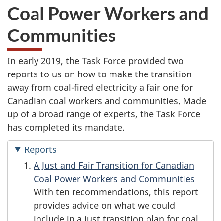
Coal Power Workers and
Communities
In early 2019, the Task Force provided two
reports to us on how to make the transition
away from coal-fired electricity a fair one for
Canadian coal workers and communities. Made
up of a broad range of experts, the Task Force
has completed its mandate.
Reports
A Just and Fair Transition for Canadian
Coal Power Workers and Communities
With ten recommendations, this report
provides advice on what we could
include in a just transition plan for coal