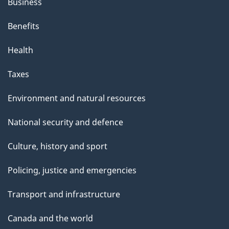
Business
Benefits
Health
Taxes
Environment and natural resources
National security and defence
Culture, history and sport
Policing, justice and emergencies
Transport and infrastructure
Canada and the world