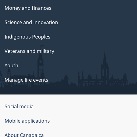
Money and finances
Science and innovation
Indigenous Peoples
Veterans and military
Youth
Manage life events
Government
Social media
of
Mobile applications
Canada
Corporate
About Canada.ca