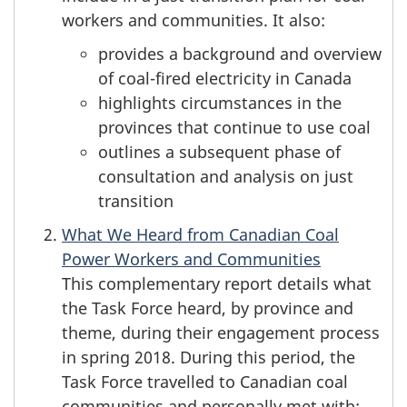
workers and communities. It also:
provides a background and overview
of coal-fired electricity in Canada
highlights circumstances in the
provinces that continue to use coal
outlines a subsequent phase of
consultation and analysis on just
transition
What We Heard from Canadian Coal
Power Workers and Communities
This complementary report details what
the Task Force heard, by province and
theme, during their engagement process
in spring 2018. During this period, the
Task Force travelled to Canadian coal
communities and personally met with: