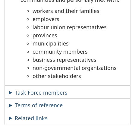
workers and their families
employers
labour union representatives
provinces
municipalities
community members
business representatives
non-governmental organizations
other stakeholders
Task Force members
Terms of reference
Related links