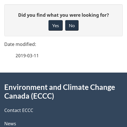
P
G
Did you find what you were looking for?
a
i
Yes
No
v
g
e
e
f
2019-03-11
d
e
e
e
d
About
t
b
Environment and Climate Change
this
a
a
Canada (ECCC)
site
c
i
k
Contact ECCC
l
a
News