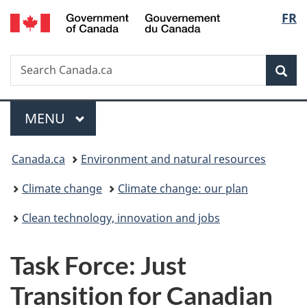
/
Langu
FR
Skip
Skip
Switch
Gouvernement
to
to
to
select
du
main
"About
basic
Canada
Search
Search
content
government"
HTML
Sea
Canada.ca
version
Menu
MAIN
MENU
You
Canada.ca
Environment and natural resources
are
Climate change
Climate change: our plan
here:
Clean technology, innovation and jobs
Task Force: Just
Transition for Canadian