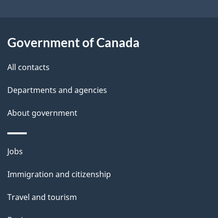
b
s
o
u
Government of Canada
t
t
All contacts
h
Departments and agencies
i
s
About government
p
a
Themes
g
Jobs
and
e
Immigration and citizenship
topics
Travel and tourism